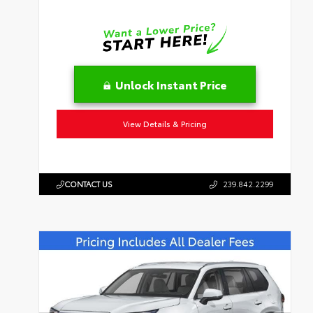
Unlock Instant Price
View Details & Pricing
CONTACT US
239.842.2299