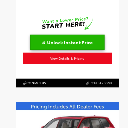
Unlock Instant Price
View Details & Pricing
CONTACT US
239.842.2299