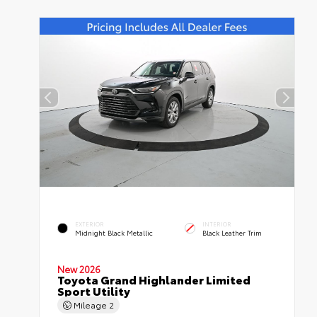
EXTERIOR
INTERIOR
Midnight Black Metallic
Black Leather Trim
New 2026
Toyota Grand Highlander Limited
Sport Utility
Mileage
2