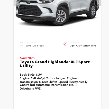
EXTERIOR
INTERIOR
Wind Chill Pearl
Light Gray SofTex® Trim
New 2026
Toyota Grand Highlander XLE Sport
Utility
Body Style:
SUV
Engine:
2.4L 4-Cyl. Turbocharged Engine
Transmission:
Direct Shift 8-Speed Electronically
Controlled automatic Transmission (ECT)
Drivetrain:
FWD