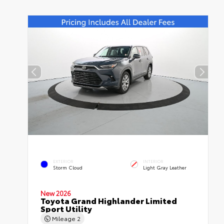
EXTERIOR
INTERIOR
Storm Cloud
Light Gray Leather
New 2026
Toyota Grand Highlander Limited
Sport Utility
Mileage
2