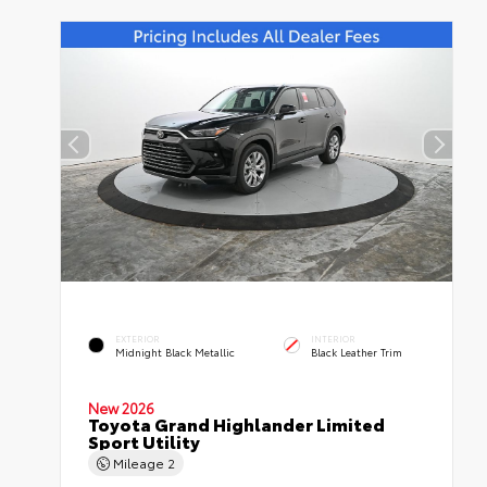
EXTERIOR
INTERIOR
Midnight Black Metallic
Black Leather Trim
New 2026
Toyota Grand Highlander Limited
Sport Utility
Mileage
2