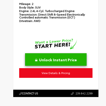
Mileage:
2
Body Style:
SUV
Engine:
2.4L 4-Cyl. Turbocharged Engine
Transmission:
Direct Shift 8-Speed Electronically
Controlled automatic Transmission (ECT)
Drivetrain:
AWD
Unlock Instant Price
View Details & Pricing
CONTACT US
239.842.2299