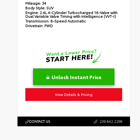
Mileage:
34
Body Style:
SUV
Engine:
2.4L 4-Cylinder Turbocharged 16-Valve with
Dual Variable Valve Timing with Intelligence (VVT-I)
Transmission:
8-Speed Automatic
Drivetrain:
FWD
Unlock Instant Price
View Details & Pricing
CONTACT US
239.842.2299