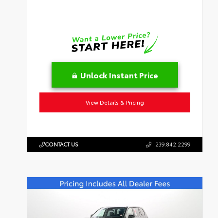
Unlock Instant Price
View Details & Pricing
CONTACT US
239.842.2299