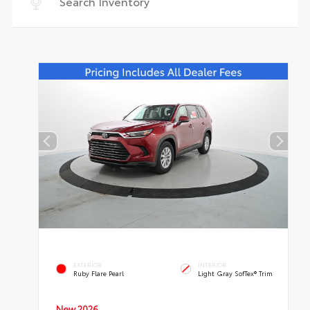
EXTERIOR
INTERIOR
Ruby Flare Pearl
Light Gray SofTex® Trim
New 2026