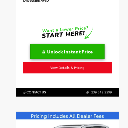
Drivetrain:
AWD
Unlock Instant Price
View Details & Pricing
CONTACT US
239.842.2299