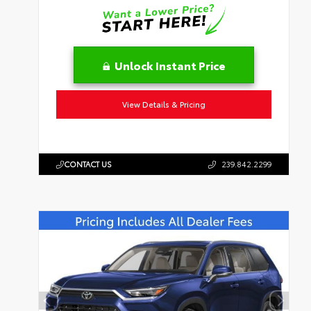
Unlock Instant Price
View Details & Pricing
CONTACT US
239.842.2299