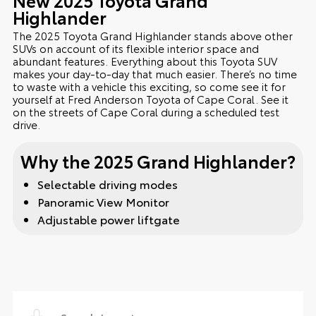
Highlander
The 2025 Toyota Grand Highlander stands above other
SUVs on account of its flexible interior space and
abundant features. Everything about this Toyota SUV
makes your day-to-day that much easier. There’s no time
to waste with a vehicle this exciting, so come see it for
yourself at Fred Anderson Toyota of Cape Coral. See it
on the streets of Cape Coral during a scheduled test
drive.
Why the 2025 Grand Highlander?
Selectable driving modes
Panoramic View Monitor
Adjustable power liftgate