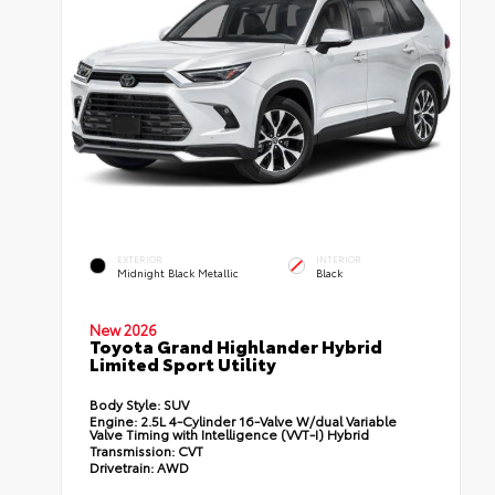
EXTERIOR
INTERIOR
Midnight Black Metallic
Black
New 2026
Toyota Grand Highlander Hybrid
Limited Sport Utility
Body Style:
SUV
Engine:
2.5L 4-Cylinder 16-Valve W/dual Variable
Valve Timing with Intelligence (VVT-I) Hybrid
Transmission:
CVT
Drivetrain:
AWD