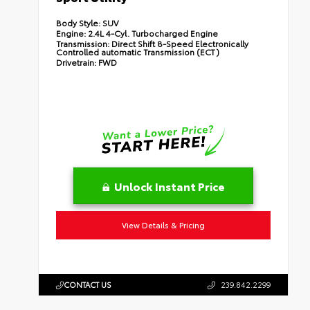
Body Style:
SUV
Engine:
2.4L 4-Cyl. Turbocharged Engine
Transmission:
Direct Shift 8-Speed Electronically
Controlled automatic Transmission (ECT)
Drivetrain:
FWD
Unlock Instant Price
View Details & Pricing
CONTACT US
239.842.2299