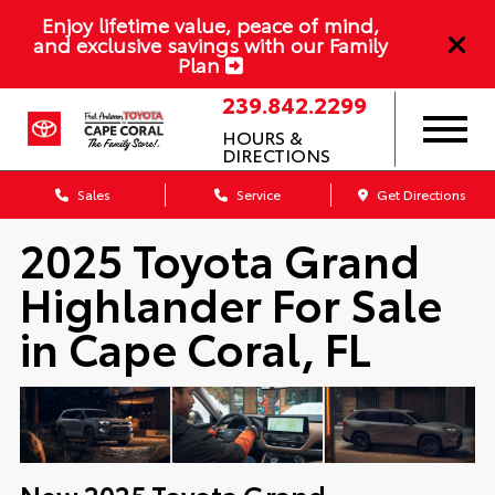
Enjoy lifetime value, peace of mind,
and exclusive savings with our Family
Plan
239.842.2299
HOURS &
DIRECTIONS
Sales
Service
Get Directions
2025 Toyota Grand
Highlander For Sale
in Cape Coral, FL
New
2025
Toyota
Grand