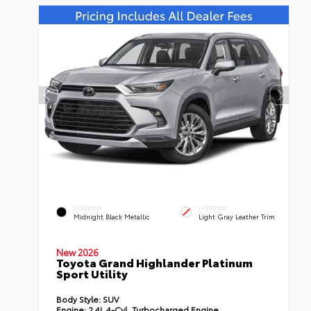
EXTERIOR
INTERIOR
Midnight Black Metallic
Light Gray Leather Trim
New 2026
Toyota Grand Highlander Platinum
Sport Utility
Body Style:
SUV
Engine:
2.4L 4-Cyl. Turbocharged Engine