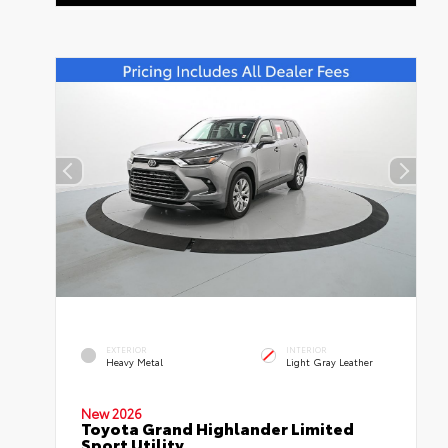
EXTERIOR
INTERIOR
Heavy Metal
Light Gray Leather
New 2026
Toyota Grand Highlander Limited
Sport Utility