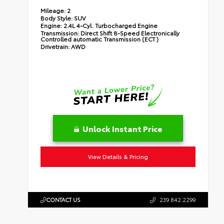
Mileage:
2
Body Style:
SUV
Engine:
2.4L 4-Cyl. Turbocharged Engine
Transmission:
Direct Shift 8-Speed Electronically
Controlled automatic Transmission (ECT)
Drivetrain:
AWD
Unlock Instant Price
View Details & Pricing
CONTACT US
239.842.2299