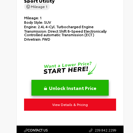
Sport Utility
Mileage
1
Mileage:
1
Body Style:
SUV
Engine:
2.4L 4-Cyl. Turbocharged Engine
Transmission:
Direct Shift 8-Speed Electronically
Controlled automatic Transmission (ECT)
Drivetrain:
FWD
Unlock Instant Price
View Details & Pricing
CONTACT US
239.842.2299