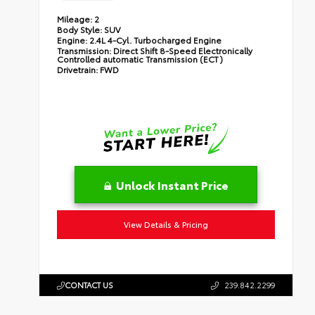
Mileage:
2
Body Style:
SUV
Engine:
2.4L 4-Cyl. Turbocharged Engine
Transmission:
Direct Shift 8-Speed Electronically
Controlled automatic Transmission (ECT)
Drivetrain:
FWD
Unlock Instant Price
View Details & Pricing
CONTACT US
239.842.2299