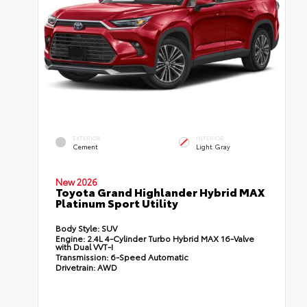
EXTERIOR
INTERIOR
Cement
Light Gray
New 2026
Toyota Grand Highlander Hybrid MAX
Platinum Sport Utility
Body Style:
SUV
Engine:
2.4L 4-Cylinder Turbo Hybrid MAX 16-Valve
with Dual VVT-I
Transmission:
6-Speed Automatic
Drivetrain:
AWD