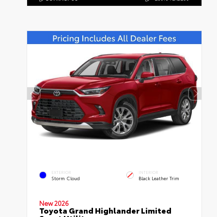
EXTERIOR
INTERIOR
Storm Cloud
Black Leather Trim
New 2026
Toyota Grand Highlander Limited