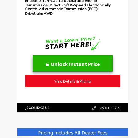
Engine:
2.4L 4-Cyl. Turbocharged Engine
Transmission:
Direct Shift 8-Speed Electronically
Controlled automatic Transmission (ECT)
Drivetrain:
AWD
Unlock Instant Price
View Details & Pricing
CONTACT US
239.842.2299