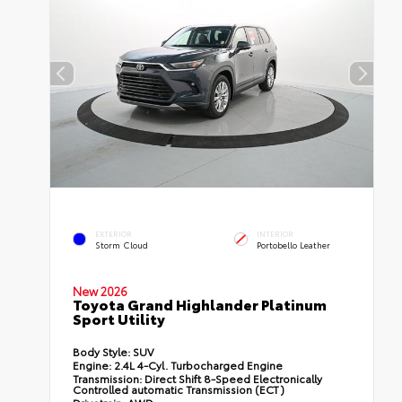
EXTERIOR
INTERIOR
Storm Cloud
Portobello Leather
New 2026
Toyota Grand Highlander Platinum
Sport Utility
Body Style:
SUV
Engine:
2.4L 4-Cyl. Turbocharged Engine
Transmission:
Direct Shift 8-Speed Electronically
Controlled automatic Transmission (ECT)