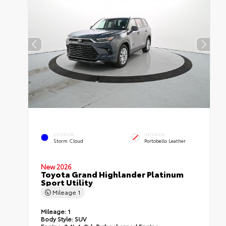
EXTERIOR
INTERIOR
Storm Cloud
Portobello Leather
New 2026
Toyota Grand Highlander Platinum
Sport Utility
Mileage
1
Mileage:
1
Body Style:
SUV