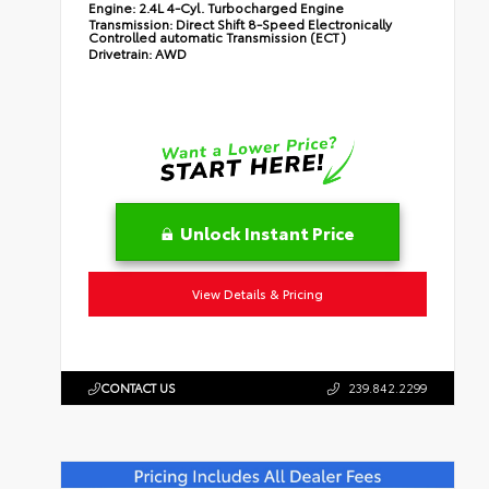
Engine:
2.4L 4-Cyl. Turbocharged Engine
Transmission:
Direct Shift 8-Speed Electronically
Controlled automatic Transmission (ECT)
Drivetrain:
AWD
Unlock Instant Price
View Details & Pricing
CONTACT US
239.842.2299