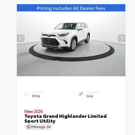
EXTERIOR
INTERIOR
White
Gray
New 2026
Toyota Grand Highlander Limited
Sport Utility
Mileage
34