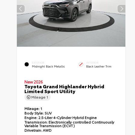
EXTERIOR
INTERIOR
Midnight Black Metallic
Black Leather Trim
New 2026
Toyota Grand Highlander Hybrid
Limited Sport Utility
Mileage
1
Mileage:
1
Body Style:
SUV
Engine:
2.5-Liter 4-Cylinder Hybrid Engine
Transmission:
Electronically controlled Continuously
Variable Transmission (ECVT)
Drivetrain:
AWD