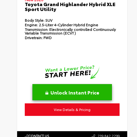
Toyota Grand Highlander Hybrid XLE
Sport Utility
Body Style:
SUV
Engine:
2.5-Liter 4-Cylinder Hybrid Engine
Transmission:
Electronically controlled Continuously
Variable Transmission (ECVT)
Drivetrain:
FWD
Unlock Instant Price
View Details & Pricing
CONTACT US
239.842.2299