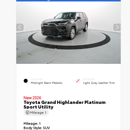
EXTERIOR
INTERIOR
Midnight Black Metallic
Light Gray Leather Trim
New 2026
Toyota Grand Highlander Platinum
Sport Utility
Mileage
1
Mileage:
1
Body Style:
SUV