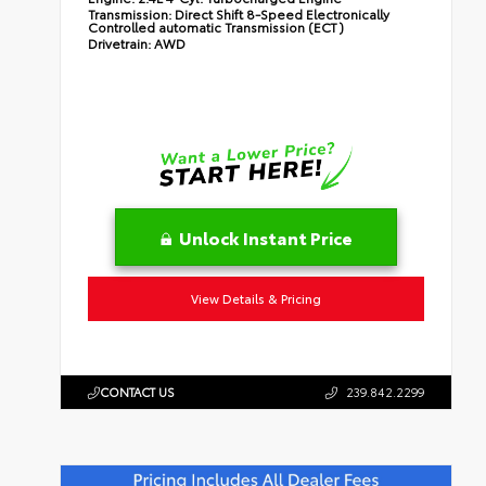
Transmission:
Direct Shift 8-Speed Electronically
Controlled automatic Transmission (ECT)
Drivetrain:
AWD
Unlock Instant Price
View Details & Pricing
CONTACT US
239.842.2299