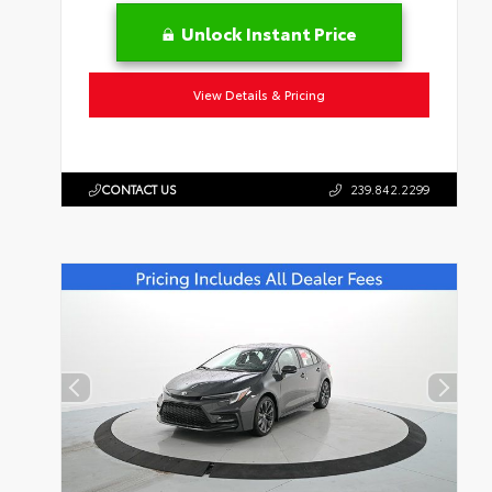
Unlock Instant Price
View Details & Pricing
CONTACT US
239.842.2299