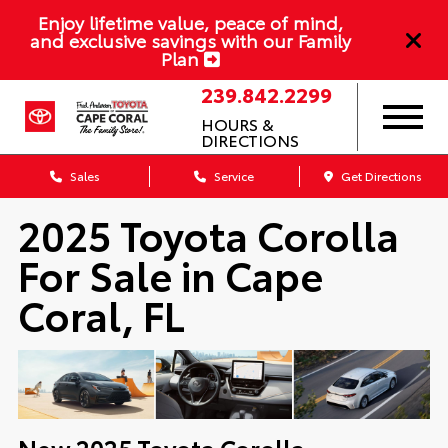
Enjoy lifetime value, peace of mind,
and exclusive savings with our Family
Plan
239.842.2299
HOURS &
DIRECTIONS
Sales
Service
Get Directions
2025 Toyota Corolla
For Sale in Cape
Coral, FL
New
2025
Toyota
Corolla