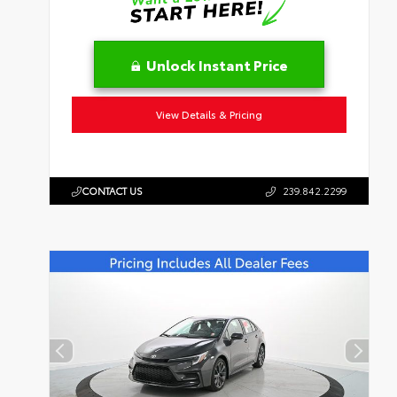
Unlock Instant Price
View Details & Pricing
CONTACT US
239.842.2299