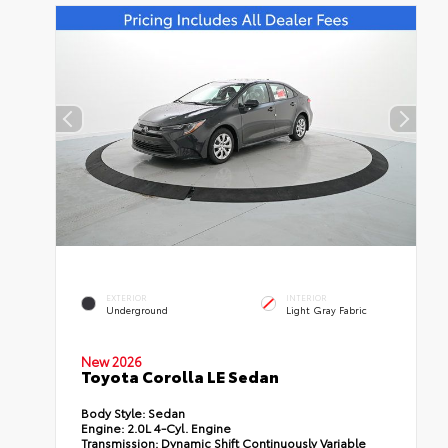
EXTERIOR
INTERIOR
Underground
Light Gray Fabric
New 2026
Toyota Corolla LE Sedan
Body Style:
Sedan
Engine:
2.0L 4-Cyl. Engine
Transmission:
Dynamic Shift Continuously Variable