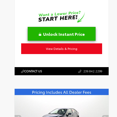
Unlock Instant Price
View Details & Pricing
CONTACT US
239.842.2299