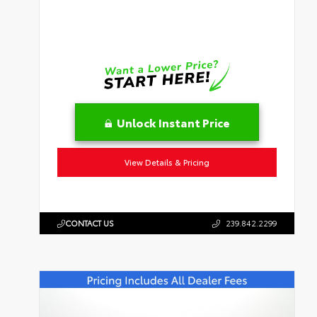
Unlock Instant Price
View Details & Pricing
CONTACT US
239.842.2299