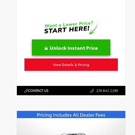
Unlock Instant Price
View Details & Pricing
CONTACT US
239.842.2299