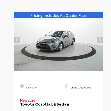
EXTERIOR
INTERIOR
Celestite
Light Gray Fabric
New 2026
Toyota Corolla LE Sedan