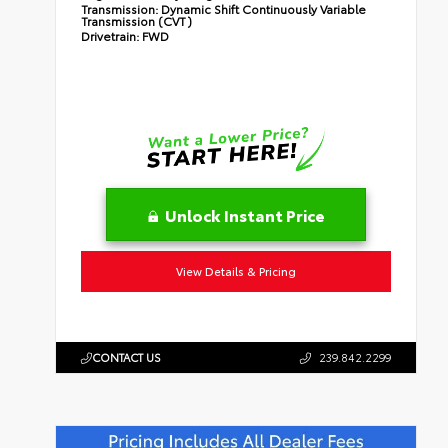
Transmission:
Dynamic Shift Continuously Variable
Transmission (CVT)
Drivetrain:
FWD
Unlock Instant Price
View Details & Pricing
CONTACT US
239.842.2299