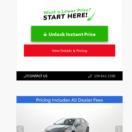
Unlock Instant Price
View Details & Pricing
CONTACT US
239.842.2299