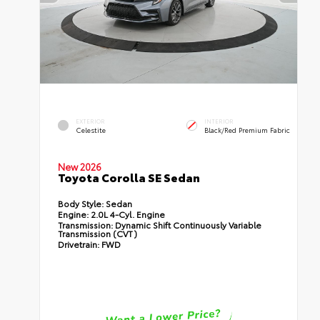
EXTERIOR
INTERIOR
Celestite
Black/Red Premium Fabric
New 2026
Toyota Corolla SE Sedan
Body Style:
Sedan
Engine:
2.0L 4-Cyl. Engine
Transmission:
Dynamic Shift Continuously Variable
Transmission (CVT)
Drivetrain:
FWD