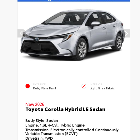
EXTERIOR
INTERIOR
Ruby Flare Pearl
Light Gray Fabric
New 2026
Toyota Corolla Hybrid LE Sedan
Body Style:
Sedan
Engine:
1.8L 4-Cyl. Hybrid Engine
Transmission:
Electronically controlled Continuously
Variable Transmission (ECVT)
Drivetrain:
FWD