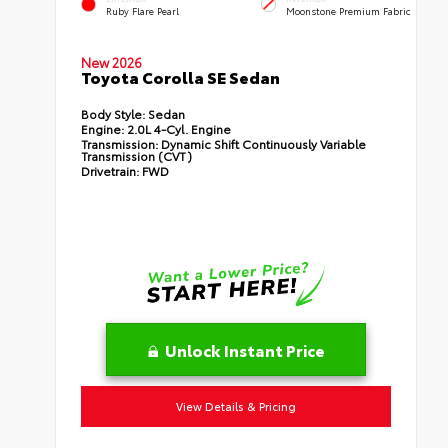
Ruby Flare Pearl
Moonstone Premium Fabric
New 2026
Toyota Corolla SE Sedan
Body Style:
Sedan
Engine:
2.0L 4-Cyl. Engine
Transmission:
Dynamic Shift Continuously Variable
Transmission (CVT)
Drivetrain:
FWD
Unlock Instant Price
View Details & Pricing