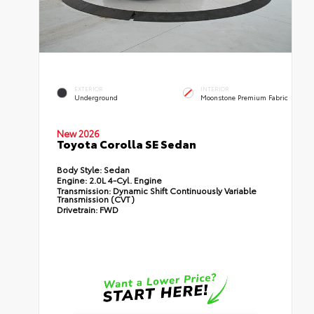
EXTERIOR
INTERIOR
Underground
Moonstone Premium Fabric
New 2026
Toyota Corolla SE Sedan
Body Style:
Sedan
Engine:
2.0L 4-Cyl. Engine
Transmission:
Dynamic Shift Continuously Variable
Transmission (CVT)
Drivetrain:
FWD