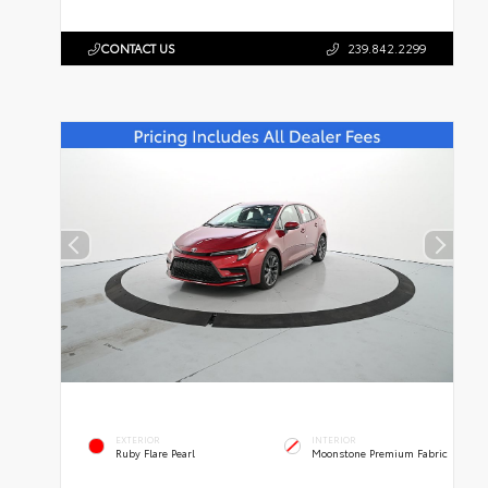
CONTACT US
239.842.2299
EXTERIOR
INTERIOR
Ruby Flare Pearl
Moonstone Premium Fabric