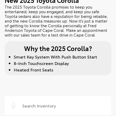
The 2025 Toyota Corolla promises to keep you
entertained, keep you engaged, and keep you safe.
Toyota sedans also have a reputation for being reliable,
and the new Corolla measures up. Now it’s just a matter
of getting to know the Corolla personally at Fred
Anderson Toyota of Cape Coral. Make an appointment
with our sales team for a test drive in Cape Coral.
Why the 2025 Corolla?
Smart Key System With Push Button Start
8-Inch Touchscreen Display
Heated Front Seats