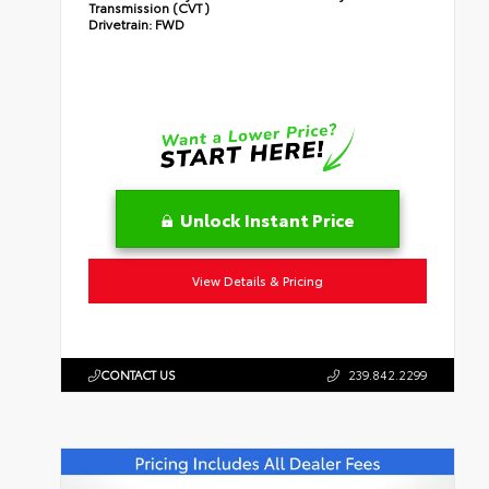
Transmission (CVT)
Drivetrain:
FWD
Unlock Instant Price
View Details & Pricing
CONTACT US
239.842.2299