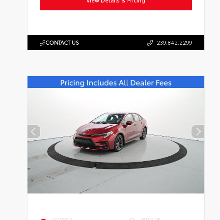
View Details & Pricing
CONTACT US
239.842.2299
EXTERIOR
INTERIOR