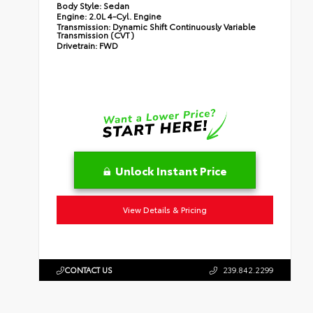
Body Style:
Sedan
Engine:
2.0L 4-Cyl. Engine
Transmission:
Dynamic Shift Continuously Variable
Transmission (CVT)
Drivetrain:
FWD
Unlock Instant Price
View Details & Pricing
CONTACT US
239.842.2299