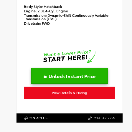
Body Style:
Hatchback
Engine:
2.0L 4-Cyl. Engine
Transmission:
Dynamic-Shift Continuously Variable
Transmission (CVT)
Drivetrain:
FWD
Unlock Instant Price
View Details & Pricing
CONTACT US
239.842.2299