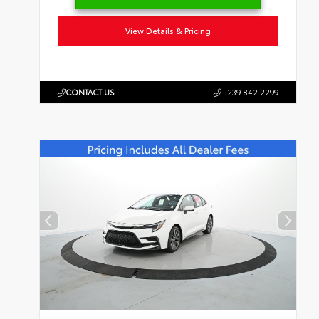
View Details & Pricing
CONTACT US
239.842.2299