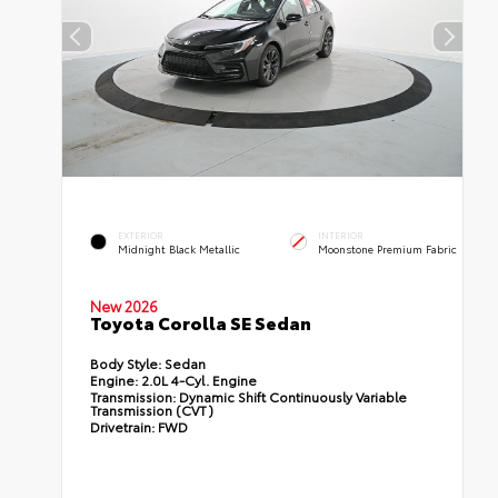
EXTERIOR
INTERIOR
Midnight Black Metallic
Moonstone Premium Fabric
New 2026
Toyota Corolla SE Sedan
Body Style:
Sedan
Engine:
2.0L 4-Cyl. Engine
Transmission:
Dynamic Shift Continuously Variable
Transmission (CVT)
Drivetrain:
FWD