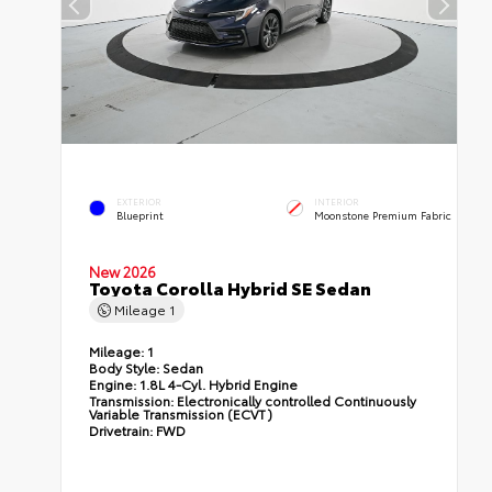
EXTERIOR
INTERIOR
Blueprint
Moonstone Premium Fabric
New 2026
Toyota Corolla Hybrid SE Sedan
Mileage
1
Mileage:
1
Body Style:
Sedan
Engine:
1.8L 4-Cyl. Hybrid Engine
Transmission:
Electronically controlled Continuously
Variable Transmission (ECVT)
Drivetrain:
FWD