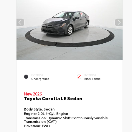
EXTERIOR
INTERIOR
Underground
Black Fabric
New 2026
Toyota Corolla LE Sedan
Body Style:
Sedan
Engine:
2.0L 4-Cyl. Engine
Transmission:
Dynamic Shift Continuously Variable
Transmission (CVT)
Drivetrain:
FWD