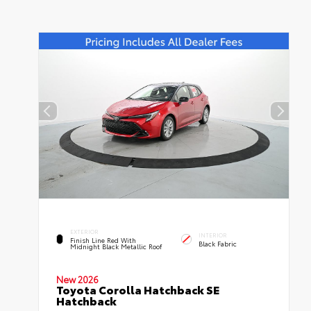
EXTERIOR
INTERIOR
Finish Line Red With
Black Fabric
Midnight Black Metallic Roof
New 2026
Toyota Corolla Hatchback SE
Hatchback