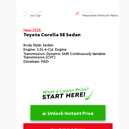
EXTERIOR
INTERIOR
Ice Cap
Moonstone Premium Fabric
New 2026
Toyota Corolla SE Sedan
Body Style:
Sedan
Engine:
2.0L 4-Cyl. Engine
Transmission:
Dynamic Shift Continuously Variable
Transmission (CVT)
Drivetrain:
FWD
Unlock Instant Price