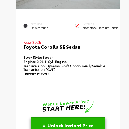
EXTERIOR
INTERIOR
Underground
Moonstone Premium Fabric
New 2026
Toyota Corolla SE Sedan
Body Style:
Sedan
Engine:
2.0L 4-Cyl. Engine
Transmission:
Dynamic Shift Continuously Variable
Transmission (CVT)
Drivetrain:
FWD
Unlock Instant Price