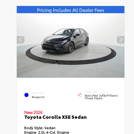
INTERIOR
EXTERIOR
Black/Red SofTex®/Fabric
Blueprint
Mixed Media
New 2026
Toyota Corolla XSE Sedan
Body Style:
Sedan
Engine:
2.0L 4-Cyl. Engine