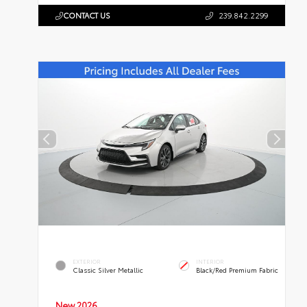
CONTACT US
239.842.2299
EXTERIOR
INTERIOR
Classic Silver Metallic
Black/Red Premium Fabric
New 2026