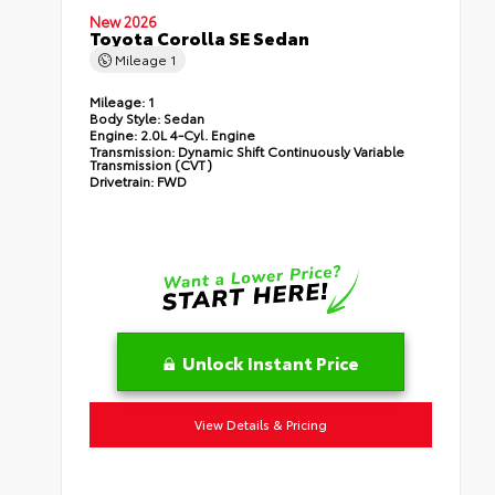
New 2026
Toyota Corolla SE Sedan
Mileage
1
Mileage:
1
Body Style:
Sedan
Engine:
2.0L 4-Cyl. Engine
Transmission:
Dynamic Shift Continuously Variable
Transmission (CVT)
Drivetrain:
FWD
Unlock Instant Price
View Details & Pricing