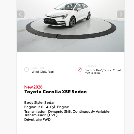
INTERIOR
EXTERIOR
Black SofTex®/fabric Mixed
Wind Chill Pearl
Media Trim
New 2026
Toyota Corolla XSE Sedan
Body Style:
Sedan
Engine:
2.0L 4-Cyl. Engine
Transmission:
Dynamic Shift Continuously Variable
Transmission (CVT)
Drivetrain:
FWD