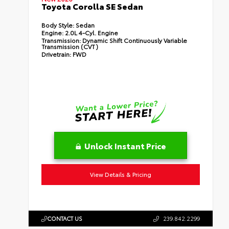
Toyota Corolla SE Sedan
Body Style:
Sedan
Engine:
2.0L 4-Cyl. Engine
Transmission:
Dynamic Shift Continuously Variable
Transmission (CVT)
Drivetrain:
FWD
Unlock Instant Price
View Details & Pricing
CONTACT US
239.842.2299