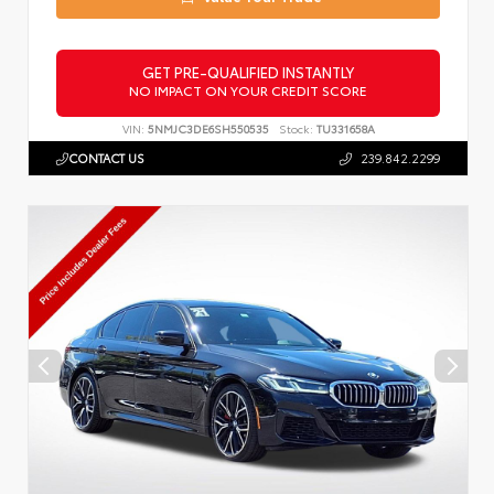
GET PRE-QUALIFIED INSTANTLY
NO IMPACT ON YOUR CREDIT SCORE
VIN:
5NMJC3DE6SH550535
Stock:
TU331658A
CONTACT US
239.842.2299