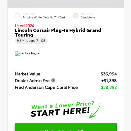
EXTERIOR
INTERIOR
Pristine White Metallic Tri-Coat
Sandstone
Used 2024
Lincoln Corsair Plug-In Hybrid Grand
Touring
Mileage
7,105
Market Value
$36,994
Dealer Admin Fee
+$1,398
Fred Anderson Cape Coral Price
$38,392