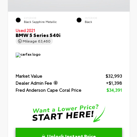
EXTERIOR
INTERIOR
Black Sapphire Metallic
Black
Used 2021
BMW 5 Series 540i
Mileage
63,460
Market Value
$32,993
Dealer Admin Fee
+$1,398
Fred Anderson Cape Coral Price
$34,391
Unlock Instant Price