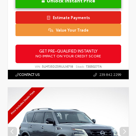
Unlock Instant Price
Estimate Payments
Value Your Trade
GET PRE-QUALIFIED INSTANTLY
NO IMPACT ON YOUR CREDIT SCORE
VIN:
5LMTJ5DZ5RUL16718
Stock:
T3050277A
CONTACT US
239.842.2299