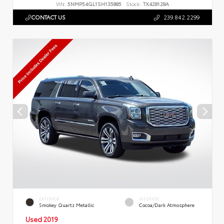
VIN:
5NMP54GL1SH135885
Stock:
TX428128A
CONTACT US
239.842.2299
EXTERIOR
INTERIOR
Smokey Quartz Metallic
Cocoa/Dark Atmosphere
Used 2019