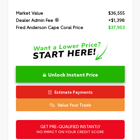
Market Value
$36,555
Dealer Admin Fee
+$1,398
Fred Anderson Cape Coral Price
$37,953
Unlock Instant Price
Estimate Payments
Value Your Trade
GET PRE-QUALIFIED INSTANTLY
NO IMPACT ON YOUR CREDIT SCORE