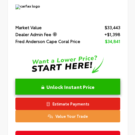
Market Value
$33,443
Dealer Admin Fee
+$1,398
Fred Anderson Cape Coral Price
$34,841
Unlock Instant Price
Estimate Payments
Value Your Trade