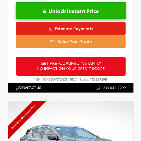
Unlock Instant Price
Estimate Payments
Value Your Trade
GET PRE-QUALIFIED INSTANTLY
NO IMPACT ON YOUR CREDIT SCORE
VIN:
1C4SDHCT2KC845855
Stock:
TS332729B
CONTACT US
239.842.2299