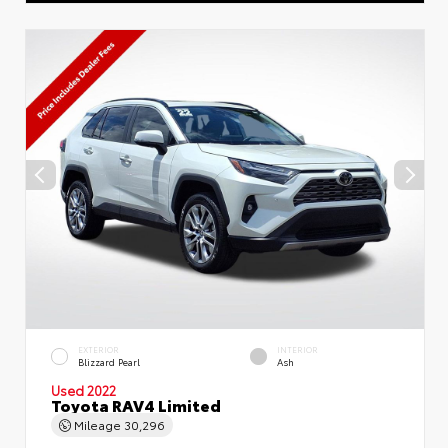
EXTERIOR
INTERIOR
Blizzard Pearl
Ash
Used 2022
Toyota RAV4 Limited
Mileage
30,296