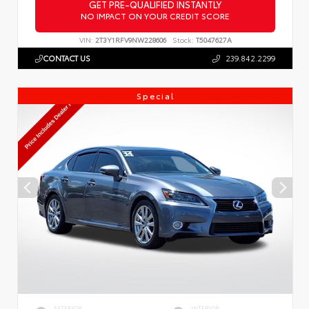
GET PRE-QUALIFIED INSTANTLY
NO IMPACT ON YOUR CREDIT SCORE
VIN:
2T3Y1RFV9NW228606
Stock:
T5047627A
CONTACT US
239.842.2299
Special
EXTERIOR
INTERIOR