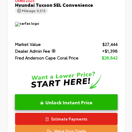
Used 2025
Hyundai Tucson SEL Convenience
Mileage
9,515
Market Value
$27,444
Dealer Admin Fee
+$1,398
Fred Anderson Cape Coral Price
$28,842
Unlock Instant Price
Estimate Payments
Value Your Trade