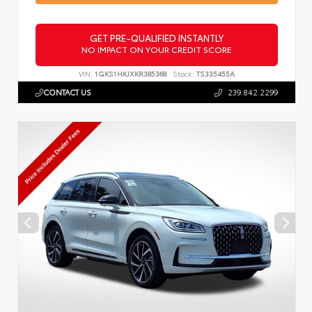
GET PRE-QUALIFIED INSTANTLY
NO IMPACT ON YOUR CREDIT SCORE
VIN:
1GKS1HKJXKR385368
Stock:
TS335455A
CONTACT US
239.842.2299