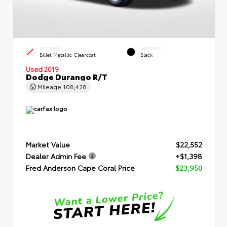
EXTERIOR
INTERIOR
Billet Metallic Clearcoat
Black
Used 2019
Dodge Durango R/T
Mileage
108,428
Market Value
$22,552
Dealer Admin Fee
+$1,398
Fred Anderson Cape Coral Price
$23,950