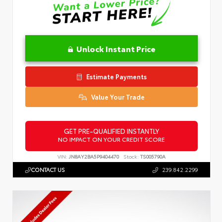
Unlock Instant Price
Estimate Payments
Value Your Trade
GET PRE-QUALIFIED INSTANTLY
NO IMPACT ON YOUR CREDIT SCORE
VIN:
JN8AY2BA5P9404470
Stock:
TS005790A
CONTACT US
239.842.2299