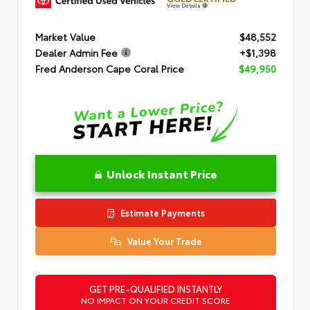
View Details
Market Value
$48,552
Dealer Admin Fee
+$1,398
Fred Anderson Cape Coral Price
$49,950
Unlock Instant Price
Estimate Payments
Value Your Trade
GET PRE-QUALIFIED INSTANTLY
NO IMPACT ON YOUR CREDIT SCORE