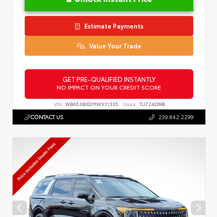
Estimate Payments
Value Your Trade
GET PRE-QUALIFIED INSTANTLY
NO IMPACT ON YOUR CREDIT SCORE
VIN:
WBA53BJ02MWX11335
Stock:
TU724209B
CONTACT US
239.842.2299