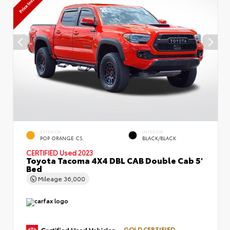
EXTERIOR
INTERIOR
POP ORANGE CS.
BLACK/BLACK
CERTIFIED
Used 2023
Toyota Tacoma 4X4 DBL CAB Double Cab 5'
Bed
Mileage
36,000
GOLD CERTIFIED