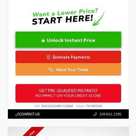
Unlock Instant Price
Estimate Payments
Value Your Trade
GET PRE-QUALIFIED INSTANTLY
NO IMPACT ON YOUR CREDIT SCORE
VIN:
5N1AZ2DJ8PC122845
Stock:
TS145155A
CONTACT US
239.842.2299