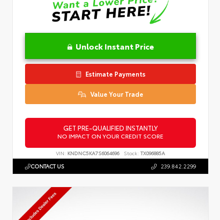
Unlock Instant Price
Estimate Payments
Value Your Trade
GET PRE-QUALIFIED INSTANTLY
NO IMPACT ON YOUR CREDIT SCORE
VIN:
KNDNC5KA7S6064696
Stock:
TX096885A
CONTACT US
239.842.2299