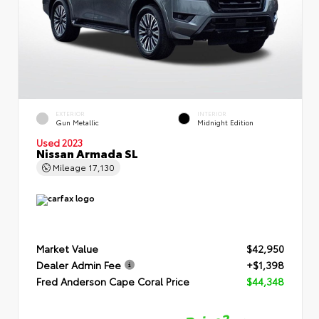
EXTERIOR
INTERIOR
Gun Metallic
Midnight Edition
Used 2023
Nissan Armada SL
Mileage
17,130
Market Value
$42,950
Dealer Admin Fee
+$1,398
Fred Anderson Cape Coral Price
$44,348