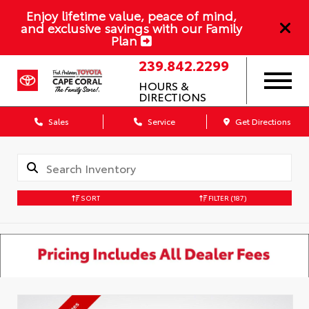
Enjoy lifetime value, peace of mind,
and exclusive savings with our Family
Plan
239.842.2299
HOURS &
DIRECTIONS
Sales
Service
Get Directions
SORT
FILTER
(187)