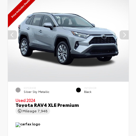
EXTERIOR
INTERIOR
Silver Sky Metallic
Black
Used 2024
Toyota RAV4 XLE Premium
Mileage
7,948