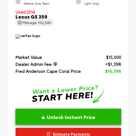
Nebula Gray Pearl
Light Gray
Used 2014
Lexus GS 350
Mileage
102,545
Market Value
$15,000
Dealer Admin Fee
+$1,398
Fred Anderson Cape Coral Price
$16,398
Unlock Instant Price
Estimate Payments