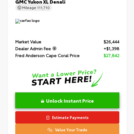
GMC Yukon XL Denali
Mileage
111,710
Market Value
$26,444
Dealer Admin Fee
+$1,398
Fred Anderson Cape Coral Price
$27,842
Unlock Instant Price
Estimate Payments
Value Your Trade