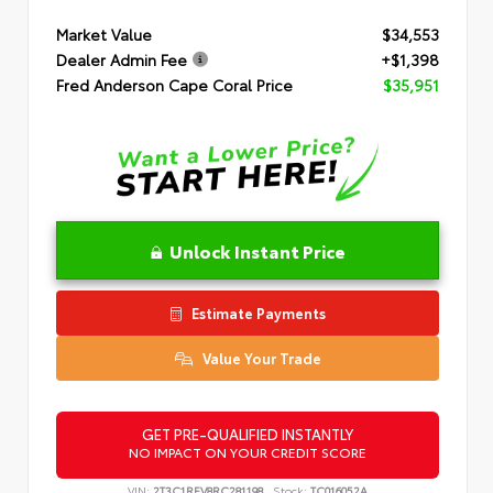
Market Value
$34,553
Dealer Admin Fee
+$1,398
Fred Anderson Cape Coral Price
$35,951
Unlock Instant Price
Estimate Payments
Value Your Trade
GET PRE-QUALIFIED INSTANTLY
NO IMPACT ON YOUR CREDIT SCORE
VIN:
2T3C1RFV8RC281198
Stock:
TC016052A