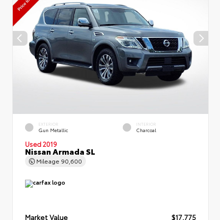
EXTERIOR
INTERIOR
Gun Metallic
Charcoal
Used 2019
Nissan Armada SL
Mileage
90,600
Market Value
$17,775