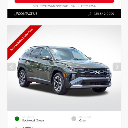
VIN:
3TYCZ5AN7PT116611
Stock:
TT075725A
CONTACT US
239.842.2299
EXTERIOR
INTERIOR
Rockwood Green
Gray