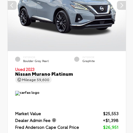
EXTERIOR
INTERIOR
Boulder Gray Pearl
Graphite
Used 2023
Nissan Murano Platinum
Mileage
59,600
Market Value
$25,553
Dealer Admin Fee
+$1,398
Fred Anderson Cape Coral Price
$26,951