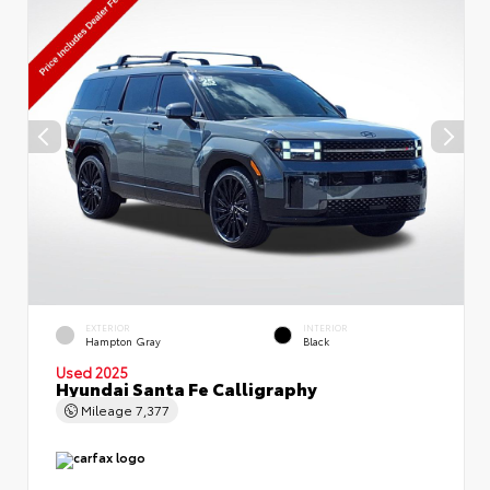
EXTERIOR
INTERIOR
Hampton Gray
Black
Used 2025
Hyundai Santa Fe Calligraphy
Mileage
7,377