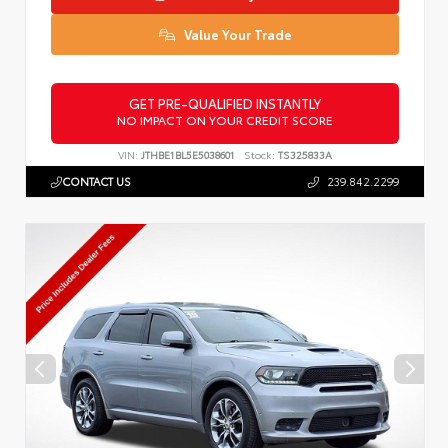
Value Your Trade
GET PRE-QUALIFIED INSTANTLY
NO IMPACT ON YOUR CREDIT SCORE
VIN:
JTHBE1BL5E5038601
Stock:
TS325833A
CONTACT US
239.842.2299