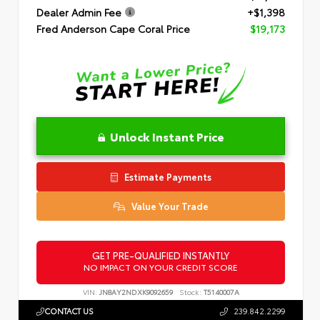
Dealer Admin Fee
+$1,398
Fred Anderson Cape Coral Price
$19,173
Unlock Instant Price
Estimate Payments
Value Your Trade
GET PRE-QUALIFIED INSTANTLY
NO IMPACT ON YOUR CREDIT SCORE
VIN:
JN8AY2NDXK9092659
Stock:
T5140007A
CONTACT US
239.842.2299