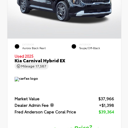
EXTERIOR
INTERIOR
Aurora Black Pearl
Taupe/Off-Black
Used 2025
Kia Carnival Hybrid EX
Mileage
17,587
Market Value
$37,966
Dealer Admin Fee
+$1,398
Fred Anderson Cape Coral Price
$39,364