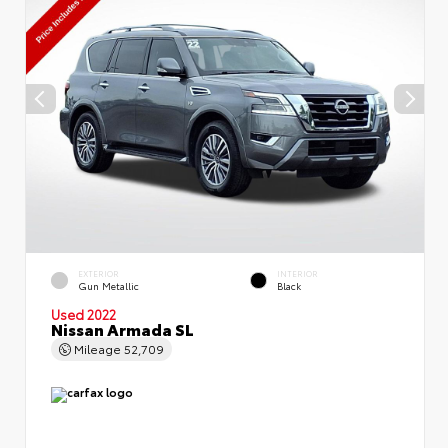
EXTERIOR
INTERIOR
Gun Metallic
Black
Used 2022
Nissan Armada SL
Mileage
52,709