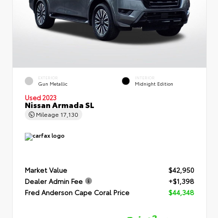
EXTERIOR
INTERIOR
Gun Metallic
Midnight Edition
Used 2023
Nissan Armada SL
Mileage
17,130
Market Value
$42,950
Dealer Admin Fee
+$1,398
Fred Anderson Cape Coral Price
$44,348