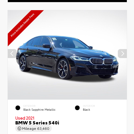
EXTERIOR
INTERIOR
Black Sapphire Metallic
Black
Used 2021
BMW 5 Series 540i
Mileage
63,460