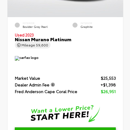
EXTERIOR
INTERIOR
Boulder Gray Pearl
Graphite
Used 2023
Nissan Murano Platinum
Mileage
59,600
Market Value
$25,553
Dealer Admin Fee
+$1,398
Fred Anderson Cape Coral Price
$26,951