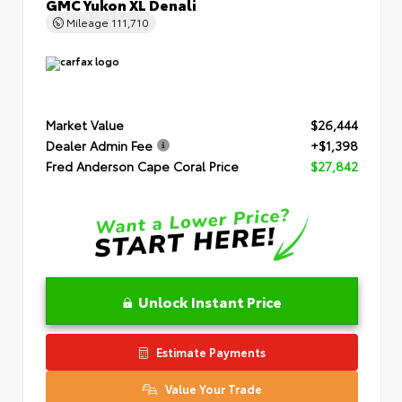
GMC Yukon XL Denali
Mileage
111,710
Market Value
$26,444
Dealer Admin Fee
+$1,398
Fred Anderson Cape Coral Price
$27,842
Unlock Instant Price
Estimate Payments
Value Your Trade