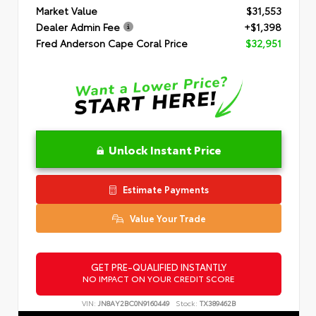
Market Value
$31,553
Dealer Admin Fee
+$1,398
Fred Anderson Cape Coral Price
$32,951
Unlock Instant Price
Estimate Payments
Value Your Trade
GET PRE-QUALIFIED INSTANTLY
NO IMPACT ON YOUR CREDIT SCORE
VIN:
JN8AY2BC0N9160449
Stock:
TX389462B