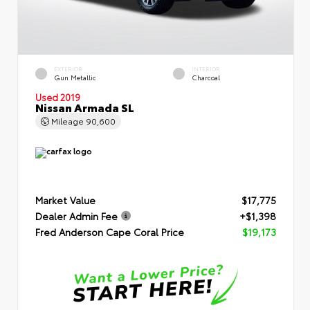
EXTERIOR
INTERIOR
Gun Metallic
Charcoal
Used 2019
Nissan Armada SL
Mileage
90,600
Market Value
$17,775
Dealer Admin Fee
+$1,398
Fred Anderson Cape Coral Price
$19,173