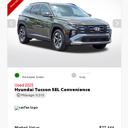
EXTERIOR
INTERIOR
Rockwood Green
Gray
Used 2025
Hyundai Tucson SEL Convenience
Mileage
9,515
Market Value
$27,444