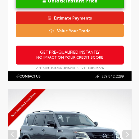
Unlock Instant Price
Estimate Payments
Value Your Trade
GET PRE-QUALIFIED INSTANTLY
NO IMPACT ON YOUR CREDIT SCORE
VIN:
5LMTJ5DZ5RUL16718
Stock:
T3050277A
CONTACT US
239.842.2299