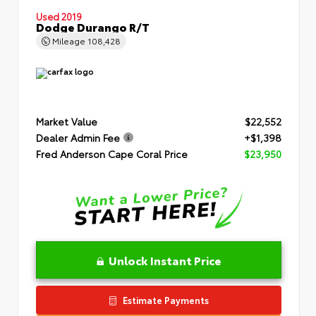
Used 2019
Dodge Durango R/T
Mileage
108,428
Market Value
$22,552
Dealer Admin Fee
+$1,398
Fred Anderson Cape Coral Price
$23,950
Unlock Instant Price
Estimate Payments