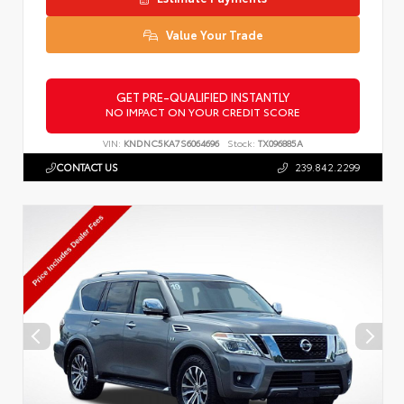
Value Your Trade
GET PRE-QUALIFIED INSTANTLY
NO IMPACT ON YOUR CREDIT SCORE
VIN:
KNDNC5KA7S6064696
Stock:
TX096885A
CONTACT US
239.842.2299