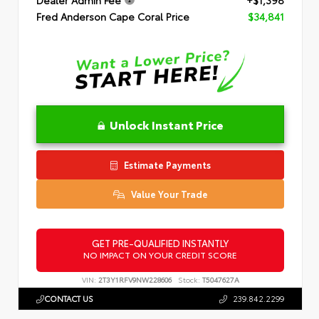
Dealer Admin Fee
+$1,398
Fred Anderson Cape Coral Price
$34,841
Unlock Instant Price
Estimate Payments
Value Your Trade
GET PRE-QUALIFIED INSTANTLY
NO IMPACT ON YOUR CREDIT SCORE
VIN:
2T3Y1RFV9NW228606
Stock:
T5047627A
CONTACT US
239.842.2299