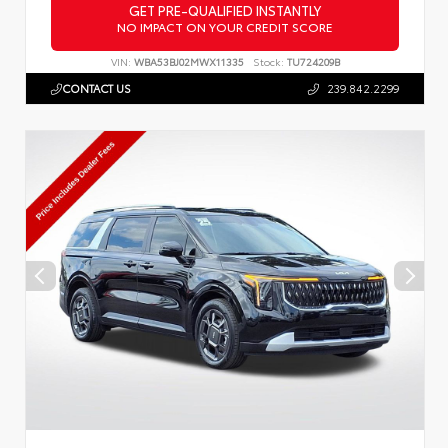
GET PRE-QUALIFIED INSTANTLY
NO IMPACT ON YOUR CREDIT SCORE
VIN:
WBA53BJ02MWX11335
Stock:
TU724209B
CONTACT US
239.842.2299