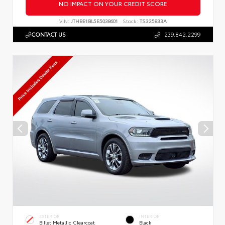
NO IMPACT ON YOUR CREDIT SCORE
VIN:
JTHBE1BL5E5038601
Stock:
TS325833A
CONTACT US
239.842.2299
EXTERIOR
INTERIOR
Billet Metallic Clearcoat
Black