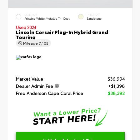
EXTERIOR
INTERIOR
Pristine White Metallic Tri-Coat
Sandstone
Used 2024
Lincoln Corsair Plug-In Hybrid Grand
Touring
Mileage
7,105
Market Value
$36,994
Dealer Admin Fee
+$1,398
Fred Anderson Cape Coral Price
$38,392