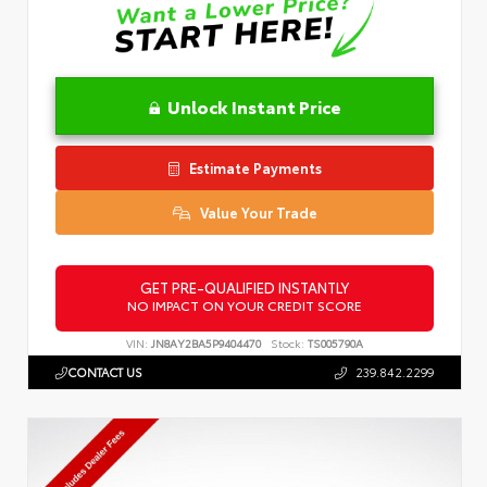
Unlock Instant Price
Estimate Payments
Value Your Trade
GET PRE-QUALIFIED INSTANTLY
NO IMPACT ON YOUR CREDIT SCORE
VIN:
JN8AY2BA5P9404470
Stock:
TS005790A
CONTACT US
239.842.2299