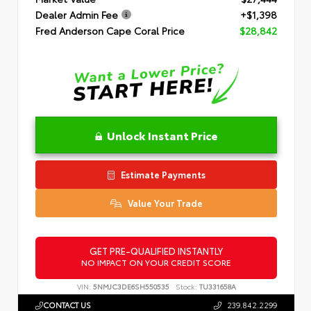
Dealer Admin Fee
+$1,398
Fred Anderson Cape Coral Price
$28,842
Unlock Instant Price
Estimate Payments
Value Your Trade
GET PRE-QUALIFIED INSTANTLY
NO IMPACT ON YOUR CREDIT SCORE
VIN:
5NMJC3DE6SH550535
Stock:
TU331658A
CONTACT US
239.842.2299