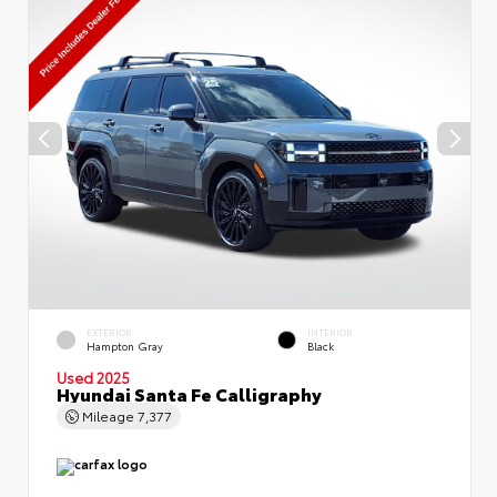
EXTERIOR
INTERIOR
Hampton Gray
Black
Used 2025
Hyundai Santa Fe Calligraphy
Mileage
7,377