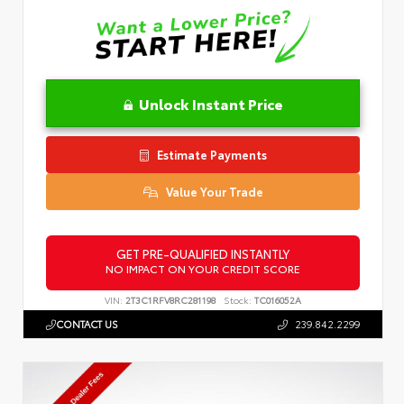
Unlock Instant Price
Estimate Payments
Value Your Trade
GET PRE-QUALIFIED INSTANTLY
NO IMPACT ON YOUR CREDIT SCORE
VIN:
2T3C1RFV8RC281198
Stock:
TC016052A
CONTACT US
239.842.2299