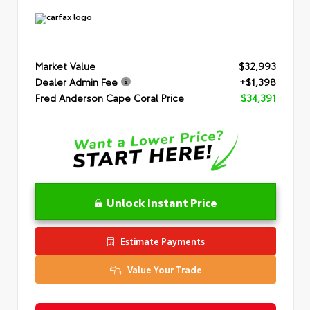
Market Value
$32,993
Dealer Admin Fee
+$1,398
Fred Anderson Cape Coral Price
$34,391
Unlock Instant Price
Estimate Payments
Value Your Trade