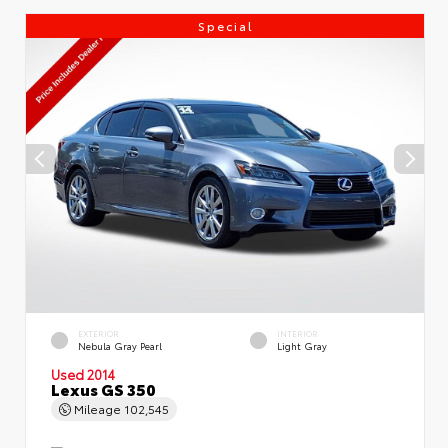
Special
EXTERIOR
INTERIOR
Nebula Gray Pearl
Light Gray
Used 2014
Lexus GS 350
Mileage
102,545