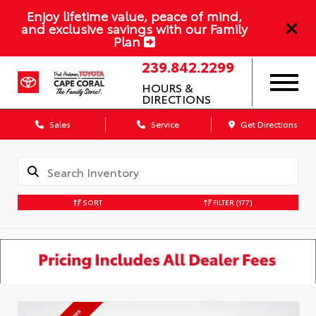
Enjoy lifetime value, peace of mind,
and exclusive savings with our Family
Plan
239.842.2299
HOURS &
DIRECTIONS
Sales
Service
Get Directions
SORT
FILTER
(177)