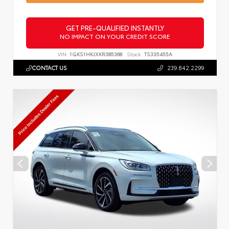
GET PRE-QUALIFIED INSTANTLY
NO IMPACT ON YOUR CREDIT SCORE
VIN:
1GKS1HKJXKR385368
Stock:
TS335455A
CONTACT US
239.842.2299