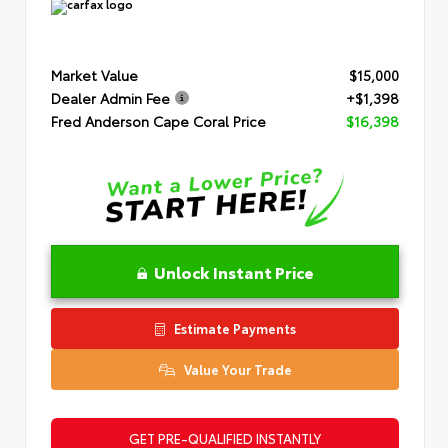
Market Value
$15,000
Dealer Admin Fee
+$1,398
Fred Anderson Cape Coral Price
$16,398
Unlock Instant Price
Estimate Payments
Value Your Trade
GET PRE-QUALIFIED INSTANTLY