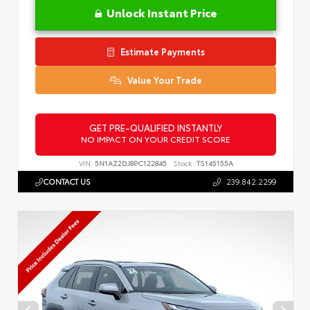
Unlock Instant Price
Estimate Payments
Value Your Trade
GET PRE-QUALIFIED INSTANTLY
NO IMPACT ON YOUR CREDIT SCORE
VIN:
5N1AZ2DJ8PC122845
Stock:
TS145155A
CONTACT US
239.842.2299