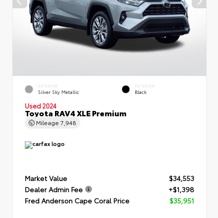
EXTERIOR
INTERIOR
Silver Sky Metallic
Black
Used 2024
Toyota RAV4 XLE Premium
Mileage
7,948
Market Value
$34,553
Dealer Admin Fee
+$1,398
Fred Anderson Cape Coral Price
$35,951