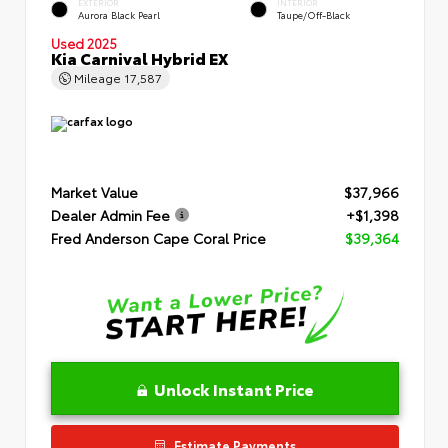
EXTERIOR
INTERIOR
Aurora Black Pearl
Taupe/Off-Black
Used 2025
Kia Carnival Hybrid EX
Mileage
17,587
Market Value
$37,966
Dealer Admin Fee
+$1,398
Fred Anderson Cape Coral Price
$39,364
Unlock Instant Price
Estimate Payments