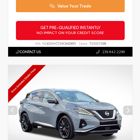
Value Your Trade
GET PRE-QUALIFIED INSTANTLY
NO IMPACT ON YOUR CREDIT SCORE
VIN:
1C4SDHCT2KC845855
Stock:
TS332729B
CONTACT US
239.842.2299