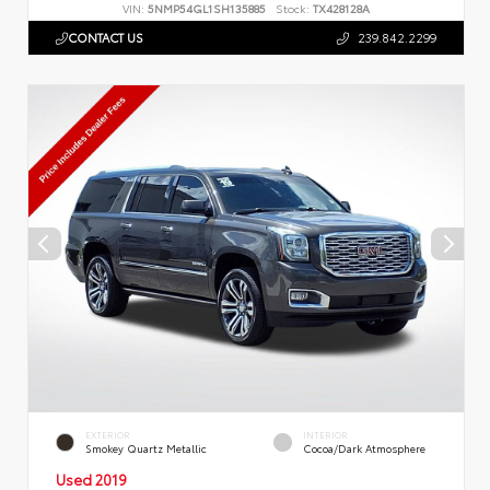
VIN:
5NMP54GL1SH135885
Stock:
TX428128A
CONTACT US
239.842.2299
EXTERIOR
INTERIOR
Smokey Quartz Metallic
Cocoa/Dark Atmosphere
Used 2019