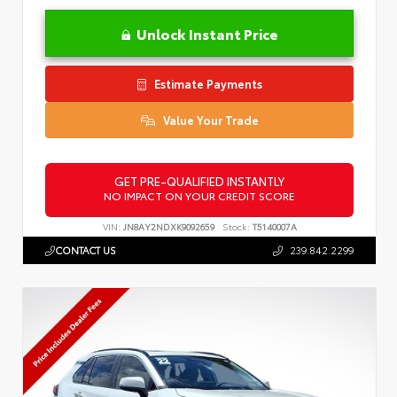
Unlock Instant Price
Estimate Payments
Value Your Trade
GET PRE-QUALIFIED INSTANTLY
NO IMPACT ON YOUR CREDIT SCORE
VIN:
JN8AY2NDXK9092659
Stock:
T5140007A
CONTACT US
239.842.2299