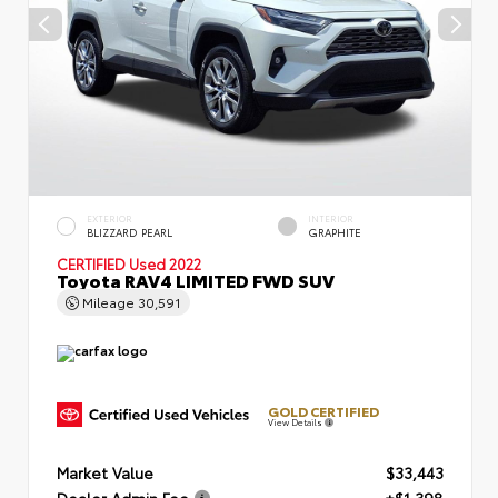
EXTERIOR
INTERIOR
BLIZZARD PEARL
GRAPHITE
CERTIFIED
Used 2022
Toyota RAV4 LIMITED FWD SUV
Mileage
30,591
GOLD CERTIFIED
View Details
Market Value
$33,443