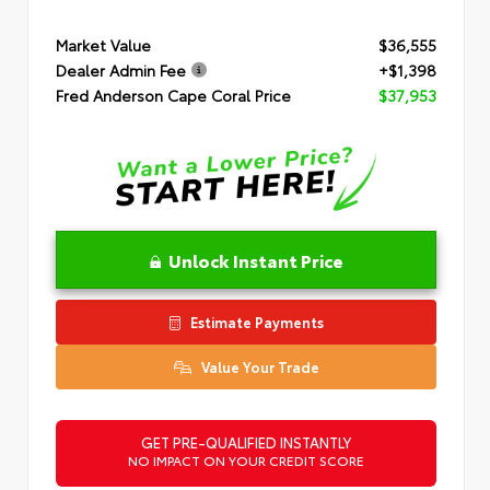
Market Value
$36,555
Dealer Admin Fee
+$1,398
Fred Anderson Cape Coral Price
$37,953
Unlock Instant Price
Estimate Payments
Value Your Trade
GET PRE-QUALIFIED INSTANTLY
NO IMPACT ON YOUR CREDIT SCORE