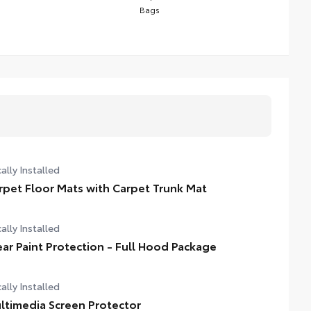
Bags
ally Installed
rpet Floor Mats with Carpet Trunk Mat
ally Installed
ear Paint Protection - Full Hood Package
ally Installed
ltimedia Screen Protector