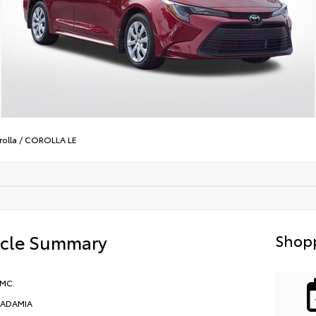
olla
/
COROLLA LE
icle Summary
Shopp
 MC.
ADAMIA