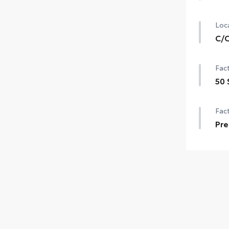
Loca
C/O
Fact
50 
Fact
Pre