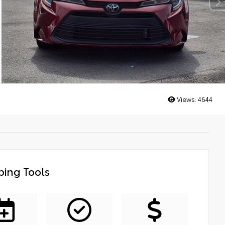
Views:
4644
ing Tools