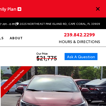
mily Plan
|
2025 NORTHEAST PINE ISLAND RD, CAPE CORAL, FL 33909
7 AM - 6 PM
239.842.2299
LS
ABOUT
HOURS & DIRECTIONS
Our Price
Ask A Question
$21,775