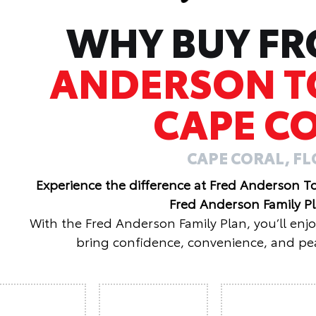
WHY BUY F
ANDERSON T
CAPE C
CAPE CORAL, F
Experience the difference at Fred Anderson T
Fred Anderson Family P
With the Fred Anderson Family Plan, you’ll enj
bring confidence, convenience, and pea