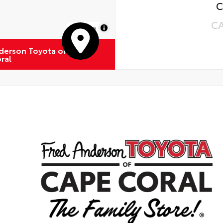
C
C
MapLibre
derson Toyota of
ral