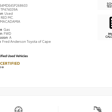
SC
B4MDE4SP268603
TES
TP474039A
ion
Used
RED MC.
MACADAMIA
pe
Gas
in
FWD
PA
CAL
ssion
A
n
Fred Anderson Toyota of Cape
CERTIFIED
LS