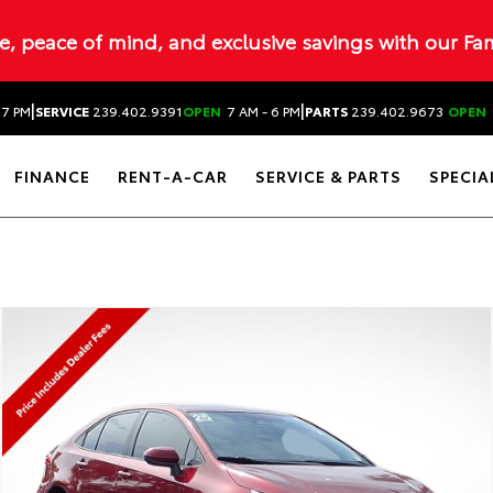
ue, peace of mind, and exclusive savings with our Fa
|
|
 7 PM
SERVICE
239.402.9391
OPEN
7 AM - 6 PM
PARTS
239.402.9673
OPEN
FINANCE
RENT-A-CAR
SERVICE & PARTS
SPECIA