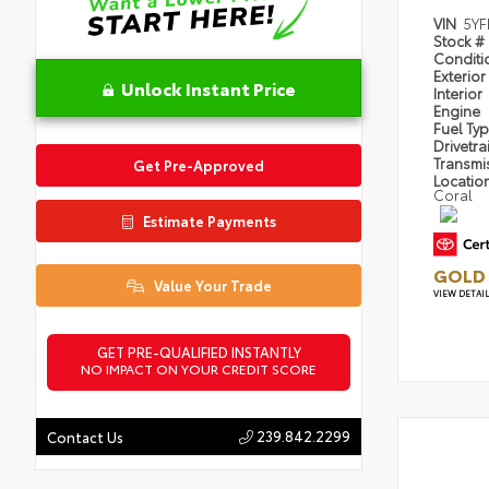
VIN
5YF
Stock #
Condit
Exterior
Unlock Instant Price
Interior
Engine
Fuel Ty
Drivetra
Transmi
Get Pre-Approved
Locatio
Coral
Estimate Payments
GOLD 
Value Your Trade
VIEW DETAI
GET PRE-QUALIFIED INSTANTLY
NO IMPACT ON YOUR CREDIT SCORE
239.842.2299
Contact Us