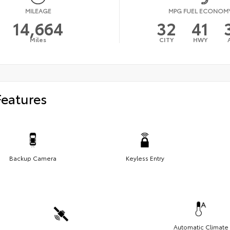
MILEAGE
MPG FUEL ECONOM
14,664
32
41
Miles
CITY
HWY
Features
Backup Camera
Keyless Entry
Automatic Climate