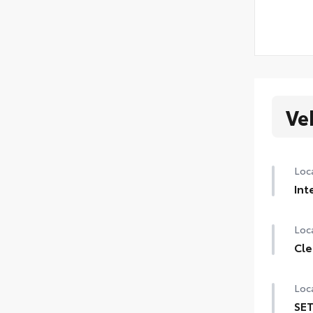
Ve
Loca
Int
Loca
Cle
Loca
SET