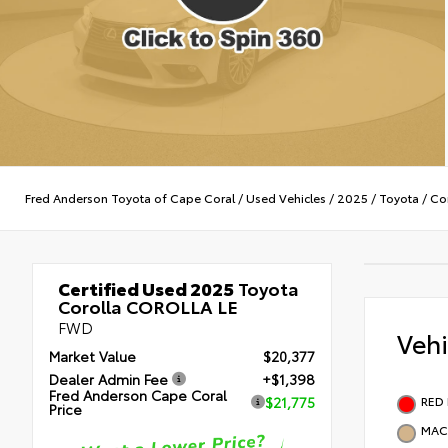
Fred Anderson Toyota of Cape Coral
/
Used Vehicles
/
2025
/
Toyota
/
Cor
Certified Used 2025
Toyota
Corolla COROLLA LE
FWD
Veh
Market Value
$20,377
Dealer Admin Fee
+$1,398
Fred Anderson Cape Coral
RED
$21,775
Price
MAC