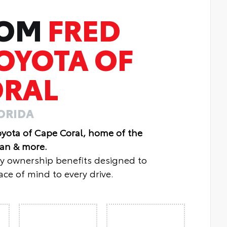
ROM
FRED
OYOTA OF
ORAL
LORIDA
oyota of Cape Coral, home of the
lan & more.
oy ownership benefits designed to
ce of mind to every drive.