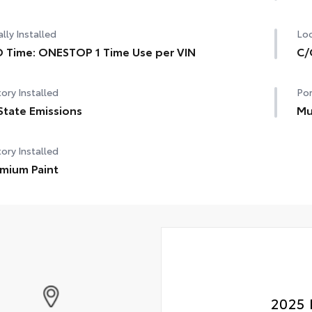
lly Installed
Loc
 Time: ONESTOP 1 Time Use per VIN
C/
ory Installed
Por
State Emissions
Mu
ory Installed
mium Paint
2025 