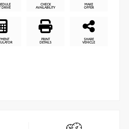
HEDULE
CHECK
MAKE
T DRIVE
AVAILABILITY
OFFER
YMENT
PRINT
SHARE
CULATOR
DETAILS
VEHICLE