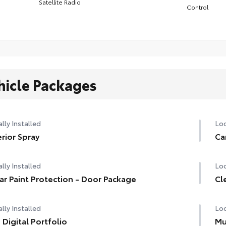
Satellite Radio
Control
hicle Packages
lly Installed
Loc
erior Spray
Ca
lly Installed
Loc
ar Paint Protection - Door Package
Cl
lly Installed
Loc
 Digital Portfolio
Mu