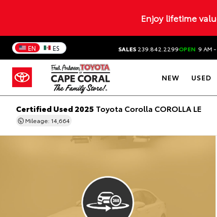
Enjoy lifetime val
EN
ES
SALES
239.842.2299
OPEN
9 AM -
NEW
USED
Certified Used 2025
Toyota Corolla COROLLA LE
Mileage: 14,664