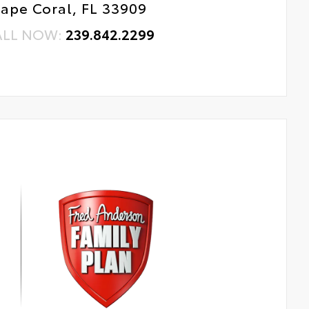
ape Coral, FL 33909
ALL NOW:
239.842.2299