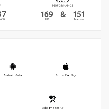
Y
PERFORMANCE
37
169
&
151
AVG
HP
Torque
Android Auto
Apple Car Play
Side-Impact Air