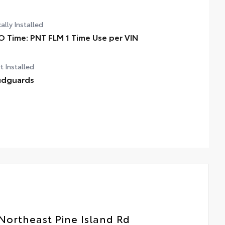
ally Installed
O Time: PNT FLM 1 Time Use per VIN
t Installed
dguards
Northeast Pine Island Rd