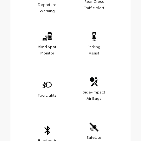
Rear Cross
Departure
Traffic Alert
Warning
Blind Spot
Parking
Monitor
Assist
Side-Impact
Fog Lights
Air Bags
Satellite
Bluetooth