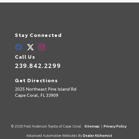
Stay Connected
Call Us
239.842.2299
Get Directions
2025 Northeast Pine Island Rd
Cape Coral,
FL
33909
© 2026 Fred Anderson Toyota of Cape Coral.
Sitemap
|
Privacy Policy
Advanced Automotive Websites By
Dealer Alchemist