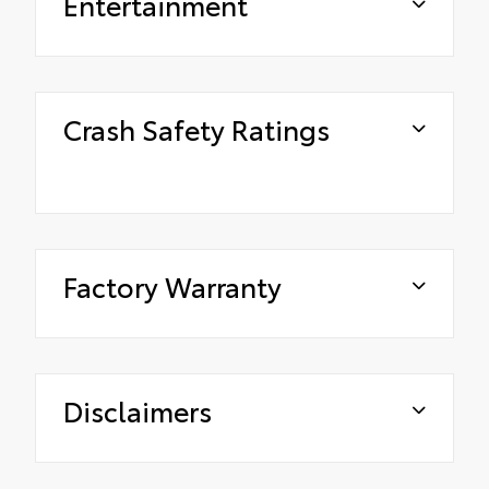
Entertainment
Crash Safety Ratings
Factory Warranty
Disclaimers