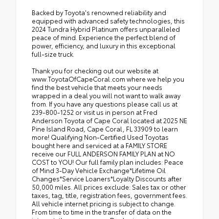
Backed by Toyota's renowned reliability and
equipped with advanced safety technologies, this
2024 Tundra Hybrid Platinum offers unparalleled
peace of mind. Experience the perfect blend of
power, efficiency, and luxury in this exceptional
full-size truck.
Thank you for checking out our website at
www.ToyotaOfCapeCoral.com where we help you
find the best vehicle that meets your needs
wrapped in a deal you will not want to walk away
from. If you have any questions please call us at
239-800-1252 or visit us in person at Fred
Anderson Toyota of Cape Coral located at 2025 NE
Pine Island Road, Cape Coral, FL 33909 to learn
more! Qualifying Non-Certified Used Toyotas
bought here and serviced at a FAMILY STORE
receive our FULL ANDERSON FAMILY PLAN at NO
COST to YOU! Our full family plan includes: Peace
of Mind 3-Day Vehicle Exchange*Lifetime Oil
Changes*Service Loaners*Loyalty Discounts after
50,000 miles. All prices exclude: Sales tax or other
taxes, tag, title, registration fees, government fees.
All vehicle internet pricing is subject to change.
From time to time in the transfer of data on the