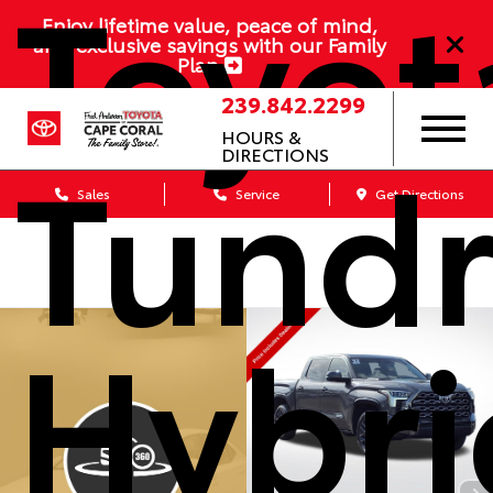
Toyot
Enjoy lifetime value, peace of mind,
and exclusive savings with our Family
Plan
239.842.2299
Tund
HOURS &
DIRECTIONS
Sales
Service
Get Directions
Hybri