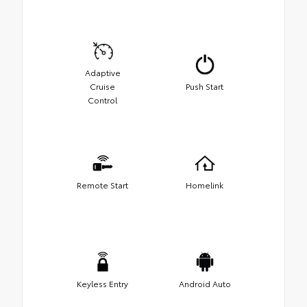
Adaptive
Cruise
Push Start
Control
Remote Start
Homelink
Keyless Entry
Android Auto