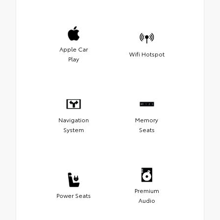
Apple Car
Wifi Hotspot
Play
Navigation
Memory
System
Seats
Premium
Power Seats
Audio