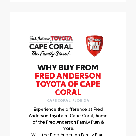
WHY BUY FROM
FRED ANDERSON
TOYOTA OF CAPE
CORAL
CAPE CORAL, FLORIDA
Experience the difference at Fred
Anderson Toyota of Cape Coral, home
of the Fred Anderson Family Plan &
more.
With the Fred Anderson Family Plan,