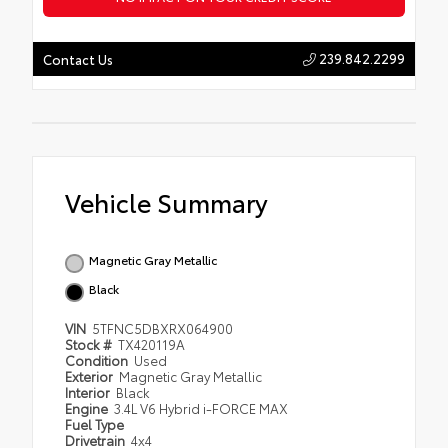
239.842.2299
Contact Us
Vehicle Summary
Magnetic Gray Metallic
Black
VIN
5TFNC5DBXRX064900
Stock #
TX420119A
Condition
Used
Exterior
Magnetic Gray Metallic
Interior
Black
Engine
3.4L V6 Hybrid i-FORCE MAX
Fuel Type
Drivetrain
4x4