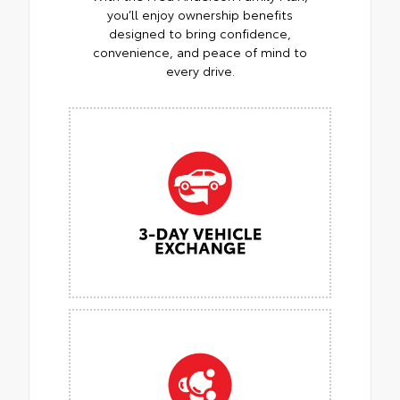
you’ll enjoy ownership benefits
designed to bring confidence,
convenience, and peace of mind to
every drive.