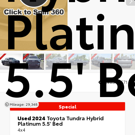
Plati
5.5' 
Views:
10571
Mileage: 29,348
Special
Used 2024
Toyota Tundra Hybrid
Platinum 5.5' Bed
4x4