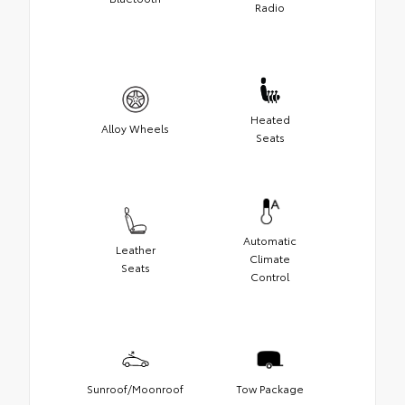
Radio
Heated
Alloy Wheels
Seats
Automatic
Leather
Climate
Seats
Control
Sunroof/Moonroof
Tow Package