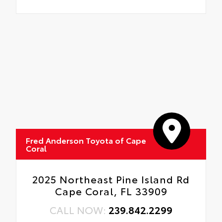
Fred Anderson Toyota of Cape
Coral
2025 Northeast Pine Island Rd
Cape Coral, FL 33909
CALL NOW:
239.842.2299