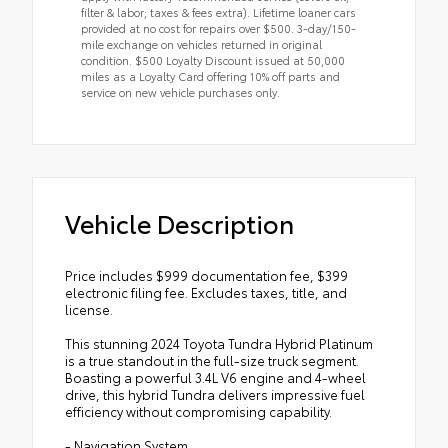
filter & labor; taxes & fees extra). Lifetime loaner cars
provided at no cost for repairs over $500. 3-day/150-
mile exchange on vehicles returned in original
condition. $500 Loyalty Discount issued at 50,000
miles as a Loyalty Card offering 10% off parts and
service on new vehicle purchases only.
Vehicle Description
Price includes $999 documentation fee, $399
electronic filing fee. Excludes taxes, title, and
license.
This stunning 2024 Toyota Tundra Hybrid Platinum
is a true standout in the full-size truck segment.
Boasting a powerful 3.4L V6 engine and 4-wheel
drive, this hybrid Tundra delivers impressive fuel
efficiency without compromising capability.
- Navigation System