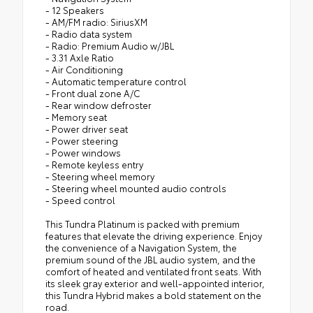
- 12 Speakers
- AM/FM radio: SiriusXM
- Radio data system
- Radio: Premium Audio w/JBL
- 3.31 Axle Ratio
- Air Conditioning
- Automatic temperature control
- Front dual zone A/C
- Rear window defroster
- Memory seat
- Power driver seat
- Power steering
- Power windows
- Remote keyless entry
- Steering wheel memory
- Steering wheel mounted audio controls
- Speed control
This Tundra Platinum is packed with premium
features that elevate the driving experience. Enjoy
the convenience of a Navigation System, the
premium sound of the JBL audio system, and the
comfort of heated and ventilated front seats. With
its sleek gray exterior and well-appointed interior,
this Tundra Hybrid makes a bold statement on the
road.