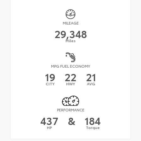
MILEAGE
29,348
Miles
MPG FUEL ECONOMY
19
22
21
CITY
HWY
AVG
PERFORMANCE
437
&
184
HP
Torque