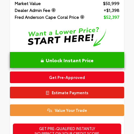
Market Value
$50,999
Dealer Admin Fee
+$1,398
Fred Anderson Cape Coral Price
$52,397
Unlock Instant Price
Get Pre-Approved
Estimate Payments
Value Your Trade
GET PRE-QUALIFIED INSTANTLY
NO IMPACT ON YOUR CREDIT SCORE