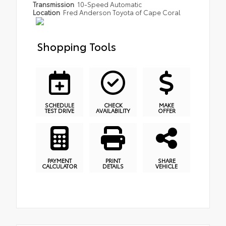
Transmission
10-Speed Automatic
Location
Fred Anderson Toyota of Cape Coral
Shopping Tools
SCHEDULE
CHECK
MAKE
TEST DRIVE
AVAILABILITY
OFFER
PAYMENT
PRINT
SHARE
CALCULATOR
DETAILS
VEHICLE