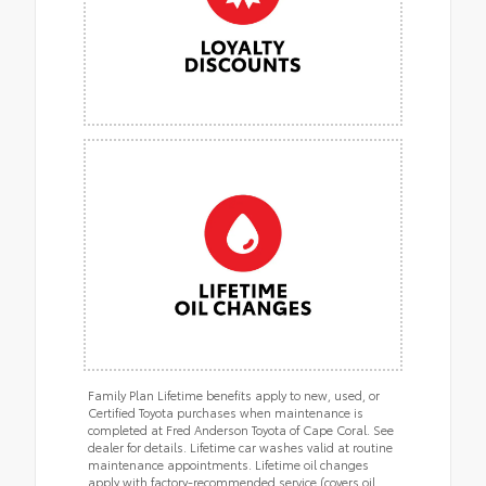
Family Plan Lifetime benefits apply to new, used, or
Certified Toyota purchases when maintenance is
completed at Fred Anderson Toyota of Cape Coral. See
dealer for details. Lifetime car washes valid at routine
maintenance appointments. Lifetime oil changes
apply with factory-recommended service (covers oil,