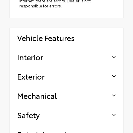
internet, there are errors. Dealer is not
responsible for errors.
Vehicle Features
Interior
Exterior
Mechanical
Safety