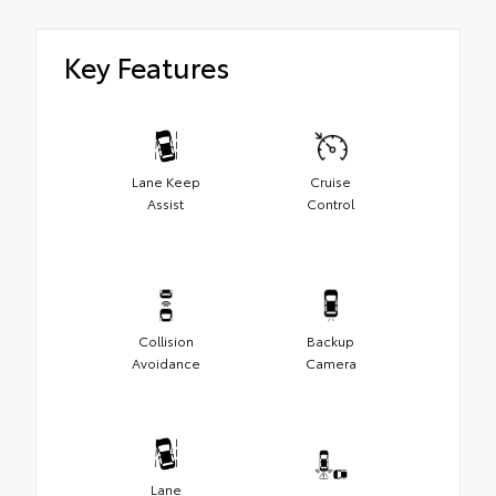
Key Features
Lane Keep
Cruise
Assist
Control
Collision
Backup
Avoidance
Camera
Lane