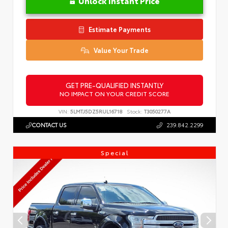
Unlock Instant Price
Estimate Payments
Value Your Trade
GET PRE-QUALIFIED INSTANTLY
NO IMPACT ON YOUR CREDIT SCORE
VIN:
5LMTJ5DZ5RUL16718
Stock:
T3050277A
CONTACT US
239.842.2299
Special