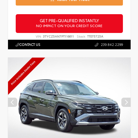
GET PRE-QUALIFIED INSTANTLY
NO IMPACT ON YOUR CREDIT SCORE
VIN:
3TYCZ5AN7PT116611
Stock:
TT075725A
CONTACT US
239.842.2299