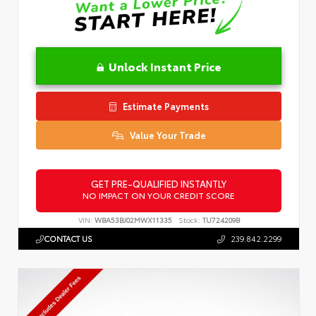
Unlock Instant Price
Estimate Payments
Value Your Trade
GET PRE-QUALIFIED INSTANTLY
NO IMPACT ON YOUR CREDIT SCORE
VIN:
WBA53BJ02MWX11335
Stock:
TU724209B
CONTACT US
239.842.2299