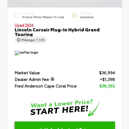
EXTERIOR
INTERIOR
Pristine White Metallic Tri-Coat
Sandstone
Used 2024
Lincoln Corsair Plug-In Hybrid Grand
Touring
Mileage
7,105
Market Value
$36,994
Dealer Admin Fee
+$1,398
Fred Anderson Cape Coral Price
$38,392