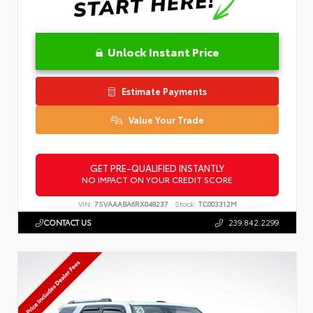
Unlock Instant Price
Estimate Payments
Value Your Trade
GET PRE-QUALIFIED INSTANTLY
NO IMPACT ON YOUR CREDIT SCORE
VIN:
7SVAAABA6RX048237
Stock:
TC003312M
CONTACT US
239.842.2299