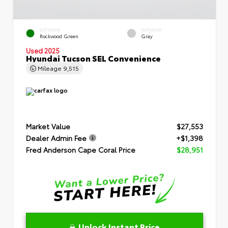
EXTERIOR
INTERIOR
Rockwood Green
Gray
Used 2025
Hyundai Tucson SEL Convenience
Mileage
9,515
Market Value
$27,553
Dealer Admin Fee
+$1,398
Fred Anderson Cape Coral Price
$28,951
Unlock Instant Price