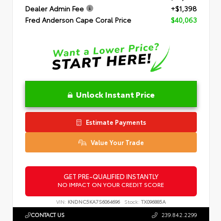
Dealer Admin Fee
+$1,398
Fred Anderson Cape Coral Price
$40,063
Unlock Instant Price
Estimate Payments
Value Your Trade
GET PRE-QUALIFIED INSTANTLY
NO IMPACT ON YOUR CREDIT SCORE
VIN:
KNDNC5KA7S6064696
Stock:
TX096885A
CONTACT US
239.842.2299