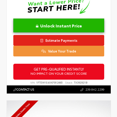
Unlock Instant Price
Estimate Payments
Value Your Trade
GET PRE-QUALIFIED INSTANTLY
NO IMPACT ON YOUR CREDIT SCORE
VIN:
1FTEW1E4XKFB12665
Stock:
TX392921B
CONTACT US
239.842.2299