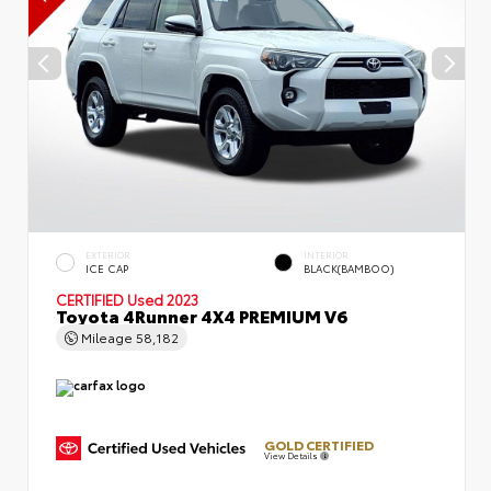
EXTERIOR
INTERIOR
ICE CAP
BLACK(BAMBOO)
CERTIFIED
Used 2023
Toyota 4Runner 4X4 PREMIUM V6
Mileage
58,182
GOLD CERTIFIED
View Details