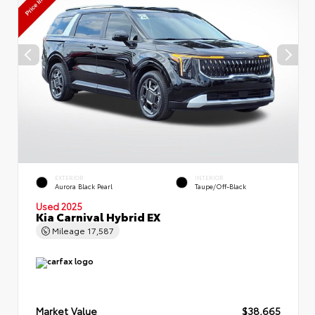
EXTERIOR
INTERIOR
Aurora Black Pearl
Taupe/Off-Black
Used 2025
Kia Carnival Hybrid EX
Mileage
17,587
Market Value
$38,665