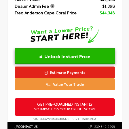
Dealer Admin Fee
+$1,398
Fred Anderson Cape Coral Price
$44,348
Unlock Instant Price
Estimate Payments
Value Your Trade
GET PRE-QUALIFIED INSTANTLY
NO IMPACT ON YOUR CREDIT SCORE
VIN:
JN8AY2BA5P9404470
Stock:
TS005790A
CONTACT US
239.842.2299