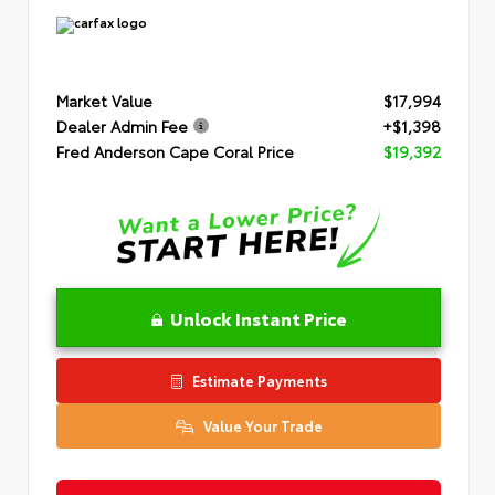
Market Value
$17,994
Dealer Admin Fee
+$1,398
Fred Anderson Cape Coral Price
$19,392
Unlock Instant Price
Estimate Payments
Value Your Trade