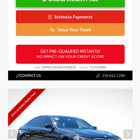
Estimate Payments
Value Your Trade
GET PRE-QUALIFIED INSTANTLY
NO IMPACT ON YOUR CREDIT SCORE
VIN:
5NMJC3DE6SH550535
Stock:
TU331658A
CONTACT US
239.842.2299