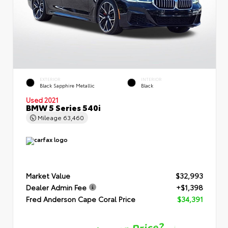
EXTERIOR
INTERIOR
Black Sapphire Metallic
Black
Used 2021
BMW 5 Series 540i
Mileage
63,460
Market Value
$32,993
Dealer Admin Fee
+$1,398
Fred Anderson Cape Coral Price
$34,391