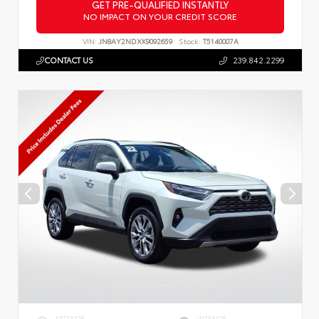
GET PRE-QUALIFIED INSTANTLY
NO IMPACT ON YOUR CREDIT SCORE
VIN:
JN8AY2NDXK9092659
Stock:
T5140007A
CONTACT US
239.842.2299
EXTERIOR
INTERIOR