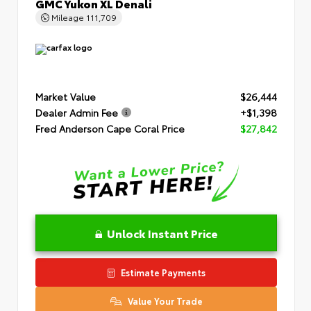
GMC Yukon XL Denali
Mileage
111,709
Market Value
$26,444
Dealer Admin Fee
+$1,398
Fred Anderson Cape Coral Price
$27,842
Unlock Instant Price
Estimate Payments
Value Your Trade