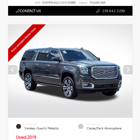
VIN:
5NMP54GL1SH135885
Stock:
TX428128A
CONTACT US
239.842.2299
EXTERIOR
INTERIOR
Smokey Quartz Metallic
Cocoa/Dark Atmosphere
Used 2019