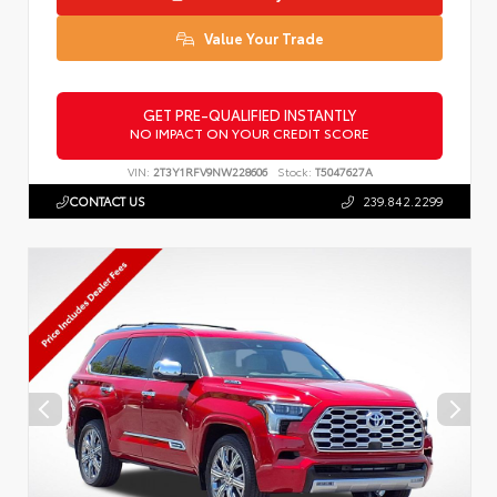
Value Your Trade
GET PRE-QUALIFIED INSTANTLY
NO IMPACT ON YOUR CREDIT SCORE
VIN:
2T3Y1RFV9NW228606
Stock:
T5047627A
CONTACT US
239.842.2299