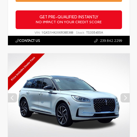
GET PRE-QUALIFIED INSTANTLY
NO IMPACT ON YOUR CREDIT SCORE
VIN:
1GKS1HKJXKR385368
Stock:
TS335455A
CONTACT US
239.842.2299