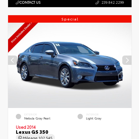
CONTACT US
239.842.2299
Special
EXTERIOR
INTERIOR
Nebula Gray Pearl
Light Gray
Used 2014
Lexus GS 350
Mileage
102,545