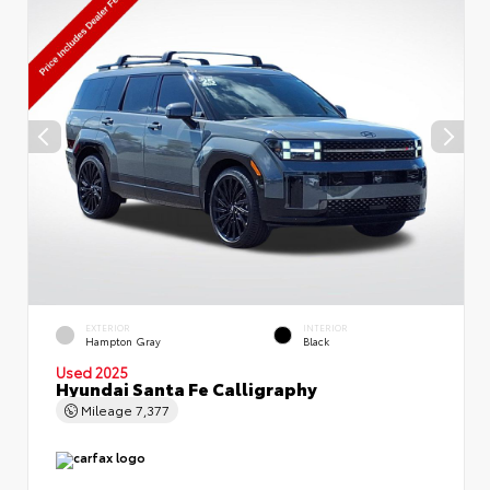
EXTERIOR
INTERIOR
Hampton Gray
Black
Used 2025
Hyundai Santa Fe Calligraphy
Mileage
7,377