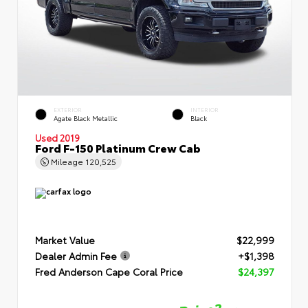
EXTERIOR
INTERIOR
Agate Black Metallic
Black
Used 2019
Ford F-150 Platinum Crew Cab
Mileage
120,525
Market Value
$22,999
Dealer Admin Fee
+$1,398
Fred Anderson Cape Coral Price
$24,397