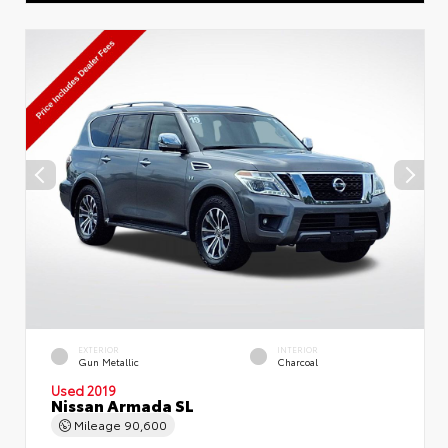
EXTERIOR
INTERIOR
Gun Metallic
Charcoal
Used 2019
Nissan Armada SL
Mileage
90,600