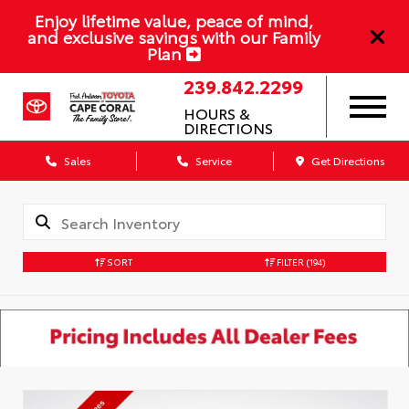
Enjoy lifetime value, peace of mind,
and exclusive savings with our Family
Plan
239.842.2299
HOURS &
DIRECTIONS
Sales
Service
Get Directions
SORT
FILTER
(194)