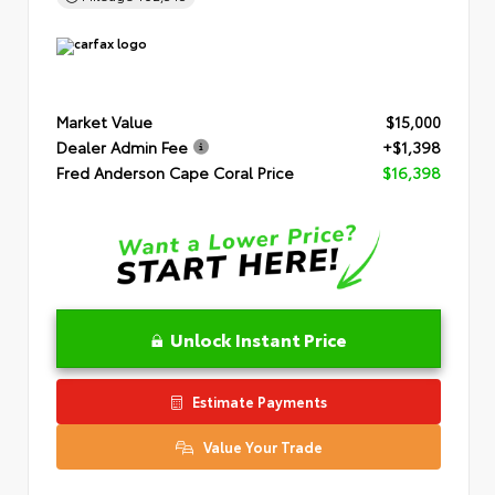
Market Value
$15,000
Dealer Admin Fee
+$1,398
Fred Anderson Cape Coral Price
$16,398
Unlock Instant Price
Estimate Payments
Value Your Trade