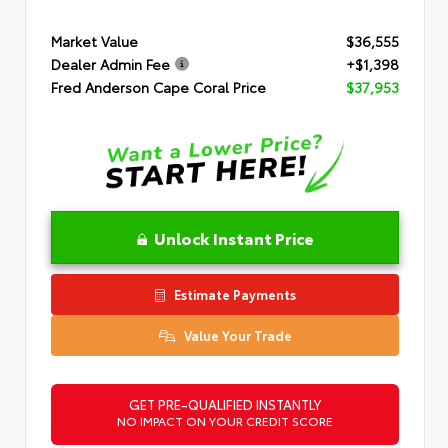
Market Value
$36,555
Dealer Admin Fee
+$1,398
Fred Anderson Cape Coral Price
$37,953
Unlock Instant Price
Estimate Payments
Value Your Trade
GET PRE-QUALIFIED INSTANTLY
NO IMPACT ON YOUR CREDIT SCORE