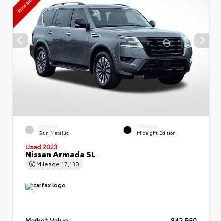
EXTERIOR
INTERIOR
Gun Metallic
Midnight Edition
Used 2023
Nissan Armada SL
Mileage
17,130
Market Value
$42,950