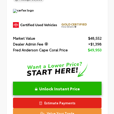
GOLD CERTIFIED
View Details
Market Value
$48,552
Dealer Admin Fee
+$1,398
Fred Anderson Cape Coral Price
$49,950
Unlock Instant Price
Estimate Payments
Value Your Trade