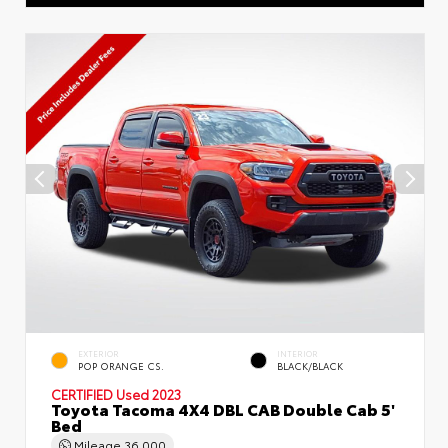
EXTERIOR
INTERIOR
POP ORANGE CS.
BLACK/BLACK
CERTIFIED
Used 2023
Toyota Tacoma 4X4 DBL CAB Double Cab 5'
Bed
Mileage
36,000