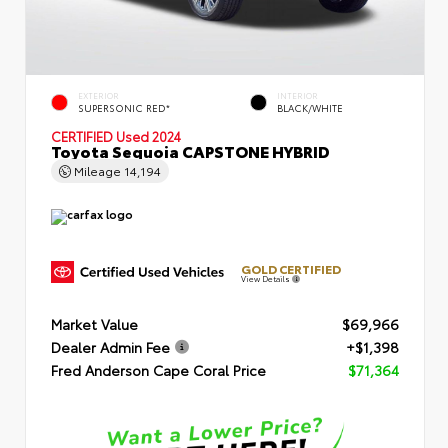
EXTERIOR
INTERIOR
SUPERSONIC RED*
BLACK/WHITE
CERTIFIED
Used 2024
Toyota Sequoia CAPSTONE HYBRID
Mileage
14,194
GOLD CERTIFIED
View Details
Market Value
$69,966
Dealer Admin Fee
+$1,398
Fred Anderson Cape Coral Price
$71,364