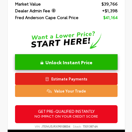
Market Value
$39,766
Dealer Admin Fee
+$1,398
Fred Anderson Cape Coral Price
$41,164
Unlock Instant Price
Estimate Payments
Value Your Trade
GET PRE-QUALIFIED INSTANTLY
NO IMPACT ON YOUR CREDIT SCORE
VIN:
JTENU5JRXP6108004
Stock:
T5013874A