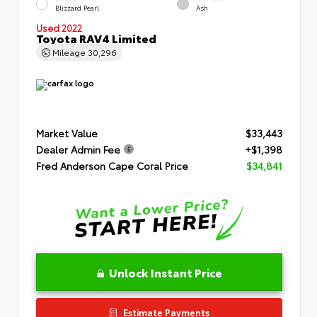
Blizzard Pearl
Ash
Used 2022
Toyota RAV4 Limited
Mileage
30,296
Market Value
$33,443
Dealer Admin Fee
+$1,398
Fred Anderson Cape Coral Price
$34,841
Unlock Instant Price
Estimate Payments