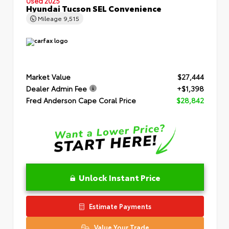
Used 2025
Hyundai Tucson SEL Convenience
Mileage
9,515
Market Value
$27,444
Dealer Admin Fee
+$1,398
Fred Anderson Cape Coral Price
$28,842
Unlock Instant Price
Estimate Payments
Value Your Trade