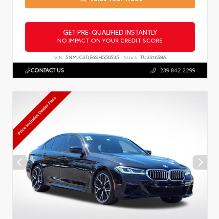
GET PRE-QUALIFIED INSTANTLY
NO IMPACT ON YOUR CREDIT SCORE
VIN:
5NMJC3DE6SH550535
Stock:
TU331658A
CONTACT US
239.842.2299