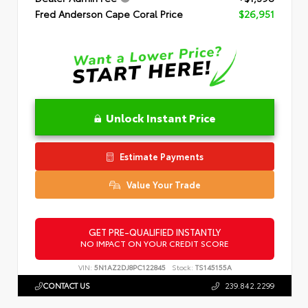
Fred Anderson Cape Coral Price
$26,951
Unlock Instant Price
Estimate Payments
Value Your Trade
GET PRE-QUALIFIED INSTANTLY
NO IMPACT ON YOUR CREDIT SCORE
VIN:
5N1AZ2DJ8PC122845
Stock:
TS145155A
CONTACT US
239.842.2299