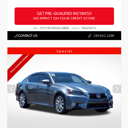
GET PRE-QUALIFIED INSTANTLY
NO IMPACT ON YOUR CREDIT SCORE
VIN:
2T3Y1RFV9NW228606
Stock:
T5047627A
CONTACT US
239.842.2299
Special