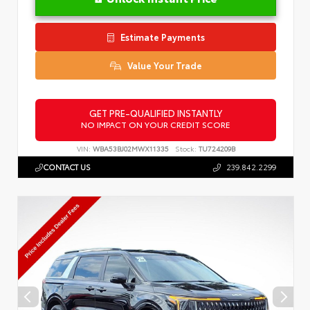
Estimate Payments
Value Your Trade
GET PRE-QUALIFIED INSTANTLY
NO IMPACT ON YOUR CREDIT SCORE
VIN:
WBA53BJ02MWX11335
Stock:
TU724209B
CONTACT US
239.842.2299