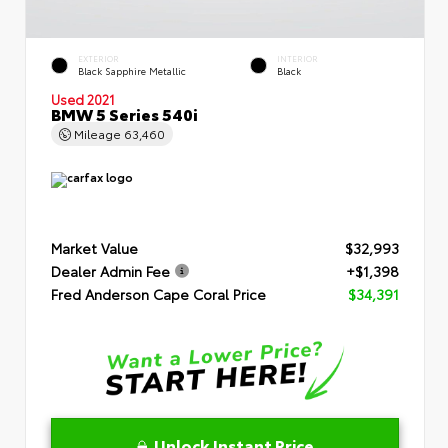
EXTERIOR
INTERIOR
Black Sapphire Metallic
Black
Used 2021
BMW 5 Series 540i
Mileage
63,460
Market Value
$32,993
Dealer Admin Fee
+$1,398
Fred Anderson Cape Coral Price
$34,391
Unlock Instant Price