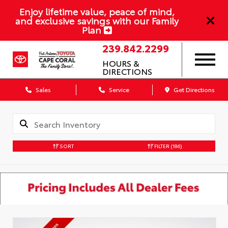
Enjoy lifetime value, peace of mind,
and exclusive savings with our Family
Plan
239.842.2299
HOURS &
DIRECTIONS
Sales
Service
Get Directions
SORT
FILTER
(186)