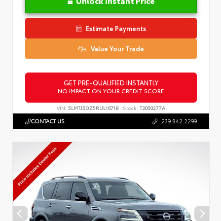
Unlock Instant Price
Estimate Payments
Value Your Trade
GET PRE-QUALIFIED INSTANTLY
NO IMPACT ON YOUR CREDIT SCORE
VIN:
5LMTJ5DZ5RUL16718
Stock:
T3050277A
CONTACT US
239.842.2299