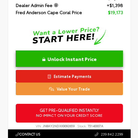
Dealer Admin Fee
+$1,398
Fred Anderson Cape Coral Price
$19,173
Unlock Instant Price
Estimate Payments
Value Your Trade
GET PRE-QUALIFIED INSTANTLY
NO IMPACT ON YOUR CREDIT SCORE
VIN:
JN8AY2NDXK9092659
Stock:
T5140007A
CONTACT US
239.842.2299