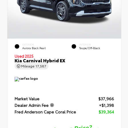
EXTERIOR
INTERIOR
Aurora Black Pearl
Taupe/Off-Black
Used 2025
Kia Carnival Hybrid EX
Mileage
17,587
Market Value
$37,966
Dealer Admin Fee
+$1,398
Fred Anderson Cape Coral Price
$39,364