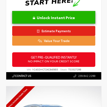
Unlock Instant Price
Estimate Payments
Value Your Trade
GET PRE-QUALIFIED INSTANTLY
NO IMPACT ON YOUR CREDIT SCORE
VIN:
1C4SDHCT2KC845855
Stock:
TS332729B
CONTACT US
239.842.2299