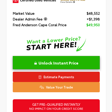
View Details
Market Value
$48,552
Dealer Admin Fee
+$1,398
Fred Anderson Cape Coral Price
$49,950
Unlock Instant Price
Estimate Payments
Value Your Trade
GET PRE-QUALIFIED INSTANTLY
NO IMPACT ON YOUR CREDIT SCORE