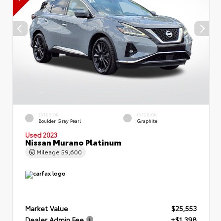
EXTERIOR
INTERIOR
Boulder Gray Pearl
Graphite
Used 2023
Nissan Murano Platinum
Mileage
59,600
Market Value
$25,553
Dealer Admin Fee
+$1,398