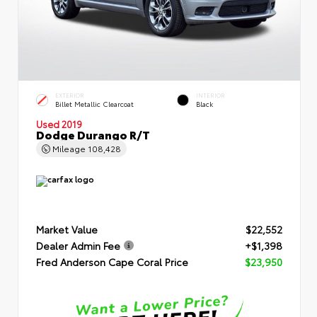
EXTERIOR
INTERIOR
Billet Metallic Clearcoat
Black
Used 2019
Dodge Durango R/T
Mileage
108,428
Market Value
$22,552
Dealer Admin Fee
+$1,398
Fred Anderson Cape Coral Price
$23,950