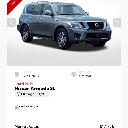
EXTERIOR
INTERIOR
Gun Metallic
Charcoal
Used 2019
Nissan Armada SL
Mileage
90,600
Market Value
$17,775