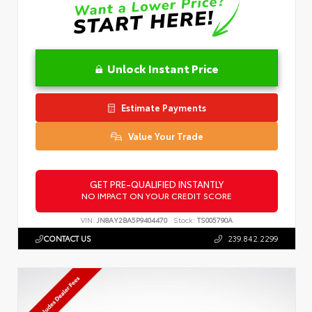
Unlock Instant Price
Estimate Payments
Value Your Trade
GET PRE-QUALIFIED INSTANTLY
NO IMPACT ON YOUR CREDIT SCORE
VIN:
JN8AY2BA5P9404470
Stock:
TS005790A
CONTACT US
239.842.2299