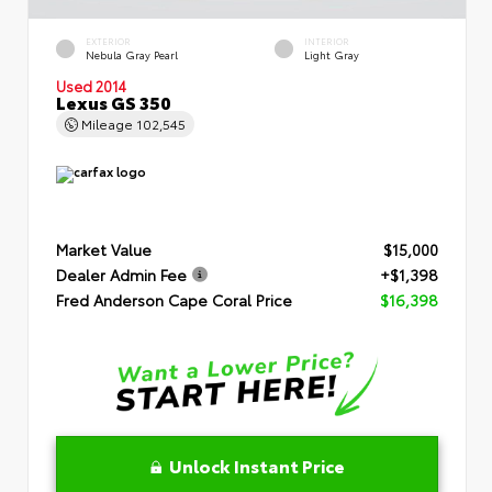
EXTERIOR
INTERIOR
Nebula Gray Pearl
Light Gray
Used 2014
Lexus GS 350
Mileage
102,545
Market Value
$15,000
Dealer Admin Fee
+$1,398
Fred Anderson Cape Coral Price
$16,398
Unlock Instant Price