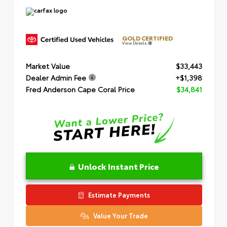
GOLD CERTIFIED
View Details
Market Value
$33,443
Dealer Admin Fee
+$1,398
Fred Anderson Cape Coral Price
$34,841
Unlock Instant Price
Estimate Payments
Value Your Trade