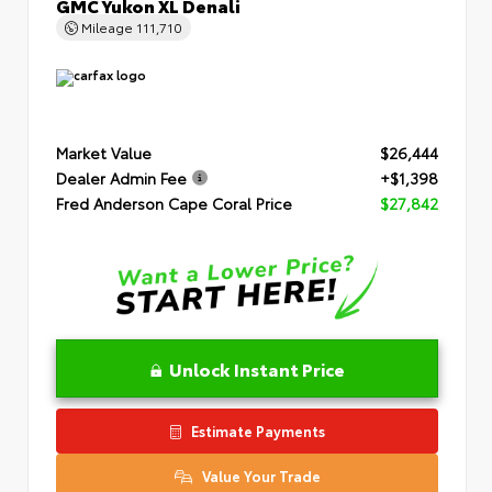
GMC Yukon XL Denali
Mileage
111,710
Market Value
$26,444
Dealer Admin Fee
+$1,398
Fred Anderson Cape Coral Price
$27,842
Unlock Instant Price
Estimate Payments
Value Your Trade