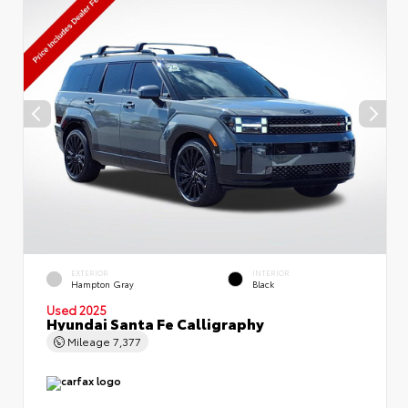
EXTERIOR
INTERIOR
Hampton Gray
Black
Used 2025
Hyundai Santa Fe Calligraphy
Mileage
7,377