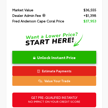
Market Value
$36,555
Dealer Admin Fee
+$1,398
Fred Anderson Cape Coral Price
$37,953
Unlock Instant Price
Estimate Payments
Value Your Trade
GET PRE-QUALIFIED INSTANTLY
NO IMPACT ON YOUR CREDIT SCORE