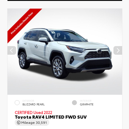
EXTERIOR
INTERIOR
BLIZZARD PEARL
GRAPHITE
CERTIFIED
Used 2022
Toyota RAV4 LIMITED FWD SUV
Mileage
30,591