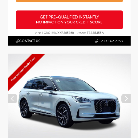
GET PRE-QUALIFIED INSTANTLY
NO IMPACT ON YOUR CREDIT SCORE
VIN:
1GKS1HKJXKR385368
Stock:
TS335455A
CONTACT US
239.842.2299