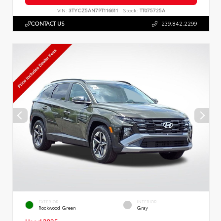
VIN:
3TYCZ5AN7PT116611
Stock:
TT075725A
CONTACT US
239.842.2299
EXTERIOR
INTERIOR
Rockwood Green
Gray