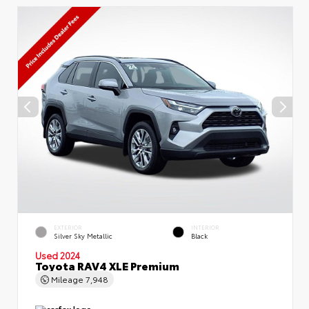
EXTERIOR
INTERIOR
Silver Sky Metallic
Black
Used 2024
Toyota RAV4 XLE Premium
Mileage
7,948