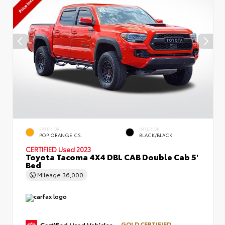
EXTERIOR
INTERIOR
POP ORANGE CS.
BLACK/BLACK
CERTIFIED
Used 2023
Toyota Tacoma 4X4 DBL CAB Double Cab 5'
Bed
Mileage
36,000
GOLD CERTIFIED