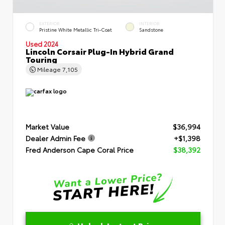
EXTERIOR
INTERIOR
Pristine White Metallic Tri-Coat
Sandstone
Used 2024
Lincoln Corsair Plug-In Hybrid Grand
Touring
Mileage
7,105
Market Value
$36,994
Dealer Admin Fee
+$1,398
Fred Anderson Cape Coral Price
$38,392