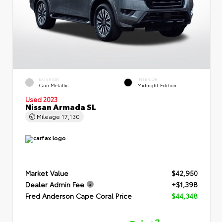
EXTERIOR
INTERIOR
Gun Metallic
Midnight Edition
Used 2023
Nissan Armada SL
Mileage
17,130
Market Value
$42,950
Dealer Admin Fee
+$1,398
Fred Anderson Cape Coral Price
$44,348