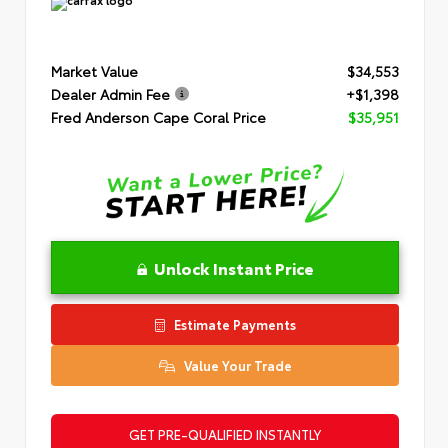
Market Value
$34,553
Dealer Admin Fee
+$1,398
Fred Anderson Cape Coral Price
$35,951
Unlock Instant Price
Estimate Payments
Value Your Trade
GET PRE-QUALIFIED INSTANTLY