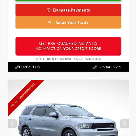
Estimate Payments
Value Your Trade
GET PRE-QUALIFIED INSTANTLY
NO IMPACT ON YOUR CREDIT SCORE
VIN:
JTHBE1BL5E5038601
Stock:
TS325833A
CONTACT US
239.842.2299