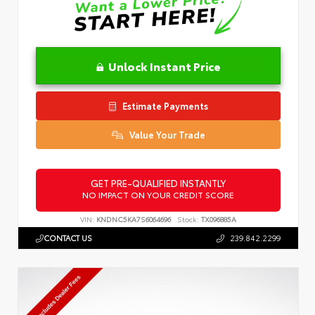
Unlock Instant Price
Estimate Payments
Value Your Trade
GET PRE-QUALIFIED INSTANTLY
NO IMPACT ON YOUR CREDIT SCORE
VIN:
KNDNC5KA7S6064696
Stock:
TX096885A
CONTACT US
239.842.2299