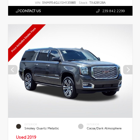
VIN:
5NMP54GL1SH135885
Stock:
TX428128A
CONTACT US
239.842.2299
EXTERIOR
INTERIOR
Smokey Quartz Metallic
Cocoa/Dark Atmosphere
Used 2019