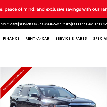
ue, peace of mind, and exclusive savings with our Fa
|
|
NOW CLOSED
SERVICE
239.402.9391
NOW CLOSED
PARTS
239.402.9673
NO
FINANCE
RENT-A-CAR
SERVICE & PARTS
SPECIA