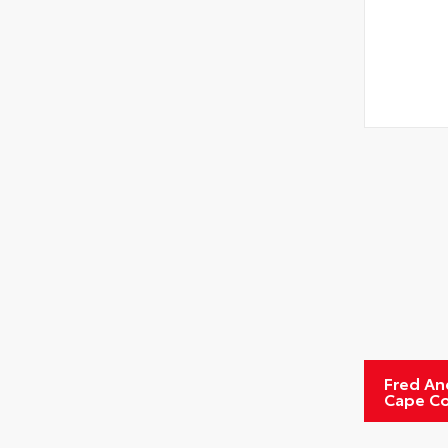
Fred An
Cape Co