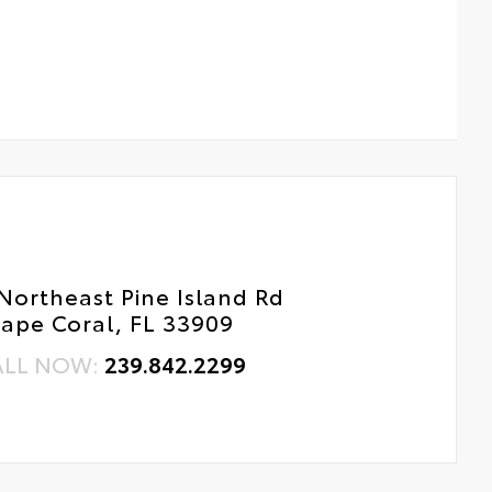
Northeast Pine Island Rd
ape Coral, FL 33909
ALL NOW:
239.842.2299