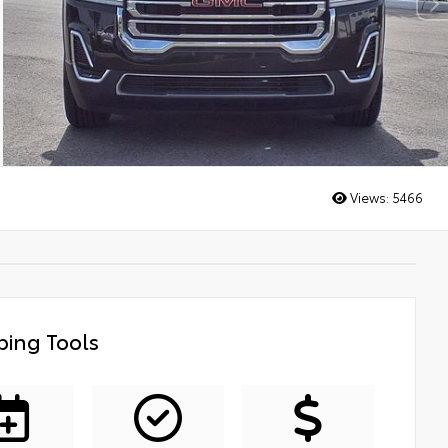
Views:
5466
ing Tools