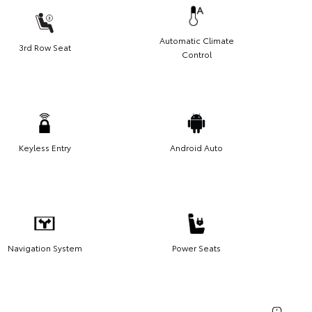
Automatic Climate
3rd Row Seat
Control
Keyless Entry
Android Auto
Navigation System
Power Seats