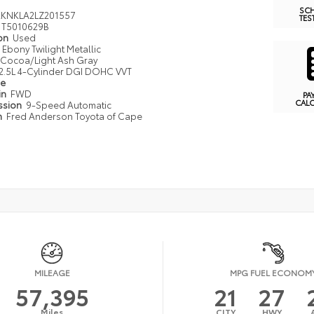
SC
KNKLA2LZ201557
TES
T5010629B
ion
Used
Ebony Twilight Metallic
Cocoa/Light Ash Gray
2.5L 4-Cylinder DGI DOHC VVT
pe
in
FWD
PA
CAL
ssion
9-Speed Automatic
n
Fred Anderson Toyota of Cape
MILEAGE
MPG FUEL ECONOM
57,395
21
27
Miles
CITY
HWY