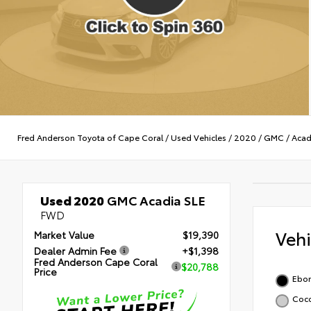
Fred Anderson Toyota of Cape Coral
/
Used Vehicles
/
2020
/
GMC
/
Acad
Used 2020
GMC Acadia SLE
FWD
Veh
Market Value
$19,390
Dealer Admin Fee
+$1,398
Fred Anderson Cape Coral
$20,788
Price
Ebon
Coco