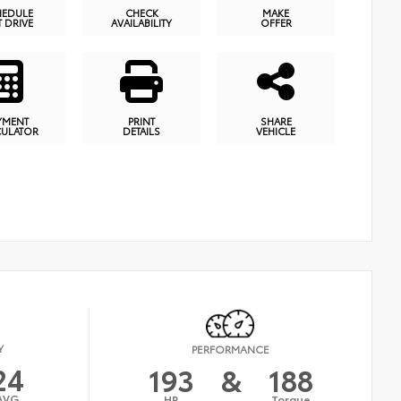
HEDULE
CHECK
MAKE
T DRIVE
AVAILABILITY
OFFER
YMENT
PRINT
SHARE
CULATOR
DETAILS
VEHICLE
Y
PERFORMANCE
24
193
&
188
AVG
HP
Torque