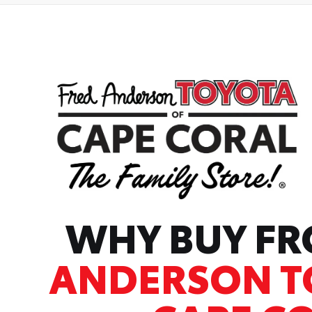
WHY BUY F
ANDERSON T