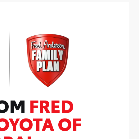
ROM
FRED
OYOTA OF