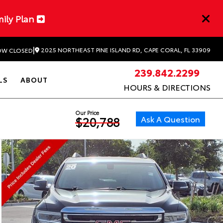
mily Plan
|
2025 NORTHEAST PINE ISLAND RD, CAPE CORAL, FL 33909
W CLOSED
239.842.2299
LS
ABOUT
HOURS & DIRECTIONS
Our Price
Ask A Question
$20,788