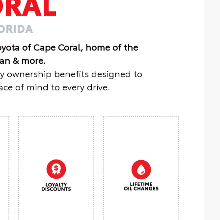
ORAL
LORIDA
oyota of Cape Coral, home of the
lan & more.
oy ownership benefits designed to
ce of mind to every drive.