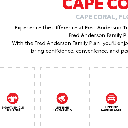
CAPE C
CAPE CORAL, F
Experience the difference at Fred Anderson T
Fred Anderson Family P
With the Fred Anderson Family Plan, you’ll enj
bring confidence, convenience, and pea