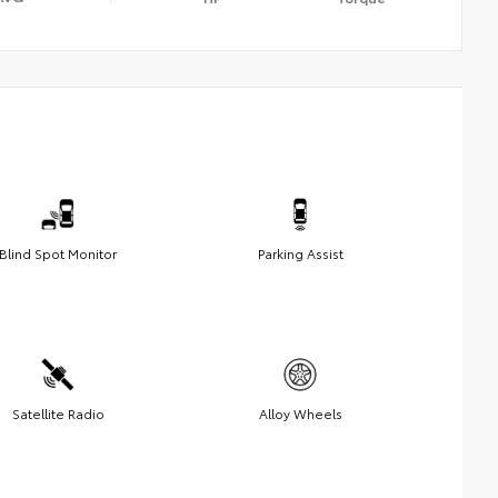
Blind Spot Monitor
Parking Assist
Satellite Radio
Alloy Wheels