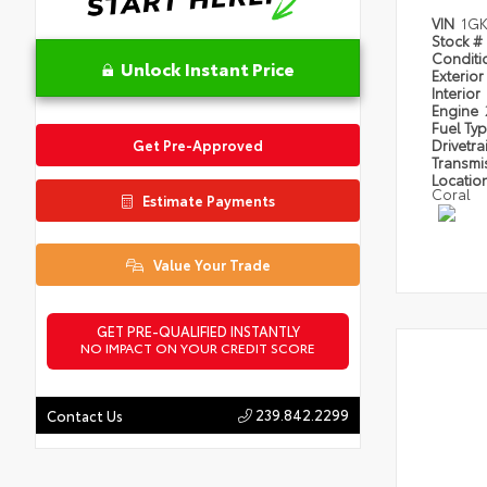
VIN
1GK
Stock #
Condit
Unlock Instant Price
Exterior
Interior
Engine
Fuel Ty
Drivetra
Get Pre-Approved
Transmi
Locatio
Coral
Estimate Payments
Value Your Trade
GET PRE-QUALIFIED INSTANTLY
NO IMPACT ON YOUR CREDIT SCORE
239.842.2299
Contact Us