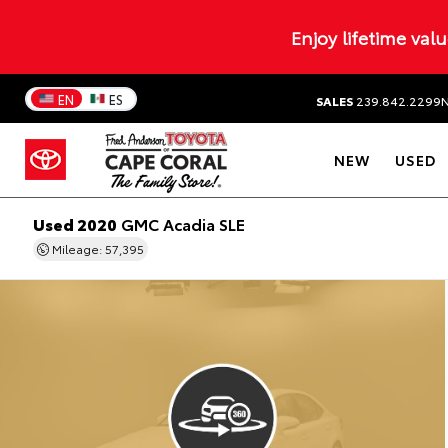
Enjoy lifetime val
EN
ES
SALES
239.842.2299
NEW
USED
Used 2020
GMC Acadia SLE
Mileage: 57,395