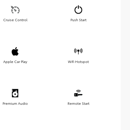
Cruise Control
Push Start
Apple Car Play
Wifi Hotspot
Premium Audio
Remote Start