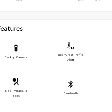
Features
Rear Cross Traffic
Backup Camera
Alert
Side-Impact Air
Bluetooth
Bags