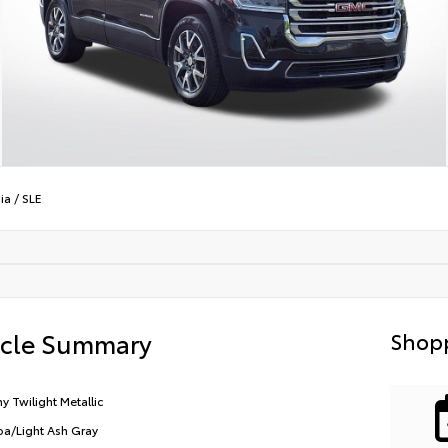
ia
/
SLE
icle Summary
Shopp
y Twilight Metallic
a/Light Ash Gray