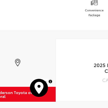
Convenience
Package
2025 
C
C
MapLibre
derson Toyota of
ral