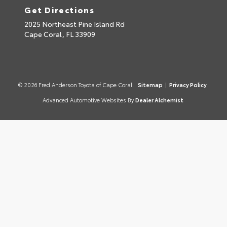
Get Directions
2025 Northeast Pine Island Rd
Cape Coral,
FL
33909
© 2026 Fred Anderson Toyota of Cape Coral.
Sitemap
|
Privacy Policy
Advanced Automotive Websites By
Dealer Alchemist