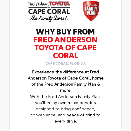
WHY BUY FROM
FRED ANDERSON
TOYOTA OF CAPE
CORAL
CAPE CORAL, FLORIDA
Experience the difference at Fred
Anderson Toyota of Cape Coral, home
of the Fred Anderson Family Plan &
more.
With the Fred Anderson Family Plan,
you’ll enjoy ownership benefits
designed to bring confidence,
convenience, and peace of mind to
every drive.