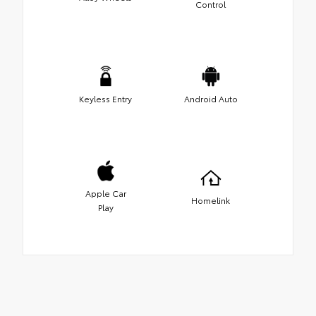
Control
Keyless Entry
Android Auto
Apple Car
Homelink
Play