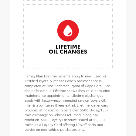
Family Plan Lifetime benefits apply to new, used, or
Certified Toyota purchases when maintenance is
completed at Fred Anderson Toyota of Cape Coral. See
dealer for details. Lifetime car washes valid at routine
maintenance appointments. Lifetime oil changes
apply with factory-recommended service (covers oil,
filter & labor; taxes & fees extra). Lifetime loaner cars
provided at no cost for repairs over $500. 3-day/150-
mile exchange on vehicles returned in original
condition. $500 Loyalty Discount issued at 50,000
miles as a Loyalty Card offering 10% off parts and
service on new vehicle purchases only.