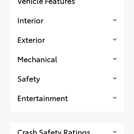
Vehicle Features
Interior
Exterior
Mechanical
Safety
Entertainment
Crash Safety Ratings