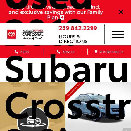
2019
Enjoy lifetime value, peace of mind,
and exclusive savings with our Family
Plan
239.842.2299
HOURS &
DIRECTIONS
Subaru
Sales
Service
Get Directions
Crosst