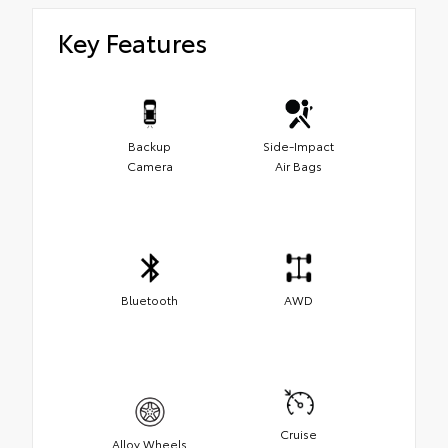
Key Features
Backup
Side-Impact
Camera
Air Bags
Bluetooth
AWD
Cruise
Alloy Wheels