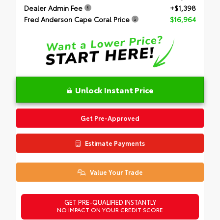
Dealer Admin Fee
+$1,398
Fred Anderson Cape Coral Price
$16,964
Unlock Instant Price
Get Pre-Approved
Estimate Payments
Value Your Trade
GET PRE-QUALIFIED INSTANTLY
NO IMPACT ON YOUR CREDIT SCORE