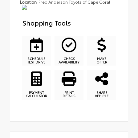
Location
Fred Anderson Toyota of Cape Coral
Shopping Tools
SCHEDULE
CHECK
MAKE
TEST DRIVE
AVAILABILITY
OFFER
PAYMENT
PRINT
SHARE
CALCULATOR
DETAILS
VEHICLE