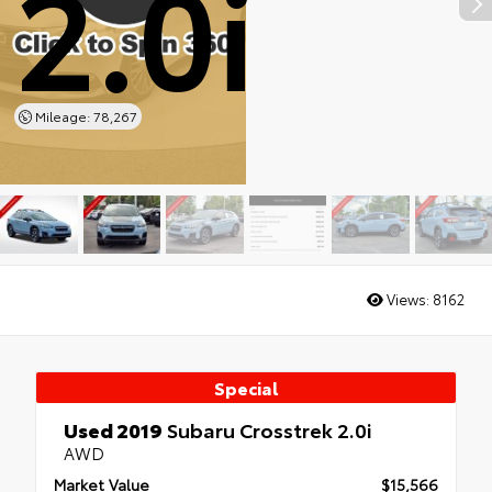
2.0i
Mileage: 78,267
Views:
8162
Special
Used 2019
Subaru Crosstrek 2.0i
AWD
Market Value
$15,566