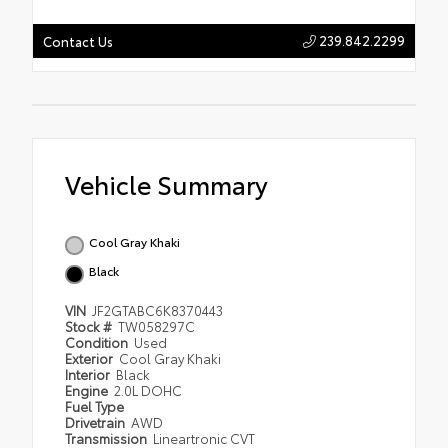
239.842.2299
Contact Us
Vehicle Summary
Cool Gray Khaki
Black
VIN
JF2GTABC6K8370443
Stock #
TW058297C
Condition
Used
Exterior
Cool Gray Khaki
Interior
Black
Engine
2.0L DOHC
Fuel Type
Drivetrain
AWD
Transmission
Lineartronic CVT