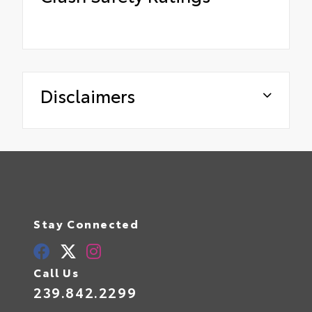
Disclaimers
Stay Connected
Call Us
239.842.2299