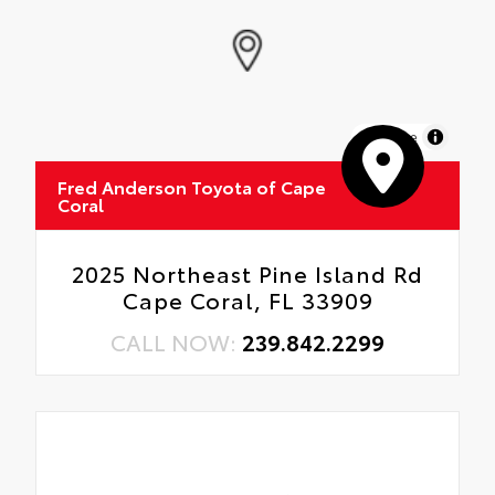
MapLibre
Fred Anderson Toyota of Cape
Coral
2025 Northeast Pine Island Rd
Cape Coral, FL 33909
CALL NOW:
239.842.2299