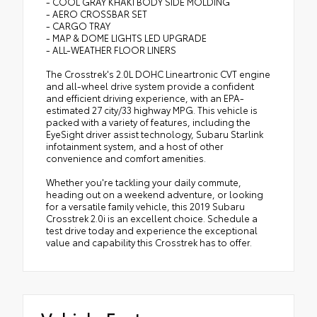
- COOL GRAY KHAKI BODY SIDE MOLDING
- AERO CROSSBAR SET
- CARGO TRAY
- MAP & DOME LIGHTS LED UPGRADE
- ALL-WEATHER FLOOR LINERS
The Crosstrek's 2.0L DOHC Lineartronic CVT engine
and all-wheel drive system provide a confident
and efficient driving experience, with an EPA-
estimated 27 city/33 highway MPG. This vehicle is
packed with a variety of features, including the
EyeSight driver assist technology, Subaru Starlink
infotainment system, and a host of other
convenience and comfort amenities.
Whether you're tackling your daily commute,
heading out on a weekend adventure, or looking
for a versatile family vehicle, this 2019 Subaru
Crosstrek 2.0i is an excellent choice. Schedule a
test drive today and experience the exceptional
value and capability this Crosstrek has to offer.