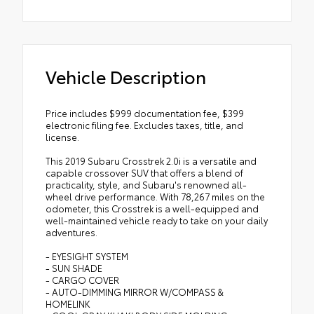
Vehicle Description
Price includes $999 documentation fee, $399
electronic filing fee. Excludes taxes, title, and
license.
This 2019 Subaru Crosstrek 2.0i is a versatile and
capable crossover SUV that offers a blend of
practicality, style, and Subaru's renowned all-
wheel drive performance. With 78,267 miles on the
odometer, this Crosstrek is a well-equipped and
well-maintained vehicle ready to take on your daily
adventures.
- EYESIGHT SYSTEM
- SUN SHADE
- CARGO COVER
- AUTO-DIMMING MIRROR W/COMPASS &
HOMELINK