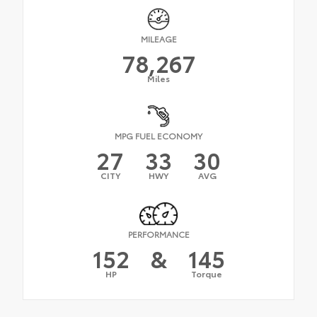
MILEAGE
78,267
Miles
MPG FUEL ECONOMY
27
33
30
CITY
HWY
AVG
PERFORMANCE
152
&
145
HP
Torque