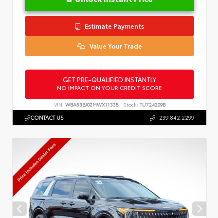
Estimate Payments
Value Your Trade
GET PRE-QUALIFIED INSTANTLY
NO IMPACT ON YOUR CREDIT SCORE
VIN:
WBA53BJ02MWX11335
Stock:
TU724209B
CONTACT US
239.842.2299