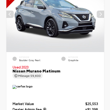
EXTERIOR
INTERIOR
Boulder Gray Pearl
Graphite
Used 2023
Nissan Murano Platinum
Mileage
59,600
Market Value
$25,553
Dealer Admin Fee
+$1,398