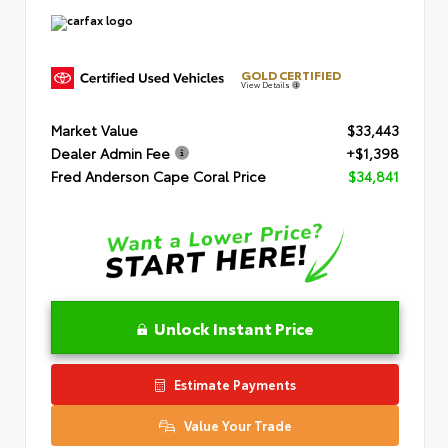
GOLD CERTIFIED
View Details
Market Value
$33,443
Dealer Admin Fee
+$1,398
Fred Anderson Cape Coral Price
$34,841
Unlock Instant Price
Estimate Payments
Value Your Trade