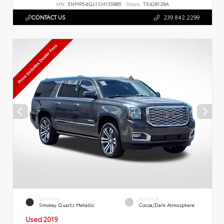
VIN:
5NMP54GL1SH135885
Stock:
TX428128A
CONTACT US
239.842.2299
EXTERIOR
INTERIOR
Smokey Quartz Metallic
Cocoa/Dark Atmosphere
Used 2019