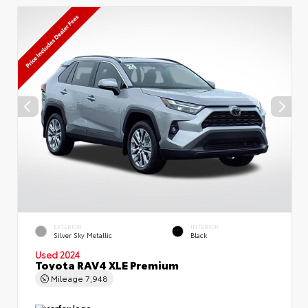
EXTERIOR
INTERIOR
Silver Sky Metallic
Black
Used 2024
Toyota RAV4 XLE Premium
Mileage
7,948