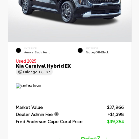
EXTERIOR
INTERIOR
Aurora Black Pearl
Taupe/Off-Black
Used 2025
Kia Carnival Hybrid EX
Mileage
17,587
Market Value
$37,966
Dealer Admin Fee
+$1,398
Fred Anderson Cape Coral Price
$39,364