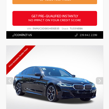
GET PRE-QUALIFIED INSTANTLY
NO IMPACT ON YOUR CREDIT SCORE
VIN:
5NMJC3DE6SH550535
Stock:
TU331658A
CONTACT US
239.842.2299