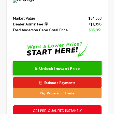
Market Value
$34,553
Dealer Admin Fee
+$1,398
Fred Anderson Cape Coral Price
$35,951
Unlock Instant Price
Estimate Payments
Value Your Trade
GET PRE-QUALIFIED INSTANTLY