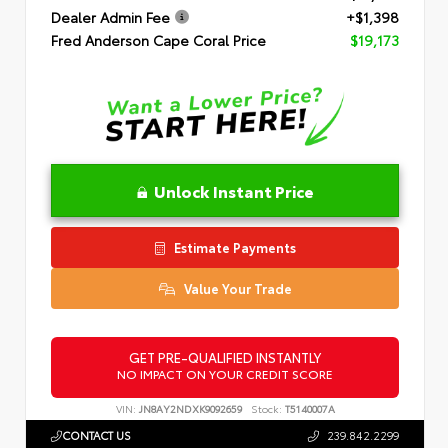
Dealer Admin Fee
+$1,398
Fred Anderson Cape Coral Price
$19,173
Unlock Instant Price
Estimate Payments
Value Your Trade
GET PRE-QUALIFIED INSTANTLY
NO IMPACT ON YOUR CREDIT SCORE
VIN:
JN8AY2NDXK9092659
Stock:
T5140007A
CONTACT US
239.842.2299