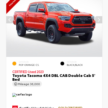
EXTERIOR
INTERIOR
POP ORANGE CS.
BLACK/BLACK
CERTIFIED
Used 2023
Toyota Tacoma 4X4 DBL CAB Double Cab 5'
Bed
Mileage
36,000
GOLD CERTIFIED