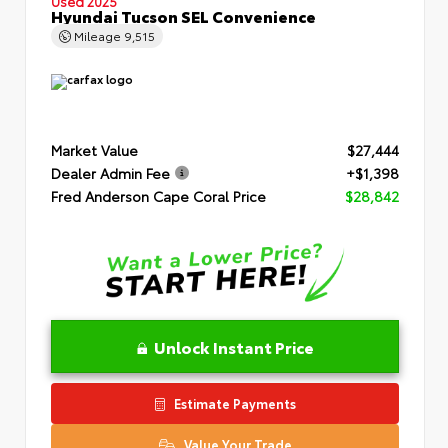
Used 2025
Hyundai Tucson SEL Convenience
Mileage
9,515
Market Value
$27,444
Dealer Admin Fee
+$1,398
Fred Anderson Cape Coral Price
$28,842
Unlock Instant Price
Estimate Payments
Value Your Trade