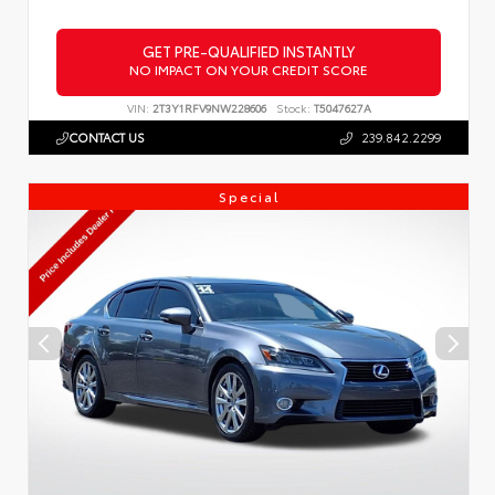
GET PRE-QUALIFIED INSTANTLY
NO IMPACT ON YOUR CREDIT SCORE
VIN:
2T3Y1RFV9NW228606
Stock:
T5047627A
CONTACT US
239.842.2299
Special