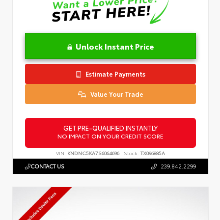
Unlock Instant Price
Estimate Payments
Value Your Trade
GET PRE-QUALIFIED INSTANTLY
NO IMPACT ON YOUR CREDIT SCORE
VIN:
KNDNC5KA7S6064696
Stock:
TX096885A
CONTACT US
239.842.2299