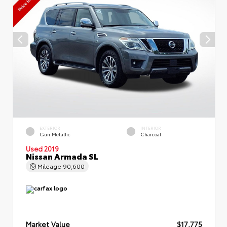
EXTERIOR
INTERIOR
Gun Metallic
Charcoal
Used 2019
Nissan Armada SL
Mileage
90,600
Market Value
$17,775