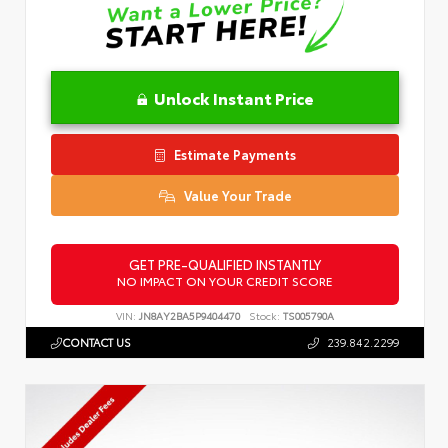
Unlock Instant Price
Estimate Payments
Value Your Trade
GET PRE-QUALIFIED INSTANTLY
NO IMPACT ON YOUR CREDIT SCORE
VIN:
JN8AY2BA5P9404470
Stock:
TS005790A
CONTACT US
239.842.2299