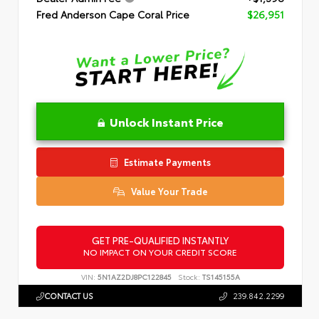
Fred Anderson Cape Coral Price
$26,951
Unlock Instant Price
Estimate Payments
Value Your Trade
GET PRE-QUALIFIED INSTANTLY
NO IMPACT ON YOUR CREDIT SCORE
VIN:
5N1AZ2DJ8PC122845
Stock:
TS145155A
CONTACT US
239.842.2299