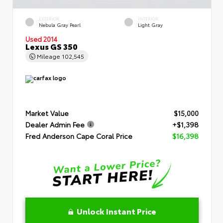
EXTERIOR
INTERIOR
Nebula Gray Pearl
Light Gray
Used 2014
Lexus GS 350
Mileage
102,545
Market Value
$15,000
Dealer Admin Fee
+$1,398
Fred Anderson Cape Coral Price
$16,398
Unlock Instant Price