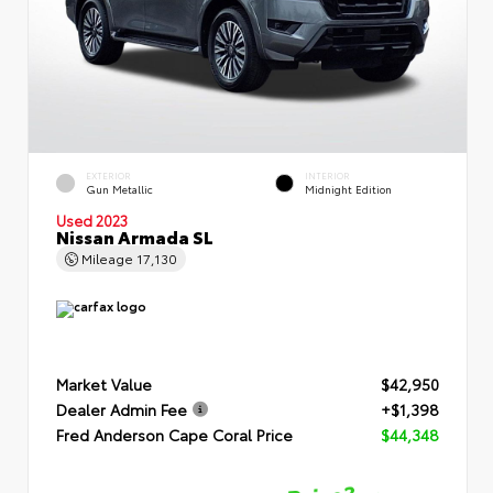
EXTERIOR
INTERIOR
Gun Metallic
Midnight Edition
Used 2023
Nissan Armada SL
Mileage
17,130
Market Value
$42,950
Dealer Admin Fee
+$1,398
Fred Anderson Cape Coral Price
$44,348