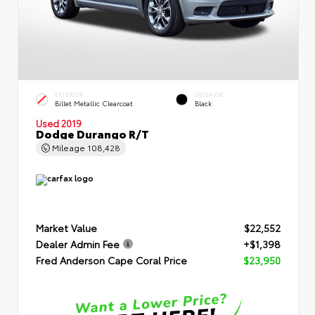
EXTERIOR
INTERIOR
Billet Metallic Clearcoat
Black
Used 2019
Dodge Durango R/T
Mileage
108,428
Market Value
$22,552
Dealer Admin Fee
+$1,398
Fred Anderson Cape Coral Price
$23,950