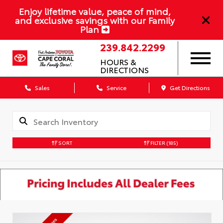
Enjoy lifetime value, peace of mind,
and exclusive savings with our Family
Plan
239.842.2299
HOURS &
DIRECTIONS
Sales
Service
Get Directions
SORT
FILTER
(185)