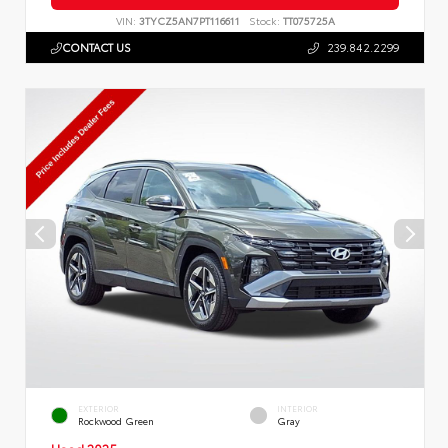
VIN:
3TYCZ5AN7PT116611
Stock:
TT075725A
CONTACT US
239.842.2299
EXTERIOR
INTERIOR
Rockwood Green
Gray