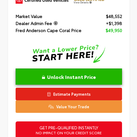
View Details
Market Value
$48,552
Dealer Admin Fee
+$1,398
Fred Anderson Cape Coral Price
$49,950
Unlock Instant Price
Estimate Payments
Value Your Trade
GET PRE-QUALIFIED INSTANTLY
NO IMPACT ON YOUR CREDIT SCORE