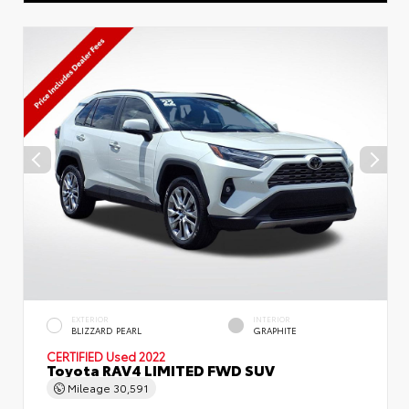
EXTERIOR
INTERIOR
BLIZZARD PEARL
GRAPHITE
CERTIFIED
Used 2022
Toyota RAV4 LIMITED FWD SUV
Mileage
30,591