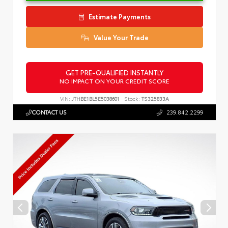
Estimate Payments
Value Your Trade
GET PRE-QUALIFIED INSTANTLY
NO IMPACT ON YOUR CREDIT SCORE
VIN:
JTHBE1BL5E5038601
Stock:
TS325833A
CONTACT US
239.842.2299