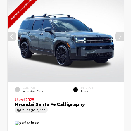
EXTERIOR
INTERIOR
Hampton Gray
Black
Used 2025
Hyundai Santa Fe Calligraphy
Mileage
7,377