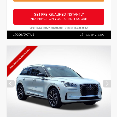
GET PRE-QUALIFIED INSTANTLY
NO IMPACT ON YOUR CREDIT SCORE
VIN:
1GKS1HKJXKR385368
Stock:
TS335455A
CONTACT US
239.842.2299