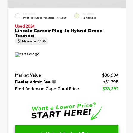
EXTERIOR
INTERIOR
Pristine White Metallic Tri-Coat
Sandstone
Used 2024
Lincoln Corsair Plug-In Hybrid Grand
Touring
Mileage
7,105
Market Value
$36,994
Dealer Admin Fee
+$1,398
Fred Anderson Cape Coral Price
$38,392