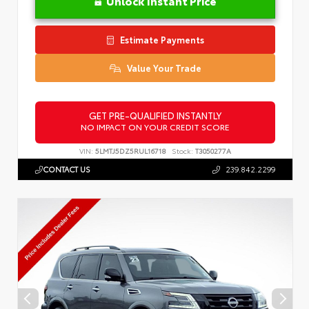
Unlock Instant Price
Estimate Payments
Value Your Trade
GET PRE-QUALIFIED INSTANTLY
NO IMPACT ON YOUR CREDIT SCORE
VIN:
5LMTJ5DZ5RUL16718
Stock:
T3050277A
CONTACT US
239.842.2299