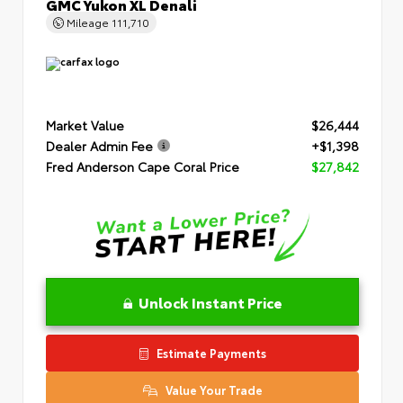
GMC Yukon XL Denali
Mileage
111,710
Market Value
$26,444
Dealer Admin Fee
+$1,398
Fred Anderson Cape Coral Price
$27,842
Unlock Instant Price
Estimate Payments
Value Your Trade