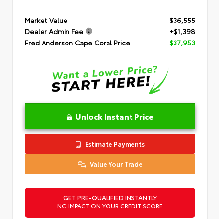
Market Value
$36,555
Dealer Admin Fee
+$1,398
Fred Anderson Cape Coral Price
$37,953
Unlock Instant Price
Estimate Payments
Value Your Trade
GET PRE-QUALIFIED INSTANTLY
NO IMPACT ON YOUR CREDIT SCORE