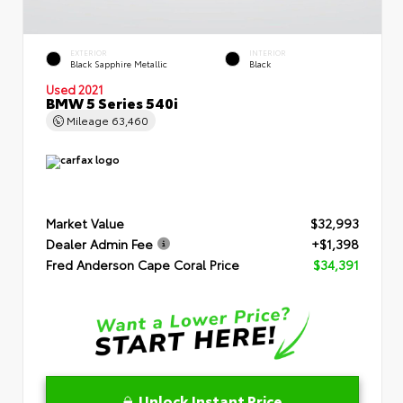
EXTERIOR
INTERIOR
Black Sapphire Metallic
Black
Used 2021
BMW 5 Series 540i
Mileage
63,460
Market Value
$32,993
Dealer Admin Fee
+$1,398
Fred Anderson Cape Coral Price
$34,391
Unlock Instant Price