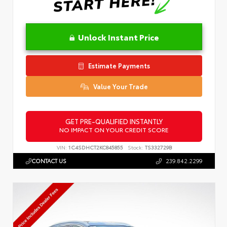
Unlock Instant Price
Estimate Payments
Value Your Trade
GET PRE-QUALIFIED INSTANTLY
NO IMPACT ON YOUR CREDIT SCORE
VIN:
1C4SDHCT2KC845855
Stock:
TS332729B
CONTACT US
239.842.2299