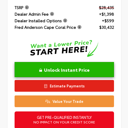
TSRP
$28,435
Dealer Admin Fee
+$1,398
Dealer Installed Options
+$599
Fred Anderson Cape Coral Price
$30,432
Unlock Instant Price
Estimate Payments
Value Your Trade
GET PRE-QUALIFIED INSTANTLY
NO IMPACT ON YOUR CREDIT SCORE