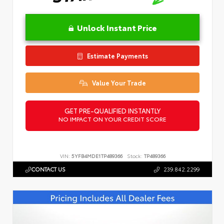
Unlock Instant Price
Estimate Payments
Value Your Trade
GET PRE-QUALIFIED INSTANTLY
NO IMPACT ON YOUR CREDIT SCORE
VIN:
5YFB4MDE1TP489366
Stock:
TP489366
CONTACT US
239.842.2299