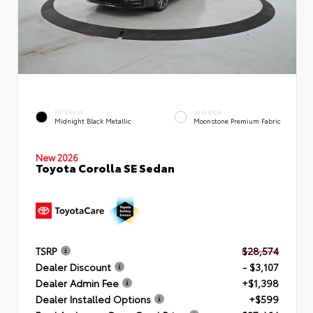
EXTERIOR
INTERIOR
Midnight Black Metallic
Moonstone Premium Fabric
New 2026
Toyota Corolla SE Sedan
TSRP
$28,574
Dealer Discount
- $3,107
Dealer Admin Fee
+$1,398
Dealer Installed Options
+$599