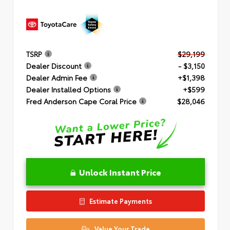
TSRP
$29,199
Dealer Discount
- $3,150
Dealer Admin Fee
+$1,398
Dealer Installed Options
+$599
Fred Anderson Cape Coral Price
$28,046
Unlock Instant Price
Estimate Payments
Value Your Trade