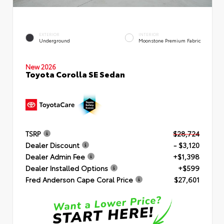
EXTERIOR
INTERIOR
Underground
Moonstone Premium Fabric
New 2026
Toyota Corolla SE Sedan
TSRP
$28,724
Dealer Discount
- $3,120
Dealer Admin Fee
+$1,398
Dealer Installed Options
+$599
Fred Anderson Cape Coral Price
$27,601