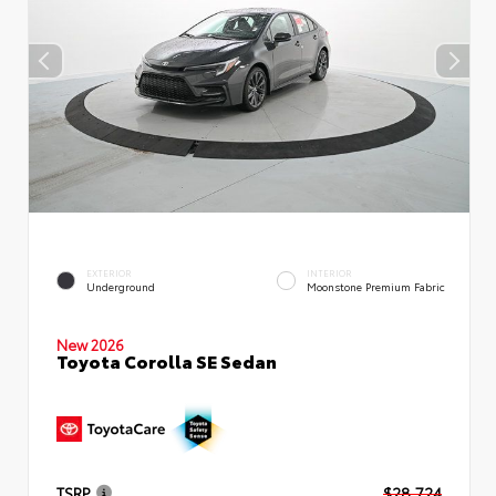
EXTERIOR
INTERIOR
Underground
Moonstone Premium Fabric
New 2026
Toyota Corolla SE Sedan
TSRP
$28,724