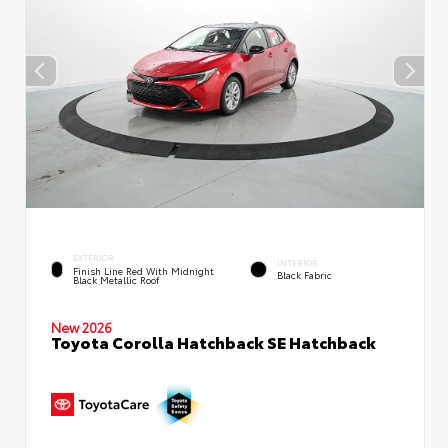
EXTERIOR
INTERIOR
Finish Line Red With Midnight
Black Fabric
Black Metallic Roof
New 2026
Toyota Corolla Hatchback SE Hatchback