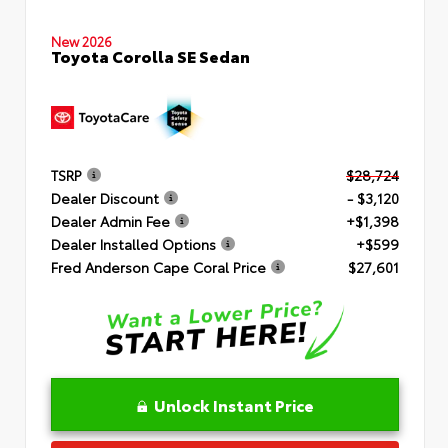
New 2026
Toyota Corolla SE Sedan
TSRP
$28,724
Dealer Discount
- $3,120
Dealer Admin Fee
+$1,398
Dealer Installed Options
+$599
Fred Anderson Cape Coral Price
$27,601
Unlock Instant Price