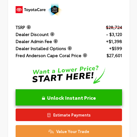
TSRP
$28,724
Dealer Discount
- $3,120
Dealer Admin Fee
+$1,398
Dealer Installed Options
+$599
Fred Anderson Cape Coral Price
$27,601
Unlock Instant Price
Estimate Payments
Value Your Trade