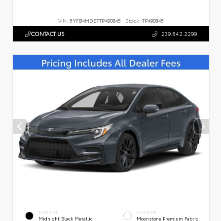
VIN:
5YFB4MDE7TP490845
Stock:
TP490845
CONTACT US
239.842.2299
EXTERIOR
INTERIOR
Midnight Black Metallic
Moonstone Premium Fabric