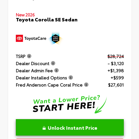
New 2026
Toyota Corolla SE Sedan
TSRP
$28,724
Dealer Discount
- $3,120
Dealer Admin Fee
+$1,398
Dealer Installed Options
+$599
Fred Anderson Cape Coral Price
$27,601
Unlock Instant Price