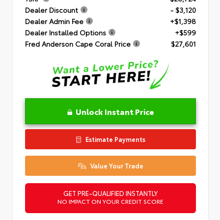
Dealer Discount
- $3,120
Dealer Admin Fee
+$1,398
Dealer Installed Options
+$599
Fred Anderson Cape Coral Price
$27,601
Unlock Instant Price
Estimate Payments
Value Your Trade
GET PRE-QUALIFIED INSTANTLY
NO IMPACT ON YOUR CREDIT SCORE