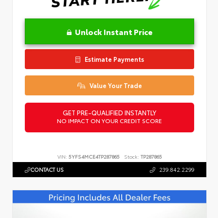
Unlock Instant Price
Estimate Payments
Value Your Trade
GET PRE-QUALIFIED INSTANTLY
NO IMPACT ON YOUR CREDIT SCORE
VIN:
5YFS4MCE4TP287865
Stock:
TP287865
CONTACT US
239.842.2299