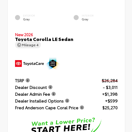
EXTERIOR
INTERIOR
Gray
Gray
New 2026
Toyota Corolla LE Sedan
Mileage
4
TSRP
$26,284
Dealer Discount
- $3,011
Dealer Admin Fee
+$1,398
Dealer Installed Options
+$599
Fred Anderson Cape Coral Price
$25,270