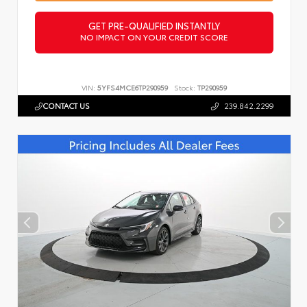
GET PRE-QUALIFIED INSTANTLY
NO IMPACT ON YOUR CREDIT SCORE
VIN:
5YFS4MCE6TP290959
Stock:
TP290959
CONTACT US
239.842.2299