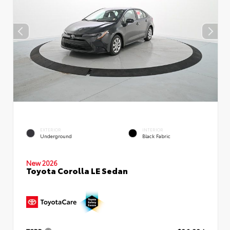
EXTERIOR
INTERIOR
Underground
Black Fabric
New 2026
Toyota Corolla LE Sedan