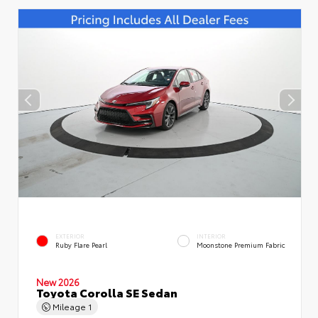
EXTERIOR
INTERIOR
Ruby Flare Pearl
Moonstone Premium Fabric
New 2026
Toyota Corolla SE Sedan
Mileage
1