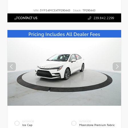
VIN:
5YFS4MCE4TP290443
Stock:
TP290443
CONTACT US
239.842.2299
EXTERIOR
INTERIOR
Ice Cap
Moonstone Premium Fabric