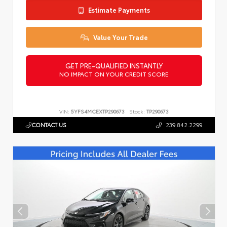
Estimate Payments
Value Your Trade
GET PRE-QUALIFIED INSTANTLY
NO IMPACT ON YOUR CREDIT SCORE
VIN:
5YFS4MCEXTP290673
Stock:
TP290673
CONTACT US
239.842.2299