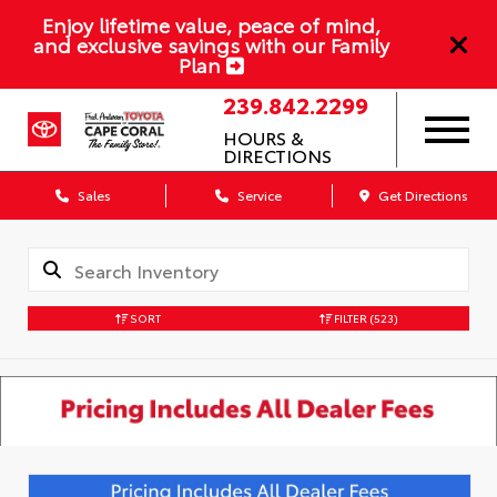
Enjoy lifetime value, peace of mind,
and exclusive savings with our Family
Plan
239.842.2299
HOURS &
DIRECTIONS
Sales
Service
Get Directions
SORT
FILTER
(523)