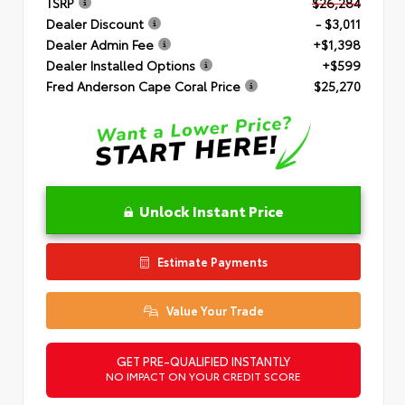
TSRP
$26,284
Dealer Discount
- $3,011
Dealer Admin Fee
+$1,398
Dealer Installed Options
+$599
Fred Anderson Cape Coral Price
$25,270
Unlock Instant Price
Estimate Payments
Value Your Trade
GET PRE-QUALIFIED INSTANTLY
NO IMPACT ON YOUR CREDIT SCORE