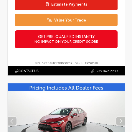
Estimate Payments
Value Your Trade
GET PRE-QUALIFIED INSTANTLY
NO IMPACT ON YOUR CREDIT SCORE
VIN:
5YFS4MCE0TP290519
Stock:
TP290519
CONTACT US
239.842.2299