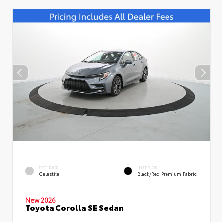
EXTERIOR
INTERIOR
Celestite
Black/Red Premium Fabric
New 2026
Toyota Corolla SE Sedan