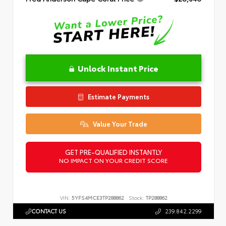
Unlock Instant Price
Estimate Payments
Value Your Trade
GET PRE-QUALIFIED INSTANTLY
NO IMPACT ON YOUR CREDIT SCORE
VIN:
5YFS4MCE3TP288862
Stock:
TP288862
CONTACT US
239.842.2299