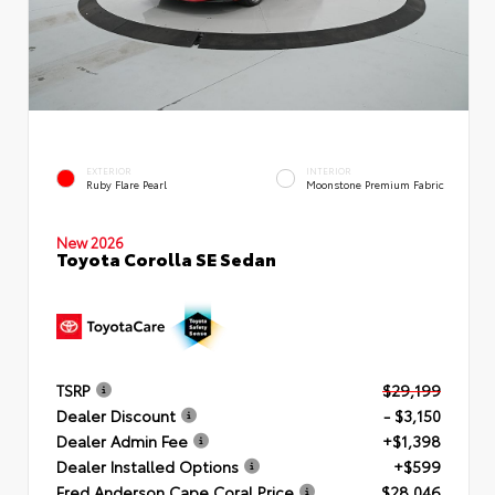
EXTERIOR
INTERIOR
Ruby Flare Pearl
Moonstone Premium Fabric
New 2026
Toyota Corolla SE Sedan
TSRP
$29,199
Dealer Discount
- $3,150
Dealer Admin Fee
+$1,398
Dealer Installed Options
+$599
Fred Anderson Cape Coral Price
$28,046