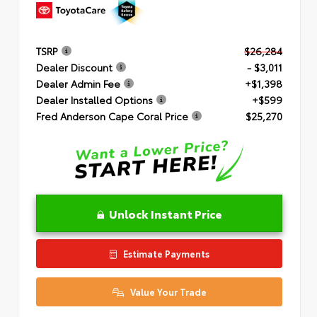
TSRP
$26,284
Dealer Discount
- $3,011
Dealer Admin Fee
+$1,398
Dealer Installed Options
+$599
Fred Anderson Cape Coral Price
$25,270
Unlock Instant Price
Estimate Payments
Value Your Trade