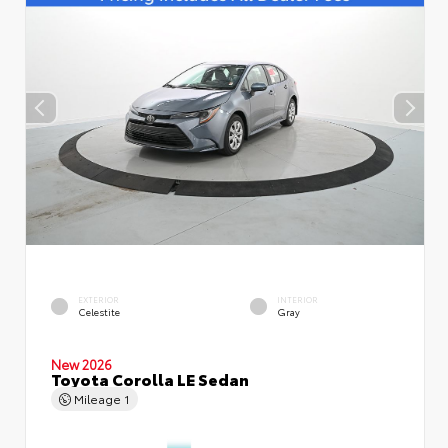
EXTERIOR
INTERIOR
Celestite
Gray
New 2026
Toyota Corolla LE Sedan
Mileage
1