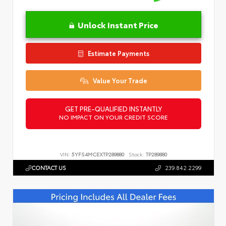
Unlock Instant Price
Estimate Payments
Value Your Trade
GET PRE-QUALIFIED INSTANTLY
NO IMPACT ON YOUR CREDIT SCORE
VIN:
5YFS4MCEXTP289880
Stock:
TP289880
CONTACT US
239.842.2299