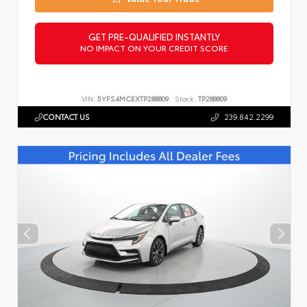
GET PRE-QUALIFIED INSTANTLY
NO IMPACT ON YOUR CREDIT SCORE
VIN:
5YFS4MCEXTP288809
Stock:
TP288809
CONTACT US
239.842.2299