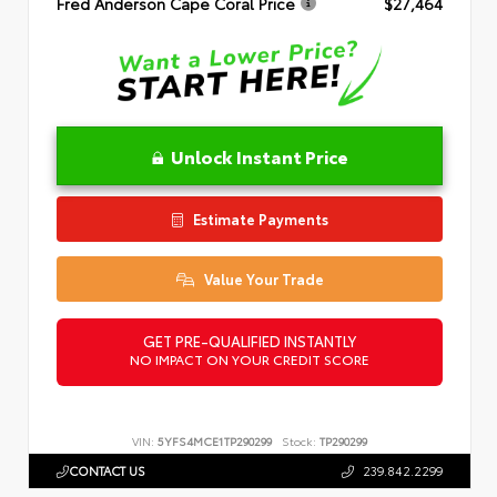
Fred Anderson Cape Coral Price
$27,464
Unlock Instant Price
Estimate Payments
Value Your Trade
GET PRE-QUALIFIED INSTANTLY
NO IMPACT ON YOUR CREDIT SCORE
VIN:
5YFS4MCE1TP290299
Stock:
TP290299
CONTACT US
239.842.2299