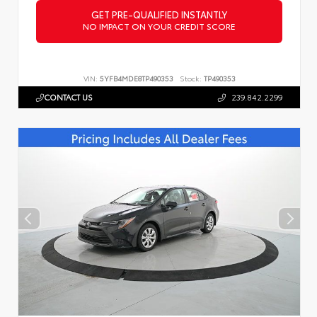
GET PRE-QUALIFIED INSTANTLY
NO IMPACT ON YOUR CREDIT SCORE
VIN:
5YFB4MDE8TP490353
Stock:
TP490353
CONTACT US
239.842.2299