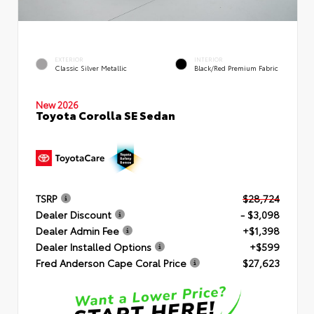
EXTERIOR
INTERIOR
Classic Silver Metallic
Black/Red Premium Fabric
New 2026
Toyota Corolla SE Sedan
TSRP
$28,724
Dealer Discount
- $3,098
Dealer Admin Fee
+$1,398
Dealer Installed Options
+$599
Fred Anderson Cape Coral Price
$27,623