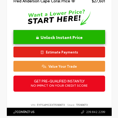
Fred Anderson Cape Coral Price
$27,601
Unlock Instant Price
Estimate Payments
Value Your Trade
GET PRE-QUALIFIED INSTANTLY
NO IMPACT ON YOUR CREDIT SCORE
VIN:
5YFS4MCEXTP290673
Stock:
TP290673
CONTACT US
239.842.2299