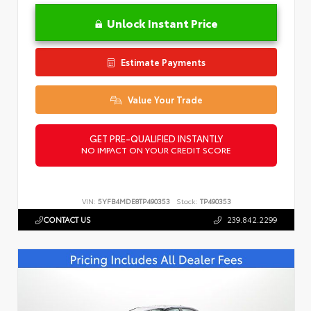
Unlock Instant Price
Estimate Payments
Value Your Trade
GET PRE-QUALIFIED INSTANTLY
NO IMPACT ON YOUR CREDIT SCORE
VIN:
5YFB4MDE8TP490353
Stock:
TP490353
CONTACT US
239.842.2299