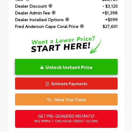
Dealer Discount
- $3,120
Dealer Admin Fee
+$1,398
Dealer Installed Options
+$599
Fred Anderson Cape Coral Price
$27,601
Unlock Instant Price
Estimate Payments
Value Your Trade
GET PRE-QUALIFIED INSTANTLY
NO IMPACT ON YOUR CREDIT SCORE