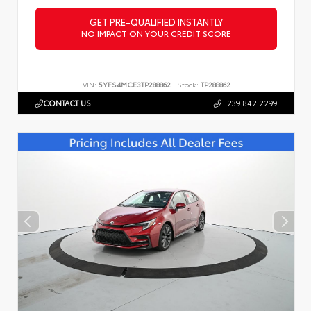
GET PRE-QUALIFIED INSTANTLY
NO IMPACT ON YOUR CREDIT SCORE
VIN:
5YFS4MCE3TP288862
Stock:
TP288862
CONTACT US
239.842.2299