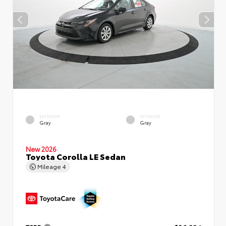
EXTERIOR
INTERIOR
Gray
Gray
New 2026
Toyota Corolla LE Sedan
Mileage
4