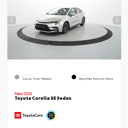
EXTERIOR
INTERIOR
Classic Silver Metallic
Black/Red Premium Fabric
New 2026
Toyota Corolla SE Sedan