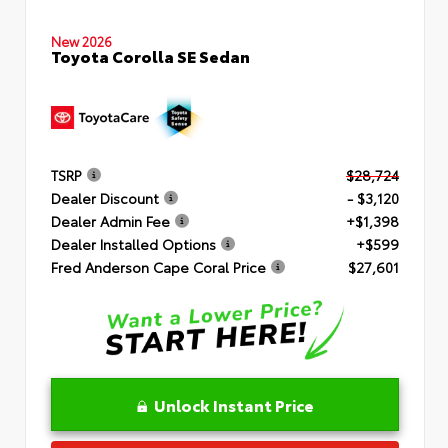
New 2026
Toyota Corolla SE Sedan
TSRP
$28,724
Dealer Discount
- $3,120
Dealer Admin Fee
+$1,398
Dealer Installed Options
+$599
Fred Anderson Cape Coral Price
$27,601
Unlock Instant Price