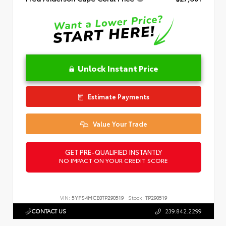
Unlock Instant Price
Estimate Payments
Value Your Trade
GET PRE-QUALIFIED INSTANTLY
NO IMPACT ON YOUR CREDIT SCORE
VIN:
5YFS4MCE0TP290519
Stock:
TP290519
CONTACT US
239.842.2299