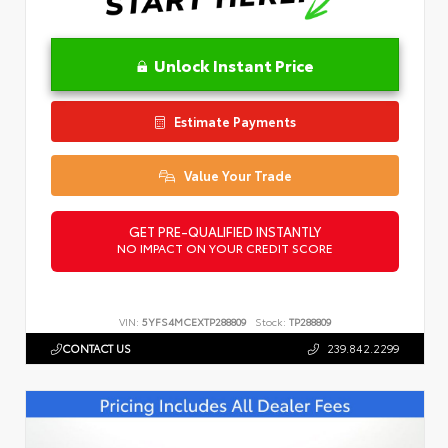
Unlock Instant Price
Estimate Payments
Value Your Trade
GET PRE-QUALIFIED INSTANTLY
NO IMPACT ON YOUR CREDIT SCORE
VIN:
5YFS4MCEXTP288809
Stock:
TP288809
CONTACT US
239.842.2299