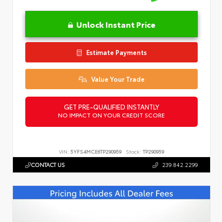
Unlock Instant Price
Estimate Payments
Value Your Trade
GET PRE-QUALIFIED INSTANTLY
NO IMPACT ON YOUR CREDIT SCORE
VIN:
5YFS4MCE6TP290959
Stock:
TP290959
CONTACT US
239.842.2299