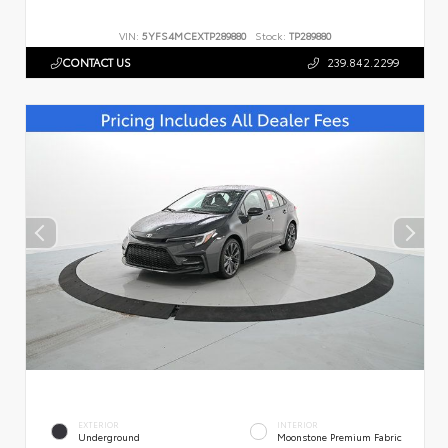
VIN:
5YFS4MCEXTP289880
Stock:
TP289880
CONTACT US
239.842.2299
EXTERIOR
INTERIOR
Underground
Moonstone Premium Fabric