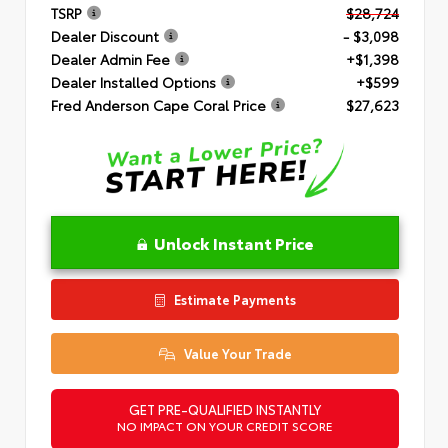
TSRP
$28,724
Dealer Discount
- $3,098
Dealer Admin Fee
+$1,398
Dealer Installed Options
+$599
Fred Anderson Cape Coral Price
$27,623
Unlock Instant Price
Estimate Payments
Value Your Trade
GET PRE-QUALIFIED INSTANTLY
NO IMPACT ON YOUR CREDIT SCORE