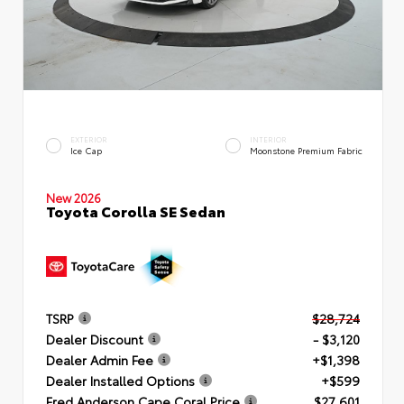
EXTERIOR
INTERIOR
Ice Cap
Moonstone Premium Fabric
New 2026
Toyota Corolla SE Sedan
TSRP
$28,724
Dealer Discount
- $3,120
Dealer Admin Fee
+$1,398
Dealer Installed Options
+$599
Fred Anderson Cape Coral Price
$27,601