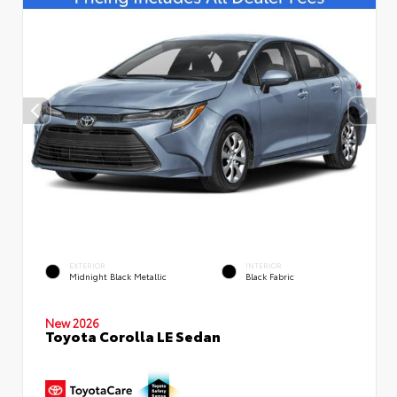
EXTERIOR
INTERIOR
Midnight Black Metallic
Black Fabric
New 2026
Toyota Corolla LE Sedan