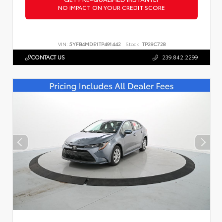
NO IMPACT ON YOUR CREDIT SCORE
VIN:
5YFB4MDE1TP491442
Stock:
TP29C728
CONTACT US
239.842.2299