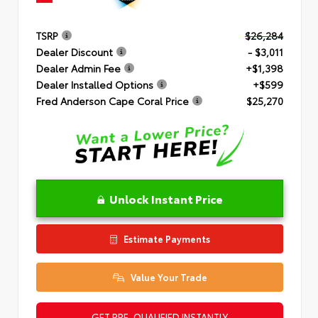
TSRP
$26,284
Dealer Discount
- $3,011
Dealer Admin Fee
+$1,398
Dealer Installed Options
+$599
Fred Anderson Cape Coral Price
$25,270
Unlock Instant Price
Estimate Payments
Value Your Trade
GET PRE-QUALIFIED INSTANTLY