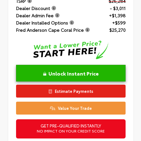
TSRP
$26,284
Dealer Discount
- $3,011
Dealer Admin Fee
+$1,398
Dealer Installed Options
+$599
Fred Anderson Cape Coral Price
$25,270
Unlock Instant Price
Estimate Payments
Value Your Trade
GET PRE-QUALIFIED INSTANTLY
NO IMPACT ON YOUR CREDIT SCORE