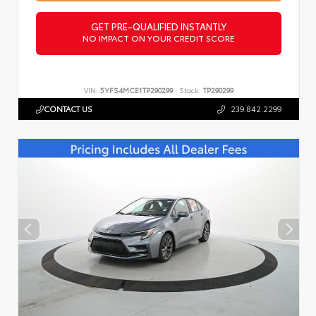
GET PRE-QUALIFIED INSTANTLY
NO IMPACT ON YOUR CREDIT SCORE
VIN:
5YFS4MCE1TP290299
Stock:
TP290299
CONTACT US
239.842.2299