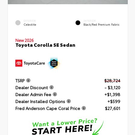
EXTERIOR
INTERIOR
Celestite
Black/Red Premium Fabric
New 2026
Toyota Corolla SE Sedan
TSRP
$28,724
Dealer Discount
- $3,120
Dealer Admin Fee
+$1,398
Dealer Installed Options
+$599
Fred Anderson Cape Coral Price
$27,601