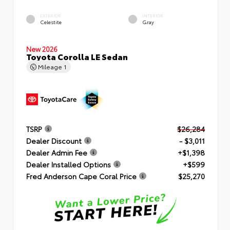
EXTERIOR
INTERIOR
Celestite
Gray
New 2026
Toyota Corolla LE Sedan
Mileage
1
TSRP
$26,284
Dealer Discount
- $3,011
Dealer Admin Fee
+$1,398
Dealer Installed Options
+$599
Fred Anderson Cape Coral Price
$25,270