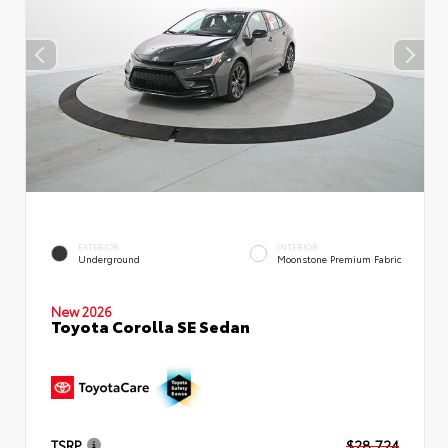
EXTERIOR
INTERIOR
Underground
Moonstone Premium Fabric
New 2026
Toyota Corolla SE Sedan
TSRP
$28,724