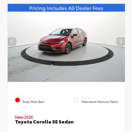
EXTERIOR
INTERIOR
Ruby Flare Pearl
Moonstone Premium Fabric
New 2026
Toyota Corolla SE Sedan