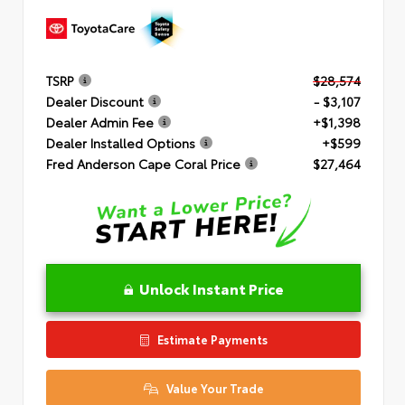
TSRP
$28,574
Dealer Discount
- $3,107
Dealer Admin Fee
+$1,398
Dealer Installed Options
+$599
Fred Anderson Cape Coral Price
$27,464
Unlock Instant Price
Estimate Payments
Value Your Trade