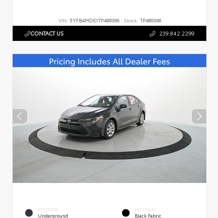
VIN:
5YFB4MDE1TP489366
Stock:
TP489366
CONTACT US
239.842.2299
EXTERIOR
INTERIOR
Underground
Black Fabric