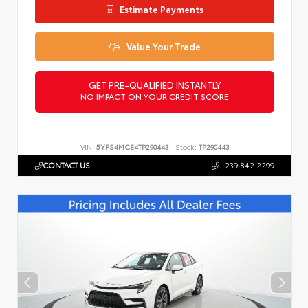
Estimate Payments
Value Your Trade
GET PRE-QUALIFIED INSTANTLY
NO IMPACT ON YOUR CREDIT SCORE
VIN:
5YFS4MCE4TP290443
Stock:
TP290443
CONTACT US
239.842.2299