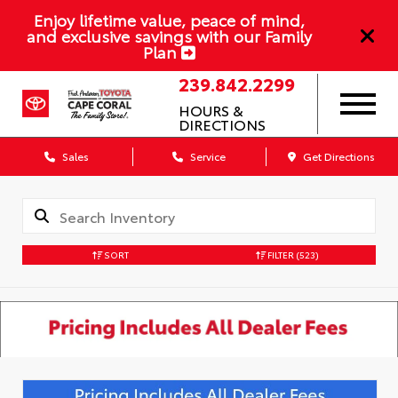
Enjoy lifetime value, peace of mind,
and exclusive savings with our Family
Plan
239.842.2299
HOURS &
DIRECTIONS
Sales
Service
Get Directions
SORT
FILTER
(523)