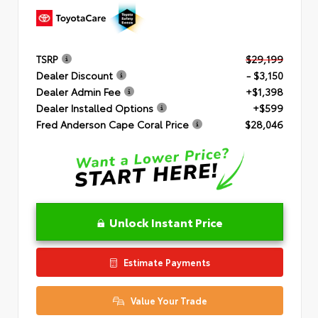
TSRP
$29,199
Dealer Discount
- $3,150
Dealer Admin Fee
+$1,398
Dealer Installed Options
+$599
Fred Anderson Cape Coral Price
$28,046
Unlock Instant Price
Estimate Payments
Value Your Trade