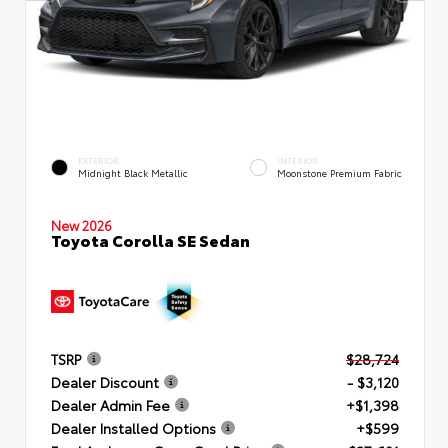
EXTERIOR
INTERIOR
Midnight Black Metallic
Moonstone Premium Fabric
New 2026
Toyota Corolla SE Sedan
TSRP
$28,724
Dealer Discount
- $3,120
Dealer Admin Fee
+$1,398
Dealer Installed Options
+$599