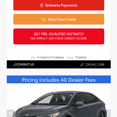
Estimate Payments
Value Your Trade
GET PRE-QUALIFIED INSTANTLY
NO IMPACT ON YOUR CREDIT SCORE
VIN:
5YFB4MDE7TP490845
Stock:
TP490845
CONTACT US
239.842.2299