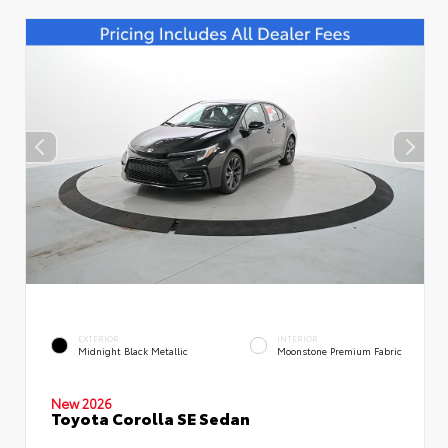
EXTERIOR
INTERIOR
Midnight Black Metallic
Moonstone Premium Fabric
New 2026
Toyota Corolla SE Sedan