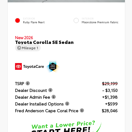
EXTERIOR
INTERIOR
Ruby Flare Pearl
Moonstone Premium Fabric
New 2026
Toyota Corolla SE Sedan
Mileage
1
TSRP
$29,199
Dealer Discount
- $3,150
Dealer Admin Fee
+$1,398
Dealer Installed Options
+$599
Fred Anderson Cape Coral Price
$28,046