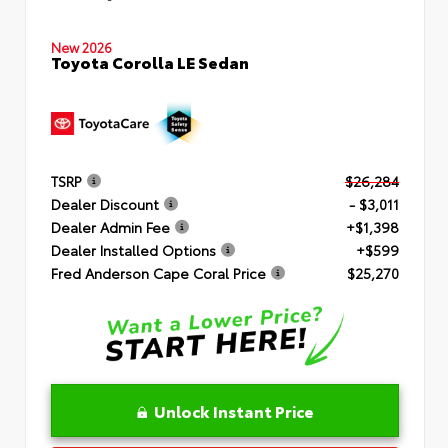
New 2026
Toyota Corolla LE Sedan
TSRP
$26,284
Dealer Discount
- $3,011
Dealer Admin Fee
+$1,398
Dealer Installed Options
+$599
Fred Anderson Cape Coral Price
$25,270
Unlock Instant Price