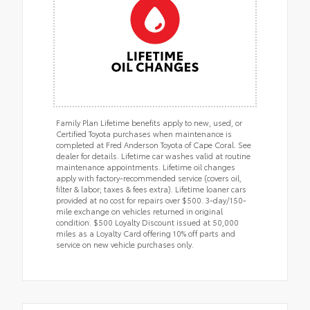
Family Plan Lifetime benefits apply to new, used, or
Certified Toyota purchases when maintenance is
completed at Fred Anderson Toyota of Cape Coral. See
dealer for details. Lifetime car washes valid at routine
maintenance appointments. Lifetime oil changes
apply with factory-recommended service (covers oil,
filter & labor; taxes & fees extra). Lifetime loaner cars
provided at no cost for repairs over $500. 3-day/150-
mile exchange on vehicles returned in original
condition. $500 Loyalty Discount issued at 50,000
miles as a Loyalty Card offering 10% off parts and
service on new vehicle purchases only.