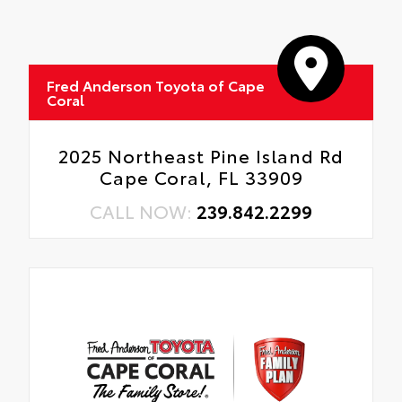
Oil Changes
Tire Rotations
Fred Anderson Toyota of Cape
Coral
2025 Northeast Pine Island Rd
Cape Coral, FL 33909
CALL NOW:
239.842.2299