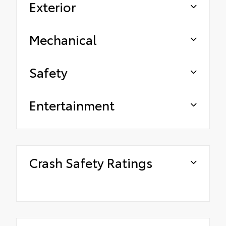
Exterior
Mechanical
Safety
Entertainment
Crash Safety Ratings