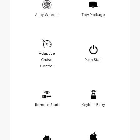
Alloy Wheels
Tow Package
Adaptive
Cruise
Push Start
Control
Remote Start
Keyless Entry