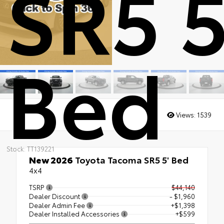
SR5 5
Bed
Views:
1539
Stock: TT139221
New 2026
Toyota Tacoma SR5 5' Bed
4x4
TSRP
$44,140
Dealer Discount
- $1,960
Dealer Admin Fee
+$1,398
Dealer Installed Accessories
+$599