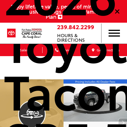
Enjoy lifetime value, peace of mind,
Toyo
and exclusive savings with our Family
Plan
239.842.2299
HOURS &
DIRECTIONS
Sales
Service
Get Directions
Taco