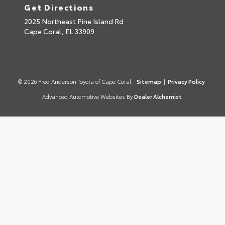
Get Directions
2025 Northeast Pine Island Rd
Cape Coral,
FL
33909
© 2026 Fred Anderson Toyota of Cape Coral.
Sitemap
|
Privacy Policy
Advanced Automotive Websites By
Dealer Alchemist