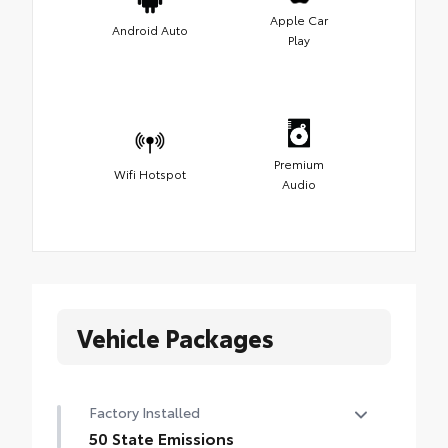
Apple Car
Android Auto
Play
Premium
Wifi Hotspot
Audio
Vehicle Packages
Factory Installed
50 State Emissions