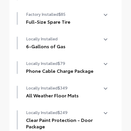
50 State Emissions
Factory Installed
$85
Full-Size Spare Tire
Full-Size Spare Tire
Locally Installed
6-Gallons of Gas
6-Gallons of Gas
Locally Installed
$79
Phone Cable Charge Package
Our Phone Cable Charge Package gives you
Locally Installed
$349
the flexibility to charge most any smart
device to meet your On-the-Go lifestyle!
All Weather Floor Mats
Includes:
Locally Installed
$249
Engineered to precisely fit your vehicle, all-
weather floor mats are made from durable,
Clear Paint Protection - Door
flexible, weather-resistant material that
1-Apple Lightning to USB-A Cable - 3'
Package
cleans easily.