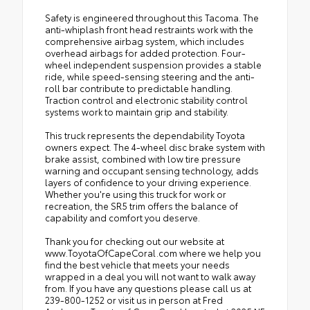
Safety is engineered throughout this Tacoma. The
anti-whiplash front head restraints work with the
comprehensive airbag system, which includes
overhead airbags for added protection. Four-
wheel independent suspension provides a stable
ride, while speed-sensing steering and the anti-
roll bar contribute to predictable handling.
Traction control and electronic stability control
systems work to maintain grip and stability.
This truck represents the dependability Toyota
owners expect. The 4-wheel disc brake system with
brake assist, combined with low tire pressure
warning and occupant sensing technology, adds
layers of confidence to your driving experience.
Whether you're using this truck for work or
recreation, the SR5 trim offers the balance of
capability and comfort you deserve.
Thank you for checking out our website at
www.ToyotaOfCapeCoral.com where we help you
find the best vehicle that meets your needs
wrapped in a deal you will not want to walk away
from. If you have any questions please call us at
239-800-1252 or visit us in person at Fred