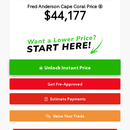
Fred Anderson Cape Coral Price
$44,177
Unlock Instant Price
Get Pre-Approved
Estimate Payments
Value Your Trade