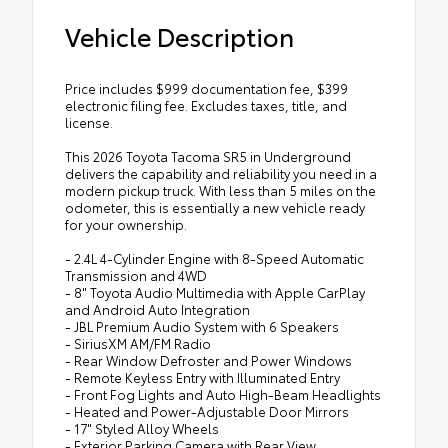
Vehicle Description
Price includes $999 documentation fee, $399
electronic filing fee. Excludes taxes, title, and
license.
This 2026 Toyota Tacoma SR5 in Underground
delivers the capability and reliability you need in a
modern pickup truck. With less than 5 miles on the
odometer, this is essentially a new vehicle ready
for your ownership.
- 2.4L 4-Cylinder Engine with 8-Speed Automatic
Transmission and 4WD
- 8" Toyota Audio Multimedia with Apple CarPlay
and Android Auto Integration
- JBL Premium Audio System with 6 Speakers
- SiriusXM AM/FM Radio
- Rear Window Defroster and Power Windows
- Remote Keyless Entry with Illuminated Entry
- Front Fog Lights and Auto High-Beam Headlights
- Heated and Power-Adjustable Door Mirrors
- 17" Styled Alloy Wheels
- Exterior Parking Camera with Rear View