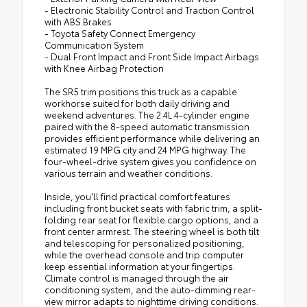
- Electronic Stability Control and Traction Control
with ABS Brakes
- Toyota Safety Connect Emergency
Communication System
- Dual Front Impact and Front Side Impact Airbags
with Knee Airbag Protection
The SR5 trim positions this truck as a capable
workhorse suited for both daily driving and
weekend adventures. The 2.4L 4-cylinder engine
paired with the 8-speed automatic transmission
provides efficient performance while delivering an
estimated 19 MPG city and 24 MPG highway. The
four-wheel-drive system gives you confidence on
various terrain and weather conditions.
Inside, you'll find practical comfort features
including front bucket seats with fabric trim, a split-
folding rear seat for flexible cargo options, and a
front center armrest. The steering wheel is both tilt
and telescoping for personalized positioning,
while the overhead console and trip computer
keep essential information at your fingertips.
Climate control is managed through the air
conditioning system, and the auto-dimming rear-
view mirror adapts to nighttime driving conditions.