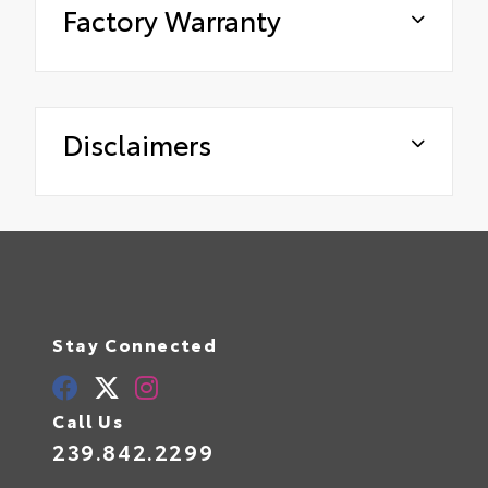
Factory Warranty
Disclaimers
Stay Connected
Call Us
239.842.2299