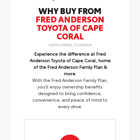
WHY BUY FROM
FRED ANDERSON
TOYOTA OF CAPE
CORAL
CAPE CORAL, FLORIDA
Experience the difference at Fred
Anderson Toyota of Cape Coral, home
of the Fred Anderson Family Plan &
more.
With the Fred Anderson Family Plan,
you’ll enjoy ownership benefits
designed to bring confidence,
convenience, and peace of mind to
every drive.