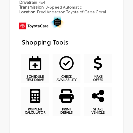
Drivetrain
4x4
Transmission
8-Speed Automatic
Location
Fred Anderson Toyota of Cape Coral
Shopping Tools
SCHEDULE
CHECK
MAKE
TEST DRIVE
AVAILABILITY
OFFER
PAYMENT
PRINT
SHARE
CALCULATOR
DETAILS
VEHICLE