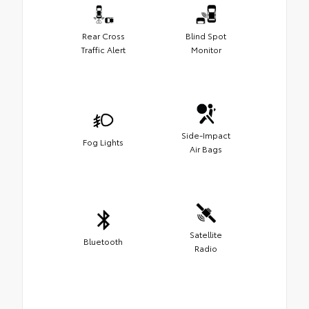
Rear Cross
Blind Spot
Traffic Alert
Monitor
Side-Impact
Fog Lights
Air Bags
Satellite
Bluetooth
Radio