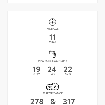
MILEAGE
11
Miles
MPG FUEL ECONOMY
19
24
22
CITY
HWY
AVG
PERFORMANCE
278
&
317