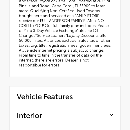
Anderson Toyota of Cape Coral located at 2025 NE
Pine Island Road, Cape Coral, FL 33909 to learn
more! Qualifying Non-Certified Used Toyotas
bought here and serviced at a FAMILY STORE
receive our FULL ANDERSON FAMILY PLAN at NO
COST to YOU! Our full family plan includes: Peace
of Mind 3-Day Vehicle Exchange*Lifetime Oil
Changes*Service Loaners*Loyalty Discounts after
50,000 miles. All prices exclude: Sales tax or other
taxes, tag, title, registration fees, government fees.
All vehicle internet pricing is subject to change.
From time to time in the transfer of data on the
internet, there are errors. Dealer is not
responsible for errors.
Vehicle Features
Interior