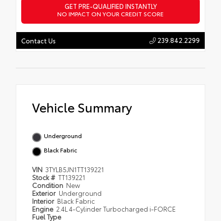
GET PRE-QUALIFIED INSTANTLY
NO IMPACT ON YOUR CREDIT SCORE
239.842.2299
Contact Us
Vehicle Summary
Underground
Black Fabric
VIN
3TYLB5JN1TT139221
Stock #
TT139221
Condition
New
Exterior
Underground
Interior
Black Fabric
Engine
2.4L 4-Cylinder Turbocharged i-FORCE
Fuel Type