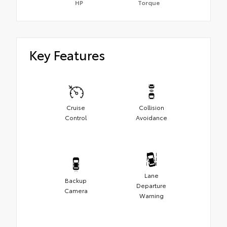
HP
Torque
Key Features
Cruise
Collision
Control
Avoidance
Lane
Backup
Departure
Camera
Warning