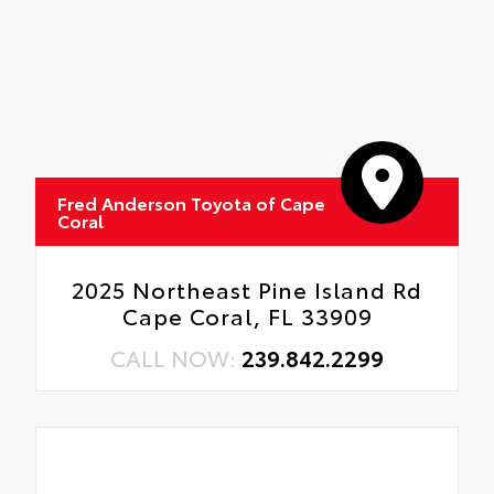
Fred Anderson Toyota of Cape
Coral
2025 Northeast Pine Island Rd
Cape Coral, FL 33909
CALL NOW:
239.842.2299