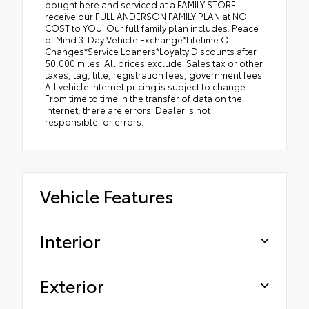
bought here and serviced at a FAMILY STORE
receive our FULL ANDERSON FAMILY PLAN at NO
COST to YOU! Our full family plan includes: Peace
of Mind 3-Day Vehicle Exchange*Lifetime Oil
Changes*Service Loaners*Loyalty Discounts after
50,000 miles. All prices exclude: Sales tax or other
taxes, tag, title, registration fees, government fees.
All vehicle internet pricing is subject to change.
From time to time in the transfer of data on the
internet, there are errors. Dealer is not
responsible for errors.
Vehicle Features
Interior
Exterior