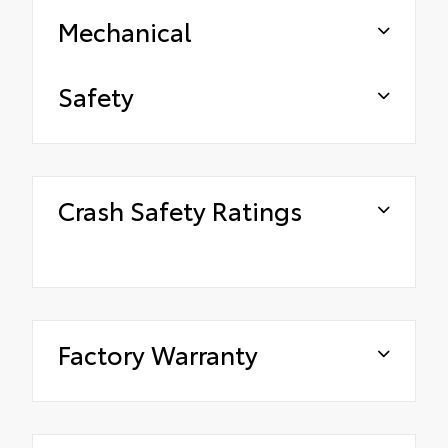
Mechanical
Safety
Crash Safety Ratings
Factory Warranty