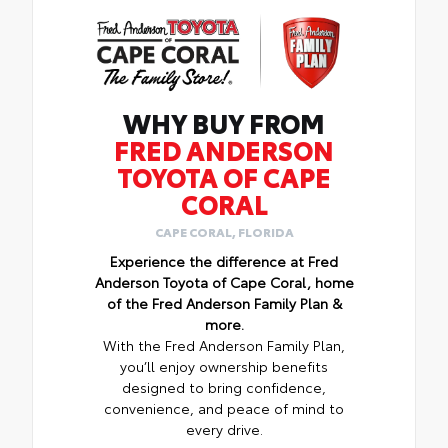
WHY BUY FROM
FRED ANDERSON
TOYOTA OF CAPE
CORAL
CAPE CORAL, FLORIDA
Experience the difference at Fred
Anderson Toyota of Cape Coral, home
of the Fred Anderson Family Plan &
more.
With the Fred Anderson Family Plan,
you’ll enjoy ownership benefits
designed to bring confidence,
convenience, and peace of mind to
every drive.