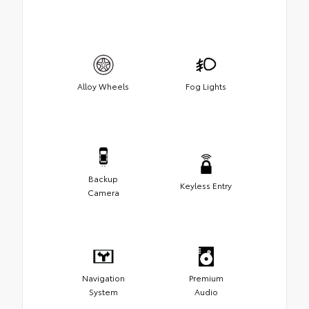
Alloy Wheels
Fog Lights
Backup
Keyless Entry
Camera
Navigation
Premium
System
Audio