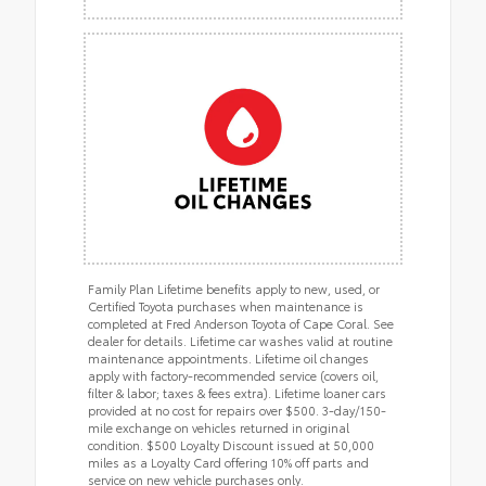
Family Plan Lifetime benefits apply to new, used, or
Certified Toyota purchases when maintenance is
completed at Fred Anderson Toyota of Cape Coral. See
dealer for details. Lifetime car washes valid at routine
maintenance appointments. Lifetime oil changes
apply with factory-recommended service (covers oil,
filter & labor; taxes & fees extra). Lifetime loaner cars
provided at no cost for repairs over $500. 3-day/150-
mile exchange on vehicles returned in original
condition. $500 Loyalty Discount issued at 50,000
miles as a Loyalty Card offering 10% off parts and
service on new vehicle purchases only.