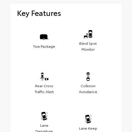
Key Features
Blind Spot
Tow Package
Monitor
Rear Cross
Collision
Traffic Alert
Avoidance
Lane
Lane Keep
Departure