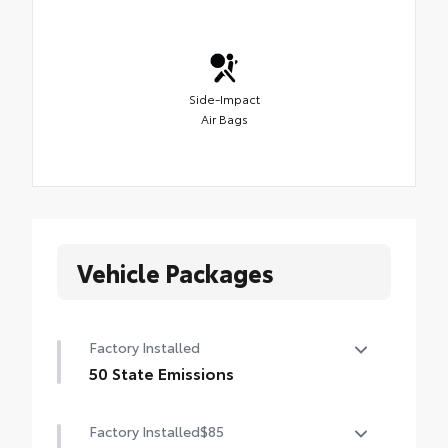
Side-Impact
Air Bags
Vehicle Packages
Factory Installed
50 State Emissions
50 State Emissions
Factory Installed
$85