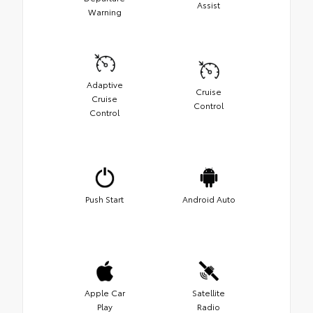
Assist
Warning
Adaptive
Cruise
Cruise
Control
Control
Push Start
Android Auto
Apple Car
Satellite
Play
Radio