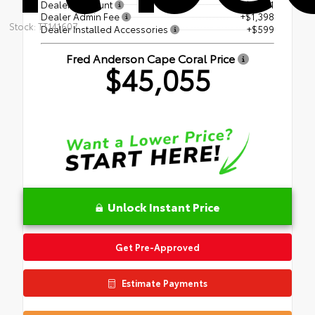
Dealer Discount
- $2,081
Dealer Admin Fee
+$1,398
Stock: TT141607
Dealer Installed Accessories
+$599
Fred Anderson Cape Coral Price
$45,055
Unlock Instant Price
Get Pre-Approved
Estimate Payments