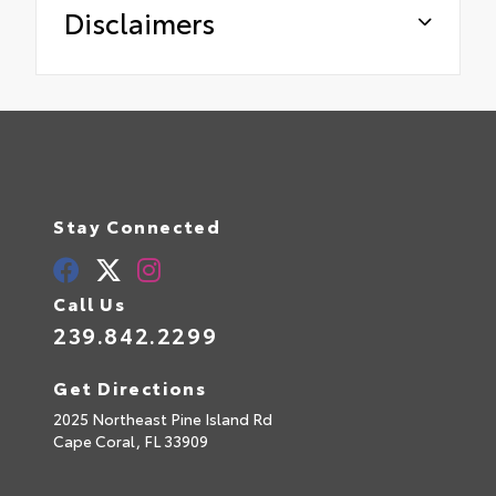
Disclaimers
Stay Connected
Call Us
239.842.2299
Get Directions
2025 Northeast Pine Island Rd
Cape Coral,
FL
33909