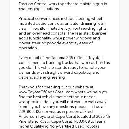
Traction Control work together to maintain grip in
challenging situations.
Practical conveniences include steering wheel-
mounted audio controls, an auto-dimming rear-
view mirror, illuminated entry, front reading lights,
and an overhead console. The rear step bumper
adds functionality, while power windows and
power steering provide everyday ease of
operation.
Every detail of the Tacoma SR5 reflects Toyota's
commitment to building trucks that work as hard as
you do. This vehicle stands ready to handle your
demands with straightforward capability and
dependable engineering.
Thank you for checking out our website at
www.ToyotaOfCapeCoral.com where we help you
find the best vehicle that meets your needs
wrapped in a deal you will not want to walk away
from. If you have any questions please call us at
239-800-1252 or visit us in person at Fred
Anderson Toyota of Cape Coral located at 2025 NE
Pine Island Road, Cape Coral, FL 33909 to learn
more! Qualifying Non-Certified Used Toyotas