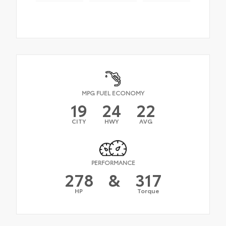
MPG FUEL ECONOMY
19
24
22
CITY
HWY
AVG
PERFORMANCE
278
&
317
HP
Torque