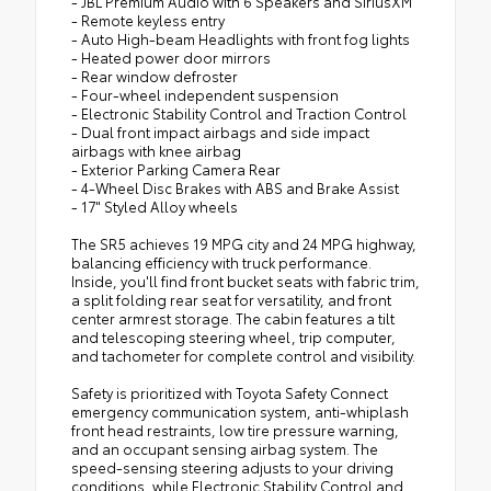
- JBL Premium Audio with 6 Speakers and SiriusXM
- Remote keyless entry
- Auto High-beam Headlights with front fog lights
- Heated power door mirrors
- Rear window defroster
- Four-wheel independent suspension
- Electronic Stability Control and Traction Control
- Dual front impact airbags and side impact
airbags with knee airbag
- Exterior Parking Camera Rear
- 4-Wheel Disc Brakes with ABS and Brake Assist
- 17" Styled Alloy wheels
The SR5 achieves 19 MPG city and 24 MPG highway,
balancing efficiency with truck performance.
Inside, you'll find front bucket seats with fabric trim,
a split folding rear seat for versatility, and front
center armrest storage. The cabin features a tilt
and telescoping steering wheel, trip computer,
and tachometer for complete control and visibility.
Safety is prioritized with Toyota Safety Connect
emergency communication system, anti-whiplash
front head restraints, low tire pressure warning,
and an occupant sensing airbag system. The
speed-sensing steering adjusts to your driving
conditions, while Electronic Stability Control and