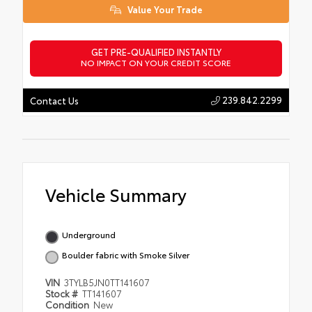
Value Your Trade
GET PRE-QUALIFIED INSTANTLY
NO IMPACT ON YOUR CREDIT SCORE
239.842.2299
Contact Us
Vehicle Summary
Underground
Boulder fabric with Smoke Silver
VIN
3TYLB5JN0TT141607
Stock #
TT141607
Condition
New