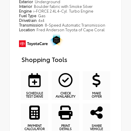
Exterior
Underground
Interior
Boulder fabric with Smoke Silver
Engine
i-FORCE 2.4L 4-Cyl. Turbo Engine
Fuel Type
Gas
Drivetrain
4x4
Transmission
8-Speed Automatic Transmission
Location
Fred Anderson Toyota of Cape Coral
Shopping Tools
SCHEDULE
CHECK
MAKE
TEST DRIVE
AVAILABILITY
OFFER
PAYMENT
PRINT
SHARE
CALCULATOR
DETAILS
VEHICLE