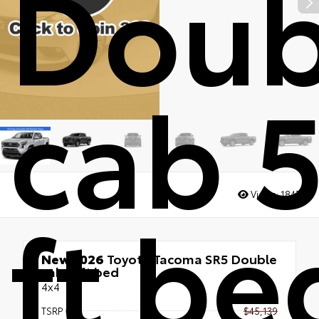
Doub
cab 5
ft be
Views:
1847
New 2026
Toyota Tacoma SR5 Double
cab 5-ft bed
4x4
TSRP
$45,139