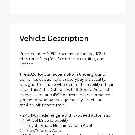
Vehicle Description
Price includes $999 documentation fee, $399
electronic filing fee. Excludes taxes, title, and
license.
The 2026 Toyota Tacoma SR5 in Underground
combines capability with everyday practicality,
designed for those who demand reliability in their
truck. This 2.4L 4-Cylinder with 8-Speed Automatic
transmission and 4WD delivers the performance
you need, whether navigating city streets or
tackling off-road terrain.
- 2.4L 4-Cylinder engine with 8-Speed Automatic
- 4-Wheel Drive capability
- 8" Toyota Audio Multimedia with Apple
CarPlay/Android Auto