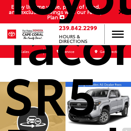
Enjoy lifetime value, peace of mind,
Taco
and exclusive savings with our Family
Plan
239.842.2299
HOURS &
DIRECTIONS
Sales
Service
Get Directions
SR5