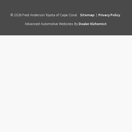
© 2026 Fred Anderson Toyota of Cape Coral.
Sitemap
|
Privacy Policy
Advanced Automotive Websites By
Dealer Alchemist