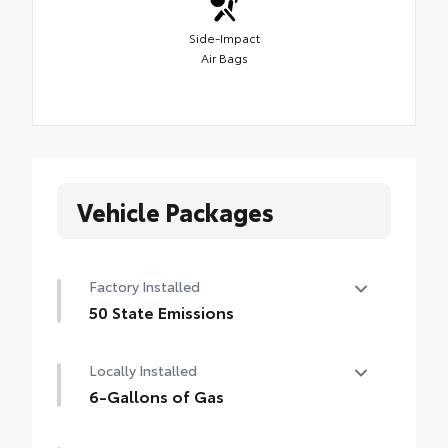
Side-Impact
Air Bags
Vehicle Packages
Factory Installed
50 State Emissions
50 State Emissions
Locally Installed
6-Gallons of Gas
6-Gallons of Gas