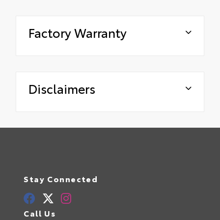
Factory Warranty
Disclaimers
Stay Connected
Call Us