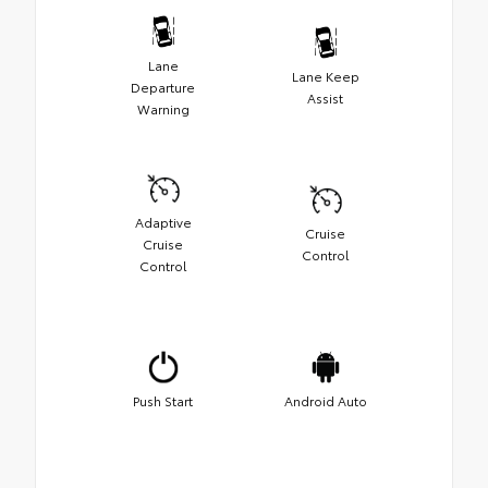
Lane
Lane Keep
Departure
Assist
Warning
Adaptive
Cruise
Cruise
Control
Control
Push Start
Android Auto