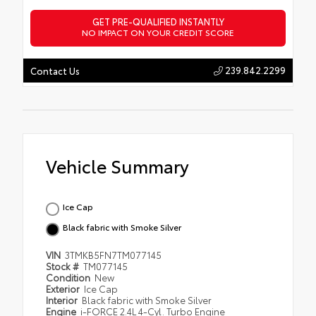
GET PRE-QUALIFIED INSTANTLY
NO IMPACT ON YOUR CREDIT SCORE
239.842.2299
Contact Us
Vehicle Summary
Ice Cap
Black fabric with Smoke Silver
VIN
3TMKB5FN7TM077145
Stock #
TM077145
Condition
New
Exterior
Ice Cap
Interior
Black fabric with Smoke Silver
Engine
i-FORCE 2.4L 4-Cyl. Turbo Engine