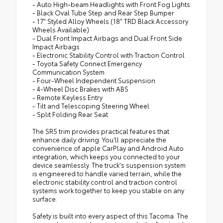
- Auto High-beam Headlights with Front Fog Lights
- Black Oval Tube Step and Rear Step Bumper
- 17" Styled Alloy Wheels (18" TRD Black Accessory
Wheels Available)
- Dual Front Impact Airbags and Dual Front Side
Impact Airbags
- Electronic Stability Control with Traction Control
- Toyota Safety Connect Emergency
Communication System
- Four-Wheel Independent Suspension
- 4-Wheel Disc Brakes with ABS
- Remote Keyless Entry
- Tilt and Telescoping Steering Wheel
- Split Folding Rear Seat
The SR5 trim provides practical features that
enhance daily driving. You'll appreciate the
convenience of apple CarPlay and Android Auto
integration, which keeps you connected to your
device seamlessly. The truck's suspension system
is engineered to handle varied terrain, while the
electronic stability control and traction control
systems work together to keep you stable on any
surface.
Safety is built into every aspect of this Tacoma. The