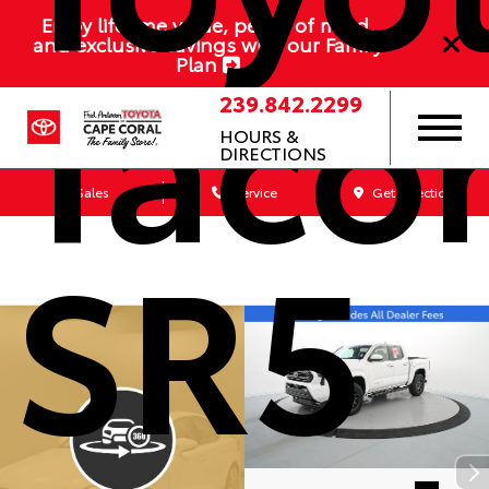
Enjoy lifetime value, peace of mind,
Taco
and exclusive savings with our Family
Plan
239.842.2299
HOURS &
DIRECTIONS
Sales
Service
Get Directions
SR5