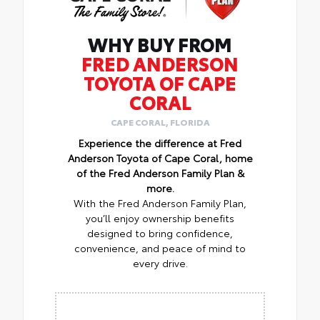
WHY BUY FROM
FRED ANDERSON
TOYOTA OF CAPE
CORAL
CAPE CORAL, FLORIDA
Experience the difference at Fred
Anderson Toyota of Cape Coral, home
of the Fred Anderson Family Plan &
more.
With the Fred Anderson Family Plan,
you’ll enjoy ownership benefits
designed to bring confidence,
convenience, and peace of mind to
every drive.