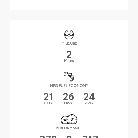
MILEAGE
2
Miles
MPG FUEL ECONOMY
21
26
24
CITY
HWY
AVG
PERFORMANCE