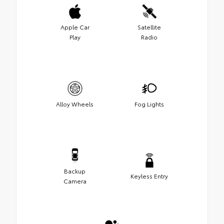
Apple Car
Satellite
Play
Radio
Alloy Wheels
Fog Lights
Backup
Keyless Entry
Camera