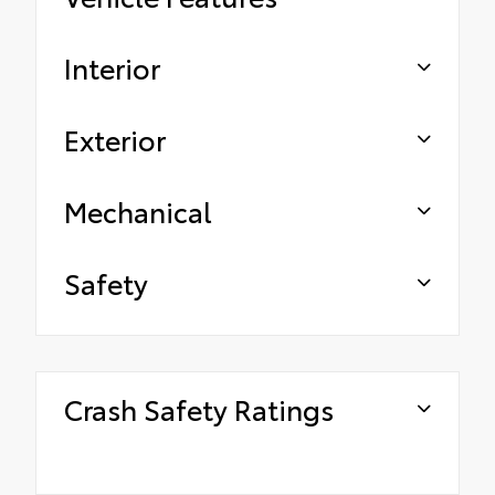
Interior
Exterior
Mechanical
Safety
Crash Safety Ratings