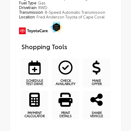
Fuel Type
Gas
Drivetrain
RWD
Transmission
8-Speed Automatic Transmission
Location
Fred Anderson Toyota of Cape Coral
Shopping Tools
SCHEDULE
CHECK
MAKE
TEST DRIVE
AVAILABILITY
OFFER
PAYMENT
PRINT
SHARE
CALCULATOR
DETAILS
VEHICLE