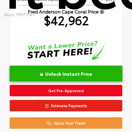
Fred Anderson Cape Coral Price
$42,962
Stock: TM077145
Unlock Instant Price
Get Pre-Approved
Estimate Payments
Value Your Trade