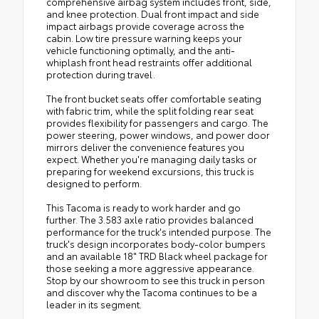
comprehensive airbag system includes front, side,
and knee protection. Dual front impact and side
impact airbags provide coverage across the
cabin. Low tire pressure warning keeps your
vehicle functioning optimally, and the anti-
whiplash front head restraints offer additional
protection during travel.
The front bucket seats offer comfortable seating
with fabric trim, while the split folding rear seat
provides flexibility for passengers and cargo. The
power steering, power windows, and power door
mirrors deliver the convenience features you
expect. Whether you're managing daily tasks or
preparing for weekend excursions, this truck is
designed to perform.
This Tacoma is ready to work harder and go
further. The 3.583 axle ratio provides balanced
performance for the truck's intended purpose. The
truck's design incorporates body-color bumpers
and an available 18" TRD Black wheel package for
those seeking a more aggressive appearance.
Stop by our showroom to see this truck in person
and discover why the Tacoma continues to be a
leader in its segment.