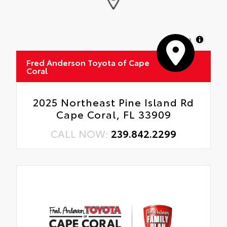
MapLibre
Fred Anderson Toyota of Cape
Coral
2025 Northeast Pine Island Rd
Cape Coral, FL 33909
CALL NOW:
239.842.2299