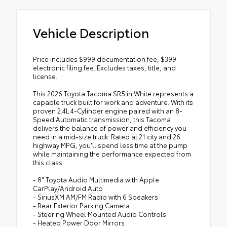
Vehicle Description
Price includes $999 documentation fee, $399
electronic filing fee. Excludes taxes, title, and
license.
This 2026 Toyota Tacoma SR5 in White represents a
capable truck built for work and adventure. With its
proven 2.4L 4-Cylinder engine paired with an 8-
Speed Automatic transmission, this Tacoma
delivers the balance of power and efficiency you
need in a mid-size truck. Rated at 21 city and 26
highway MPG, you'll spend less time at the pump
while maintaining the performance expected from
this class.
- 8" Toyota Audio Multimedia with Apple
CarPlay/Android Auto
- SiriusXM AM/FM Radio with 6 Speakers
- Rear Exterior Parking Camera
- Steering Wheel Mounted Audio Controls
- Heated Power Door Mirrors