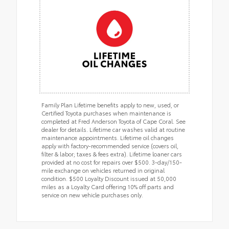
Family Plan Lifetime benefits apply to new, used, or
Certified Toyota purchases when maintenance is
completed at Fred Anderson Toyota of Cape Coral. See
dealer for details. Lifetime car washes valid at routine
maintenance appointments. Lifetime oil changes
apply with factory-recommended service (covers oil,
filter & labor; taxes & fees extra). Lifetime loaner cars
provided at no cost for repairs over $500. 3-day/150-
mile exchange on vehicles returned in original
condition. $500 Loyalty Discount issued at 50,000
miles as a Loyalty Card offering 10% off parts and
service on new vehicle purchases only.