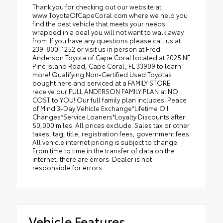
Thank you for checking out our website at
www.ToyotaOfCapeCoral.com where we help you
find the best vehicle that meets your needs
wrapped in a deal you will not want to walk away
from. If you have any questions please call us at
239-800-1252 or visit us in person at Fred
Anderson Toyota of Cape Coral located at 2025 NE
Pine Island Road, Cape Coral, FL 33909 to learn
more! Qualifying Non-Certified Used Toyotas
bought here and serviced at a FAMILY STORE
receive our FULL ANDERSON FAMILY PLAN at NO
COST to YOU! Our full family plan includes: Peace
of Mind 3-Day Vehicle Exchange*Lifetime Oil
Changes*Service Loaners*Loyalty Discounts after
50,000 miles. All prices exclude: Sales tax or other
taxes, tag, title, registration fees, government fees.
All vehicle internet pricing is subject to change.
From time to time in the transfer of data on the
internet, there are errors. Dealer is not
responsible for errors.
Vehicle Features