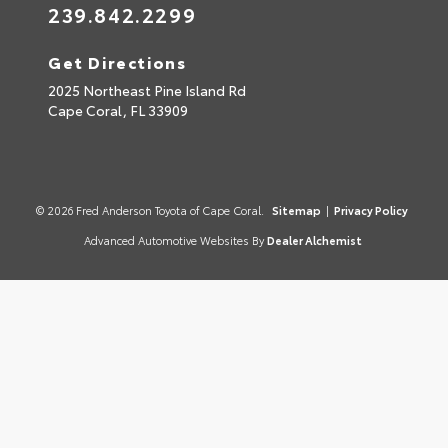
239.842.2299
Get Directions
2025 Northeast Pine Island Rd
Cape Coral,
FL
33909
© 2026 Fred Anderson Toyota of Cape Coral.
Sitemap
|
Privacy Policy
Advanced Automotive Websites By
Dealer Alchemist