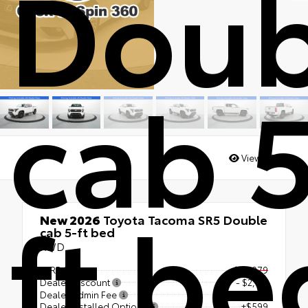
Doub
cab 
Views:
3839
ft be
New 2026
Toyota Tacoma SR5 Double
cab 5-ft bed
RWD
TSRP
$43,079
Dealer Discount
- $2,114
Dealer Admin Fee
+$1,398
Dealer Installed Options
+$599