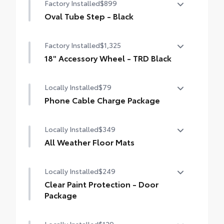
Factory Installed
$899
Oval Tube Step - Black
Oval Tube Step - Black
Factory Installed
$1,325
18" Accessory Wheel - TRD Black
18" Accessory Wheel - TRD Black
Locally Installed
$79
Phone Cable Charge Package
Our Phone Cable Charge Package gives you
Locally Installed
$349
the flexibility to charge most any smart
device to meet your On-the-Go lifestyle!
All Weather Floor Mats
Includes:
Locally Installed
$249
Engineered to precisely fit your vehicle, all-
weather floor mats are made from durable,
Clear Paint Protection - Door
flexible, weather-resistant material that
1-Apple Lightning to USB-A Cable - 3'
Package
cleans easily.
1-Apple Lightning to USB-C Cable - 3'