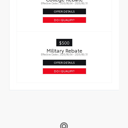
Effective Dates: 2026/08/04 - 2026/08/31
Tire Rotations
OFFER DETAILS
DO I QUALIFY?
$500
Military Rebate
Effective Dates: 2026/08/04 - 2026/08/31
OFFER DETAILS
DO I QUALIFY?