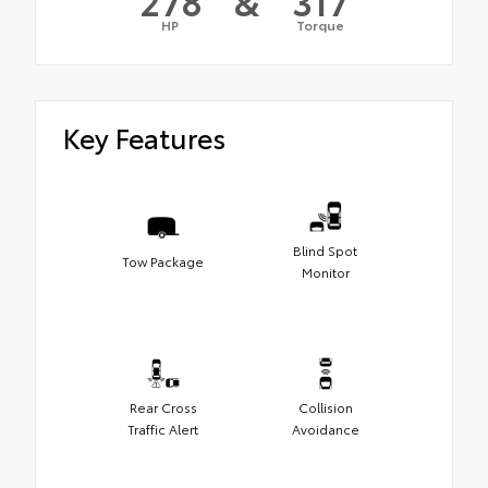
278
&
317
HP
Torque
Key Features
Blind Spot
Tow Package
Monitor
Rear Cross
Collision
Traffic Alert
Avoidance