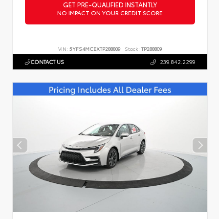
GET PRE-QUALIFIED INSTANTLY
NO IMPACT ON YOUR CREDIT SCORE
VIN:
5YFS4MCEXTP288809
Stock:
TP288809
CONTACT US
239.842.2299