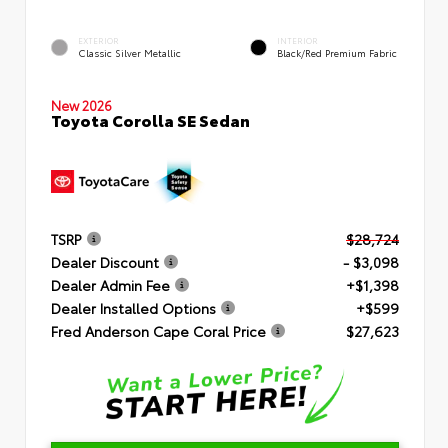
EXTERIOR
INTERIOR
Classic Silver Metallic
Black/Red Premium Fabric
New 2026
Toyota Corolla SE Sedan
TSRP
$28,724
Dealer Discount
- $3,098
Dealer Admin Fee
+$1,398
Dealer Installed Options
+$599
Fred Anderson Cape Coral Price
$27,623