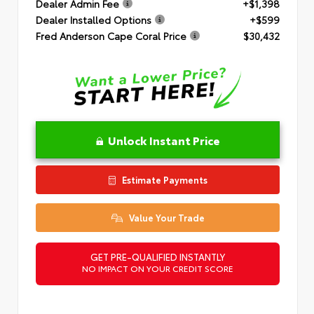
Dealer Admin Fee
+$1,398
Dealer Installed Options
+$599
Fred Anderson Cape Coral Price
$30,432
Unlock Instant Price
Estimate Payments
Value Your Trade
GET PRE-QUALIFIED INSTANTLY
NO IMPACT ON YOUR CREDIT SCORE