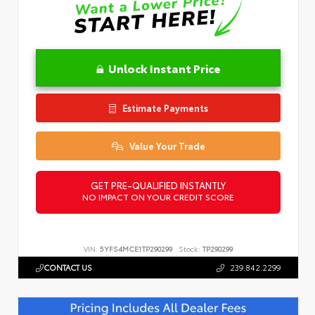
Unlock Instant Price
Estimate Payments
Value Your Trade
GET PRE-QUALIFIED INSTANTLY
NO IMPACT ON YOUR CREDIT SCORE
VIN:
5YFS4MCE1TP290299
Stock:
TP290299
CONTACT US
239.842.2299