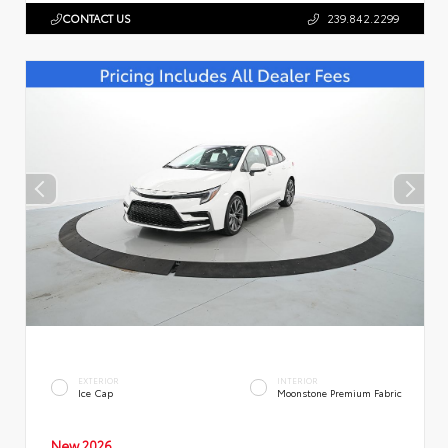
CONTACT US
239.842.2299
EXTERIOR
INTERIOR
Ice Cap
Moonstone Premium Fabric
New 2026