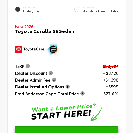
EXTERIOR
INTERIOR
Underground
Moonstone Premium Fabric
New 2026
Toyota Corolla SE Sedan
TSRP
$28,724
Dealer Discount
- $3,120
Dealer Admin Fee
+$1,398
Dealer Installed Options
+$599
Fred Anderson Cape Coral Price
$27,601