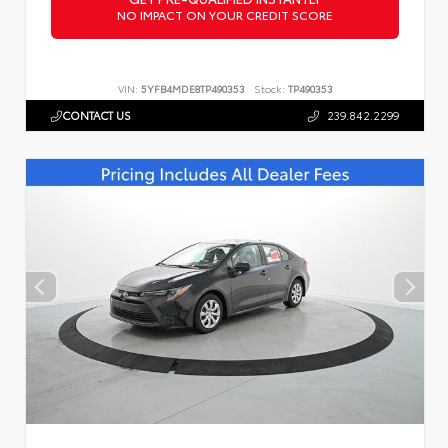
NO IMPACT ON YOUR CREDIT SCORE
VIN:
5YFB4MDE8TP490353
Stock:
TP490353
CONTACT US
239.842.2299