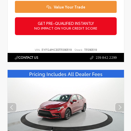
Value Your Trade
GET PRE-QUALIFIED INSTANTLY
NO IMPACT ON YOUR CREDIT SCORE
VIN:
5YFS4MCE0TP290519
Stock:
TP290519
CONTACT US
239.842.2299