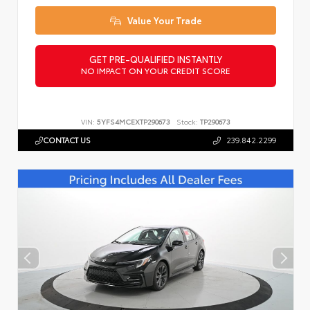
Value Your Trade
GET PRE-QUALIFIED INSTANTLY
NO IMPACT ON YOUR CREDIT SCORE
VIN:
5YFS4MCEXTP290673
Stock:
TP290673
CONTACT US
239.842.2299