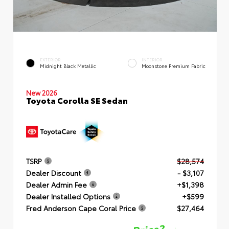
EXTERIOR
INTERIOR
Midnight Black Metallic
Moonstone Premium Fabric
New 2026
Toyota Corolla SE Sedan
TSRP
$28,574
Dealer Discount
- $3,107
Dealer Admin Fee
+$1,398
Dealer Installed Options
+$599
Fred Anderson Cape Coral Price
$27,464