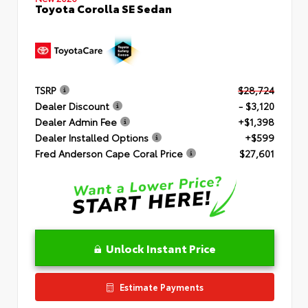
Toyota Corolla SE Sedan
TSRP
$28,724
Dealer Discount
- $3,120
Dealer Admin Fee
+$1,398
Dealer Installed Options
+$599
Fred Anderson Cape Coral Price
$27,601
Unlock Instant Price
Estimate Payments