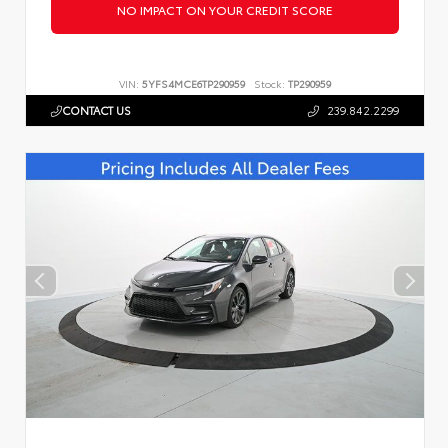
NO IMPACT ON YOUR CREDIT SCORE
VIN:
5YFS4MCE6TP290959
Stock:
TP290959
CONTACT US
239.842.2299