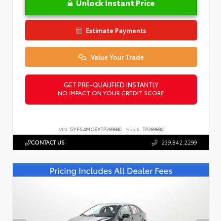
Unlock Instant Price
Estimate Payments
Value Your Trade
GET PRE-QUALIFIED INSTANTLY
NO IMPACT ON YOUR CREDIT SCORE
VIN:
5YFS4MCEXTP289880
Stock:
TP289880
CONTACT US
239.842.2299