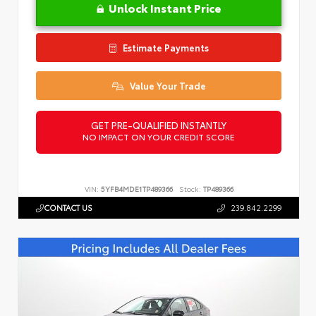
Unlock Instant Price
Estimate Payments
Value Your Trade
GET PRE-QUALIFIED INSTANTLY
NO IMPACT ON YOUR CREDIT SCORE
VIN:
5YFB4MDE1TP489366
Stock:
TP489366
CONTACT US
239.842.2299