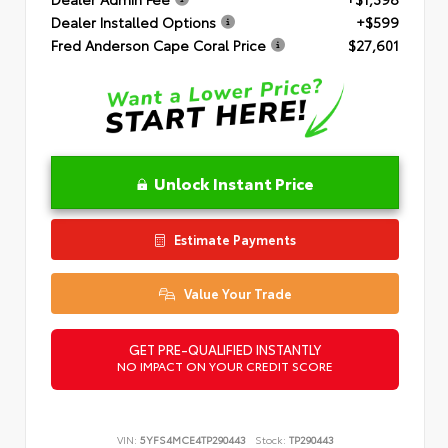
Dealer Installed Options
+$599
Fred Anderson Cape Coral Price
$27,601
Unlock Instant Price
Estimate Payments
Value Your Trade
GET PRE-QUALIFIED INSTANTLY
NO IMPACT ON YOUR CREDIT SCORE
VIN:
5YFS4MCE4TP290443
Stock:
TP290443