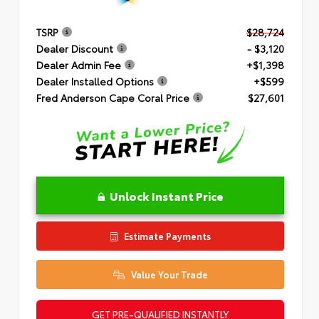
TSRP
$28,724
Dealer Discount
- $3,120
Dealer Admin Fee
+$1,398
Dealer Installed Options
+$599
Fred Anderson Cape Coral Price
$27,601
Unlock Instant Price
Estimate Payments
Value Your Trade
GET PRE-QUALIFIED INSTANTLY