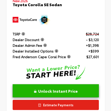
New 2026
Toyota Corolla SE Sedan
TSRP
$28,724
Dealer Discount
- $3,120
Dealer Admin Fee
+$1,398
Dealer Installed Options
+$599
Fred Anderson Cape Coral Price
$27,601
Unlock Instant Price
Estimate Payments