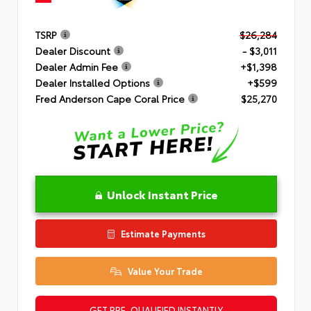
TSRP
$26,284
Dealer Discount
- $3,011
Dealer Admin Fee
+$1,398
Dealer Installed Options
+$599
Fred Anderson Cape Coral Price
$25,270
Unlock Instant Price
Estimate Payments
Value Your Trade
GET PRE-QUALIFIED INSTANTLY