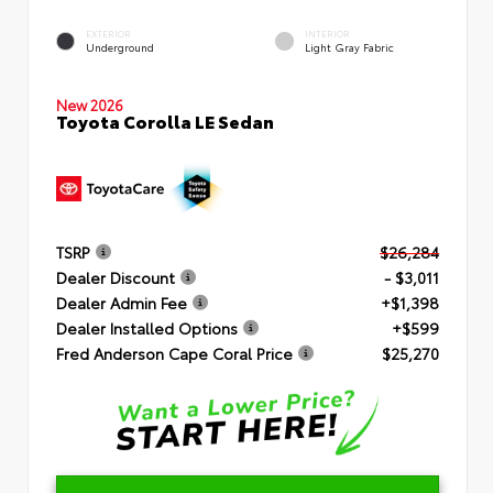
EXTERIOR
INTERIOR
Underground
Light Gray Fabric
New 2026
Toyota Corolla LE Sedan
TSRP
$26,284
Dealer Discount
- $3,011
Dealer Admin Fee
+$1,398
Dealer Installed Options
+$599
Fred Anderson Cape Coral Price
$25,270