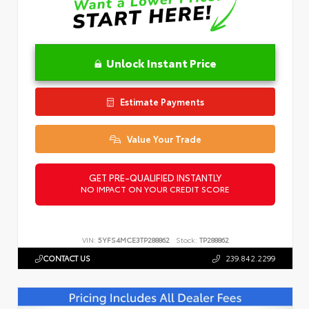
Unlock Instant Price
Estimate Payments
Value Your Trade
GET PRE-QUALIFIED INSTANTLY
NO IMPACT ON YOUR CREDIT SCORE
VIN:
5YFS4MCE3TP288862
Stock:
TP288862
CONTACT US
239.842.2299