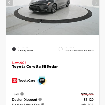
EXTERIOR
INTERIOR
Underground
Moonstone Premium Fabric
New 2026
Toyota Corolla SE Sedan
TSRP
$28,724
Dealer Discount
- $3,120
Dealer Admin Fee
+$1,398