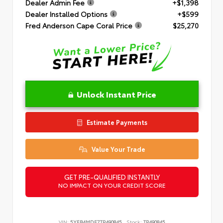
Dealer Admin Fee
+$1,398
Dealer Installed Options
+$599
Fred Anderson Cape Coral Price
$25,270
Unlock Instant Price
Estimate Payments
Value Your Trade
GET PRE-QUALIFIED INSTANTLY
NO IMPACT ON YOUR CREDIT SCORE
VIN:
5YFB4MDE7TP490845
Stock:
TP490845