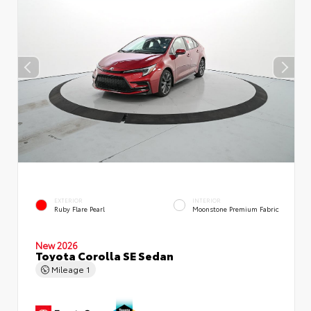
EXTERIOR
INTERIOR
Ruby Flare Pearl
Moonstone Premium Fabric
New 2026
Toyota Corolla SE Sedan
Mileage
1