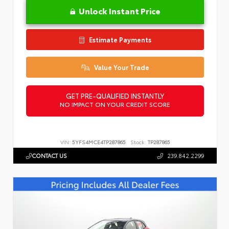
Unlock Instant Price
Estimate Payments
Value Your Trade
GET PRE-QUALIFIED INSTANTLY
NO IMPACT ON YOUR CREDIT SCORE
VIN:
5YFS4MCE4TP287865
Stock:
TP287865
CONTACT US
239.842.2299