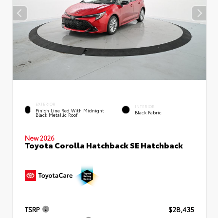
EXTERIOR
INTERIOR
Finish Line Red With Midnight
Black Fabric
Black Metallic Roof
New 2026
Toyota Corolla Hatchback SE Hatchback
TSRP
$28,435