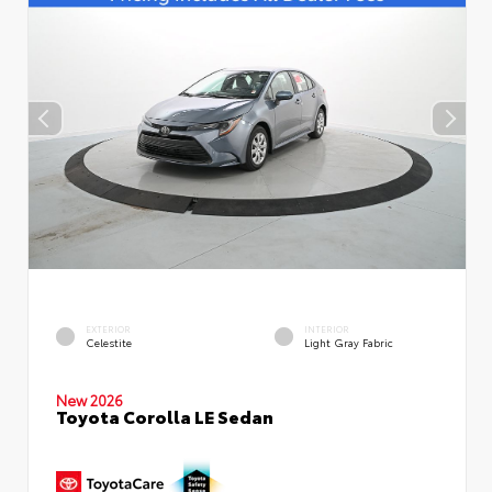
EXTERIOR
INTERIOR
Celestite
Light Gray Fabric
New 2026
Toyota Corolla LE Sedan