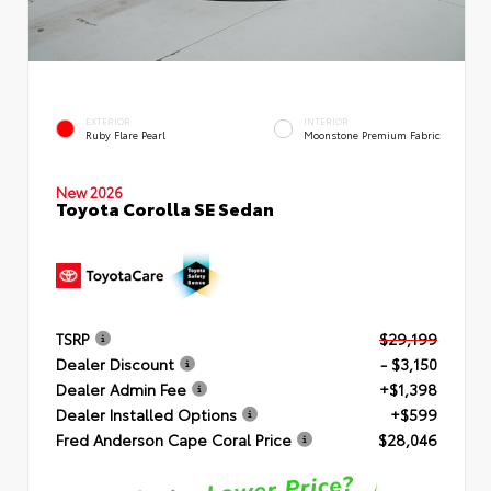
EXTERIOR
INTERIOR
Ruby Flare Pearl
Moonstone Premium Fabric
New 2026
Toyota Corolla SE Sedan
TSRP
$29,199
Dealer Discount
- $3,150
Dealer Admin Fee
+$1,398
Dealer Installed Options
+$599
Fred Anderson Cape Coral Price
$28,046