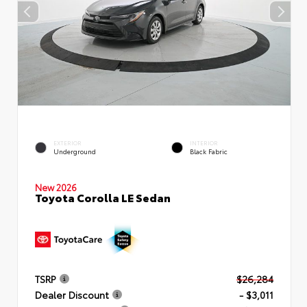
EXTERIOR
INTERIOR
Underground
Black Fabric
New 2026
Toyota Corolla LE Sedan
TSRP
$26,284
Dealer Discount
- $3,011