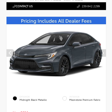
CONTACT US
239.842.2299
EXTERIOR
INTERIOR
Midnight Black Metallic
Moonstone Premium Fabric