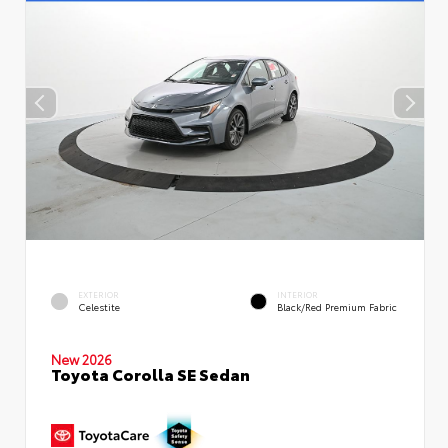
EXTERIOR
INTERIOR
Celestite
Black/Red Premium Fabric
New 2026
Toyota Corolla SE Sedan