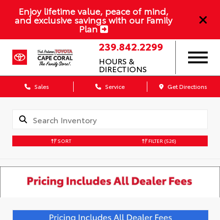
Enjoy lifetime value, peace of mind,
and exclusive savings with our Family
Plan
239.842.2299
HOURS &
DIRECTIONS
Sales
Service
Get Directions
SORT
FILTER
(526)