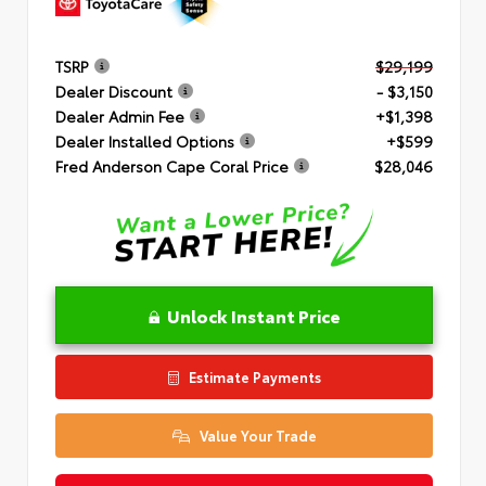
TSRP
$29,199
Dealer Discount
- $3,150
Dealer Admin Fee
+$1,398
Dealer Installed Options
+$599
Fred Anderson Cape Coral Price
$28,046
Unlock Instant Price
Estimate Payments
Value Your Trade