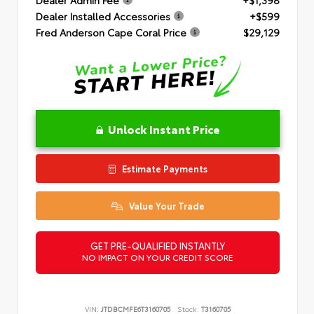
Dealer Installed Accessories
+$599
Fred Anderson Cape Coral Price
$29,129
Unlock Instant Price
Estimate Payments
Value Your Trade
GET PRE-QUALIFIED INSTANTLY
NO IMPACT ON YOUR CREDIT SCORE
VIN:
JTDBCMFE6T3160705
Stock:
T3160705