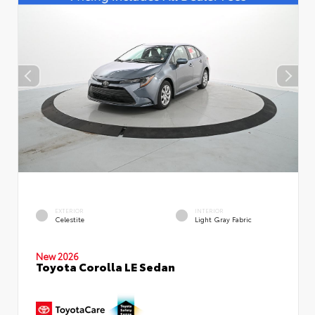
EXTERIOR
INTERIOR
Celestite
Light Gray Fabric
New 2026
Toyota Corolla LE Sedan