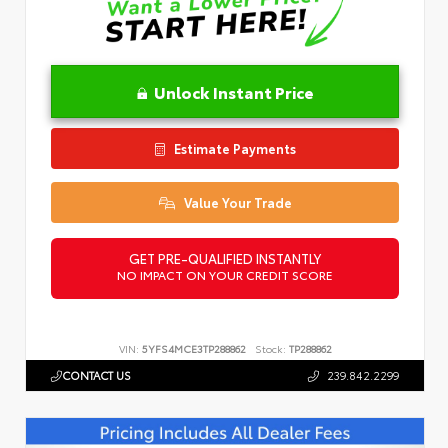
Unlock Instant Price
Estimate Payments
Value Your Trade
GET PRE-QUALIFIED INSTANTLY
NO IMPACT ON YOUR CREDIT SCORE
VIN:
5YFS4MCE3TP288862
Stock:
TP288862
CONTACT US
239.842.2299