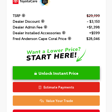
TSRP
$29,199
Dealer Discount
- $3,150
Dealer Admin Fee
+$1,398
Dealer Installed Accessories
+$599
Fred Anderson Cape Coral Price
$28,046
Unlock Instant Price
Estimate Payments
Value Your Trade