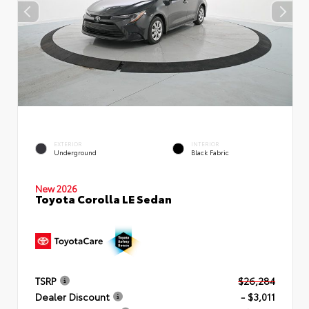
EXTERIOR
INTERIOR
Underground
Black Fabric
New 2026
Toyota Corolla LE Sedan
TSRP
$26,284
Dealer Discount
- $3,011