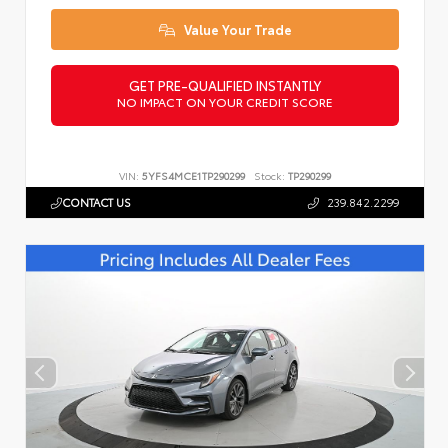
Value Your Trade
GET PRE-QUALIFIED INSTANTLY
NO IMPACT ON YOUR CREDIT SCORE
VIN:
5YFS4MCE1TP290299
Stock:
TP290299
CONTACT US
239.842.2299