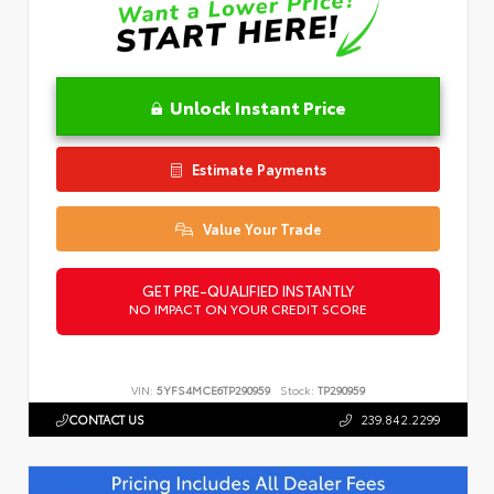
Unlock Instant Price
Estimate Payments
Value Your Trade
GET PRE-QUALIFIED INSTANTLY
NO IMPACT ON YOUR CREDIT SCORE
VIN:
5YFS4MCE6TP290959
Stock:
TP290959
CONTACT US
239.842.2299