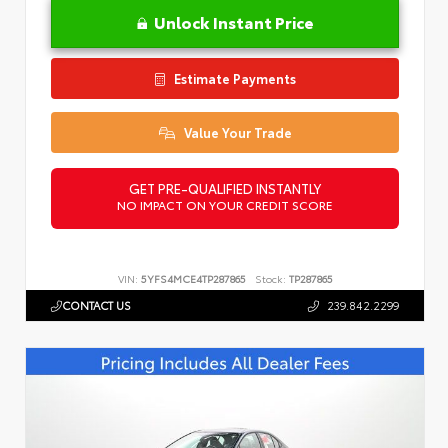
Unlock Instant Price
Estimate Payments
Value Your Trade
GET PRE-QUALIFIED INSTANTLY
NO IMPACT ON YOUR CREDIT SCORE
VIN:
5YFS4MCE4TP287865
Stock:
TP287865
CONTACT US
239.842.2299