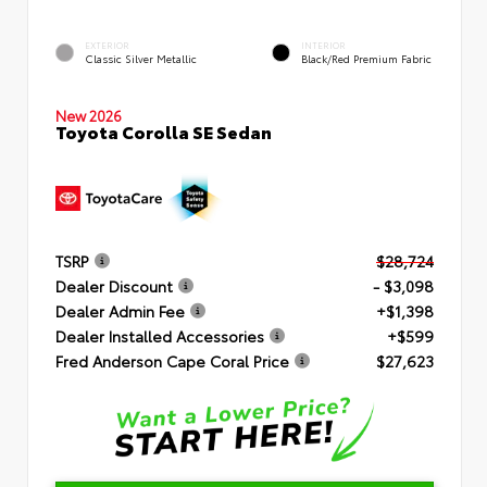
EXTERIOR
INTERIOR
Classic Silver Metallic
Black/Red Premium Fabric
New 2026
Toyota Corolla SE Sedan
TSRP
$28,724
Dealer Discount
- $3,098
Dealer Admin Fee
+$1,398
Dealer Installed Accessories
+$599
Fred Anderson Cape Coral Price
$27,623