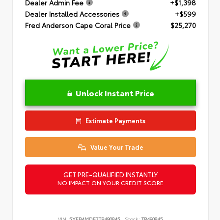
Dealer Admin Fee
+$1,398
Dealer Installed Accessories
+$599
Fred Anderson Cape Coral Price
$25,270
Unlock Instant Price
Estimate Payments
Value Your Trade
GET PRE-QUALIFIED INSTANTLY
NO IMPACT ON YOUR CREDIT SCORE
VIN:
5YFB4MDE7TP490845
Stock:
TP490845