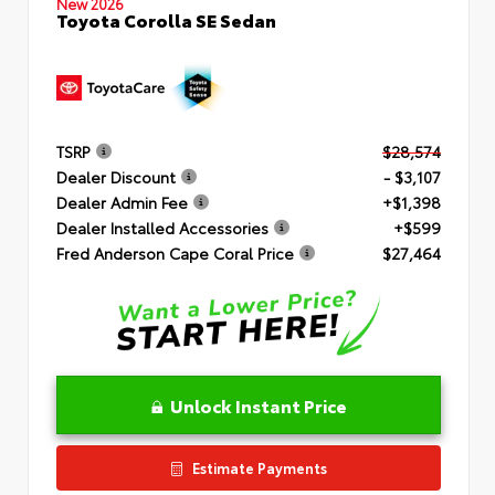
New 2026
Toyota Corolla SE Sedan
TSRP
$28,574
Dealer Discount
- $3,107
Dealer Admin Fee
+$1,398
Dealer Installed Accessories
+$599
Fred Anderson Cape Coral Price
$27,464
Unlock Instant Price
Estimate Payments