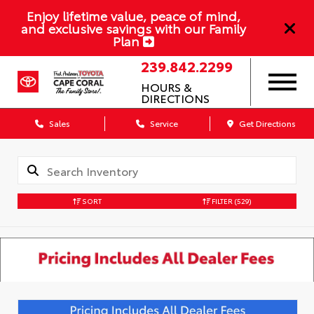
Enjoy lifetime value, peace of mind,
and exclusive savings with our Family
Plan
239.842.2299
HOURS &
DIRECTIONS
Sales
Service
Get Directions
SORT
FILTER
(529)