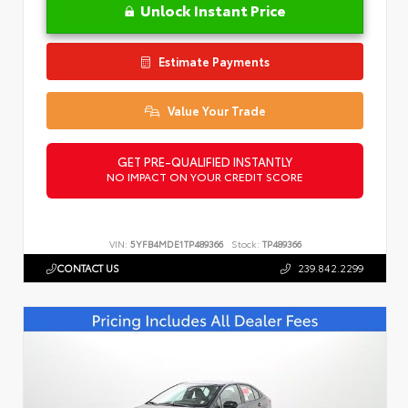
Unlock Instant Price
Estimate Payments
Value Your Trade
GET PRE-QUALIFIED INSTANTLY
NO IMPACT ON YOUR CREDIT SCORE
VIN:
5YFB4MDE1TP489366
Stock:
TP489366
CONTACT US
239.842.2299