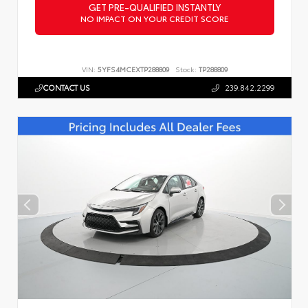
GET PRE-QUALIFIED INSTANTLY
NO IMPACT ON YOUR CREDIT SCORE
VIN:
5YFS4MCEXTP288809
Stock:
TP288809
CONTACT US
239.842.2299