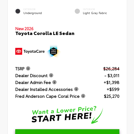
EXTERIOR
INTERIOR
Underground
Light Gray Fabric
New 2026
Toyota Corolla LE Sedan
TSRP
$26,284
Dealer Discount
- $3,011
Dealer Admin Fee
+$1,398
Dealer Installed Accessories
+$599
Fred Anderson Cape Coral Price
$25,270