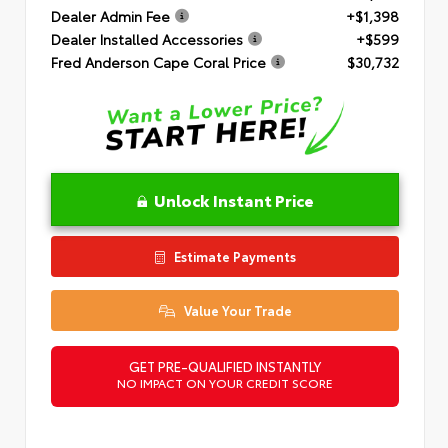
Dealer Admin Fee
+$1,398
Dealer Installed Accessories
+$599
Fred Anderson Cape Coral Price
$30,732
Unlock Instant Price
Estimate Payments
Value Your Trade
GET PRE-QUALIFIED INSTANTLY
NO IMPACT ON YOUR CREDIT SCORE