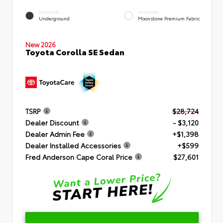
EXTERIOR
INTERIOR
Underground
Moonstone Premium Fabric
New 2026
Toyota Corolla SE Sedan
TSRP
$28,724
Dealer Discount
- $3,120
Dealer Admin Fee
+$1,398
Dealer Installed Accessories
+$599
Fred Anderson Cape Coral Price
$27,601