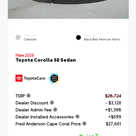
EXTERIOR
INTERIOR
Celestite
Black/Red Premium Fabric
New 2026
Toyota Corolla SE Sedan
TSRP
$28,724
Dealer Discount
- $3,120
Dealer Admin Fee
+$1,398
Dealer Installed Accessories
+$599
Fred Anderson Cape Coral Price
$27,601