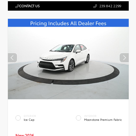
CONTACT US
239.842.2299
EXTERIOR
INTERIOR
Ice Cap
Moonstone Premium Fabric
New 2026