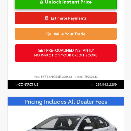
Unlock Instant Price
Estimate Payments
Value Your Trade
GET PRE-QUALIFIED INSTANTLY
NO IMPACT ON YOUR CREDIT SCORE
VIN:
5YFS4MCE4TP290443
Stock:
TP290443
CONTACT US
239.842.2299