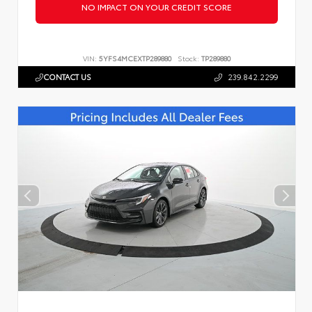
NO IMPACT ON YOUR CREDIT SCORE
VIN:
5YFS4MCEXTP289880
Stock:
TP289880
CONTACT US
239.842.2299