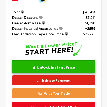
TSRP
$26,284
Dealer Discount
- $3,011
Dealer Admin Fee
+$1,398
Dealer Installed Accessories
+$599
Fred Anderson Cape Coral Price
$25,270
Unlock Instant Price
Estimate Payments
Value Your Trade
GET PRE-QUALIFIED INSTANTLY