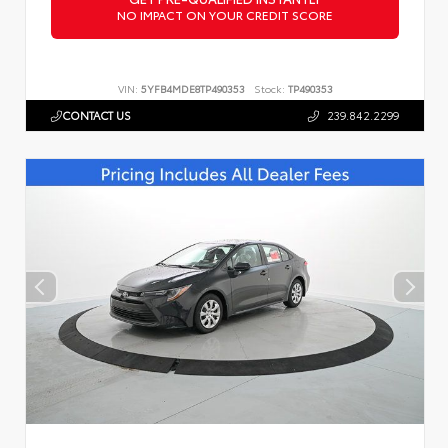
NO IMPACT ON YOUR CREDIT SCORE
VIN:
5YFB4MDE8TP490353
Stock:
TP490353
CONTACT US
239.842.2299