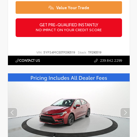
Value Your Trade
GET PRE-QUALIFIED INSTANTLY
NO IMPACT ON YOUR CREDIT SCORE
VIN:
5YFS4MCE0TP290519
Stock:
TP290519
CONTACT US
239.842.2299