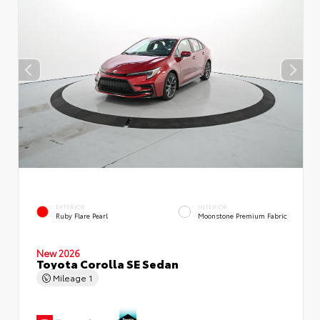
EXTERIOR
INTERIOR
Ruby Flare Pearl
Moonstone Premium Fabric
New 2026
Toyota Corolla SE Sedan
Mileage
1