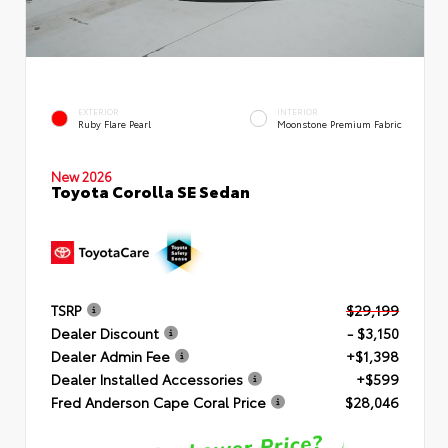
EXTERIOR
INTERIOR
Ruby Flare Pearl
Moonstone Premium Fabric
New 2026
Toyota Corolla SE Sedan
TSRP
$29,199
Dealer Discount
- $3,150
Dealer Admin Fee
+$1,398
Dealer Installed Accessories
+$599
Fred Anderson Cape Coral Price
$28,046