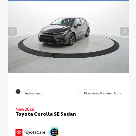
EXTERIOR
INTERIOR
Underground
Moonstone Premium Fabric
New 2026
Toyota Corolla SE Sedan