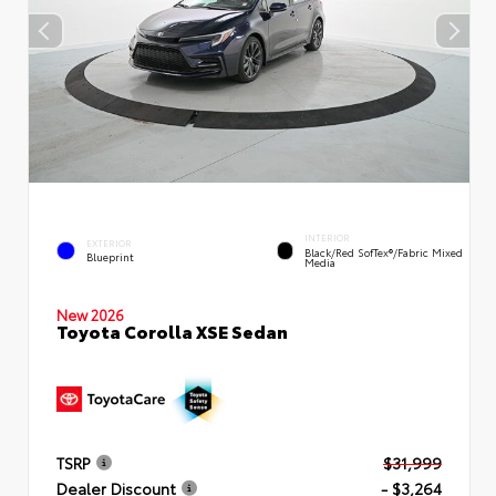
INTERIOR
EXTERIOR
Black/Red SofTex®/Fabric Mixed
Blueprint
Media
New 2026
Toyota Corolla XSE Sedan
TSRP
$31,999
Dealer Discount
- $3,264