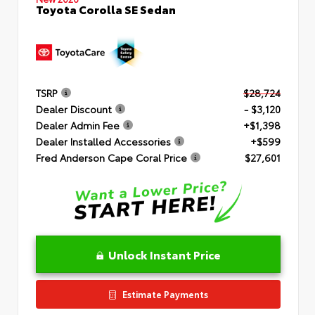
Toyota Corolla SE Sedan
TSRP
$28,724
Dealer Discount
- $3,120
Dealer Admin Fee
+$1,398
Dealer Installed Accessories
+$599
Fred Anderson Cape Coral Price
$27,601
Unlock Instant Price
Estimate Payments