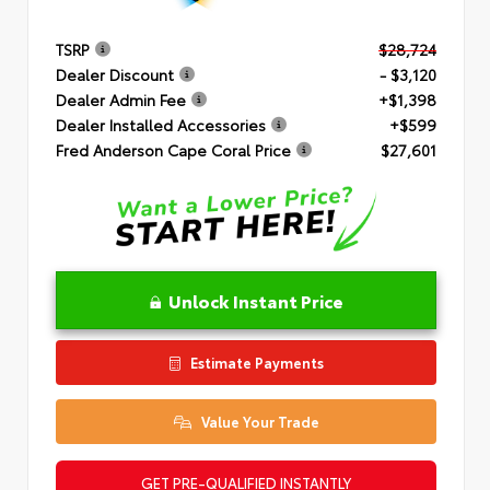
TSRP
$28,724
Dealer Discount
- $3,120
Dealer Admin Fee
+$1,398
Dealer Installed Accessories
+$599
Fred Anderson Cape Coral Price
$27,601
Unlock Instant Price
Estimate Payments
Value Your Trade
GET PRE-QUALIFIED INSTANTLY