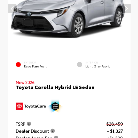
EXTERIOR
INTERIOR
Ruby Flare Pearl
Light Gray Fabric
New 2026
Toyota Corolla Hybrid LE Sedan
TSRP
$28,459
Dealer Discount
- $1,327
Dealer Admin Fee
+$1,398