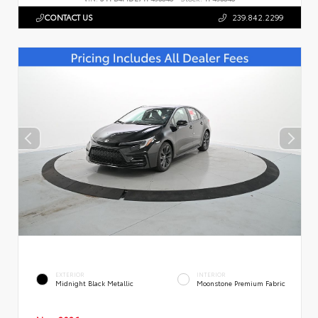
CONTACT US
239.842.2299
EXTERIOR
INTERIOR
Midnight Black Metallic
Moonstone Premium Fabric