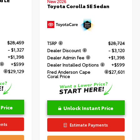
New 2026
Toyota Corolla SE Sedan
$28,459
TSRP
$28,724
- $1,327
Dealer Discount
- $3,120
+$1,398
Dealer Admin Fee
+$1,398
+$599
Dealer Installed Options
+$599
$29,129
Fred Anderson Cape
$27,601
Coral Price
 Price
Unlock Instant Price
ents
Estimate Payments