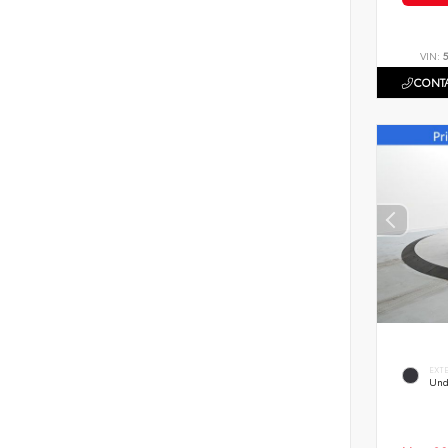
VIN:
CONTA
EXT
Und