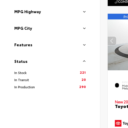
CONTA
MPG Highway
MPG City
Features
Status
221
In Stock
20
In Transit
EXTE
Midn
290
In Production
Meta
New 20
Toyot