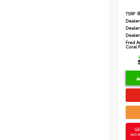
TSRP
Dealer
Dealer
Dealer
Fred A
Coral 
GE
NO I