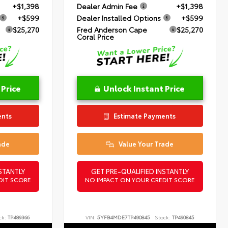
+$1,398
Dealer Admin Fee
+$1,398
+$599
Dealer Installed Options
+$599
$25,270
Fred Anderson Cape
$25,270
Coral Price
 Price
Unlock Instant Price
ents
Estimate Payments
ade
Value Your Trade
STANTLY
GET PRE-QUALIFIED INSTANTLY
DIT SCORE
NO IMPACT ON YOUR CREDIT SCORE
ck:
TP489366
VIN:
5YFB4MDE7TP490845
Stock:
TP490845