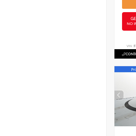
GE
NO I
VIN:
5
CONTA