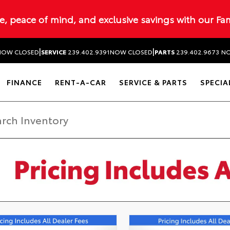
ue, peace of mind, and exclusive savings with our Fa
|
|
NOW CLOSED
SERVICE
239.402.9391
NOW CLOSED
PARTS
239.402.9673
NO
FINANCE
RENT-A-CAR
SERVICE & PARTS
SPECIA