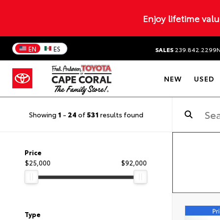
Enjoy lifetime val
EN
ES
SALES
239.842.2299
NEW
USED
Showing
1
-
24
of
531
results found
Price
$25,000
$92,000
Type