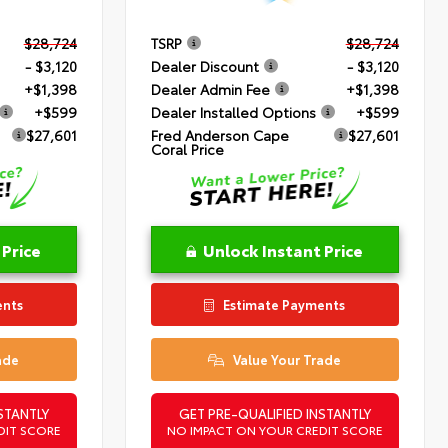
$28,724
TSRP
$28,724
- $3,120
Dealer Discount
- $3,120
+$1,398
Dealer Admin Fee
+$1,398
+$599
Dealer Installed Options
+$599
$27,601
Fred Anderson Cape
$27,601
Coral Price
 Price
Unlock Instant Price
ents
Estimate Payments
ade
Value Your Trade
STANTLY
GET PRE-QUALIFIED INSTANTLY
DIT SCORE
NO IMPACT ON YOUR CREDIT SCORE