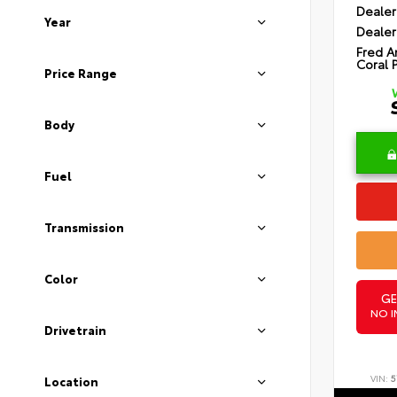
Dealer
Year
Dealer
Fred A
Coral 
Price Range
Body
Fuel
Transmission
Color
GE
NO I
Drivetrain
VIN:
5
Location