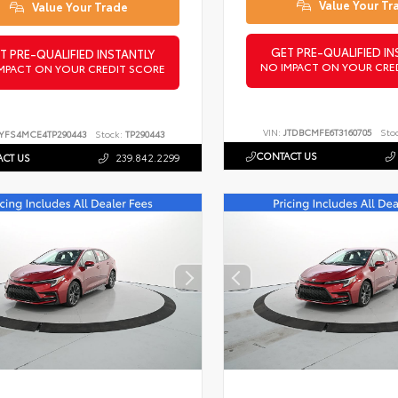
Value Your Tr
Value Your Trade
GET PRE-QUALIFIED IN
T PRE-QUALIFIED INSTANTLY
NO IMPACT ON YOUR CRE
MPACT ON YOUR CREDIT SCORE
VIN:
JTDBCMFE6T3160705
Sto
YFS4MCE4TP290443
Stock:
TP290443
CONTACT US
CT US
239.842.2299