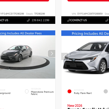
5YFS4MCE1TP290299
Stock:
TP290299
VIN:
5YFS4MCE6TP290959
Sto
CT US
239.842.2299
CONTACT US
INTERIOR
ERIOR
EXTERIOR
Moonstone Premium
erground
Ruby Flare Pearl
Fabric
New 2026
Toyota Corolla Hybri