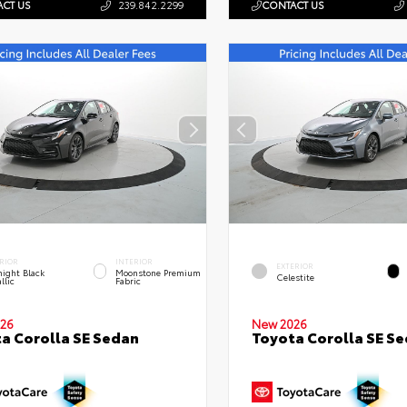
CT US
239.842.2299
CONTACT US
RIOR
INTERIOR
EXTERIOR
ight Black
Moonstone Premium
Celestite
llic
Fabric
26
New 2026
a Corolla SE Sedan
Toyota Corolla SE S