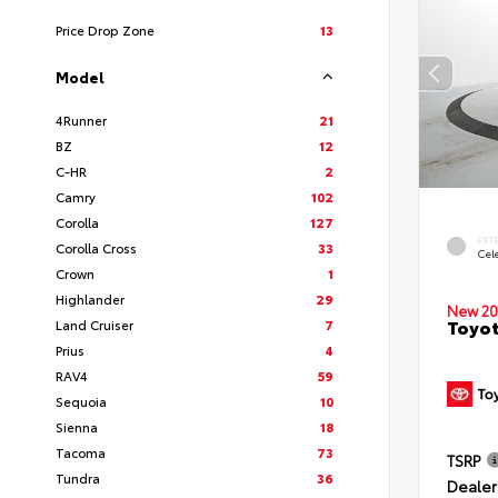
Price Drop Zone
13
Model
4Runner
21
BZ
12
C-HR
2
Camry
102
Corolla
127
EXT
Corolla Cross
33
Cele
Crown
1
Highlander
29
New 20
Toyot
Land Cruiser
7
Prius
4
RAV4
59
Sequoia
10
Sienna
18
Tacoma
73
TSRP
Tundra
36
Dealer