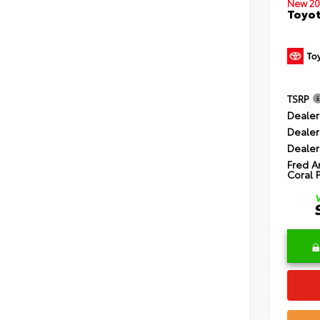
New 20
Toyot
TSRP
Dealer
Dealer
Dealer
Fred A
Coral 