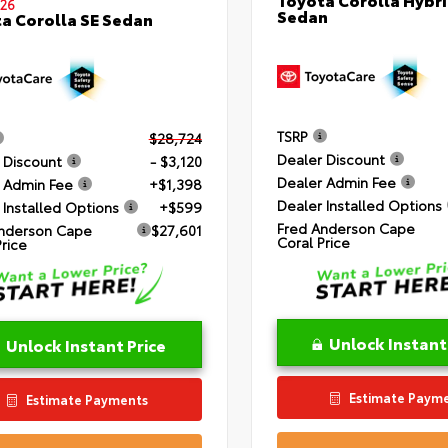
26
Sedan
a Corolla SE Sedan
TSRP
$28,724
Dealer Discount
 Discount
- $3,120
Dealer Admin Fee
 Admin Fee
+$1,398
Dealer Installed Options
 Installed Options
+$599
Fred Anderson Cape
nderson Cape
$27,601
Coral Price
Price
Unlock Instant
Unlock Instant Price
Estimate Paym
Estimate Payments