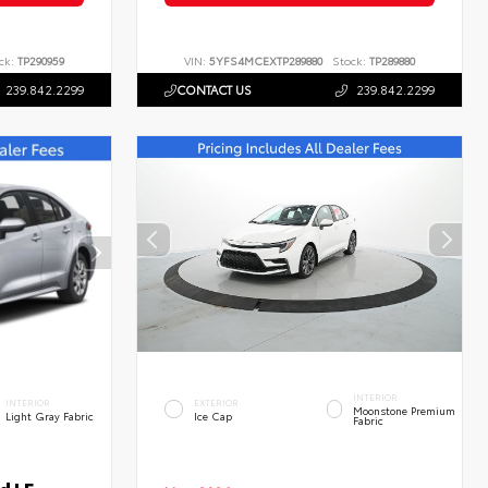
ck:
TP290959
VIN:
5YFS4MCEXTP289880
Stock:
TP289880
239.842.2299
CONTACT US
239.842.2299
INTERIOR
INTERIOR
EXTERIOR
Moonstone Premium
Light Gray Fabric
Ice Cap
Fabric
d LE