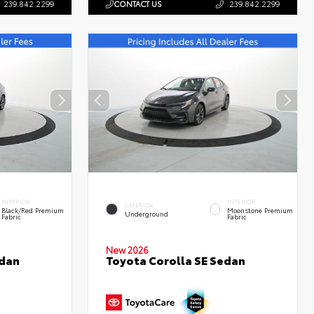
239.842.2299
CONTACT US
239.842.2299
INTERIOR
INTERIOR
EXTERIOR
Black/Red Premium
Moonstone Premium
Underground
Fabric
Fabric
New 2026
edan
Toyota Corolla SE Sedan