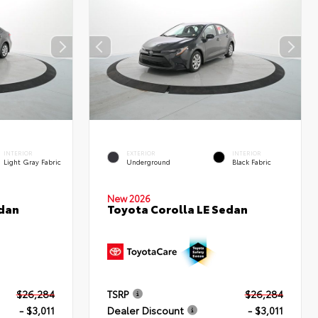
INTERIOR
EXTERIOR
INTERIOR
Light Gray Fabric
Underground
Black Fabric
New 2026
edan
Toyota Corolla LE Sedan
$26,284
TSRP
$26,284
- $3,011
Dealer Discount
- $3,011