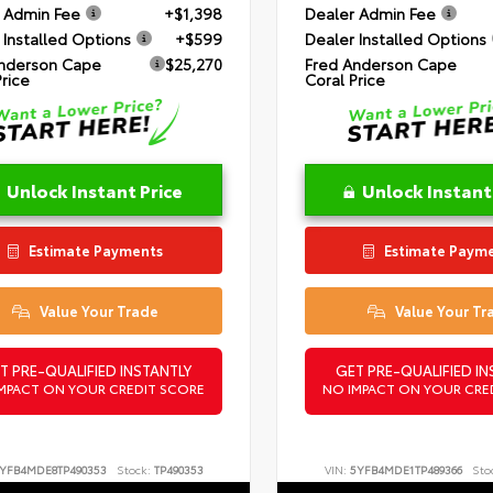
 Admin Fee
+$1,398
Dealer Admin Fee
 Installed Options
+$599
Dealer Installed Options
nderson Cape
$25,270
Fred Anderson Cape
Price
Coral Price
Unlock Instant Price
Unlock Instant
Estimate Payments
Estimate Paym
Value Your Trade
Value Your Tr
T PRE-QUALIFIED INSTANTLY
GET PRE-QUALIFIED IN
MPACT ON YOUR CREDIT SCORE
NO IMPACT ON YOUR CRE
YFB4MDE8TP490353
Stock:
TP490353
VIN:
5YFB4MDE1TP489366
Sto