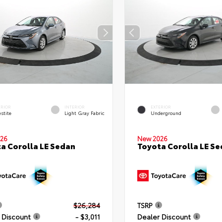
ERIOR
INTERIOR
EXTERIOR
stite
Light Gray Fabric
Underground
26
New 2026
a Corolla LE Sedan
Toyota Corolla LE S
$26,284
TSRP
 Discount
- $3,011
Dealer Discount