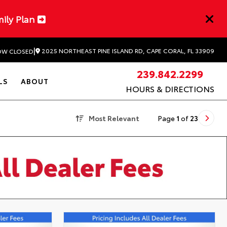
mily Plan
|
2025 NORTHEAST PINE ISLAND RD, CAPE CORAL, FL 33909
W CLOSED
239.842.2299
LS
ABOUT
HOURS & DIRECTIONS
Most Relevant
Page
1
of
23