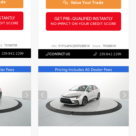
ade
Value Your Trade
STANTLY
GET PRE-QUALIFIED INSTANTLY
DIT SCORE
NO IMPACT ON YOUR CREDIT SCORE
ck:
T3160705
VIN:
5YFS4MCE0TP290519
Stock:
TP290519
239.842.2299
CONTACT US
239.842.2299