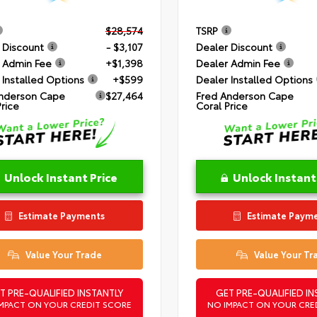
$28,574
TSRP
 Discount
- $3,107
Dealer Discount
 Admin Fee
+$1,398
Dealer Admin Fee
 Installed Options
+$599
Dealer Installed Options
nderson Cape
$27,464
Fred Anderson Cape
Price
Coral Price
Unlock Instant Price
Unlock Instant
Estimate Payments
Estimate Paym
Value Your Trade
Value Your Tr
T PRE-QUALIFIED INSTANTLY
GET PRE-QUALIFIED IN
MPACT ON YOUR CREDIT SCORE
NO IMPACT ON YOUR CRE