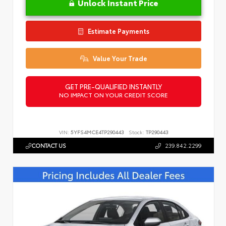
Unlock Instant Price
Estimate Payments
Value Your Trade
GET PRE-QUALIFIED INSTANTLY
NO IMPACT ON YOUR CREDIT SCORE
VIN:
5YFS4MCE4TP290443
Stock:
TP290443
CONTACT US
239.842.2299