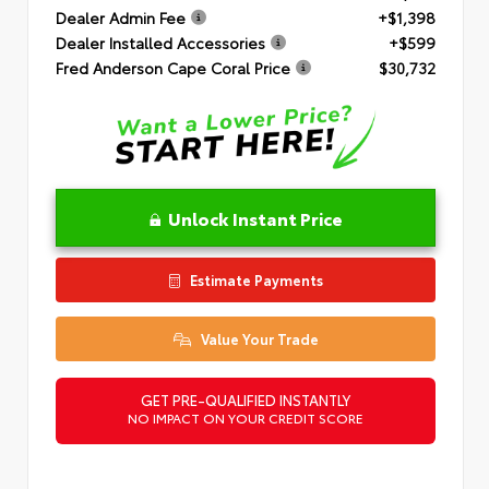
Dealer Admin Fee
+$1,398
Dealer Installed Accessories
+$599
Fred Anderson Cape Coral Price
$30,732
Unlock Instant Price
Estimate Payments
Value Your Trade
GET PRE-QUALIFIED INSTANTLY
NO IMPACT ON YOUR CREDIT SCORE