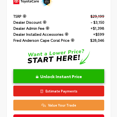
TSRP
$29,199
Dealer Discount
- $3,150
Dealer Admin Fee
+$1,398
Dealer Installed Accessories
+$599
Fred Anderson Cape Coral Price
$28,046
Unlock Instant Price
Estimate Payments
Value Your Trade