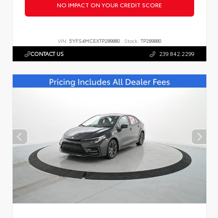
NO IMPACT ON YOUR CREDIT SCORE
VIN:
5YFS4MCEXTP289880
Stock:
TP289880
CONTACT US
239.842.2299