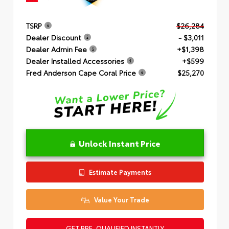
TSRP
$26,284
Dealer Discount
- $3,011
Dealer Admin Fee
+$1,398
Dealer Installed Accessories
+$599
Fred Anderson Cape Coral Price
$25,270
Unlock Instant Price
Estimate Payments
Value Your Trade
GET PRE-QUALIFIED INSTANTLY