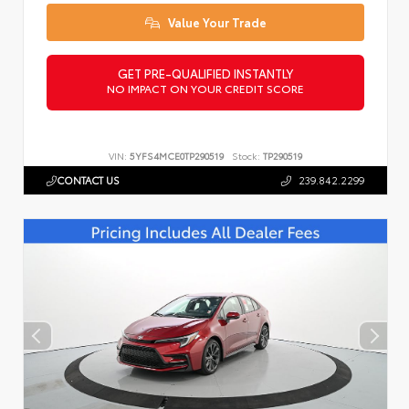
Value Your Trade
GET PRE-QUALIFIED INSTANTLY
NO IMPACT ON YOUR CREDIT SCORE
VIN:
5YFS4MCE0TP290519
Stock:
TP290519
CONTACT US
239.842.2299