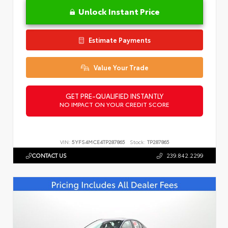
Unlock Instant Price
Estimate Payments
Value Your Trade
GET PRE-QUALIFIED INSTANTLY
NO IMPACT ON YOUR CREDIT SCORE
VIN:
5YFS4MCE4TP287865
Stock:
TP287865
CONTACT US
239.842.2299