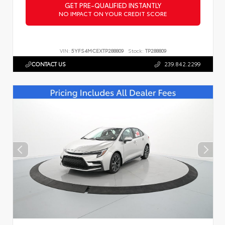
GET PRE-QUALIFIED INSTANTLY
NO IMPACT ON YOUR CREDIT SCORE
VIN:
5YFS4MCEXTP288809
Stock:
TP288809
CONTACT US
239.842.2299