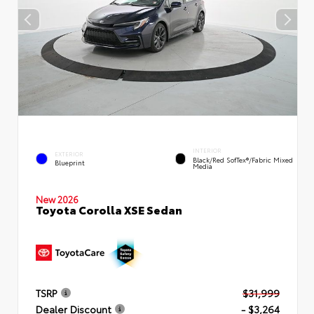
INTERIOR
EXTERIOR
Black/Red SofTex®/Fabric Mixed
Blueprint
Media
New 2026
Toyota Corolla XSE Sedan
TSRP
$31,999
Dealer Discount
- $3,264