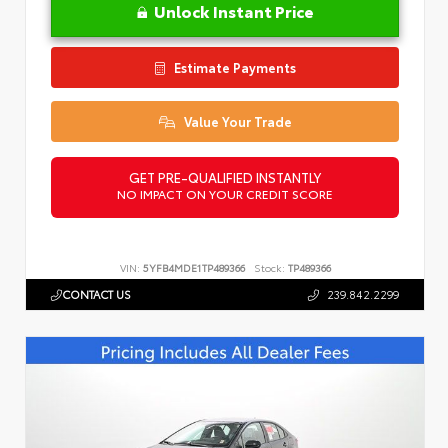
Unlock Instant Price
Estimate Payments
Value Your Trade
GET PRE-QUALIFIED INSTANTLY
NO IMPACT ON YOUR CREDIT SCORE
VIN:
5YFB4MDE1TP489366
Stock:
TP489366
CONTACT US
239.842.2299