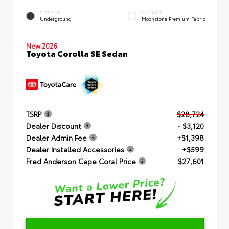
EXTERIOR
INTERIOR
Underground
Moonstone Premium Fabric
New 2026
Toyota Corolla SE Sedan
TSRP
$28,724
Dealer Discount
- $3,120
Dealer Admin Fee
+$1,398
Dealer Installed Accessories
+$599
Fred Anderson Cape Coral Price
$27,601