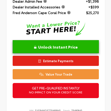
Dealer Admin Fee
+$1,398
Dealer Installed Accessories
+$599
Fred Anderson Cape Coral Price
$25,270
Unlock Instant Price
Estimate Payments
Value Your Trade
GET PRE-QUALIFIED INSTANTLY
NO IMPACT ON YOUR CREDIT SCORE
VIN:
5YFB4MDE7TP490845
Stock:
TP490845