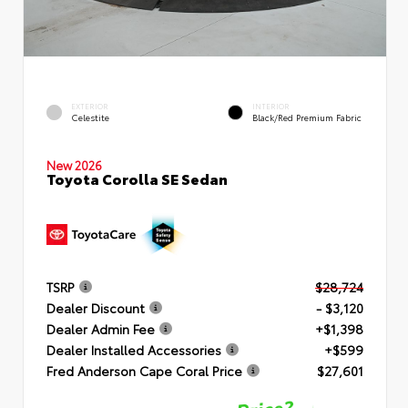
EXTERIOR
INTERIOR
Celestite
Black/Red Premium Fabric
New 2026
Toyota Corolla SE Sedan
TSRP
$28,724
Dealer Discount
- $3,120
Dealer Admin Fee
+$1,398
Dealer Installed Accessories
+$599
Fred Anderson Cape Coral Price
$27,601