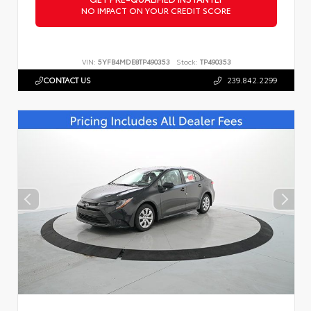
NO IMPACT ON YOUR CREDIT SCORE
VIN:
5YFB4MDE8TP490353
Stock:
TP490353
CONTACT US
239.842.2299