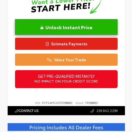
Unlock Instant Price
Estimate Payments
Value Your Trade
GET PRE-QUALIFIED INSTANTLY
NO IMPACT ON YOUR CREDIT SCORE
VIN:
5YFS4MCE3TP288862
Stock:
TP288862
CONTACT US
239.842.2299