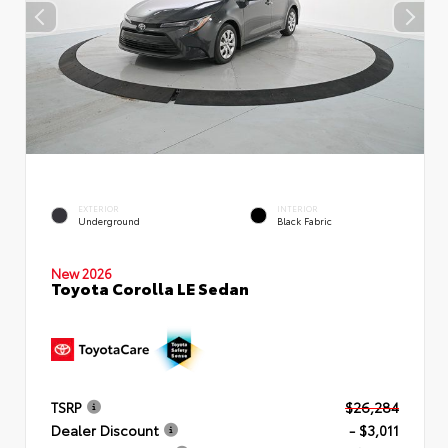
EXTERIOR
INTERIOR
Underground
Black Fabric
New 2026
Toyota Corolla LE Sedan
TSRP
$26,284
Dealer Discount
- $3,011