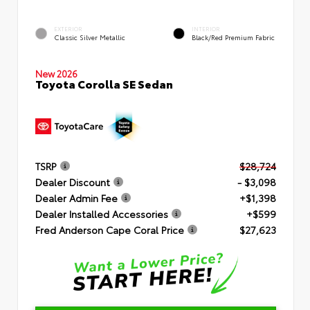
EXTERIOR
INTERIOR
Classic Silver Metallic
Black/Red Premium Fabric
New 2026
Toyota Corolla SE Sedan
TSRP
$28,724
Dealer Discount
- $3,098
Dealer Admin Fee
+$1,398
Dealer Installed Accessories
+$599
Fred Anderson Cape Coral Price
$27,623