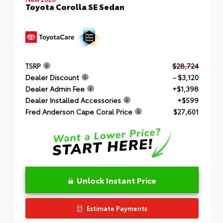
Toyota Corolla SE Sedan
TSRP
$28,724
Dealer Discount
- $3,120
Dealer Admin Fee
+$1,398
Dealer Installed Accessories
+$599
Fred Anderson Cape Coral Price
$27,601
Unlock Instant Price
Estimate Payments