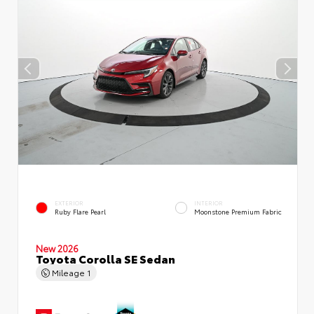
EXTERIOR
INTERIOR
Ruby Flare Pearl
Moonstone Premium Fabric
New 2026
Toyota Corolla SE Sedan
Mileage
1