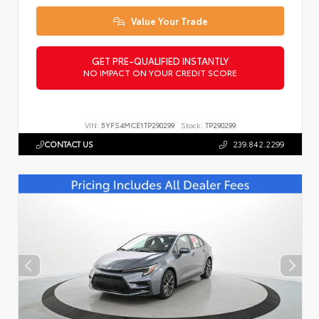
Value Your Trade
GET PRE-QUALIFIED INSTANTLY
NO IMPACT ON YOUR CREDIT SCORE
VIN:
5YFS4MCE1TP290299
Stock:
TP290299
CONTACT US
239.842.2299