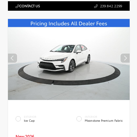
CONTACT US
239.842.2299
EXTERIOR
INTERIOR
Ice Cap
Moonstone Premium Fabric
New 2026