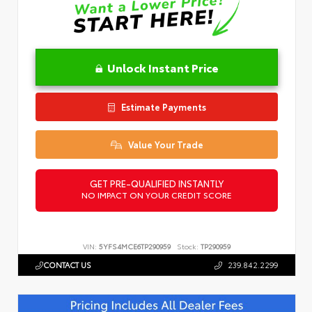
Unlock Instant Price
Estimate Payments
Value Your Trade
GET PRE-QUALIFIED INSTANTLY
NO IMPACT ON YOUR CREDIT SCORE
VIN:
5YFS4MCE6TP290959
Stock:
TP290959
CONTACT US
239.842.2299