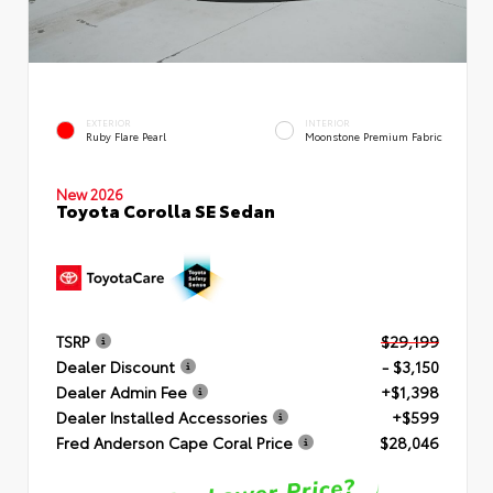
EXTERIOR
INTERIOR
Ruby Flare Pearl
Moonstone Premium Fabric
New 2026
Toyota Corolla SE Sedan
TSRP
$29,199
Dealer Discount
- $3,150
Dealer Admin Fee
+$1,398
Dealer Installed Accessories
+$599
Fred Anderson Cape Coral Price
$28,046