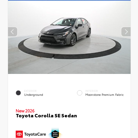
EXTERIOR
INTERIOR
Underground
Moonstone Premium Fabric
New 2026
Toyota Corolla SE Sedan