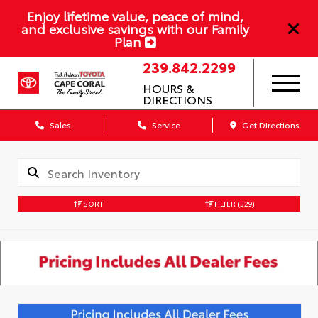
Enjoy lifetime value, peace of mind,
and exclusive savings with our Family
Plan
239.842.2299
HOURS &
DIRECTIONS
Sales
Service
Get Directions
SORT
FILTER
(529)