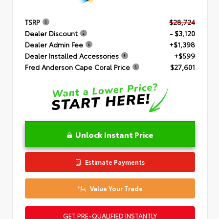
TSRP
$28,724
Dealer Discount
- $3,120
Dealer Admin Fee
+$1,398
Dealer Installed Accessories
+$599
Fred Anderson Cape Coral Price
$27,601
Unlock Instant Price
Estimate Payments
Value Your Trade
GET PRE-QUALIFIED INSTANTLY