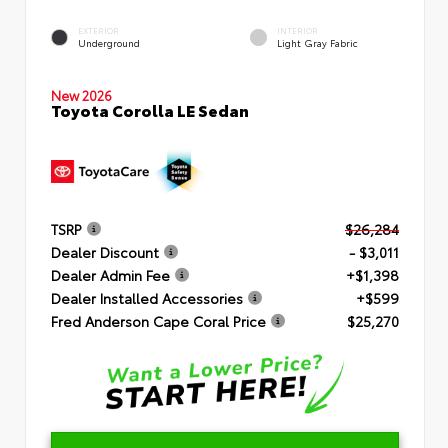
EXTERIOR
INTERIOR
Underground
Light Gray Fabric
New 2026
Toyota Corolla LE Sedan
TSRP
$26,284
Dealer Discount
- $3,011
Dealer Admin Fee
+$1,398
Dealer Installed Accessories
+$599
Fred Anderson Cape Coral Price
$25,270