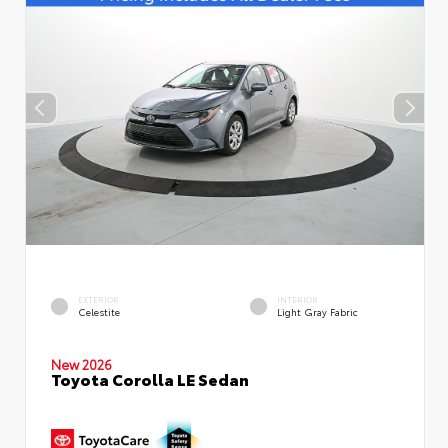
EXTERIOR
INTERIOR
Celestite
Light Gray Fabric
New 2026
Toyota Corolla LE Sedan