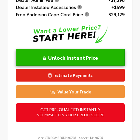
Dealer Installed Accessories
+$599
Fred Anderson Cape Coral Price
$29,129
Unlock Instant Price
Estimate Payments
Value Your Trade
GET PRE-QUALIFIED INSTANTLY
NO IMPACT ON YOUR CREDIT SCORE
VIN:
JTDBCMFE6T3160705
Stock:
T3160705