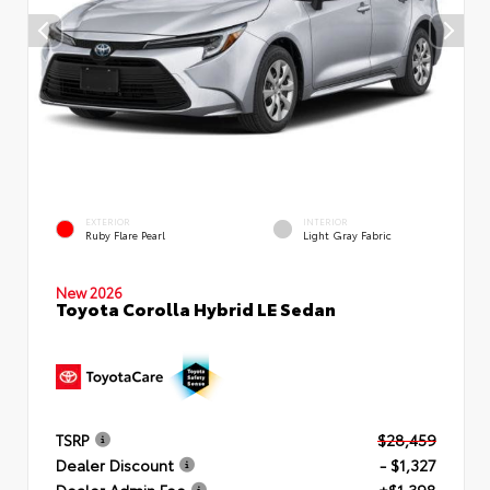
EXTERIOR
INTERIOR
Ruby Flare Pearl
Light Gray Fabric
New 2026
Toyota Corolla Hybrid LE Sedan
TSRP
$28,459
Dealer Discount
- $1,327
Dealer Admin Fee
+$1,398