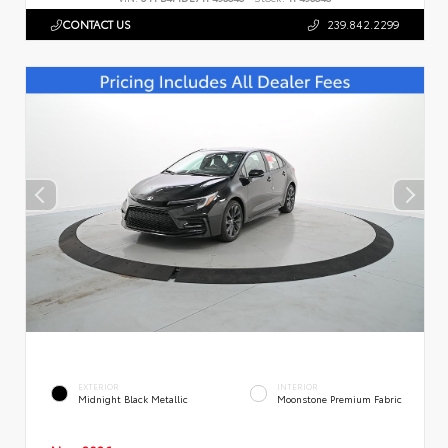
CONTACT US
239.842.2299
EXTERIOR
INTERIOR
Midnight Black Metallic
Moonstone Premium Fabric