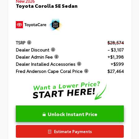
New 2026
Toyota Corolla SE Sedan
TSRP
$28,574
Dealer Discount
- $3,107
Dealer Admin Fee
+$1,398
Dealer Installed Accessories
+$599
Fred Anderson Cape Coral Price
$27,464
Unlock Instant Price
Estimate Payments