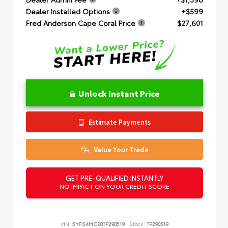
Dealer Installed Options
+$599
Fred Anderson Cape Coral Price
$27,601
Unlock Instant Price
Estimate Payments
Value Your Trade
GET PRE-QUALIFIED INSTANTLY
NO IMPACT ON YOUR CREDIT SCORE
VIN:
5YFS4MCE0TP290519
Stock:
TP290519