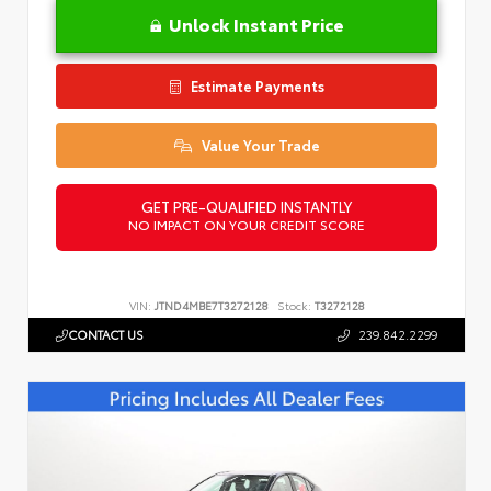
Unlock Instant Price
Estimate Payments
Value Your Trade
GET PRE-QUALIFIED INSTANTLY
NO IMPACT ON YOUR CREDIT SCORE
VIN:
JTND4MBE7T3272128
Stock:
T3272128
CONTACT US
239.842.2299