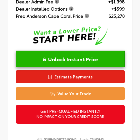
Dealer Admin Fee
+$1,398
Dealer Installed Options
+$599
Fred Anderson Cape Coral Price
$25,270
Unlock Instant Price
Estimate Payments
Value Your Trade
GET PRE-QUALIFIED INSTANTLY
NO IMPACT ON YOUR CREDIT SCORE
VIN:
5YFB4MDE7TP490845
Stock:
TP490845