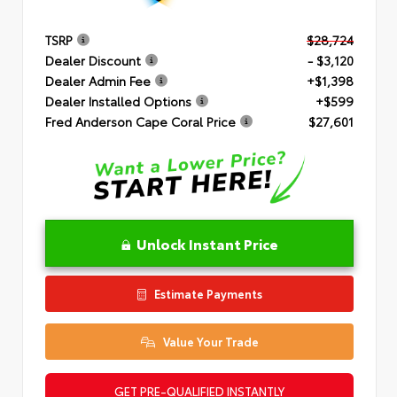
TSRP
$28,724
Dealer Discount
- $3,120
Dealer Admin Fee
+$1,398
Dealer Installed Options
+$599
Fred Anderson Cape Coral Price
$27,601
Unlock Instant Price
Estimate Payments
Value Your Trade
GET PRE-QUALIFIED INSTANTLY