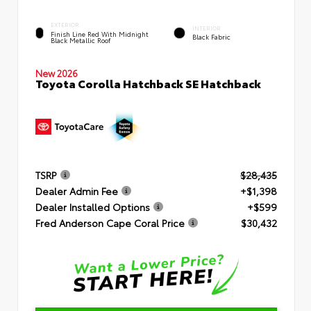
EXTERIOR
INTERIOR
Finish Line Red With Midnight
Black Fabric
Black Metallic Roof
New 2026
Toyota Corolla Hatchback SE Hatchback
TSRP
$28,435
Dealer Admin Fee
+$1,398
Dealer Installed Options
+$599
Fred Anderson Cape Coral Price
$30,432