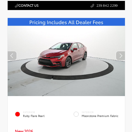
CONTACT US
239.842.2299
EXTERIOR
INTERIOR
Ruby Flare Pearl
Moonstone Premium Fabric
New 2026