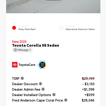
EXTERIOR
INTERIOR
Ruby Flare Pearl
Moonstone Premium Fabric
New 2026
Toyota Corolla SE Sedan
Mileage
1
TSRP
$29,199
Dealer Discount
- $3,150
Dealer Admin Fee
+$1,398
Dealer Installed Options
+$599
Fred Anderson Cape Coral Price
$28,046