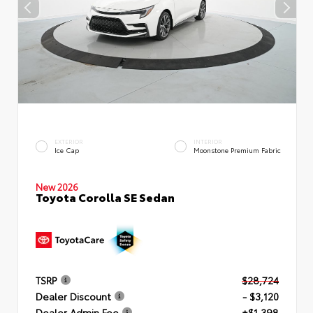
EXTERIOR
INTERIOR
Ice Cap
Moonstone Premium Fabric
New 2026
Toyota Corolla SE Sedan
TSRP
$28,724
Dealer Discount
- $3,120
Dealer Admin Fee
+$1,398