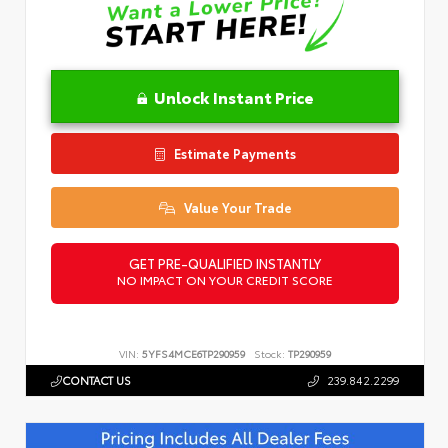
Unlock Instant Price
Estimate Payments
Value Your Trade
GET PRE-QUALIFIED INSTANTLY
NO IMPACT ON YOUR CREDIT SCORE
VIN:
5YFS4MCE6TP290959
Stock:
TP290959
CONTACT US
239.842.2299