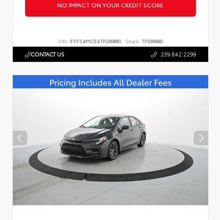
NO IMPACT ON YOUR CREDIT SCORE
VIN:
5YFS4MCEXTP289880
Stock:
TP289880
CONTACT US
239.842.2299