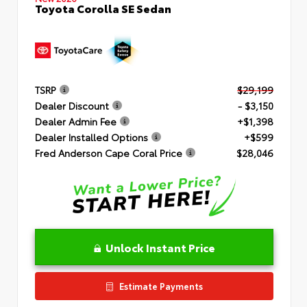
Toyota Corolla SE Sedan
TSRP
$29,199
Dealer Discount
- $3,150
Dealer Admin Fee
+$1,398
Dealer Installed Options
+$599
Fred Anderson Cape Coral Price
$28,046
Unlock Instant Price
Estimate Payments