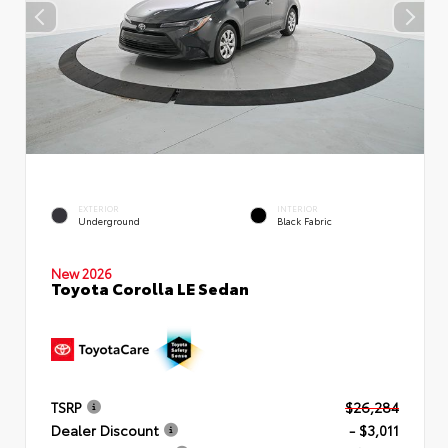
EXTERIOR
INTERIOR
Underground
Black Fabric
New 2026
Toyota Corolla LE Sedan
TSRP
$26,284
Dealer Discount
- $3,011