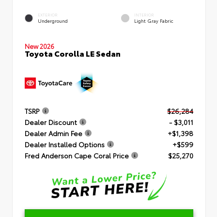
EXTERIOR
INTERIOR
Underground
Light Gray Fabric
New 2026
Toyota Corolla LE Sedan
TSRP
$26,284
Dealer Discount
- $3,011
Dealer Admin Fee
+$1,398
Dealer Installed Options
+$599
Fred Anderson Cape Coral Price
$25,270