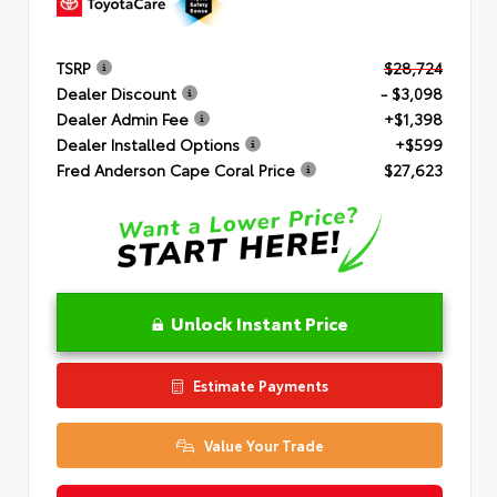
TSRP
$28,724
Dealer Discount
- $3,098
Dealer Admin Fee
+$1,398
Dealer Installed Options
+$599
Fred Anderson Cape Coral Price
$27,623
Unlock Instant Price
Estimate Payments
Value Your Trade