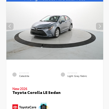
EXTERIOR
INTERIOR
Celestite
Light Gray Fabric
New 2026
Toyota Corolla LE Sedan