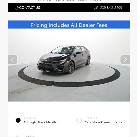
CONTACT US
239.842.2299
EXTERIOR
INTERIOR
Midnight Black Metallic
Moonstone Premium Fabric