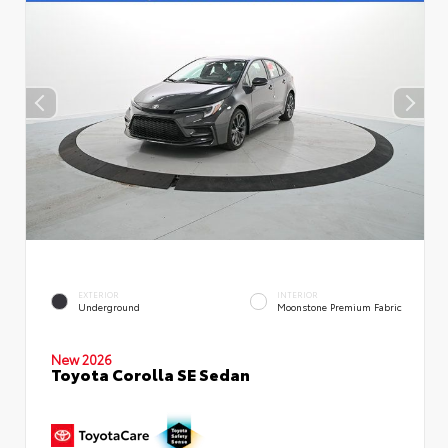
EXTERIOR
INTERIOR
Underground
Moonstone Premium Fabric
New 2026
Toyota Corolla SE Sedan