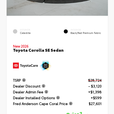
EXTERIOR
INTERIOR
Celestite
Black/Red Premium Fabric
New 2026
Toyota Corolla SE Sedan
TSRP
$28,724
Dealer Discount
- $3,120
Dealer Admin Fee
+$1,398
Dealer Installed Options
+$599
Fred Anderson Cape Coral Price
$27,601