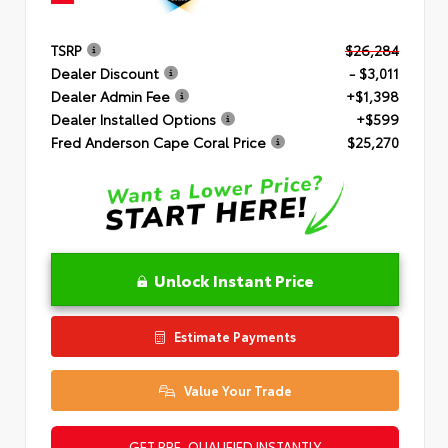
TSRP
$26,284
Dealer Discount
- $3,011
Dealer Admin Fee
+$1,398
Dealer Installed Options
+$599
Fred Anderson Cape Coral Price
$25,270
Unlock Instant Price
Estimate Payments
Value Your Trade
GET PRE-QUALIFIED INSTANTLY