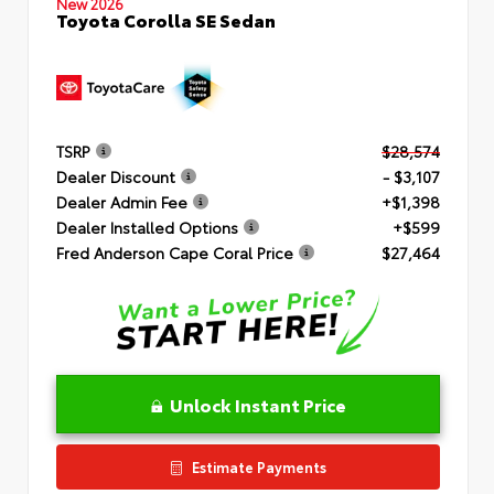
New 2026
Toyota Corolla SE Sedan
TSRP
$28,574
Dealer Discount
- $3,107
Dealer Admin Fee
+$1,398
Dealer Installed Options
+$599
Fred Anderson Cape Coral Price
$27,464
Unlock Instant Price
Estimate Payments