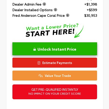
Dealer Admin Fee
+$1,398
Dealer Installed Options
+$599
Fred Anderson Cape Coral Price
$30,953
Unlock Instant Price
Estimate Payments
Value Your Trade
GET PRE-QUALIFIED INSTANTLY
NO IMPACT ON YOUR CREDIT SCORE