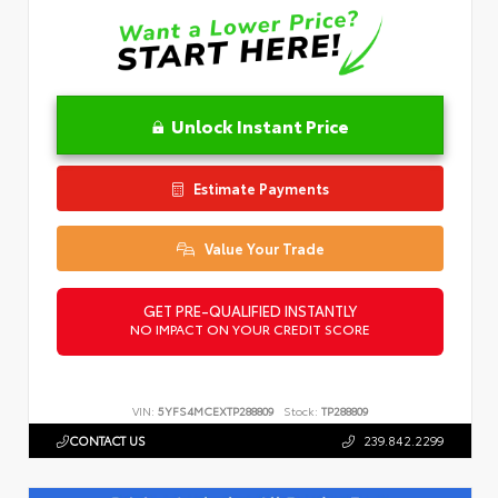
Unlock Instant Price
Estimate Payments
Value Your Trade
GET PRE-QUALIFIED INSTANTLY
NO IMPACT ON YOUR CREDIT SCORE
VIN:
5YFS4MCEXTP288809
Stock:
TP288809
CONTACT US
239.842.2299