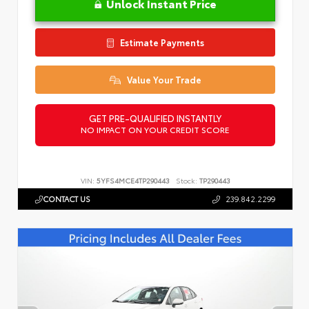
Unlock Instant Price
Estimate Payments
Value Your Trade
GET PRE-QUALIFIED INSTANTLY
NO IMPACT ON YOUR CREDIT SCORE
VIN:
5YFS4MCE4TP290443
Stock:
TP290443
CONTACT US
239.842.2299