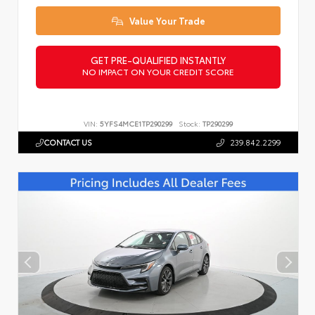
Value Your Trade
GET PRE-QUALIFIED INSTANTLY
NO IMPACT ON YOUR CREDIT SCORE
VIN:
5YFS4MCE1TP290299
Stock:
TP290299
CONTACT US
239.842.2299