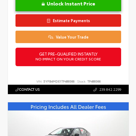
Unlock Instant Price
Estimate Payments
Value Your Trade
GET PRE-QUALIFIED INSTANTLY
NO IMPACT ON YOUR CREDIT SCORE
VIN:
5YFB4MDE1TP489366
Stock:
TP489366
CONTACT US
239.842.2299