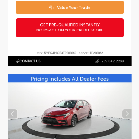
Value Your Trade
GET PRE-QUALIFIED INSTANTLY
NO IMPACT ON YOUR CREDIT SCORE
VIN:
5YFS4MCE3TP288862
Stock:
TP288862
CONTACT US
239.842.2299