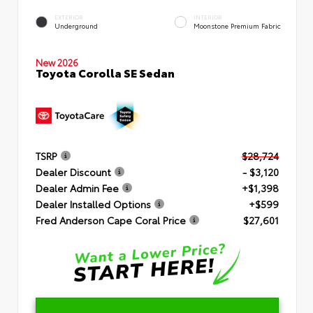
EXTERIOR
INTERIOR
Underground
Moonstone Premium Fabric
New 2026
Toyota Corolla SE Sedan
TSRP
$28,724
Dealer Discount
- $3,120
Dealer Admin Fee
+$1,398
Dealer Installed Options
+$599
Fred Anderson Cape Coral Price
$27,601