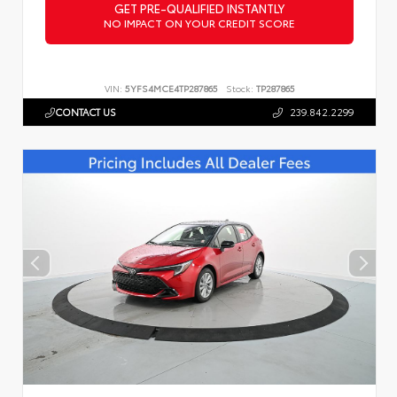
GET PRE-QUALIFIED INSTANTLY
NO IMPACT ON YOUR CREDIT SCORE
VIN:
5YFS4MCE4TP287865
Stock:
TP287865
CONTACT US
239.842.2299