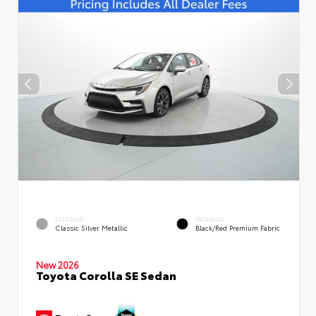
EXTERIOR
INTERIOR
Classic Silver Metallic
Black/Red Premium Fabric
New 2026
Toyota Corolla SE Sedan