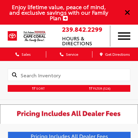
Enjoy lifetime value, peace of mind,
and exclusive savings with our Family
Plan
239.842.2299
HOURS &
DIRECTIONS
Sales
Service
Get Directions
SORT
FILTER
(524)