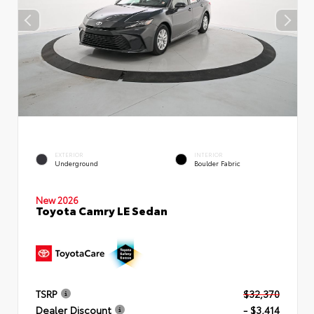
EXTERIOR
INTERIOR
Underground
Boulder Fabric
New 2026
Toyota Camry LE Sedan
TSRP
$32,370
Dealer Discount
- $3,414