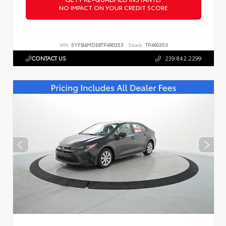
NO IMPACT ON YOUR CREDIT SCORE
VIN:
5YFB4MDE8TP490353
Stock:
TP490353
CONTACT US
239.842.2299