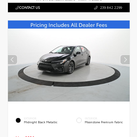
CONTACT US
239.842.2299
EXTERIOR
INTERIOR
Midnight Black Metallic
Moonstone Premium Fabric