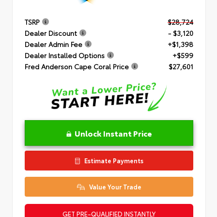
TSRP
$28,724
Dealer Discount
- $3,120
Dealer Admin Fee
+$1,398
Dealer Installed Options
+$599
Fred Anderson Cape Coral Price
$27,601
Unlock Instant Price
Estimate Payments
Value Your Trade
GET PRE-QUALIFIED INSTANTLY