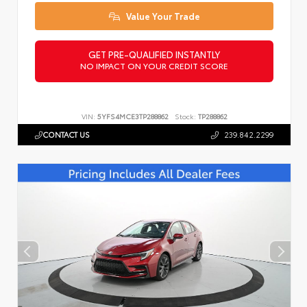
Value Your Trade
GET PRE-QUALIFIED INSTANTLY
NO IMPACT ON YOUR CREDIT SCORE
VIN:
5YFS4MCE3TP288862
Stock:
TP288862
CONTACT US
239.842.2299