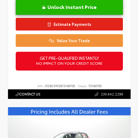
Unlock Instant Price
Estimate Payments
Value Your Trade
GET PRE-QUALIFIED INSTANTLY
NO IMPACT ON YOUR CREDIT SCORE
VIN:
JTDBCMFE6T3160705
Stock:
T3160705
CONTACT US
239.842.2299