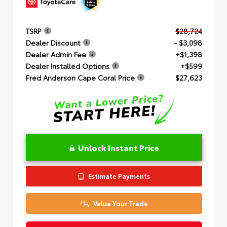
TSRP
$28,724
Dealer Discount
- $3,098
Dealer Admin Fee
+$1,398
Dealer Installed Options
+$599
Fred Anderson Cape Coral Price
$27,623
Unlock Instant Price
Estimate Payments
Value Your Trade