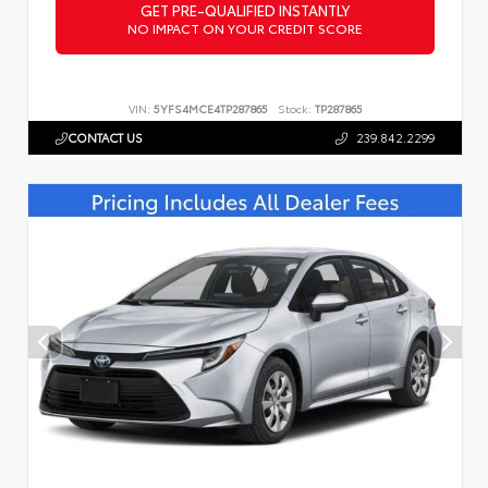
GET PRE-QUALIFIED INSTANTLY
NO IMPACT ON YOUR CREDIT SCORE
VIN:
5YFS4MCE4TP287865
Stock:
TP287865
CONTACT US
239.842.2299