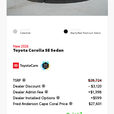
EXTERIOR
INTERIOR
Celestite
Black/Red Premium Fabric
New 2026
Toyota Corolla SE Sedan
TSRP
$28,724
Dealer Discount
- $3,120
Dealer Admin Fee
+$1,398
Dealer Installed Options
+$599
Fred Anderson Cape Coral Price
$27,601