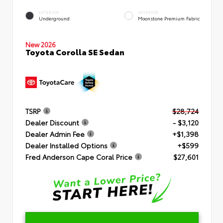
EXTERIOR
INTERIOR
Underground
Moonstone Premium Fabric
New 2026
Toyota Corolla SE Sedan
TSRP
$28,724
Dealer Discount
- $3,120
Dealer Admin Fee
+$1,398
Dealer Installed Options
+$599
Fred Anderson Cape Coral Price
$27,601