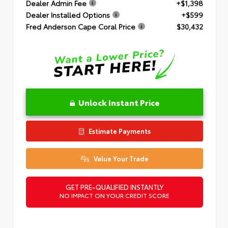
Dealer Admin Fee
+$1,398
Dealer Installed Options
+$599
Fred Anderson Cape Coral Price
$30,432
Unlock Instant Price
Estimate Payments
Value Your Trade
GET PRE-QUALIFIED INSTANTLY
NO IMPACT ON YOUR CREDIT SCORE