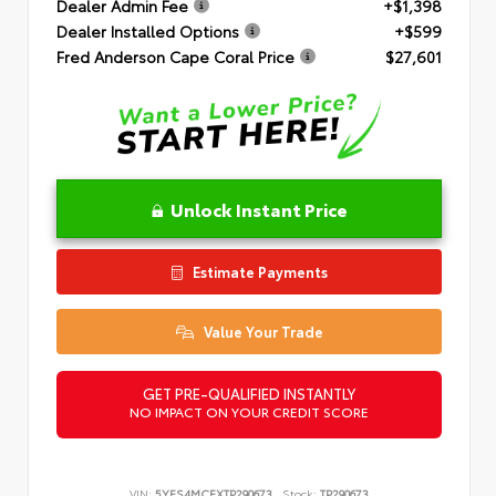
Dealer Admin Fee
+$1,398
Dealer Installed Options
+$599
Fred Anderson Cape Coral Price
$27,601
Unlock Instant Price
Estimate Payments
Value Your Trade
GET PRE-QUALIFIED INSTANTLY
NO IMPACT ON YOUR CREDIT SCORE
VIN:
5YFS4MCEXTP290673
Stock:
TP290673