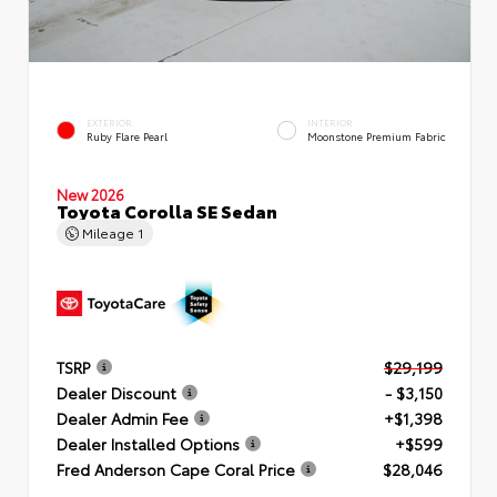
EXTERIOR
INTERIOR
Ruby Flare Pearl
Moonstone Premium Fabric
New 2026
Toyota Corolla SE Sedan
Mileage
1
TSRP
$29,199
Dealer Discount
- $3,150
Dealer Admin Fee
+$1,398
Dealer Installed Options
+$599
Fred Anderson Cape Coral Price
$28,046