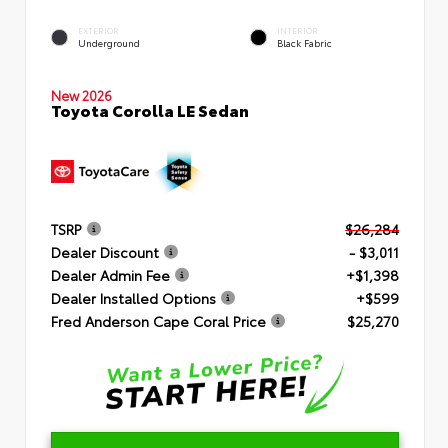
EXTERIOR
INTERIOR
Underground
Black Fabric
New 2026
Toyota Corolla LE Sedan
TSRP
$26,284
Dealer Discount
- $3,011
Dealer Admin Fee
+$1,398
Dealer Installed Options
+$599
Fred Anderson Cape Coral Price
$25,270