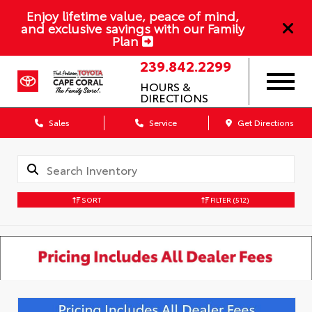
Enjoy lifetime value, peace of mind,
and exclusive savings with our Family
Plan
239.842.2299
HOURS &
DIRECTIONS
Sales
Service
Get Directions
SORT
FILTER
(512)