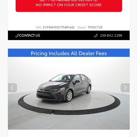
NO IMPACT ON YOUR CREDIT SCORE
VIN:
5YFB4MDE1TP491442
Stock:
TP29C728
CONTACT US
239.842.2299