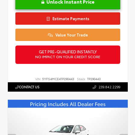
Unlock Instant Price
Estimate Payments
Value Your Trade
GET PRE-QUALIFIED INSTANTLY
NO IMPACT ON YOUR CREDIT SCORE
VIN:
5YFS4MCE4TP290443
Stock:
TP290443
CONTACT US
239.842.2299