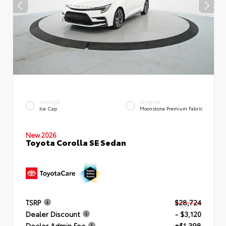
EXTERIOR
INTERIOR
Ice Cap
Moonstone Premium Fabric
New 2026
Toyota Corolla SE Sedan
TSRP
$28,724
Dealer Discount
- $3,120
Dealer Admin Fee
+$1,398