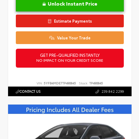
Unlock Instant Price
Estimate Payments
Value Your Trade
GET PRE-QUALIFIED INSTANTLY
NO IMPACT ON YOUR CREDIT SCORE
VIN:
5YFB4MDE7TP490845
Stock:
TP490845
CONTACT US
239.842.2299