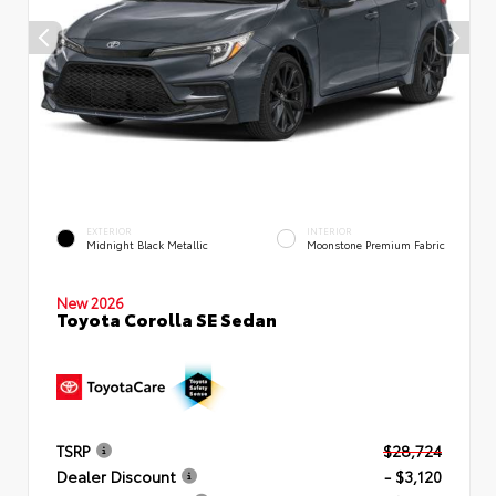
EXTERIOR
INTERIOR
Midnight Black Metallic
Moonstone Premium Fabric
New 2026
Toyota Corolla SE Sedan
TSRP
$28,724
Dealer Discount
- $3,120