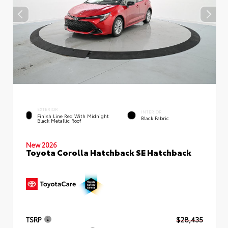
EXTERIOR
INTERIOR
Finish Line Red With Midnight
Black Fabric
Black Metallic Roof
New 2026
Toyota Corolla Hatchback SE Hatchback
TSRP
$28,435