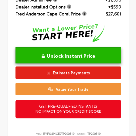
Dealer Installed Options
+$599
Fred Anderson Cape Coral Price
$27,601
Unlock Instant Price
Estimate Payments
Value Your Trade
GET PRE-QUALIFIED INSTANTLY
NO IMPACT ON YOUR CREDIT SCORE
VIN:
5YFS4MCE0TP290519
Stock:
TP290519