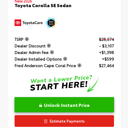
New 2026
Toyota Corolla SE Sedan
TSRP
$28,574
Dealer Discount
- $3,107
Dealer Admin Fee
+$1,398
Dealer Installed Options
+$599
Fred Anderson Cape Coral Price
$27,464
Unlock Instant Price
Estimate Payments