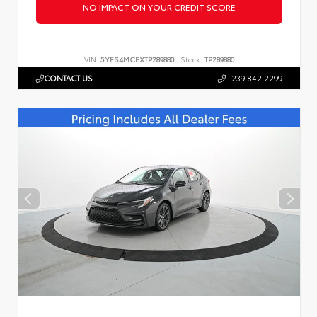
NO IMPACT ON YOUR CREDIT SCORE
VIN:
5YFS4MCEXTP289880
Stock:
TP289880
CONTACT US
239.842.2299