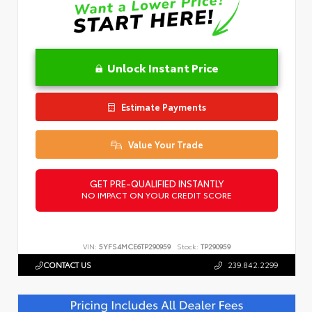
Unlock Instant Price
Estimate Payments
Value Your Trade
GET PRE-QUALIFIED INSTANTLY
NO IMPACT ON YOUR CREDIT SCORE
VIN:
5YFS4MCE6TP290959
Stock:
TP290959
CONTACT US
239.842.2299