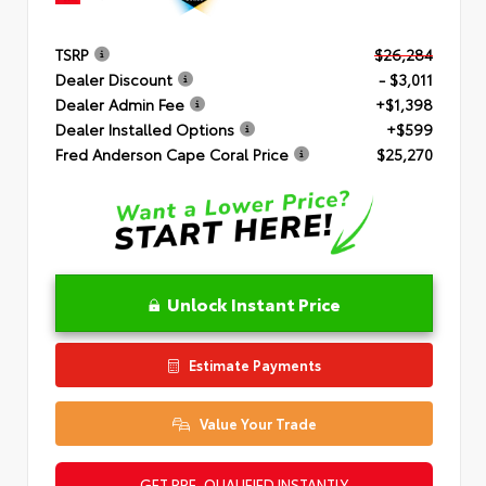
TSRP
$26,284
Dealer Discount
- $3,011
Dealer Admin Fee
+$1,398
Dealer Installed Options
+$599
Fred Anderson Cape Coral Price
$25,270
Unlock Instant Price
Estimate Payments
Value Your Trade
GET PRE-QUALIFIED INSTANTLY