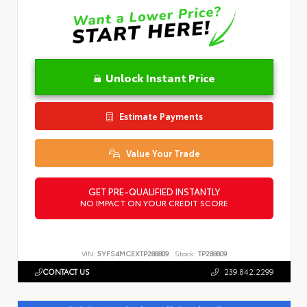
Unlock Instant Price
Estimate Payments
Value Your Trade
GET PRE-QUALIFIED INSTANTLY
NO IMPACT ON YOUR CREDIT SCORE
VIN:
5YFS4MCEXTP288809
Stock:
TP288809
CONTACT US
239.842.2299