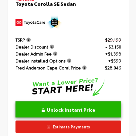
Toyota Corolla SE Sedan
TSRP
$29,199
Dealer Discount
- $3,150
Dealer Admin Fee
+$1,398
Dealer Installed Options
+$599
Fred Anderson Cape Coral Price
$28,046
Unlock Instant Price
Estimate Payments