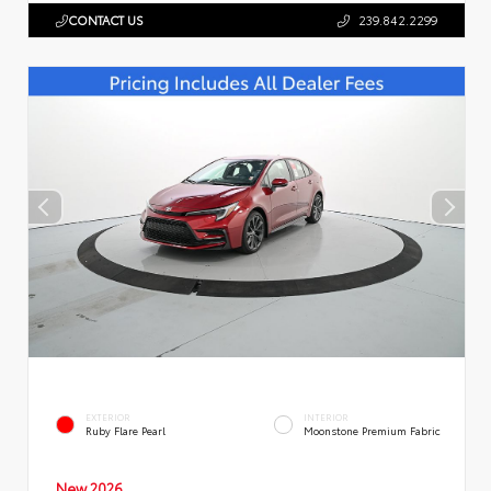
CONTACT US
239.842.2299
EXTERIOR
INTERIOR
Ruby Flare Pearl
Moonstone Premium Fabric
New 2026