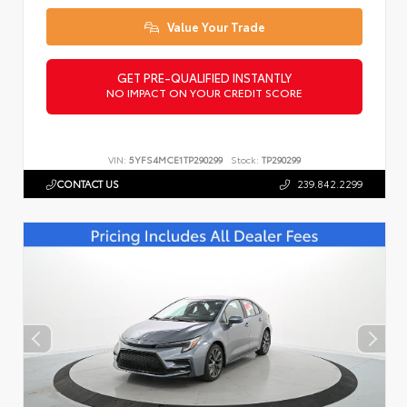
Value Your Trade
GET PRE-QUALIFIED INSTANTLY
NO IMPACT ON YOUR CREDIT SCORE
VIN:
5YFS4MCE1TP290299
Stock:
TP290299
CONTACT US
239.842.2299