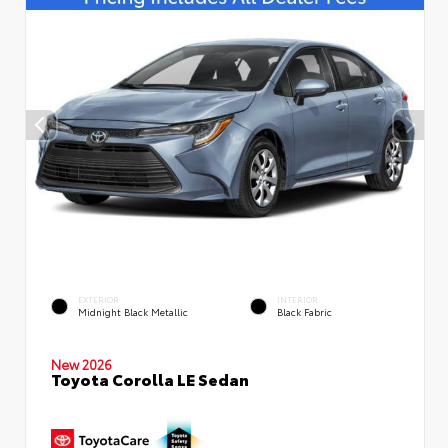
EXTERIOR
INTERIOR
Midnight Black Metallic
Black Fabric
New 2026
Toyota Corolla LE Sedan