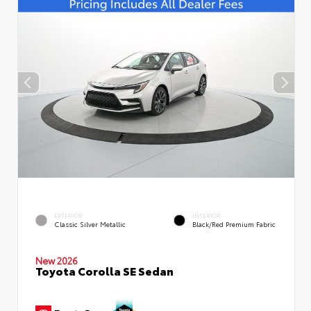
EXTERIOR
INTERIOR
Classic Silver Metallic
Black/Red Premium Fabric
New 2026
Toyota Corolla SE Sedan