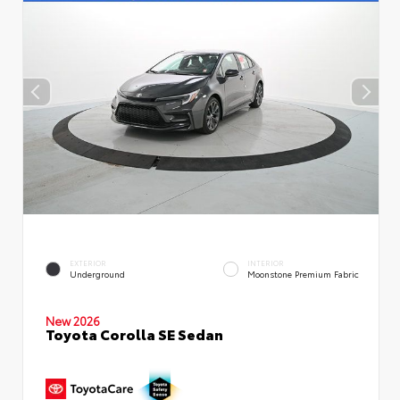
EXTERIOR
INTERIOR
Underground
Moonstone Premium Fabric
New 2026
Toyota Corolla SE Sedan