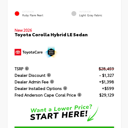
EXTERIOR
INTERIOR
Ruby Flare Pearl
Light Gray Fabric
New 2026
Toyota Corolla Hybrid LE Sedan
TSRP
$28,459
Dealer Discount
- $1,327
Dealer Admin Fee
+$1,398
Dealer Installed Options
+$599
Fred Anderson Cape Coral Price
$29,129