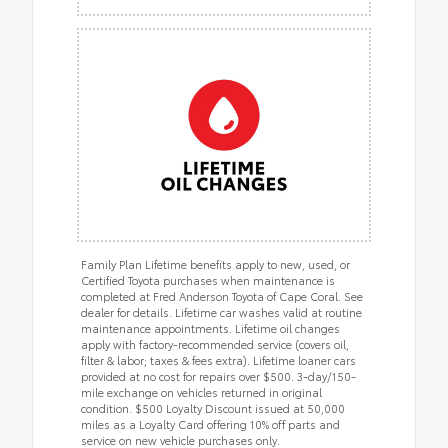
Family Plan Lifetime benefits apply to new, used, or
Certified Toyota purchases when maintenance is
completed at Fred Anderson Toyota of Cape Coral. See
dealer for details. Lifetime car washes valid at routine
maintenance appointments. Lifetime oil changes
apply with factory-recommended service (covers oil,
filter & labor; taxes & fees extra). Lifetime loaner cars
provided at no cost for repairs over $500. 3-day/150-
mile exchange on vehicles returned in original
condition. $500 Loyalty Discount issued at 50,000
miles as a Loyalty Card offering 10% off parts and
service on new vehicle purchases only.