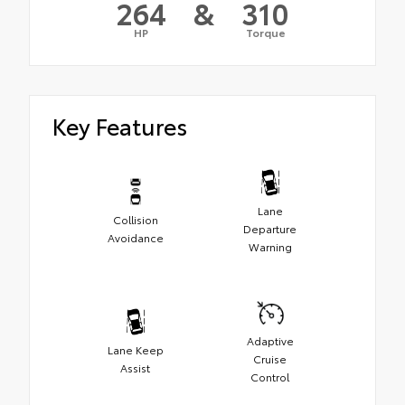
264
&
310
HP
Torque
Key Features
Lane
Collision
Departure
Avoidance
Warning
Adaptive
Lane Keep
Cruise
Assist
Control