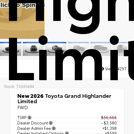
Limi
Views:
4297
Stock: TS049484
New 2026
Toyota Grand Highlander
Limited
FWD
TSRP
$56,666
Dealer Discount
- $3,580
Dealer Admin Fee
+$1,398
Dealer Installed Options
+$599