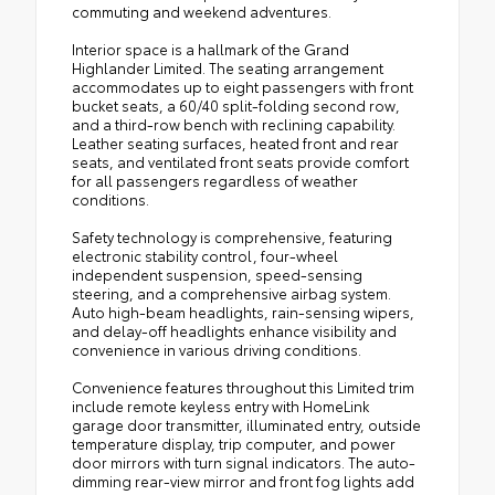
commuting and weekend adventures.
Interior space is a hallmark of the Grand
Highlander Limited. The seating arrangement
accommodates up to eight passengers with front
bucket seats, a 60/40 split-folding second row,
and a third-row bench with reclining capability.
Leather seating surfaces, heated front and rear
seats, and ventilated front seats provide comfort
for all passengers regardless of weather
conditions.
Safety technology is comprehensive, featuring
electronic stability control, four-wheel
independent suspension, speed-sensing
steering, and a comprehensive airbag system.
Auto high-beam headlights, rain-sensing wipers,
and delay-off headlights enhance visibility and
convenience in various driving conditions.
Convenience features throughout this Limited trim
include remote keyless entry with HomeLink
garage door transmitter, illuminated entry, outside
temperature display, trip computer, and power
door mirrors with turn signal indicators. The auto-
dimming rear-view mirror and front fog lights add