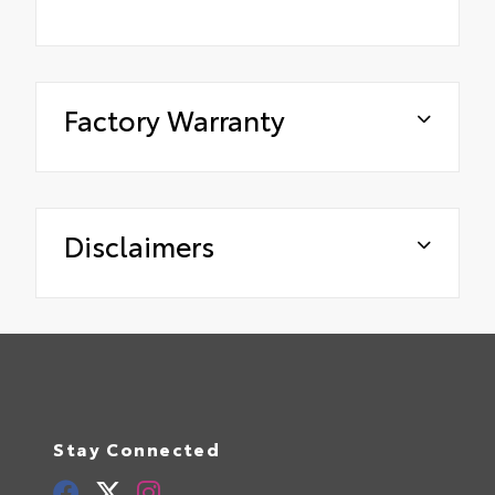
Factory Warranty
Disclaimers
Stay Connected