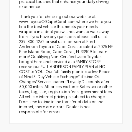
practical touches that enhance your daily driving
experience.
Thank you for checking out our website at
www.ToyotaOfCapeCoral.com where we help you
find the best vehicle that meets your needs
wrapped in a deal you will not want to walk away
from. If you have any questions please call us at
239-800-1252 or visit us in person at Fred
Anderson Toyota of Cape Coral located at 2025 NE
Pine Island Road, Cape Coral, FL 33909 to learn
more! Qualifying Non-Certified Used Toyotas
bought here and serviced at a FAMILY STORE
receive our FULL ANDERSON FAMILY PLAN at NO
COST to YOU! Our full family plan includes: Peace
of Mind 3-Day Vehicle Exchange*Lifetime Oil
Changes*Service Loaners*Loyalty Discounts after
50,000 miles. All prices exclude: Sales tax or other
taxes, tag, title, registration fees, government fees.
All vehicle internet pricing is subject to change.
From time to time in the transfer of data on the
internet, there are errors. Dealer is not
responsible for errors.