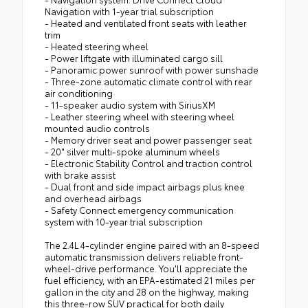
Navigation with 1-year trial subscription
- Heated and ventilated front seats with leather
trim
- Heated steering wheel
- Power liftgate with illuminated cargo sill
- Panoramic power sunroof with power sunshade
- Three-zone automatic climate control with rear
air conditioning
- 11-speaker audio system with SiriusXM
- Leather steering wheel with steering wheel
mounted audio controls
- Memory driver seat and power passenger seat
- 20" silver multi-spoke aluminum wheels
- Electronic Stability Control and traction control
with brake assist
- Dual front and side impact airbags plus knee
and overhead airbags
- Safety Connect emergency communication
system with 10-year trial subscription
The 2.4L 4-cylinder engine paired with an 8-speed
automatic transmission delivers reliable front-
wheel-drive performance. You'll appreciate the
fuel efficiency, with an EPA-estimated 21 miles per
gallon in the city and 28 on the highway, making
this three-row SUV practical for both daily