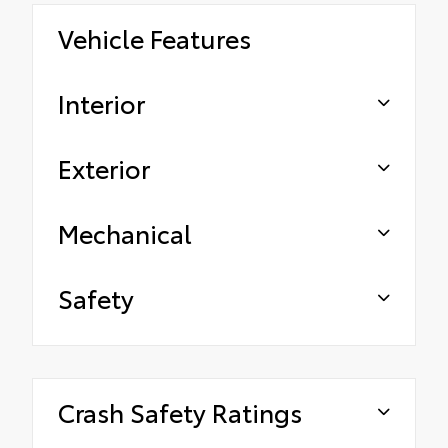
Vehicle Features
Interior
Exterior
Mechanical
Safety
Crash Safety Ratings