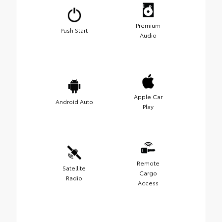
Premium
Push Start
Audio
Apple Car
Android Auto
Play
Remote
Satellite
Cargo
Radio
Access