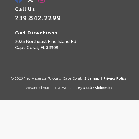
Call Us
239.842.2299
Get Directions
2025 Northeast Pine Island Rd
Cape Coral,
FL
33909
© 2026 Fred Anderson Toyota of Cape Coral.
Sitemap
|
Privacy Policy
Advanced Automotive Websites By
Dealer Alchemist