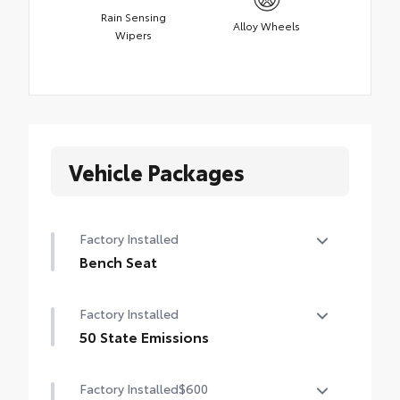
Rain Sensing
Alloy Wheels
Wipers
Vehicle Packages
Factory Installed
Bench Seat
Bench Seat
Factory Installed
50 State Emissions
50 State Emissions
Factory Installed
$600