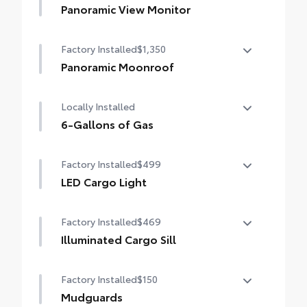
Panoramic View Monitor
Panoramic View Monitor
Factory Installed
$1,350
Panoramic Moonroof
Panoramic Moonroof
Locally Installed
6-Gallons of Gas
6-Gallons of Gas
Factory Installed
$499
LED Cargo Light
LED Cargo Light
Factory Installed
$469
Illuminated Cargo Sill
Illuminated Cargo Sill
Factory Installed
$150
Mudguards