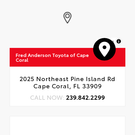
MapLibre
Fred Anderson Toyota of Cape
Coral
2025 Northeast Pine Island Rd
Cape Coral, FL 33909
CALL NOW:
239.842.2299