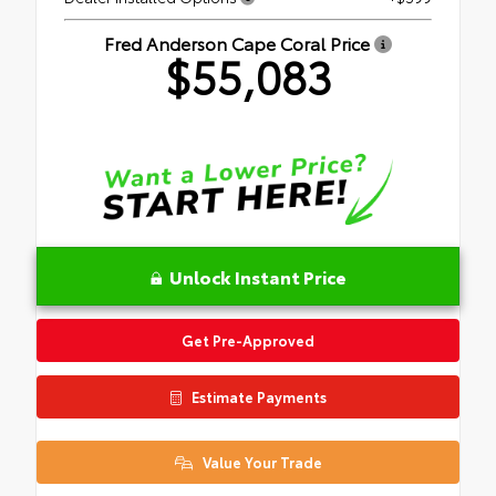
Fred Anderson Cape Coral Price
$55,083
Unlock Instant Price
Get Pre-Approved
Estimate Payments
Value Your Trade