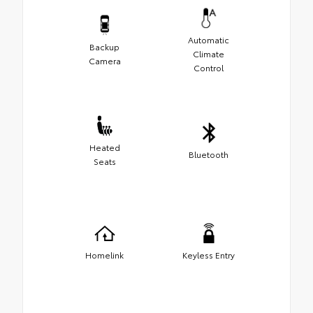
Automatic
Backup
Climate
Camera
Control
Heated
Bluetooth
Seats
Homelink
Keyless Entry