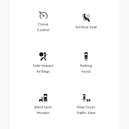
Cruise
3rd Row Seat
Control
Side-Impact
Parking
Air Bags
Assist
Blind Spot
Rear Cross
Monitor
Traffic Alert