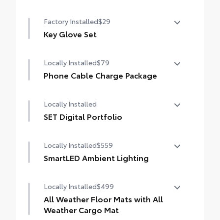
Mudguards
Factory Installed
$29
Key Glove Set
Key Glove Set
Locally Installed
$79
Phone Cable Charge Package
Our Phone Cable Charge Package gives you
Locally Installed
the flexibility to charge most any smart
device to meet your On-the-Go lifestyle!
SET Digital Portfolio
SET Digital Portfolio
Includes:
Locally Installed
$559
SmartLED Ambient Lighting
1-Apple Lightning to USB-A Cable - 3'
Set the perfect mood for your driving
Locally Installed
$499
experience with SmartLED Ambient Lighting.
1-Apple Lightning to USB-C Cable - 3'
All Weather Floor Mats with All
1-USB-C to USB-A Cable - 3'
Weather Cargo Mat