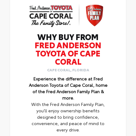
WHY BUY FROM
FRED ANDERSON
TOYOTA OF CAPE
CORAL
CAPE CORAL, FLORIDA
Experience the difference at Fred
Anderson Toyota of Cape Coral, home
of the Fred Anderson Family Plan &
more.
With the Fred Anderson Family Plan,
you’ll enjoy ownership benefits
designed to bring confidence,
convenience, and peace of mind to
every drive.