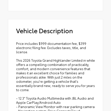
Vehicle Description
Price includes $999 documentation fee, $399
electronic filing fee. Excludes taxes, title, and
license.
This 2026 Toyota Grand Highlander Limited in white
offers a compelling combination of practicality,
comfort, and modern convenience features that
makes it an excellent choice for families and
professionals alike. With just 2 miles on the
odometer, you're getting a vehicle that's
essentially brand new, ready to serve you for years
to come.
- 12.3" Toyota Audio Multimedia with JBL Audio and
Apple CarPlay/Android Auto
- Panoramic View Monitor with rear parking camera
- Navigation system: Drive Connect Cloud