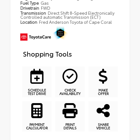
Fuel Type
Gas
Drivetrain
FWD
Transmission
Direct Shift 8-Speed Electronically
Controlled automatic Transmission (ECT)
Location
Fred Anderson Toyota of Cape Coral
Shopping Tools
SCHEDULE
CHECK
MAKE
TEST DRIVE
AVAILABILITY
OFFER
PAYMENT
PRINT
SHARE
CALCULATOR
DETAILS
VEHICLE