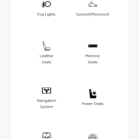
Fog Lights
Sunroof/Moonroof
Leather
Memory
Seats
Seats
Navigation
Power Seats
System