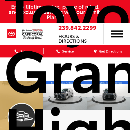
Toyo
Enjoy lifetime value, peace of mind,
and exclusive savings with our Family
Plan
239.842.2299
Gra
HOURS &
DIRECTIONS
Sales
Service
Get Directions
High