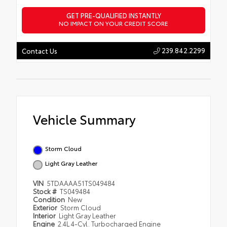
GET PRE-QUALIFIED INSTANTLY
NO IMPACT ON YOUR CREDIT SCORE
239.842.2299
Contact Us
Vehicle Summary
Storm Cloud
Light Gray Leather
VIN
5TDAAAA51TS049484
Stock #
TS049484
Condition
New
Exterior
Storm Cloud
Interior
Light Gray Leather
Engine
2.4L 4-Cyl. Turbocharged Engine