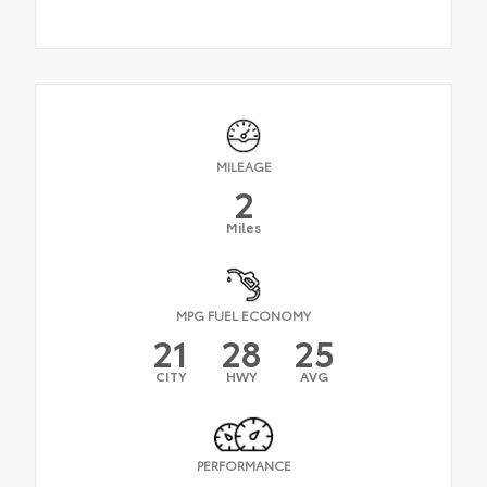
MILEAGE
2
Miles
MPG FUEL ECONOMY
21
28
25
CITY
HWY
AVG
PERFORMANCE