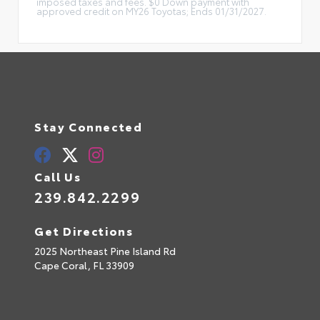
imposed taxes and fees. $0 Down payment with
approved credit on MY26 Toyotas; Ends 01/31/2027.
Stay Connected
Call Us
239.842.2299
Get Directions
2025 Northeast Pine Island Rd
Cape Coral,
FL
33909