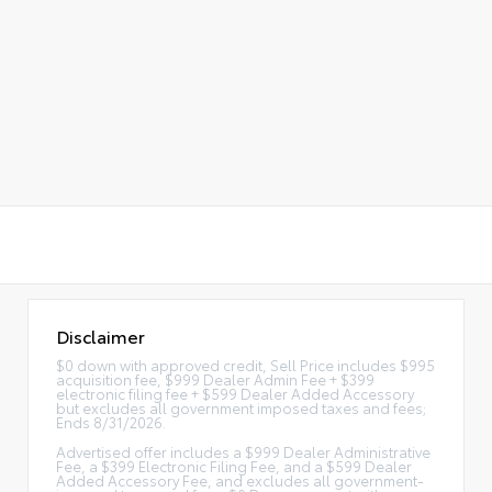
Disclaimer
$0 down with approved credit, Sell Price includes $995
acquisition fee, $999 Dealer Admin Fee + $399
electronic filing fee + $599 Dealer Added Accessory
but excludes all government imposed taxes and fees;
Ends 8/31/2026.
Advertised offer includes a $999 Dealer Administrative
Fee, a $399 Electronic Filing Fee, and a $599 Dealer
Added Accessory Fee, and excludes all government-