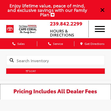
Enjoy lifetime value, peace of mind,
and exclusive savings with our Family
Plan
239.842.2299
HOURS &
DIRECTIONS
Sales
Service
Get Directions
SORT