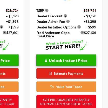
$28,724
TSRP
$28,724
- $3,120
Dealer Discount
- $3,120
+$1,398
Dealer Admin Fee
+$1,398
+$599
Dealer Installed Options
+$599
$27,601
Fred Anderson Cape
$27,601
Coral Price
 Price
Unlock Instant Price
ents
Estimate Payments
ade
Value Your Trade
STANTLY
GET PRE-QUALIFIED INSTANTLY
DIT SCORE
NO IMPACT ON YOUR CREDIT SCORE