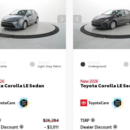
ERIOR
INTERIOR
EXTERIOR
stite
Light Gray Fabric
Underground
26
New 2026
a Corolla LE Sedan
Toyota Corolla LE S
$26,284
TSRP
 Discount
- $3,011
Dealer Discount