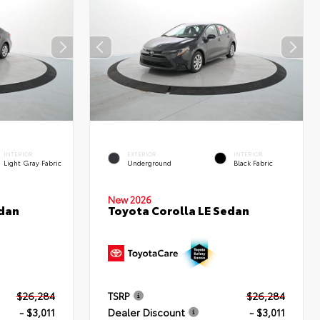
INTERIOR
EXTERIOR
INTERIOR
Light Gray Fabric
Underground
Black Fabric
New 2026
edan
Toyota Corolla LE Sedan
$26,284
TSRP
$26,284
- $3,011
Dealer Discount
- $3,011