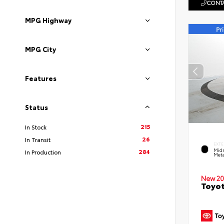
CONTA
MPG Highway
MPG City
Features
Status
215
In Stock
26
In Transit
EXTE
Midn
284
In Production
Meta
New 20
Toyot