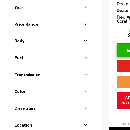
Dealer
Year
Dealer
Fred A
Coral 
Price Range
Body
Fuel
Transmission
Color
GE
NO I
Drivetrain
VIN:
5
Location