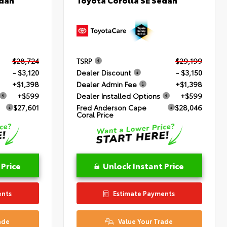
$28,724
TSRP
$29,199
- $3,120
Dealer Discount
- $3,150
+$1,398
Dealer Admin Fee
+$1,398
+$599
Dealer Installed Options
+$599
$27,601
Fred Anderson Cape
$28,046
Coral Price
 Price
Unlock Instant Price
ents
Estimate Payments
ade
Value Your Trade