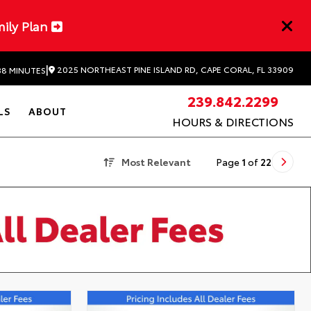
mily Plan
|
2025 NORTHEAST PINE ISLAND RD, CAPE CORAL, FL 33909
38 MINUTES
239.842.2299
LS
ABOUT
HOURS & DIRECTIONS
Most Relevant
Page
1
of
22