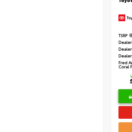
TSRP
Dealer
Dealer
Dealer
Fred A
Coral 