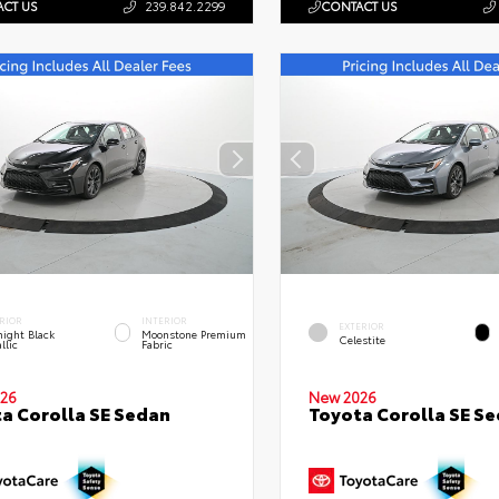
CT US
239.842.2299
CONTACT US
RIOR
INTERIOR
EXTERIOR
ight Black
Moonstone Premium
Celestite
llic
Fabric
26
New 2026
a Corolla SE Sedan
Toyota Corolla SE S