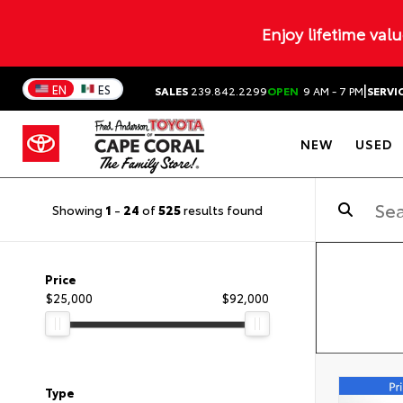
Enjoy lifetime val
|
EN
ES
SALES
239.842.2299
OPEN
9 AM - 7 PM
SERVI
NEW
USED
Showing
1
-
24
of
525
results found
Price
$25,000
$92,000
Type