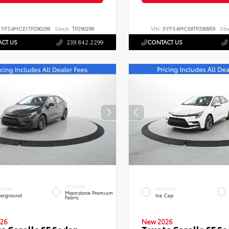
5YFS4MCE1TP290299
Stock:
TP290299
VIN:
5YFS4MCE6TP290959
Sto
CT US
239.842.2299
CONTACT US
INTERIOR
ERIOR
EXTERIOR
Moonstone Premium
erground
Ice Cap
Fabric
26
New 2026
a Corolla SE Sedan
Toyota Corolla SE S