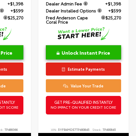
+$1,398
Dealer Admin Fee
+$1,398
+$599
Dealer Installed Options
+$599
$25,270
Fred Anderson Cape
$25,270
Coral Price
 Price
Unlock Instant Price
ents
Estimate Payments
ade
Value Your Trade
STANTLY
GET PRE-QUALIFIED INSTANTLY
DIT SCORE
NO IMPACT ON YOUR CREDIT SCORE
ck:
TP489366
VIN:
5YFB4MDE7TP490845
Stock:
TP490845