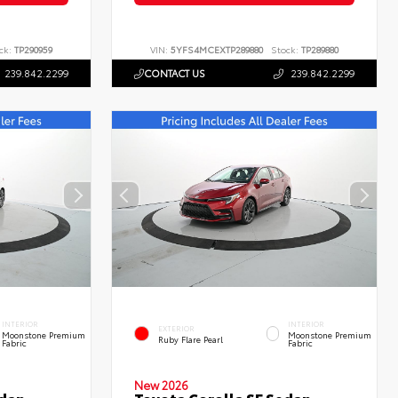
ck:
TP290959
VIN:
5YFS4MCEXTP289880
Stock:
TP289880
239.842.2299
CONTACT US
239.842.2299
INTERIOR
INTERIOR
EXTERIOR
Moonstone Premium
Moonstone Premium
Ruby Flare Pearl
Fabric
Fabric
New 2026
edan
Toyota Corolla SE Sedan