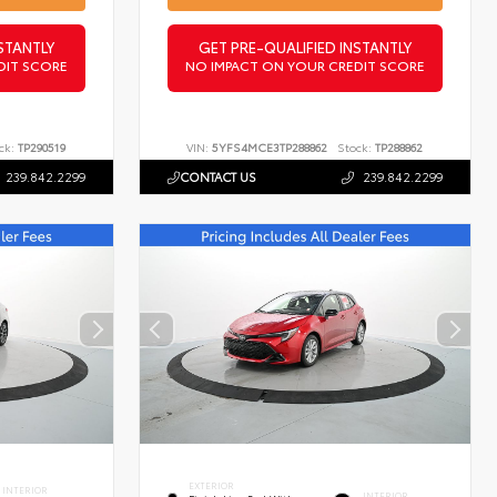
STANTLY
GET PRE-QUALIFIED INSTANTLY
DIT SCORE
NO IMPACT ON YOUR CREDIT SCORE
ck:
TP290519
VIN:
5YFS4MCE3TP288862
Stock:
TP288862
239.842.2299
CONTACT US
239.842.2299
EXTERIOR
INTERIOR
INTERIOR