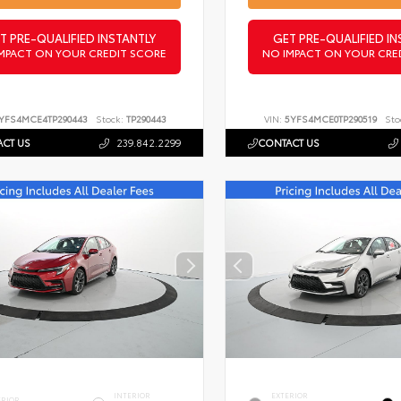
T PRE-QUALIFIED INSTANTLY
GET PRE-QUALIFIED IN
MPACT ON YOUR CREDIT SCORE
NO IMPACT ON YOUR CRE
YFS4MCE4TP290443
Stock:
TP290443
VIN:
5YFS4MCE0TP290519
Sto
CT US
239.842.2299
CONTACT US
INTERIOR
EXTERIOR
ERIOR