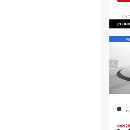
VIN:
CONTA
EXT
Und
New 20
Toyot