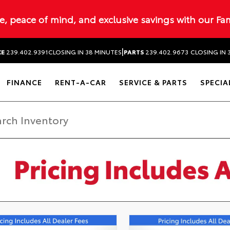
ue, peace of mind, and exclusive savings with our Fa
|
CE
239.402.9391
CLOSING IN 38 MINUTES
PARTS
239.402.9673
CLOSING IN 
FINANCE
RENT-A-CAR
SERVICE & PARTS
SPECIA