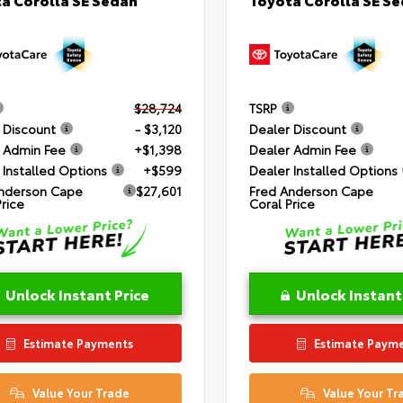
$28,724
TSRP
 Discount
- $3,120
Dealer Discount
 Admin Fee
+$1,398
Dealer Admin Fee
 Installed Options
+$599
Dealer Installed Options
nderson Cape
$27,601
Fred Anderson Cape
Price
Coral Price
Unlock Instant Price
Unlock Instant
Estimate Payments
Estimate Paym
Value Your Trade
Value Your Tr