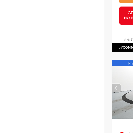
GE
NO I
VIN:
5
CONTA
EXT