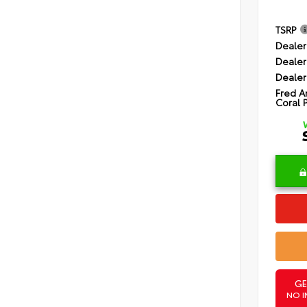
TSRP
Dealer
Dealer
Dealer
Fred A
Coral 
GE
NO I