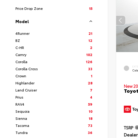
Price Drop Zone
15
Model
4Runner
21
BZ
12
C-HR
2
Camry
102
Corolla
126
EXT
Corolla Cross
33
Cele
Crown
1
Highlander
28
New 20
Toyot
Land Cruiser
7
Prius
4
RAV4
59
Sequoia
10
Sienna
18
Tacoma
73
TSRP
Tundra
36
Dealer