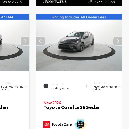
239.842.2299
CONTACT US
239.842.2299
INTERIOR
INTERIOR
EXTERIOR
Black/Red Premium
Moonstone Premium
Underground
Fabric
Fabric
New 2026
edan
Toyota Corolla SE Sedan