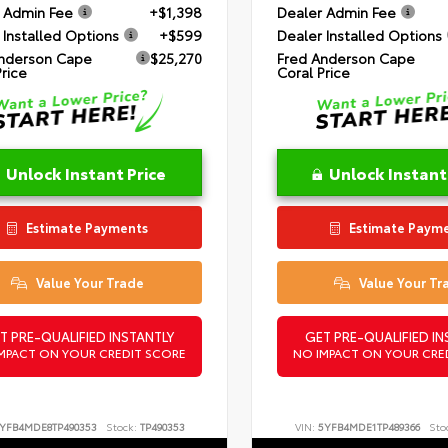
 Admin Fee
+$1,398
Dealer Admin Fee
 Installed Options
+$599
Dealer Installed Options
nderson Cape
$25,270
Fred Anderson Cape
Price
Coral Price
Unlock Instant Price
Unlock Instant
Estimate Payments
Estimate Paym
Value Your Trade
Value Your Tr
T PRE-QUALIFIED INSTANTLY
GET PRE-QUALIFIED IN
MPACT ON YOUR CREDIT SCORE
NO IMPACT ON YOUR CRE
YFB4MDE8TP490353
Stock:
TP490353
VIN:
5YFB4MDE1TP489366
Sto