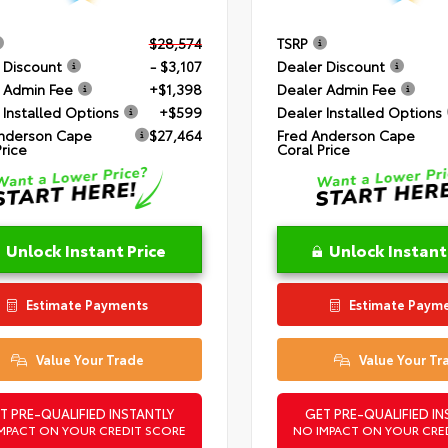
$28,574
TSRP
 Discount
- $3,107
Dealer Discount
 Admin Fee
+$1,398
Dealer Admin Fee
 Installed Options
+$599
Dealer Installed Options
nderson Cape
$27,464
Fred Anderson Cape
Price
Coral Price
Unlock Instant Price
Unlock Instant
Estimate Payments
Estimate Paym
Value Your Trade
Value Your Tr
T PRE-QUALIFIED INSTANTLY
GET PRE-QUALIFIED IN
MPACT ON YOUR CREDIT SCORE
NO IMPACT ON YOUR CRE