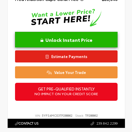
Unlock Instant Price
Estimate Payments
Value Your Trade
GET PRE-QUALIFIED INSTANTLY
NO IMPACT ON YOUR CREDIT SCORE
VIN:
5YFS4MCE3TP288862
Stock:
TP288862
CONTACT US
239.842.2299