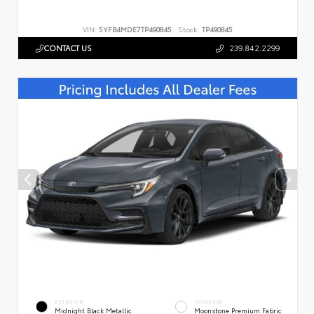
VIN:
5YFB4MDE7TP490845
Stock:
TP490845
CONTACT US
239.842.2299
EXTERIOR
INTERIOR
Midnight Black Metallic
Moonstone Premium Fabric