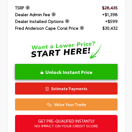
TSRP
$28,435
Dealer Admin Fee
+$1,398
Dealer Installed Options
+$599
Fred Anderson Cape Coral Price
$30,432
Unlock Instant Price
Estimate Payments
Value Your Trade
GET PRE-QUALIFIED INSTANTLY
NO IMPACT ON YOUR CREDIT SCORE