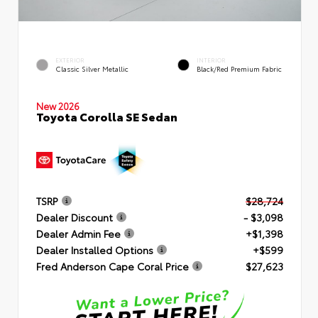
EXTERIOR
INTERIOR
Classic Silver Metallic
Black/Red Premium Fabric
New 2026
Toyota Corolla SE Sedan
TSRP
$28,724
Dealer Discount
- $3,098
Dealer Admin Fee
+$1,398
Dealer Installed Options
+$599
Fred Anderson Cape Coral Price
$27,623