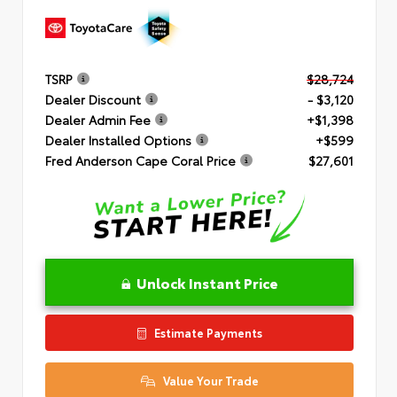
TSRP
$28,724
Dealer Discount
- $3,120
Dealer Admin Fee
+$1,398
Dealer Installed Options
+$599
Fred Anderson Cape Coral Price
$27,601
Unlock Instant Price
Estimate Payments
Value Your Trade