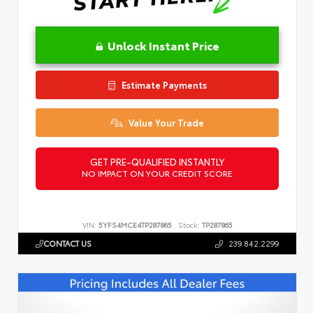
Unlock Instant Price
Estimate Payments
Value Your Trade
GET PRE-QUALIFIED INSTANTLY
NO IMPACT ON YOUR CREDIT SCORE
VIN:
5YFS4MCE4TP287865
Stock:
TP287865
CONTACT US
239.842.2299