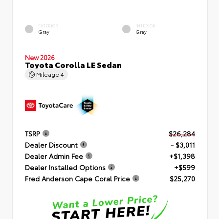
EXTERIOR
INTERIOR
Gray
Gray
New 2026
Toyota Corolla LE Sedan
Mileage
4
TSRP
$26,284
Dealer Discount
- $3,011
Dealer Admin Fee
+$1,398
Dealer Installed Options
+$599
Fred Anderson Cape Coral Price
$25,270