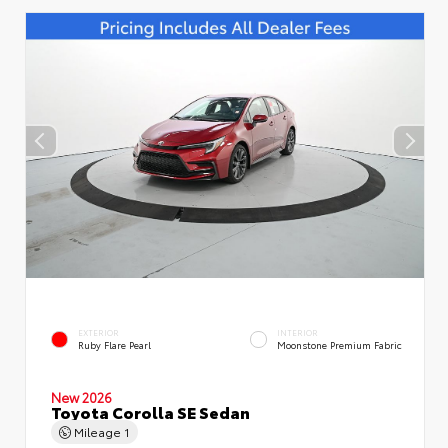
EXTERIOR
INTERIOR
Ruby Flare Pearl
Moonstone Premium Fabric
New 2026
Toyota Corolla SE Sedan
Mileage
1