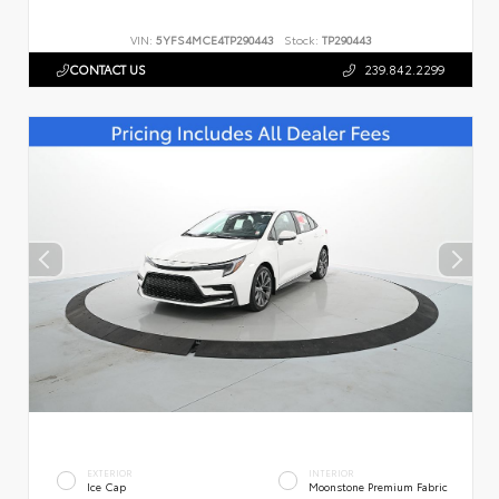
VIN:
5YFS4MCE4TP290443
Stock:
TP290443
CONTACT US
239.842.2299
EXTERIOR
INTERIOR
Ice Cap
Moonstone Premium Fabric