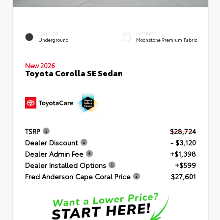
EXTERIOR
INTERIOR
Underground
Moonstone Premium Fabric
New 2026
Toyota Corolla SE Sedan
TSRP
$28,724
Dealer Discount
- $3,120
Dealer Admin Fee
+$1,398
Dealer Installed Options
+$599
Fred Anderson Cape Coral Price
$27,601