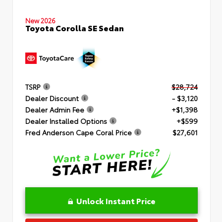
New 2026
Toyota Corolla SE Sedan
TSRP
$28,724
Dealer Discount
- $3,120
Dealer Admin Fee
+$1,398
Dealer Installed Options
+$599
Fred Anderson Cape Coral Price
$27,601
Unlock Instant Price