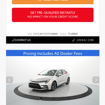
GET PRE-QUALIFIED INSTANTLY
NO IMPACT ON YOUR CREDIT SCORE
VIN:
5YFS4MCEXTP288809
Stock:
TP288809
CONTACT US
239.842.2299