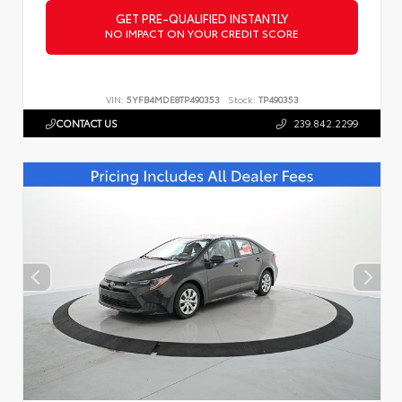
GET PRE-QUALIFIED INSTANTLY
NO IMPACT ON YOUR CREDIT SCORE
VIN:
5YFB4MDE8TP490353
Stock:
TP490353
CONTACT US
239.842.2299