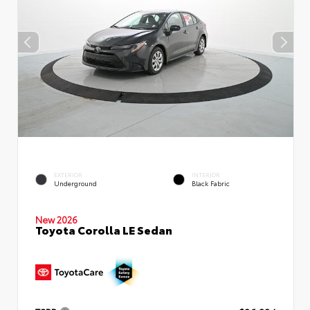
EXTERIOR
INTERIOR
Underground
Black Fabric
New 2026
Toyota Corolla LE Sedan