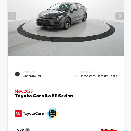
EXTERIOR
INTERIOR
Underground
Moonstone Premium Fabric
New 2026
Toyota Corolla SE Sedan
TSRP
$28,724