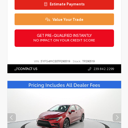
Estimate Payments
Value Your Trade
GET PRE-QUALIFIED INSTANTLY
NO IMPACT ON YOUR CREDIT SCORE
VIN:
5YFS4MCE0TP290519
Stock:
TP290519
CONTACT US
239.842.2299