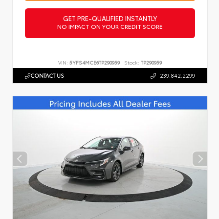
GET PRE-QUALIFIED INSTANTLY
NO IMPACT ON YOUR CREDIT SCORE
VIN:
5YFS4MCE6TP290959
Stock:
TP290959
CONTACT US
239.842.2299