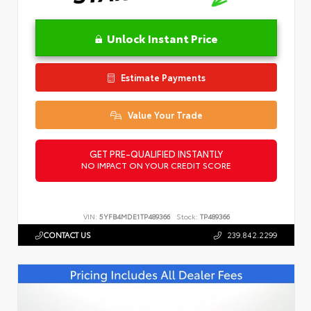
Unlock Instant Price
Estimate Payments
Value Your Trade
GET PRE-QUALIFIED INSTANTLY
NO IMPACT ON YOUR CREDIT SCORE
VIN:
5YFB4MDE1TP489366
Stock:
TP489366
CONTACT US
239.842.2299