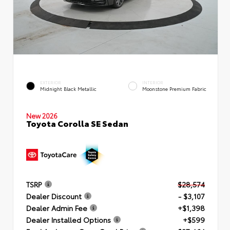
EXTERIOR
INTERIOR
Midnight Black Metallic
Moonstone Premium Fabric
New 2026
Toyota Corolla SE Sedan
TSRP
$28,574
Dealer Discount
- $3,107
Dealer Admin Fee
+$1,398
Dealer Installed Options
+$599