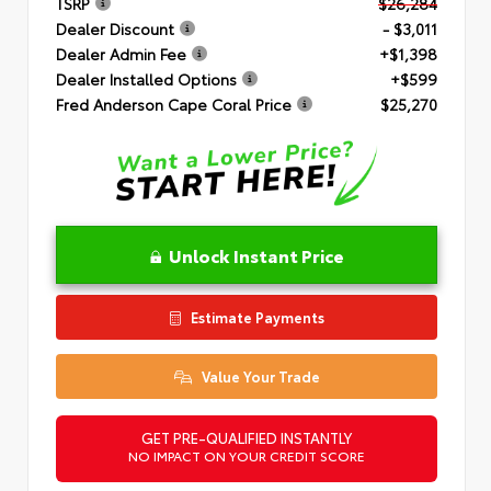
TSRP
$26,284
Dealer Discount
- $3,011
Dealer Admin Fee
+$1,398
Dealer Installed Options
+$599
Fred Anderson Cape Coral Price
$25,270
Unlock Instant Price
Estimate Payments
Value Your Trade
GET PRE-QUALIFIED INSTANTLY
NO IMPACT ON YOUR CREDIT SCORE