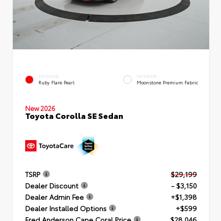
EXTERIOR
INTERIOR
Ruby Flare Pearl
Moonstone Premium Fabric
New 2026
Toyota Corolla SE Sedan
TSRP
$29,199
Dealer Discount
- $3,150
Dealer Admin Fee
+$1,398
Dealer Installed Options
+$599
Fred Anderson Cape Coral Price
$28,046