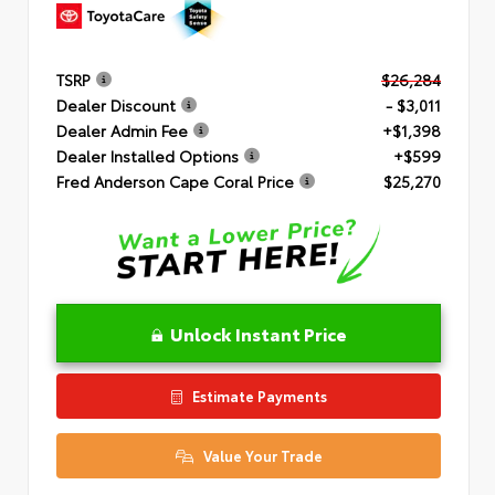
TSRP
$26,284
Dealer Discount
- $3,011
Dealer Admin Fee
+$1,398
Dealer Installed Options
+$599
Fred Anderson Cape Coral Price
$25,270
Unlock Instant Price
Estimate Payments
Value Your Trade