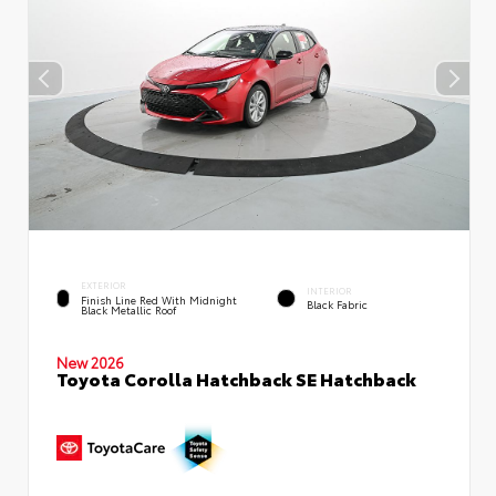
EXTERIOR
INTERIOR
Finish Line Red With Midnight
Black Fabric
Black Metallic Roof
New 2026
Toyota Corolla Hatchback SE Hatchback