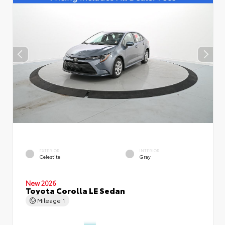
EXTERIOR
INTERIOR
Celestite
Gray
New 2026
Toyota Corolla LE Sedan
Mileage
1