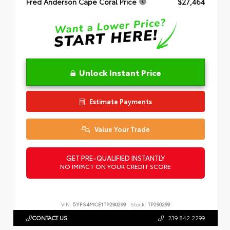
Fred Anderson Cape Coral Price
$27,464
Unlock Instant Price
Estimate Payments
Value Your Trade
GET PRE-QUALIFIED INSTANTLY
NO IMPACT ON YOUR CREDIT SCORE
VIN:
5YFS4MCE1TP290299
Stock:
TP290299
CONTACT US
239.842.2299