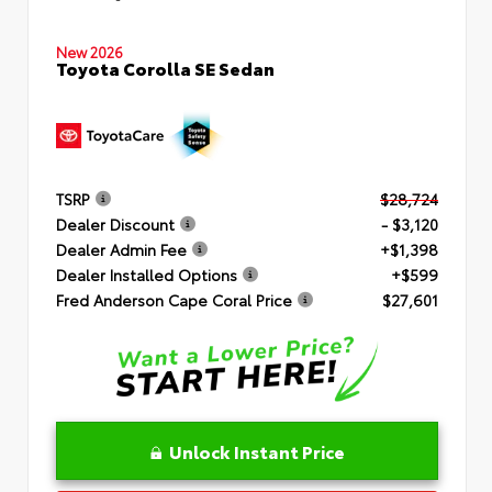
New 2026
Toyota Corolla SE Sedan
TSRP
$28,724
Dealer Discount
- $3,120
Dealer Admin Fee
+$1,398
Dealer Installed Options
+$599
Fred Anderson Cape Coral Price
$27,601
Unlock Instant Price