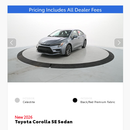
EXTERIOR
INTERIOR
Celestite
Black/Red Premium Fabric
New 2026
Toyota Corolla SE Sedan