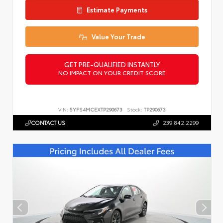
Estimate Payments
Value Your Trade
GET PRE-QUALIFIED INSTANTLY
NO IMPACT ON YOUR CREDIT SCORE
VIN:
5YFS4MCEXTP290673
Stock:
TP290673
CONTACT US
239.842.2299