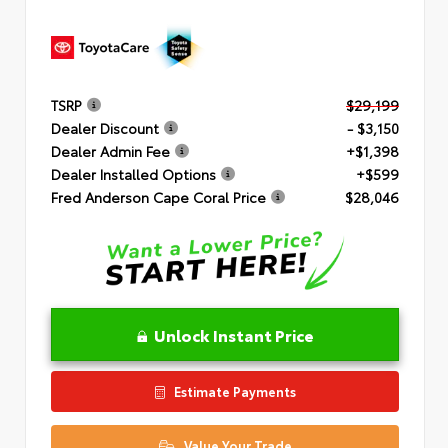
TSRP
$29,199
Dealer Discount
- $3,150
Dealer Admin Fee
+$1,398
Dealer Installed Options
+$599
Fred Anderson Cape Coral Price
$28,046
Unlock Instant Price
Estimate Payments
Value Your Trade