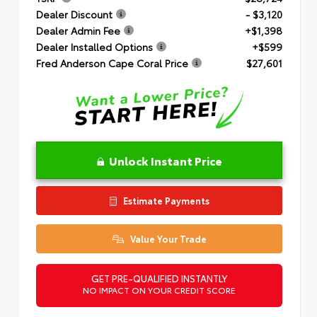
Dealer Discount
- $3,120
Dealer Admin Fee
+$1,398
Dealer Installed Options
+$599
Fred Anderson Cape Coral Price
$27,601
Unlock Instant Price
Estimate Payments
Value Your Trade
GET PRE-QUALIFIED INSTANTLY
NO IMPACT ON YOUR CREDIT SCORE