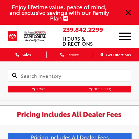
Enjoy lifetime value, peace of mind,
and exclusive savings with our Family
Plan
239.842.2299
HOURS &
DIRECTIONS
Sales
Service
Get Directions
SORT
FILTER
(523)