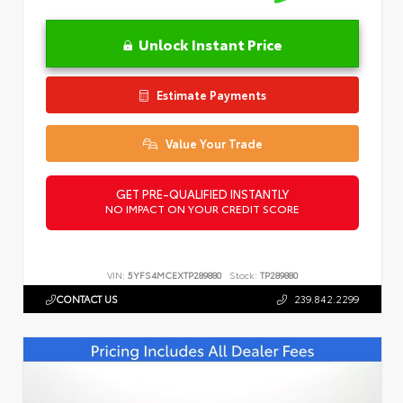
Unlock Instant Price
Estimate Payments
Value Your Trade
GET PRE-QUALIFIED INSTANTLY
NO IMPACT ON YOUR CREDIT SCORE
VIN:
5YFS4MCEXTP289880
Stock:
TP289880
CONTACT US
239.842.2299