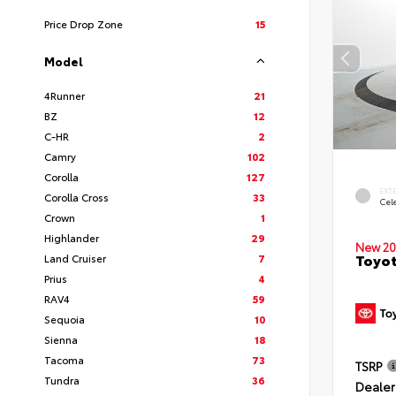
Price Drop Zone
15
Model
4Runner
21
BZ
12
C-HR
2
Camry
102
Corolla
127
EXT
Corolla Cross
33
Cele
Crown
1
Highlander
29
New 20
Toyot
Land Cruiser
7
Prius
4
RAV4
59
Sequoia
10
Sienna
18
Tacoma
73
TSRP
Tundra
36
Dealer