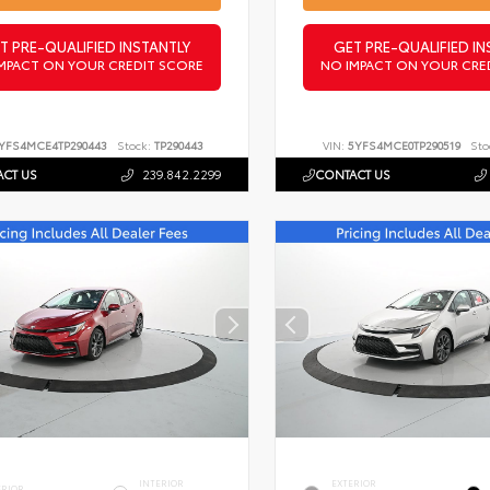
T PRE-QUALIFIED INSTANTLY
GET PRE-QUALIFIED IN
MPACT ON YOUR CREDIT SCORE
NO IMPACT ON YOUR CRE
YFS4MCE4TP290443
Stock:
TP290443
VIN:
5YFS4MCE0TP290519
Sto
CT US
239.842.2299
CONTACT US
INTERIOR
EXTERIOR
ERIOR