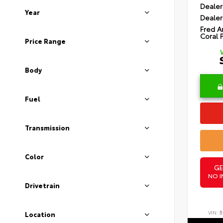
Dealer
Year
Dealer
Fred A
Coral 
Price Range
Body
Fuel
Transmission
Color
GE
NO I
Drivetrain
VIN:
5
Location