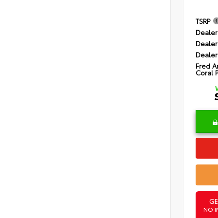
TSRP
Dealer
Dealer
Dealer
Fred A
Coral 
GE
NO I