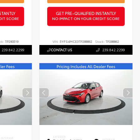
STANTLY
GET PRE-QUALIFIED INSTANTLY
DIT SCORE
NO IMPACT ON YOUR CREDIT SCORE
ck:
TP290519
VIN:
5YFS4MCE3TP288862
Stock:
TP288862
239.842.2299
CONTACT US
239.842.2299
EXTERIOR
INTERIOR
INTERIOR