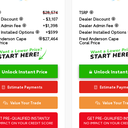
$28,574
TSRP
 Discount
- $3,107
Dealer Discount
 Admin Fee
+$1,398
Dealer Admin Fee
 Installed Options
+$599
Dealer Installed Options
nderson Cape
$27,464
Fred Anderson Cape
Price
Coral Price
Unlock Instant Price
Unlock Instant
Estimate Payments
Estimate Paym
Value Your Trade
Value Your Tr
T PRE-QUALIFIED INSTANTLY
GET PRE-QUALIFIED IN
MPACT ON YOUR CREDIT SCORE
NO IMPACT ON YOUR CRE