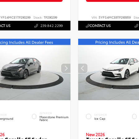
5YFS4MCE1TP290299
Stock:
TP290299
VIN:
5YFS4MCE6TP290959
Sto
CT US
239.842.2299
CONTACT US
INTERIOR
ERIOR
EXTERIOR
Moonstone Premium
erground
Ice Cap
Fabric
26
New 2026
a Corolla SE Sedan
Toyota Corolla SE S