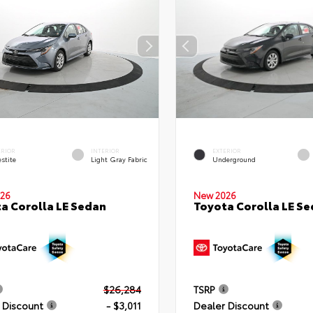
ERIOR
INTERIOR
EXTERIOR
stite
Light Gray Fabric
Underground
26
New 2026
a Corolla LE Sedan
Toyota Corolla LE S
$26,284
TSRP
 Discount
- $3,011
Dealer Discount