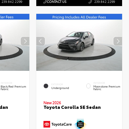
239.842.2299
CONTACT US
239.842.2299
INTERIOR
INTERIOR
EXTERIOR
Black/Red Premium
Moonstone Premium
Underground
Fabric
Fabric
New 2026
edan
Toyota Corolla SE Sedan