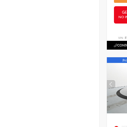
GE
NO I
VIN:
5
CONTA
EXT