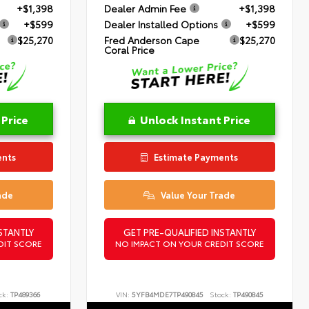
+$1,398
Dealer Admin Fee
+$1,398
+$599
Dealer Installed Options
+$599
$25,270
Fred Anderson Cape
$25,270
Coral Price
 Price
Unlock Instant Price
ents
Estimate Payments
ade
Value Your Trade
STANTLY
GET PRE-QUALIFIED INSTANTLY
DIT SCORE
NO IMPACT ON YOUR CREDIT SCORE
ck:
TP489366
VIN:
5YFB4MDE7TP490845
Stock:
TP490845