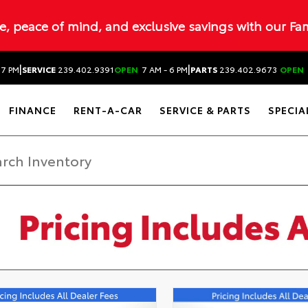
ue, peace of mind, and exclusive savings with our Fa
|
|
 7 PM
SERVICE
239.402.9391
OPEN
7 AM - 6 PM
PARTS
239.402.9673
OPEN
FINANCE
RENT-A-CAR
SERVICE & PARTS
SPECIA