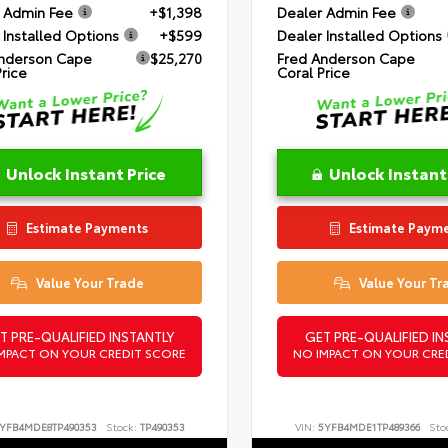
 Admin Fee
+$1,398
Dealer Admin Fee
 Installed Options
+$599
Dealer Installed Options
nderson Cape
$25,270
Fred Anderson Cape
Price
Coral Price
Unlock Instant Price
Unlock Instant
Estimate Payments
Estimate Paym
Value Your Trade
Value Your Tr
T PRE-QUALIFIED INSTANTLY
GET PRE-QUALIFIED IN
MPACT ON YOUR CREDIT SCORE
NO IMPACT ON YOUR CRE
YFB4MDE8TP490353
Stock:
TP490353
VIN:
5YFB4MDE1TP489366
Sto