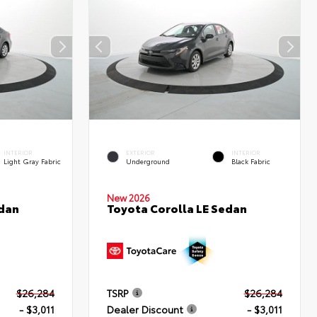
INTERIOR
EXTERIOR
INTERIOR
Light Gray Fabric
Underground
Black Fabric
New 2026
edan
Toyota Corolla LE Sedan
$26,284
TSRP
$26,284
- $3,011
Dealer Discount
- $3,011