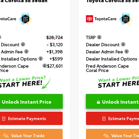
$28,724
TSRP
 Discount
- $3,120
Dealer Discount
 Admin Fee
+$1,398
Dealer Admin Fee
 Installed Options
+$599
Dealer Installed Options
nderson Cape
$27,601
Fred Anderson Cape
Price
Coral Price
Unlock Instant Price
Unlock Instant
Estimate Payments
Estimate Paym
Value Your Trade
Value Your Tr