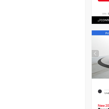
VIN:
CONTA
EXT
Und
New 20
Toyot