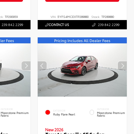
ck:
TP290959
VIN:
5YFS4MCEXTP289880
Stock:
TP289880
239.842.2299
CONTACT US
239.842.2299
INTERIOR
INTERIOR
EXTERIOR
Moonstone Premium
Moonstone Premium
Ruby Flare Pearl
Fabric
Fabric
New 2026
edan
Toyota Corolla SE Sedan