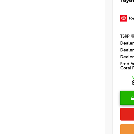
TSRP
Dealer
Dealer
Dealer
Fred A
Coral 