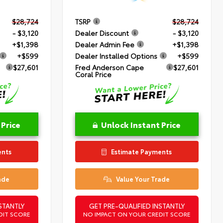
$28,724
TSRP
$28,724
- $3,120
Dealer Discount
- $3,120
+$1,398
Dealer Admin Fee
+$1,398
+$599
Dealer Installed Options
+$599
$27,601
Fred Anderson Cape
$27,601
Coral Price
 Price
Unlock Instant Price
ents
Estimate Payments
ade
Value Your Trade
STANTLY
GET PRE-QUALIFIED INSTANTLY
DIT SCORE
NO IMPACT ON YOUR CREDIT SCORE