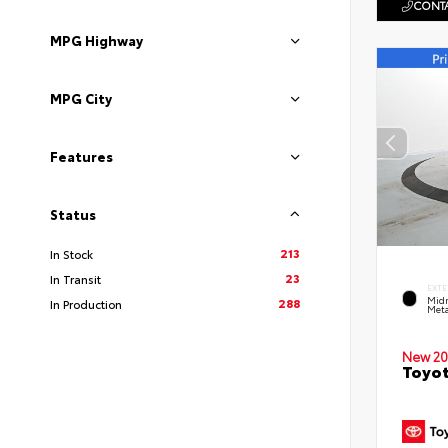
CONTA
MPG Highway
MPG City
Features
Status
213
In Stock
23
In Transit
EXTE
Midn
288
In Production
Meta
New 20
Toyot