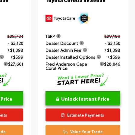
$28,724
TSRP
$29,199
- $3,120
Dealer Discount
- $3,150
+$1,398
Dealer Admin Fee
+$1,398
+$599
Dealer Installed Options
+$599
$27,601
Fred Anderson Cape
$28,046
Coral Price
 Price
Unlock Instant Price
ents
Estimate Payments
ade
Value Your Trade