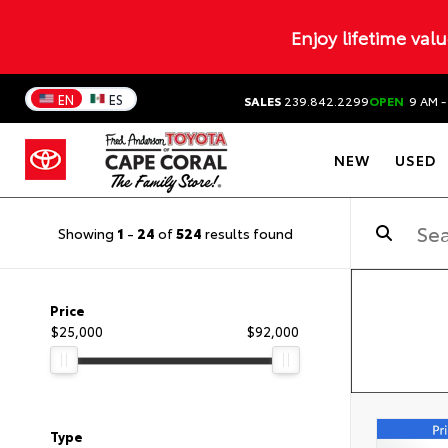
Enjoy lifetime val
EN
ES
SALES
239.842.2299
OPEN
9 AM -
NEW
USED
Showing
1
-
24
of
524
results found
Price
$25,000
$92,000
Type