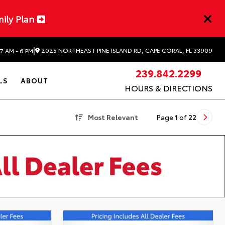
mily Plan
|
2025 NORTHEAST PINE ISLAND RD, CAPE CORAL, FL 33909
7 AM - 6 PM
239.842.2299
LS
ABOUT
HOURS & DIRECTIONS
Most Relevant
Page
1
of
22