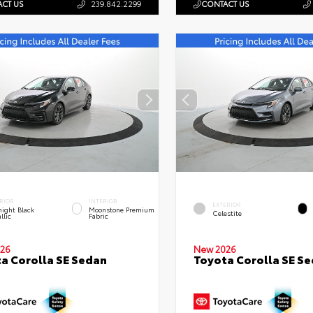
CT US
239.842.2299
CONTACT US
RIOR
INTERIOR
EXTERIOR
ight Black
Moonstone Premium
Celestite
llic
Fabric
26
New 2026
a Corolla SE Sedan
Toyota Corolla SE S