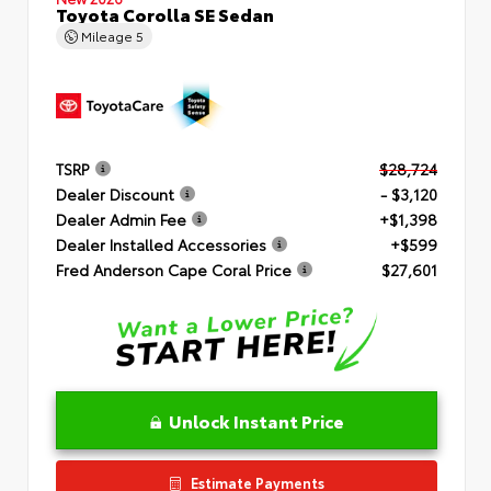
Toyota Corolla SE Sedan
Mileage
5
TSRP
$28,724
Dealer Discount
- $3,120
Dealer Admin Fee
+$1,398
Dealer Installed Accessories
+$599
Fred Anderson Cape Coral Price
$27,601
Unlock Instant Price
Estimate Payments