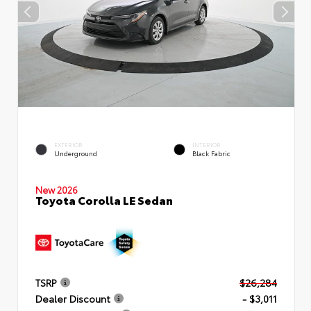
EXTERIOR
INTERIOR
Underground
Black Fabric
New 2026
Toyota Corolla LE Sedan
TSRP
$26,284
Dealer Discount
- $3,011