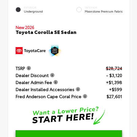
EXTERIOR
INTERIOR
Underground
Moonstone Premium Fabric
New 2026
Toyota Corolla SE Sedan
TSRP
$28,724
Dealer Discount
- $3,120
Dealer Admin Fee
+$1,398
Dealer Installed Accessories
+$599
Fred Anderson Cape Coral Price
$27,601