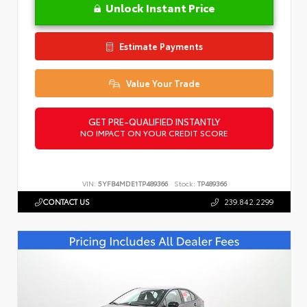
Unlock Instant Price
Estimate Payments
Value Your Trade
GET PRE-QUALIFIED INSTANTLY
NO IMPACT ON YOUR CREDIT SCORE
VIN:
5YFB4MDE1TP489366
Stock:
TP489366
CONTACT US
239.842.2299