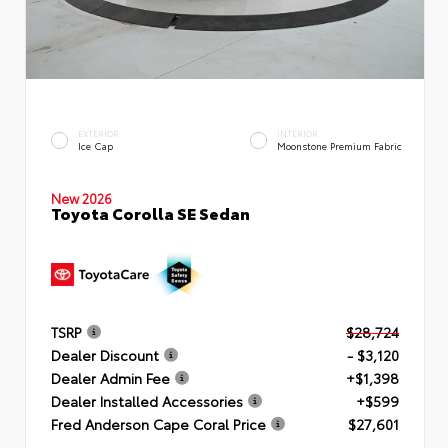
EXTERIOR
INTERIOR
Ice Cap
Moonstone Premium Fabric
New 2026
Toyota Corolla SE Sedan
TSRP
$28,724
Dealer Discount
- $3,120
Dealer Admin Fee
+$1,398
Dealer Installed Accessories
+$599
Fred Anderson Cape Coral Price
$27,601