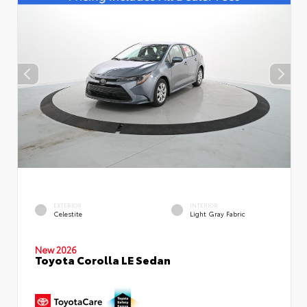
EXTERIOR
INTERIOR
Celestite
Light Gray Fabric
New 2026
Toyota Corolla LE Sedan