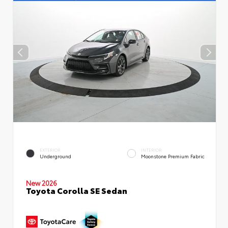
EXTERIOR
INTERIOR
Underground
Moonstone Premium Fabric
New 2026
Toyota Corolla SE Sedan