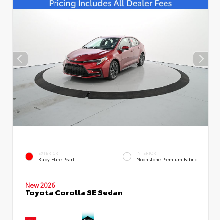
EXTERIOR
INTERIOR
Ruby Flare Pearl
Moonstone Premium Fabric
New 2026
Toyota Corolla SE Sedan