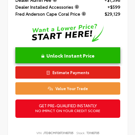
Dealer Installed Accessories
+$599
Fred Anderson Cape Coral Price
$29,129
Unlock Instant Price
Estimate Payments
Value Your Trade
GET PRE-QUALIFIED INSTANTLY
NO IMPACT ON YOUR CREDIT SCORE
VIN:
JTDBCMFE6T3160705
Stock:
T3160705