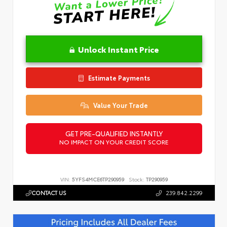
Unlock Instant Price
Estimate Payments
Value Your Trade
GET PRE-QUALIFIED INSTANTLY
NO IMPACT ON YOUR CREDIT SCORE
VIN:
5YFS4MCE6TP290959
Stock:
TP290959
CONTACT US
239.842.2299