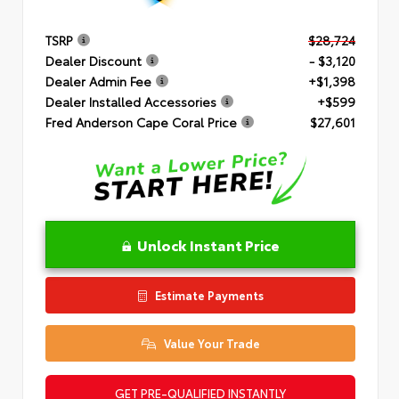
TSRP
$28,724
Dealer Discount
- $3,120
Dealer Admin Fee
+$1,398
Dealer Installed Accessories
+$599
Fred Anderson Cape Coral Price
$27,601
Unlock Instant Price
Estimate Payments
Value Your Trade
GET PRE-QUALIFIED INSTANTLY