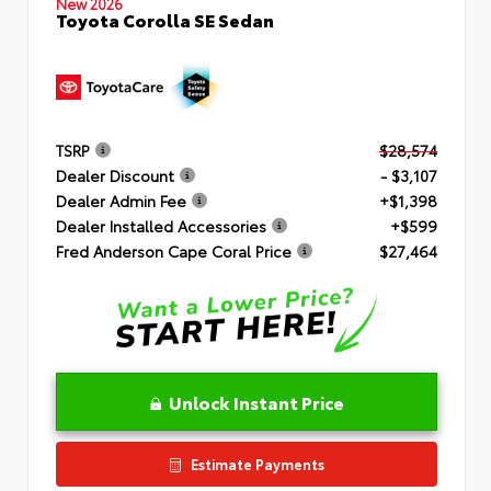
New 2026
Toyota Corolla SE Sedan
TSRP
$28,574
Dealer Discount
- $3,107
Dealer Admin Fee
+$1,398
Dealer Installed Accessories
+$599
Fred Anderson Cape Coral Price
$27,464
Unlock Instant Price
Estimate Payments