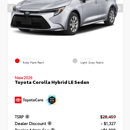
EXTERIOR
INTERIOR
Ruby Flare Pearl
Light Gray Fabric
New 2026
Toyota Corolla Hybrid LE Sedan
TSRP
$28,459
Dealer Discount
- $1,327
Dealer Admin Fee
+$1,398