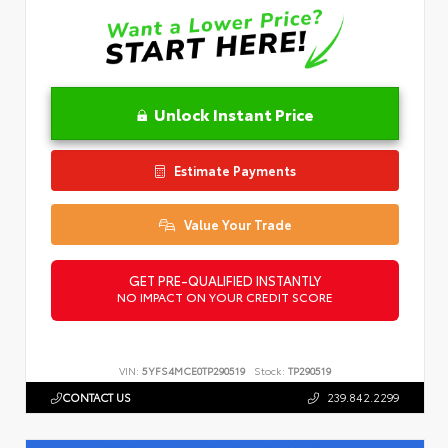
Unlock Instant Price
Estimate Payments
Value Your Trade
GET PRE-QUALIFIED INSTANTLY
NO IMPACT ON YOUR CREDIT SCORE
VIN:
5YFS4MCE0TP290519
Stock:
TP290519
CONTACT US
239.842.2299