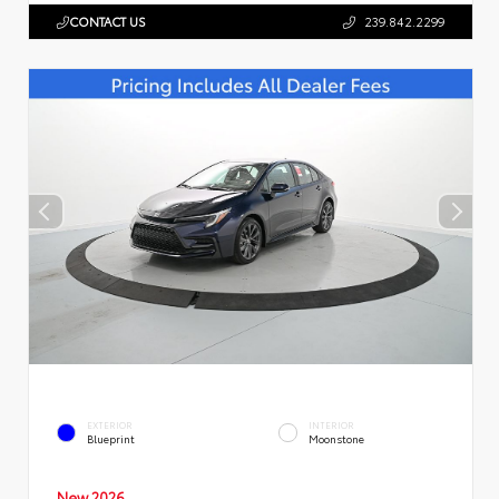
CONTACT US
239.842.2299
EXTERIOR
INTERIOR
Blueprint
Moonstone
New 2026