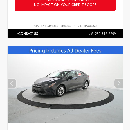
NO IMPACT ON YOUR CREDIT SCORE
VIN:
5YFB4MDE8TP490353
Stock:
TP490353
CONTACT US
239.842.2299