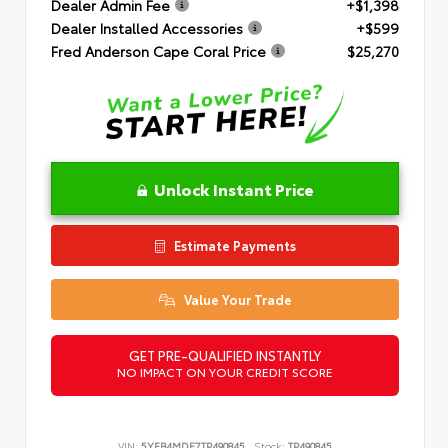
Dealer Admin Fee
+$1,398
Dealer Installed Accessories
+$599
Fred Anderson Cape Coral Price
$25,270
Unlock Instant Price
Estimate Payments
Value Your Trade
GET PRE-QUALIFIED INSTANTLY
NO IMPACT ON YOUR CREDIT SCORE
VIN:
5YFB4MDE7TP490845
Stock:
TP490845