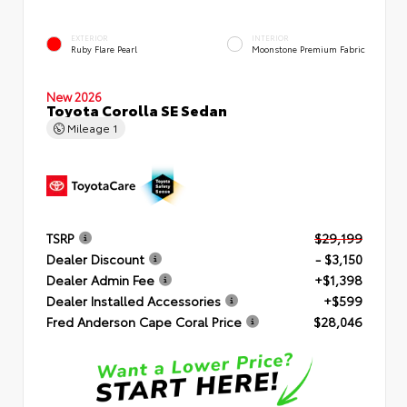
EXTERIOR
INTERIOR
Ruby Flare Pearl
Moonstone Premium Fabric
New 2026
Toyota Corolla SE Sedan
Mileage
1
TSRP
$29,199
Dealer Discount
- $3,150
Dealer Admin Fee
+$1,398
Dealer Installed Accessories
+$599
Fred Anderson Cape Coral Price
$28,046