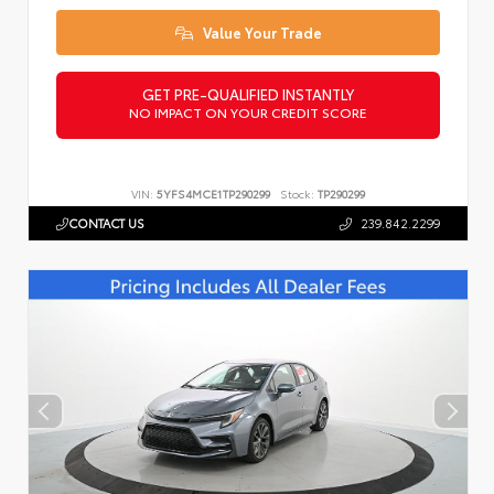
Value Your Trade
GET PRE-QUALIFIED INSTANTLY
NO IMPACT ON YOUR CREDIT SCORE
VIN:
5YFS4MCE1TP290299
Stock:
TP290299
CONTACT US
239.842.2299