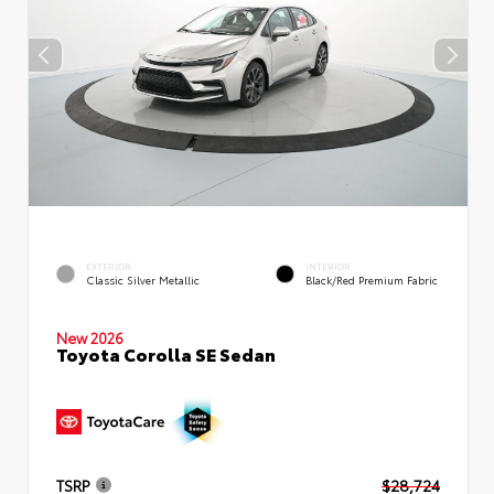
EXTERIOR
INTERIOR
Classic Silver Metallic
Black/Red Premium Fabric
New 2026
Toyota Corolla SE Sedan
TSRP
$28,724