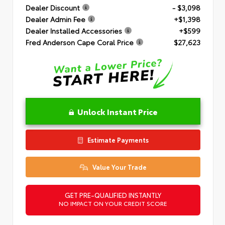
Dealer Discount
- $3,098
Dealer Admin Fee
+$1,398
Dealer Installed Accessories
+$599
Fred Anderson Cape Coral Price
$27,623
Unlock Instant Price
Estimate Payments
Value Your Trade
GET PRE-QUALIFIED INSTANTLY
NO IMPACT ON YOUR CREDIT SCORE