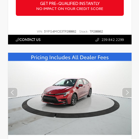
GET PRE-QUALIFIED INSTANTLY
NO IMPACT ON YOUR CREDIT SCORE
VIN:
5YFS4MCE3TP288862
Stock:
TP288862
CONTACT US
239.842.2299