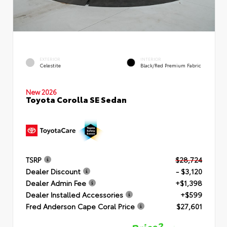
EXTERIOR
INTERIOR
Celestite
Black/Red Premium Fabric
New 2026
Toyota Corolla SE Sedan
TSRP
$28,724
Dealer Discount
- $3,120
Dealer Admin Fee
+$1,398
Dealer Installed Accessories
+$599
Fred Anderson Cape Coral Price
$27,601