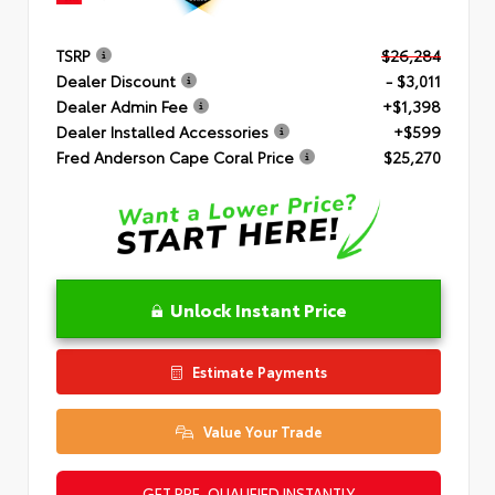
TSRP
$26,284
Dealer Discount
- $3,011
Dealer Admin Fee
+$1,398
Dealer Installed Accessories
+$599
Fred Anderson Cape Coral Price
$25,270
Unlock Instant Price
Estimate Payments
Value Your Trade
GET PRE-QUALIFIED INSTANTLY