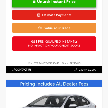
Unlock Instant Price
Estimate Payments
Value Your Trade
GET PRE-QUALIFIED INSTANTLY
NO IMPACT ON YOUR CREDIT SCORE
VIN:
5YFS4MCE4TP290443
Stock:
TP290443
CONTACT US
239.842.2299