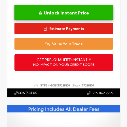
Unlock Instant Price
Estimate Payments
Value Your Trade
GET PRE-QUALIFIED INSTANTLY
NO IMPACT ON YOUR CREDIT SCORE
VIN:
5YFS4MCEXTP288809
Stock:
TP288809
CONTACT US
239.842.2299