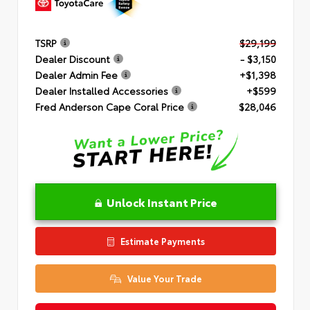
TSRP
$29,199
Dealer Discount
- $3,150
Dealer Admin Fee
+$1,398
Dealer Installed Accessories
+$599
Fred Anderson Cape Coral Price
$28,046
Unlock Instant Price
Estimate Payments
Value Your Trade