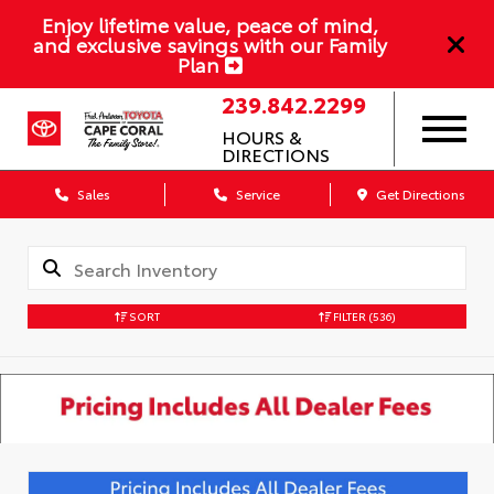
Enjoy lifetime value, peace of mind,
and exclusive savings with our Family
Plan
239.842.2299
HOURS &
DIRECTIONS
Sales
Service
Get Directions
SORT
FILTER
(536)