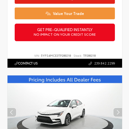
Value Your Trade
GET PRE-QUALIFIED INSTANTLY
NO IMPACT ON YOUR CREDIT SCORE
VIN:
5YFS4MCE3TP289218
Stock:
TP289218
CONTACT US
239.842.2299