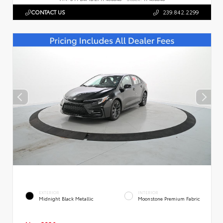
CONTACT US
239.842.2299
EXTERIOR
INTERIOR
Midnight Black Metallic
Moonstone Premium Fabric