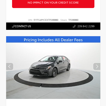
NO IMPACT ON YOUR CREDIT SCORE
VIN:
5YFS4MCEXTP289880
Stock:
TP289880
CONTACT US
239.842.2299