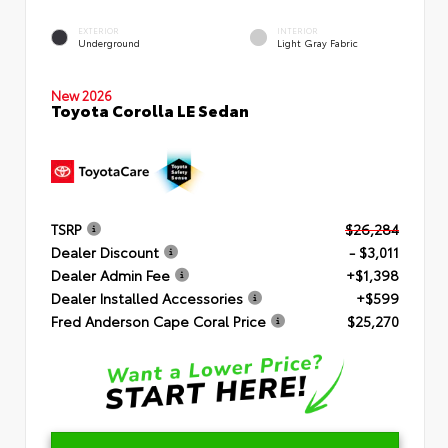
EXTERIOR
INTERIOR
Underground
Light Gray Fabric
New 2026
Toyota Corolla LE Sedan
TSRP
$26,284
Dealer Discount
- $3,011
Dealer Admin Fee
+$1,398
Dealer Installed Accessories
+$599
Fred Anderson Cape Coral Price
$25,270