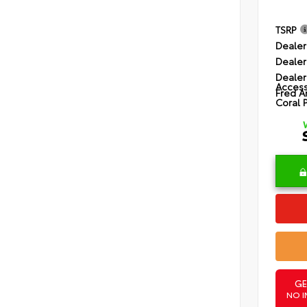
TSRP
Dealer
Dealer
Dealer
Access
Fred A
Coral 
GE
NO I