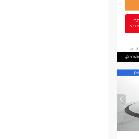
GE
NO I
VIN:
5
CONTA