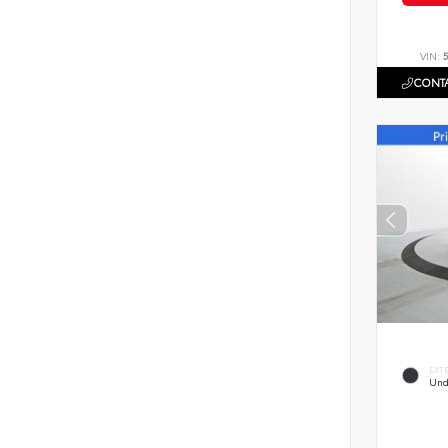
VIN:
CONTA
EXT
Und