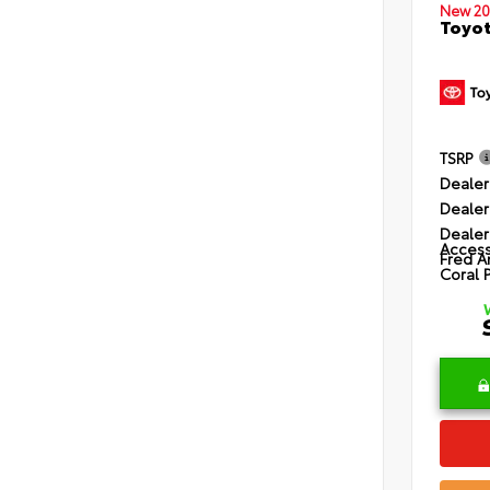
New 20
Toyot
TSRP
Dealer
Dealer
Dealer
Access
Fred A
Coral 