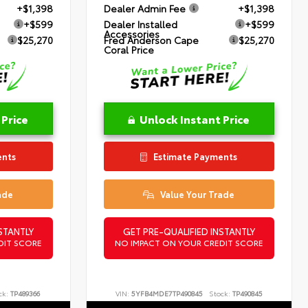
+$1,398
Dealer Admin Fee
+$1,398
+$599
Dealer Installed
+$599
Accessories
$25,270
Fred Anderson Cape
$25,270
Coral Price
 Price
Unlock Instant Price
ents
Estimate Payments
ade
Value Your Trade
STANTLY
GET PRE-QUALIFIED INSTANTLY
DIT SCORE
NO IMPACT ON YOUR CREDIT SCORE
ck:
TP489366
VIN:
5YFB4MDE7TP490845
Stock:
TP490845