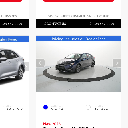
ck:
TP290959
VIN:
5YFS4MCEXTP289880
Stock:
TP289880
239.842.2299
CONTACT US
239.842.2299
INTERIOR
EXTERIOR
INTERIOR
Light Gray Fabric
Blueprint
Moonstone
New 2026
Toyota Corolla SE Sedan