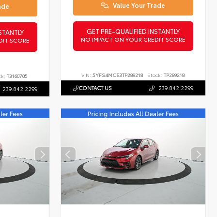
Value Your Trade
ade
GET PRE-QUALIFIED INSTANTLY
STANTLY
NO IMPACT ON YOUR CREDIT SCORE
DIT SCORE
VIN:
5YFS4MCE3TP289218
Stock:
TP289218
ck:
T3160705
CONTACT US
239.842.2299
239.842.2299