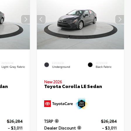
INTERIOR
EXTERIOR
INTERIOR
Light Gray Fabric
Underground
Black Fabric
New 2026
edan
Toyota Corolla LE Sedan
$26,284
TSRP
$26,284
- $3,011
Dealer Discount
- $3,011