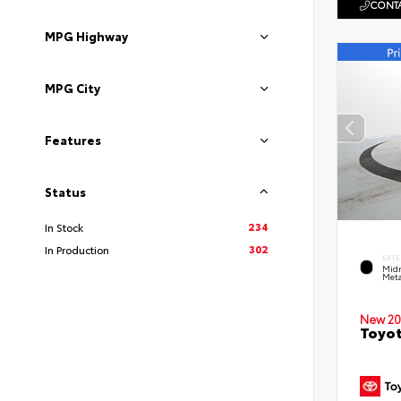
CONTA
MPG Highway
MPG City
Features
Status
234
In Stock
302
In Production
EXTE
Midn
Meta
New 20
Toyot