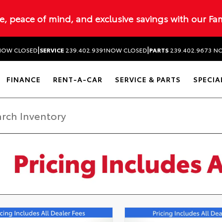
ue, peace of mind, and exclusive savings with our Fa
|
|
NOW CLOSED
SERVICE
239.402.9391
NOW CLOSED
PARTS
239.402.9673
NO
FINANCE
RENT-A-CAR
SERVICE & PARTS
SPECIA