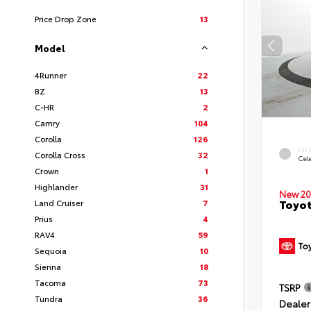
Price Drop Zone
13
Model
4Runner
22
BZ
13
C-HR
2
Camry
104
Corolla
126
EXT
Corolla Cross
32
Cele
Crown
1
Highlander
31
New 20
Toyot
Land Cruiser
7
Prius
4
RAV4
59
Sequoia
10
Sienna
18
Tacoma
73
TSRP
Tundra
36
Dealer