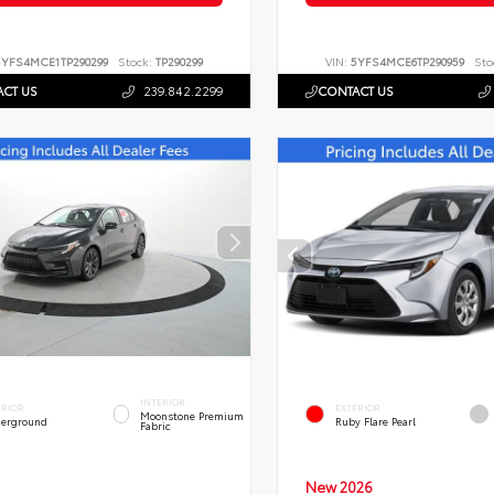
5YFS4MCE1TP290299
Stock:
TP290299
VIN:
5YFS4MCE6TP290959
Sto
CT US
239.842.2299
CONTACT US
INTERIOR
ERIOR
EXTERIOR
Moonstone Premium
erground
Ruby Flare Pearl
Fabric
New 2026