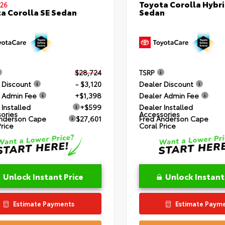
Toyota Corolla Hybri
26
Sedan
a Corolla SE Sedan
$28,724
TSRP
 Discount
- $3,120
Dealer Discount
 Admin Fee
+$1,398
Dealer Admin Fee
 Installed
+$599
Dealer Installed
ories
Accessories
nderson Cape
$27,601
Fred Anderson Cape
Price
Coral Price
Unlock Instant Price
Unlock Instant
Estimate Payments
Estimate Paym