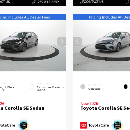
CT US
239.842.2299
CONTACT US
RIOR
INTERIOR
EXTERIOR
ight Black
Moonstone Premium
Celestite
llic
Fabric
26
New 2026
a Corolla SE Sedan
Toyota Corolla SE S