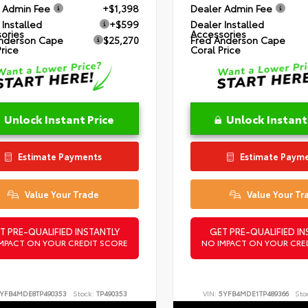
 Admin Fee
+$1,398
Dealer Admin Fee
 Installed
+$599
Dealer Installed
ories
Accessories
nderson Cape
$25,270
Fred Anderson Cape
Price
Coral Price
Unlock Instant Price
Unlock Instant
Estimate Payments
Estimate Paym
Value Your Trade
Value Your Tr
T PRE-QUALIFIED INSTANTLY
GET PRE-QUALIFIED IN
MPACT ON YOUR CREDIT SCORE
NO IMPACT ON YOUR CRE
YFB4MDE8TP490353
Stock:
TP490353
VIN:
5YFB4MDE1TP489366
Sto