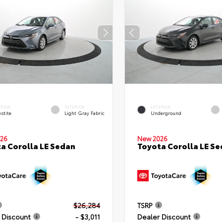
ERIOR
INTERIOR
EXTERIOR
stite
Light Gray Fabric
Underground
26
New 2026
a Corolla LE Sedan
Toyota Corolla LE S
$26,284
TSRP
 Discount
- $3,011
Dealer Discount