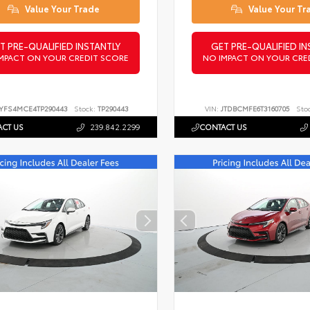
Value Your Trade
Value Your Tr
T PRE-QUALIFIED INSTANTLY
GET PRE-QUALIFIED IN
MPACT ON YOUR CREDIT SCORE
NO IMPACT ON YOUR CRE
YFS4MCE4TP290443
Stock:
TP290443
VIN:
JTDBCMFE6T3160705
Sto
CT US
239.842.2299
CONTACT US