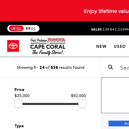
Enjoy lifetime val
EN
ES
SALES
239.842.2299
NEW
USED
Showing
1
-
24
of
536
results found
Price
$25,000
$92,000
Type