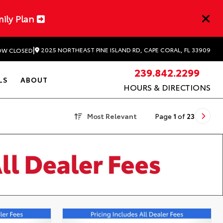
mily Plan
|
2025 NORTHEAST PINE ISLAND RD, CAPE CORAL, FL 33909
W CLOSED
239.842.2299
LS
ABOUT
HOURS & DIRECTIONS
Most Relevant
Page
1
of
23