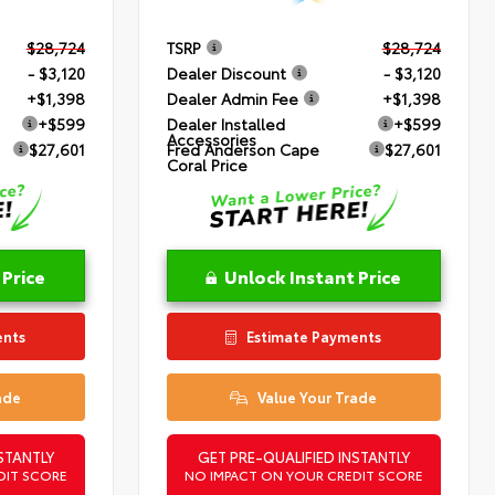
$28,724
TSRP
$28,724
- $3,120
Dealer Discount
- $3,120
+$1,398
Dealer Admin Fee
+$1,398
+$599
Dealer Installed
+$599
Accessories
$27,601
Fred Anderson Cape
$27,601
Coral Price
 Price
Unlock Instant Price
ents
Estimate Payments
ade
Value Your Trade
STANTLY
GET PRE-QUALIFIED INSTANTLY
DIT SCORE
NO IMPACT ON YOUR CREDIT SCORE