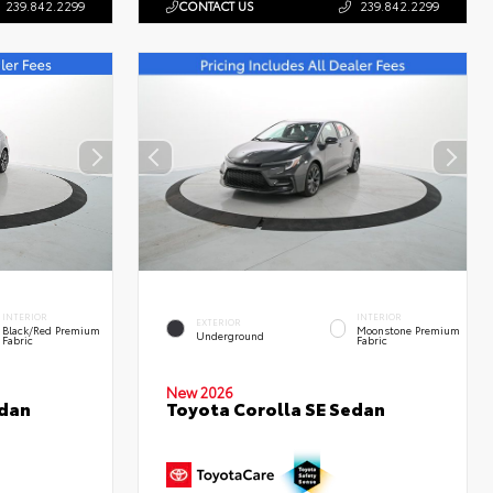
239.842.2299
CONTACT US
239.842.2299
INTERIOR
INTERIOR
EXTERIOR
Black/Red Premium
Moonstone Premium
Underground
Fabric
Fabric
New 2026
edan
Toyota Corolla SE Sedan