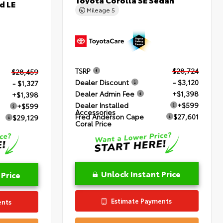
d LE
Mileage
5
TSRP
$28,724
$28,459
Dealer Discount
- $3,120
- $1,327
Dealer Admin Fee
+$1,398
+$1,398
Dealer Installed
+$599
+$599
Accessories
Fred Anderson Cape
$27,601
$29,129
Coral Price
Unlock Instant Price
 Price
Estimate Payments
ents