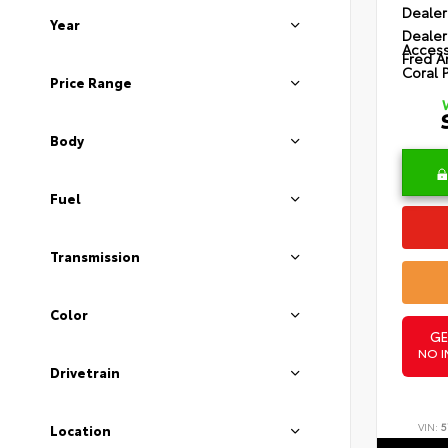
Dealer
Year
Dealer
Access
Fred A
Coral 
Price Range
Body
Fuel
Transmission
Color
GE
NO I
Drivetrain
VIN:
5
Location