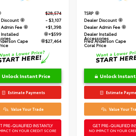
$28,574
TSRP
 Discount
- $3,107
Dealer Discount
 Admin Fee
+$1,398
Dealer Admin Fee
 Installed
+$599
Dealer Installed
ories
Accessories
nderson Cape
$27,464
Fred Anderson Cape
Price
Coral Price
Unlock Instant Price
Unlock Instant
Estimate Payments
Estimate Paym
Value Your Trade
Value Your Tr
T PRE-QUALIFIED INSTANTLY
GET PRE-QUALIFIED IN
MPACT ON YOUR CREDIT SCORE
NO IMPACT ON YOUR CRE