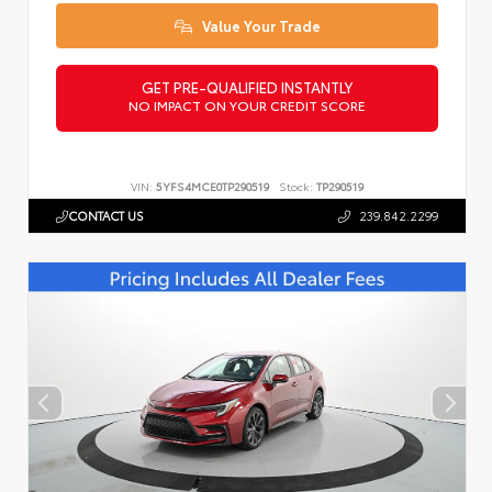
Value Your Trade
GET PRE-QUALIFIED INSTANTLY
NO IMPACT ON YOUR CREDIT SCORE
VIN:
5YFS4MCE0TP290519
Stock:
TP290519
CONTACT US
239.842.2299