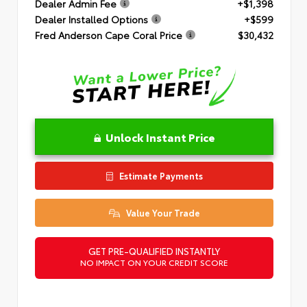
Dealer Admin Fee
+$1,398
Dealer Installed Options
+$599
Fred Anderson Cape Coral Price
$30,432
Unlock Instant Price
Estimate Payments
Value Your Trade
GET PRE-QUALIFIED INSTANTLY
NO IMPACT ON YOUR CREDIT SCORE