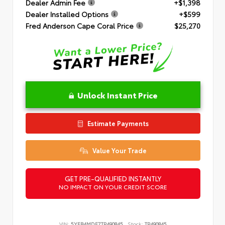
Dealer Admin Fee
+$1,398
Dealer Installed Options
+$599
Fred Anderson Cape Coral Price
$25,270
Unlock Instant Price
Estimate Payments
Value Your Trade
GET PRE-QUALIFIED INSTANTLY
NO IMPACT ON YOUR CREDIT SCORE
VIN:
5YFB4MDE7TP490845
Stock:
TP490845