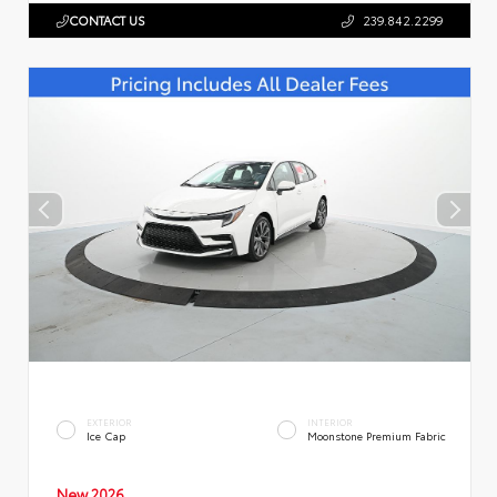
CONTACT US
239.842.2299
EXTERIOR
INTERIOR
Ice Cap
Moonstone Premium Fabric
New 2026