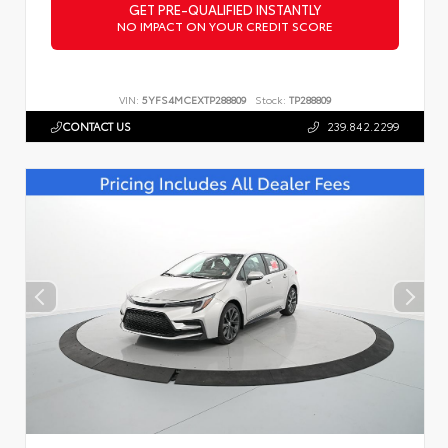
GET PRE-QUALIFIED INSTANTLY
NO IMPACT ON YOUR CREDIT SCORE
VIN:
5YFS4MCEXTP288809
Stock:
TP288809
CONTACT US
239.842.2299