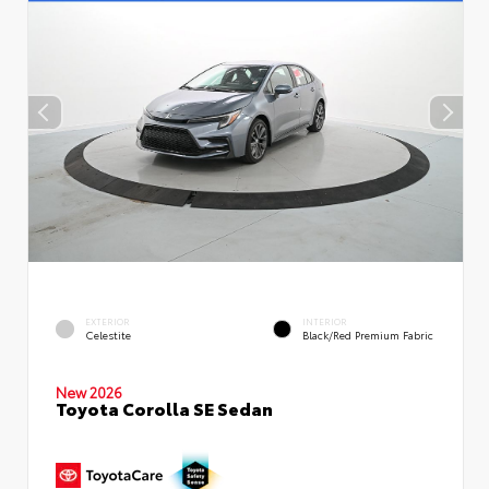
EXTERIOR
INTERIOR
Celestite
Black/Red Premium Fabric
New 2026
Toyota Corolla SE Sedan