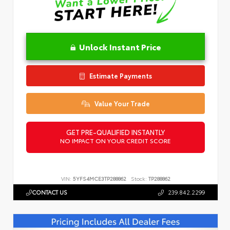
Unlock Instant Price
Estimate Payments
Value Your Trade
GET PRE-QUALIFIED INSTANTLY
NO IMPACT ON YOUR CREDIT SCORE
VIN:
5YFS4MCE3TP288862
Stock:
TP288862
CONTACT US
239.842.2299