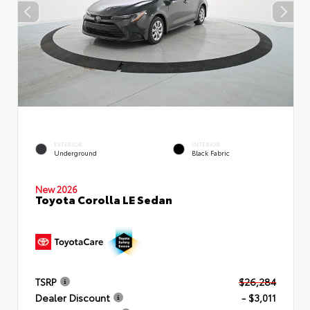
EXTERIOR
INTERIOR
Underground
Black Fabric
New 2026
Toyota Corolla LE Sedan
TSRP
$26,284
Dealer Discount
- $3,011