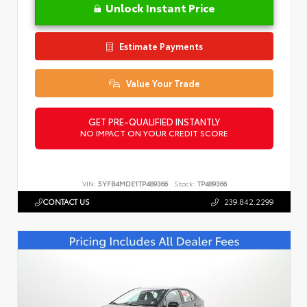
Unlock Instant Price
Estimate Payments
Value Your Trade
GET PRE-QUALIFIED INSTANTLY
NO IMPACT ON YOUR CREDIT SCORE
VIN:
5YFB4MDE1TP489366
Stock:
TP489366
CONTACT US
239.842.2299