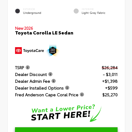
EXTERIOR
INTERIOR
Underground
Light Gray Fabric
New 2026
Toyota Corolla LE Sedan
TSRP
$26,284
Dealer Discount
- $3,011
Dealer Admin Fee
+$1,398
Dealer Installed Options
+$599
Fred Anderson Cape Coral Price
$25,270