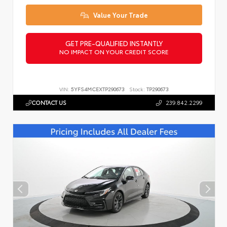
Value Your Trade
GET PRE-QUALIFIED INSTANTLY
NO IMPACT ON YOUR CREDIT SCORE
VIN:
5YFS4MCEXTP290673
Stock:
TP290673
CONTACT US
239.842.2299