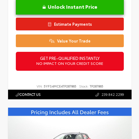
Unlock Instant Price
Estimate Payments
Value Your Trade
GET PRE-QUALIFIED INSTANTLY
NO IMPACT ON YOUR CREDIT SCORE
VIN:
5YFS4MCE4TP287865
Stock:
TP287865
CONTACT US
239.842.2299