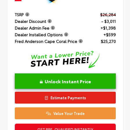
TSRP
$26,284
Dealer Discount
- $3,011
Dealer Admin Fee
+$1,398
Dealer Installed Options
+$599
Fred Anderson Cape Coral Price
$25,270
Unlock Instant Price
Estimate Payments
Value Your Trade
GET PRE-QUALIFIED INSTANTLY