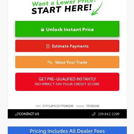
Unlock Instant Price
Estimate Payments
Value Your Trade
GET PRE-QUALIFIED INSTANTLY
NO IMPACT ON YOUR CREDIT SCORE
VIN:
5YFS4MCE1TP290299
Stock:
TP290299
CONTACT US
239.842.2299