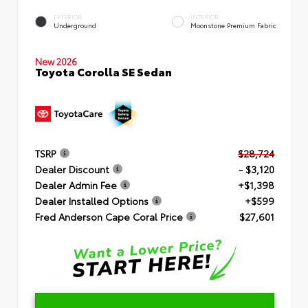
EXTERIOR
INTERIOR
Underground
Moonstone Premium Fabric
New 2026
Toyota Corolla SE Sedan
TSRP
$28,724
Dealer Discount
- $3,120
Dealer Admin Fee
+$1,398
Dealer Installed Options
+$599
Fred Anderson Cape Coral Price
$27,601