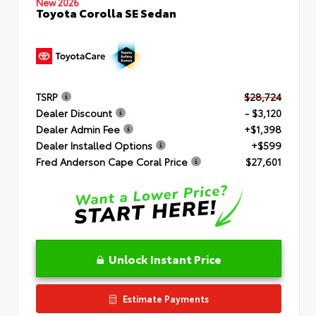
New 2026
Toyota Corolla SE Sedan
TSRP
$28,724
Dealer Discount
- $3,120
Dealer Admin Fee
+$1,398
Dealer Installed Options
+$599
Fred Anderson Cape Coral Price
$27,601
Unlock Instant Price
Estimate Payments