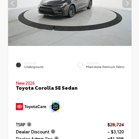
EXTERIOR
INTERIOR
Underground
Moonstone Premium Fabric
New 2026
Toyota Corolla SE Sedan
TSRP
$28,724
Dealer Discount
- $3,120
Dealer Admin Fee
+$1,398