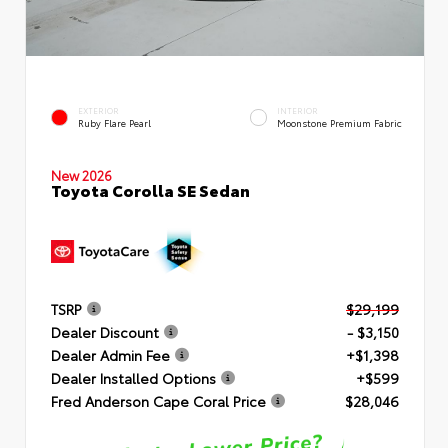
EXTERIOR
INTERIOR
Ruby Flare Pearl
Moonstone Premium Fabric
New 2026
Toyota Corolla SE Sedan
TSRP
$29,199
Dealer Discount
- $3,150
Dealer Admin Fee
+$1,398
Dealer Installed Options
+$599
Fred Anderson Cape Coral Price
$28,046