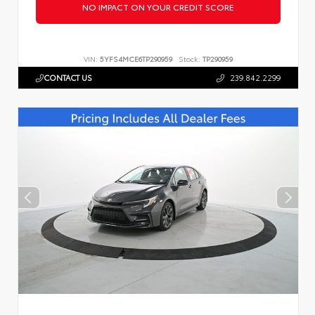
NO IMPACT ON YOUR CREDIT SCORE
VIN:
5YFS4MCE6TP290959
Stock:
TP290959
CONTACT US
239.842.2299