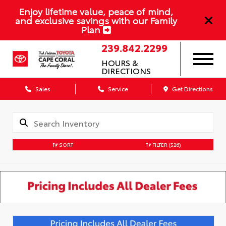
Enjoy lifetime value, peace of mind,
and exclusive savings with our Family
Plan
239.842.2299
HOURS &
DIRECTIONS
Sales
Service
Get Directions
SORT
FILTER
(526)