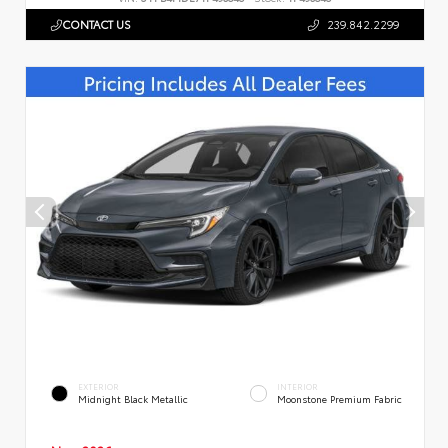
CONTACT US
239.842.2299
EXTERIOR
INTERIOR
Midnight Black Metallic
Moonstone Premium Fabric