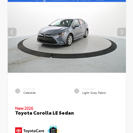
EXTERIOR
INTERIOR
Celestite
Light Gray Fabric
New 2026
Toyota Corolla LE Sedan