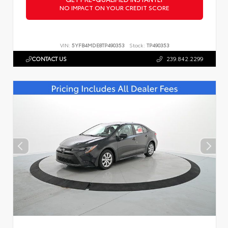
NO IMPACT ON YOUR CREDIT SCORE
VIN:
5YFB4MDE8TP490353
Stock:
TP490353
CONTACT US
239.842.2299