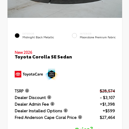
EXTERIOR
INTERIOR
Midnight Black Metallic
Moonstone Premium Fabric
New 2026
Toyota Corolla SE Sedan
TSRP
$28,574
Dealer Discount
- $3,107
Dealer Admin Fee
+$1,398
Dealer Installed Options
+$599
Fred Anderson Cape Coral Price
$27,464