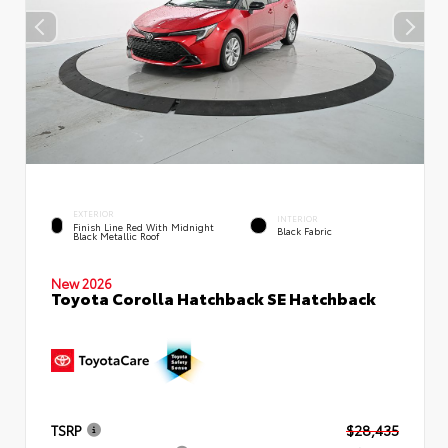
EXTERIOR
INTERIOR
Finish Line Red With Midnight
Black Fabric
Black Metallic Roof
New 2026
Toyota Corolla Hatchback SE Hatchback
TSRP
$28,435