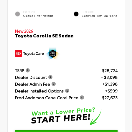
EXTERIOR
INTERIOR
Classic Silver Metallic
Black/Red Premium Fabric
New 2026
Toyota Corolla SE Sedan
TSRP
$28,724
Dealer Discount
- $3,098
Dealer Admin Fee
+$1,398
Dealer Installed Options
+$599
Fred Anderson Cape Coral Price
$27,623