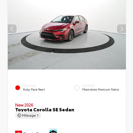
EXTERIOR
INTERIOR
Ruby Flare Pearl
Moonstone Premium Fabric
New 2026
Toyota Corolla SE Sedan
Mileage
1