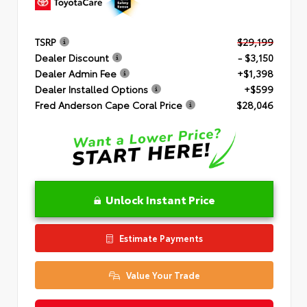
TSRP
$29,199
Dealer Discount
- $3,150
Dealer Admin Fee
+$1,398
Dealer Installed Options
+$599
Fred Anderson Cape Coral Price
$28,046
Unlock Instant Price
Estimate Payments
Value Your Trade