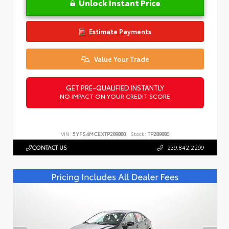
Unlock Instant Price
Estimate Payments
Value Your Trade
GET PRE-QUALIFIED INSTANTLY
NO IMPACT ON YOUR CREDIT SCORE
VIN:
5YFS4MCEXTP289880
Stock:
TP289880
CONTACT US
239.842.2299