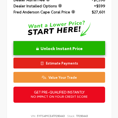
Dealer Installed Options
+$599
Fred Anderson Cape Coral Price
$27,601
Unlock Instant Price
Estimate Payments
Value Your Trade
GET PRE-QUALIFIED INSTANTLY
NO IMPACT ON YOUR CREDIT SCORE
VIN:
5YFS4MCE4TP290443
Stock:
TP290443