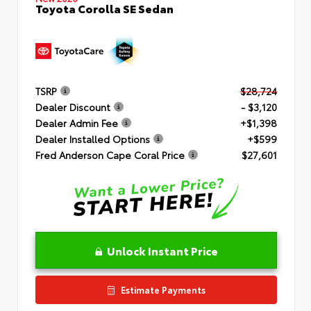
Toyota Corolla SE Sedan
TSRP
$28,724
Dealer Discount
- $3,120
Dealer Admin Fee
+$1,398
Dealer Installed Options
+$599
Fred Anderson Cape Coral Price
$27,601
Unlock Instant Price
Estimate Payments