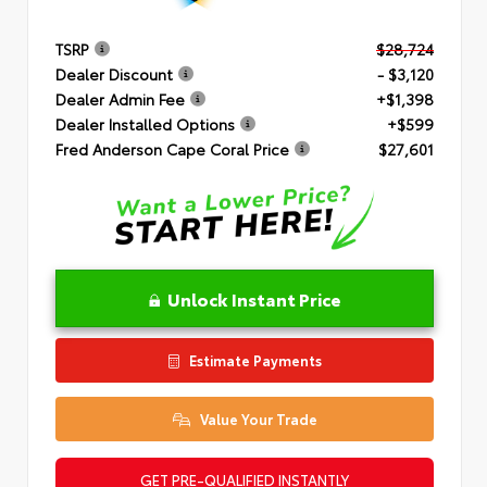
TSRP
$28,724
Dealer Discount
- $3,120
Dealer Admin Fee
+$1,398
Dealer Installed Options
+$599
Fred Anderson Cape Coral Price
$27,601
Unlock Instant Price
Estimate Payments
Value Your Trade
GET PRE-QUALIFIED INSTANTLY