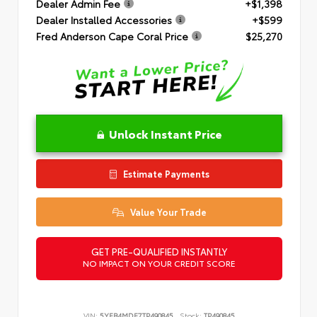
Dealer Admin Fee
+$1,398
Dealer Installed Accessories
+$599
Fred Anderson Cape Coral Price
$25,270
Unlock Instant Price
Estimate Payments
Value Your Trade
GET PRE-QUALIFIED INSTANTLY
NO IMPACT ON YOUR CREDIT SCORE
VIN:
5YFB4MDE7TP490845
Stock:
TP490845