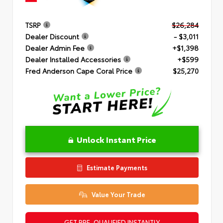
TSRP
$26,284
Dealer Discount
- $3,011
Dealer Admin Fee
+$1,398
Dealer Installed Accessories
+$599
Fred Anderson Cape Coral Price
$25,270
Unlock Instant Price
Estimate Payments
Value Your Trade
GET PRE-QUALIFIED INSTANTLY