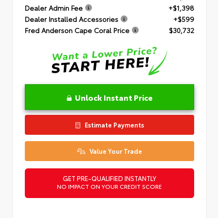
Dealer Admin Fee
+$1,398
Dealer Installed Accessories
+$599
Fred Anderson Cape Coral Price
$30,732
Unlock Instant Price
Estimate Payments
Value Your Trade
GET PRE-QUALIFIED INSTANTLY
NO IMPACT ON YOUR CREDIT SCORE