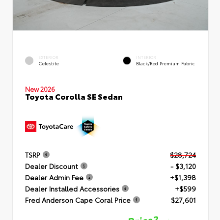
EXTERIOR
INTERIOR
Celestite
Black/Red Premium Fabric
New 2026
Toyota Corolla SE Sedan
TSRP
$28,724
Dealer Discount
- $3,120
Dealer Admin Fee
+$1,398
Dealer Installed Accessories
+$599
Fred Anderson Cape Coral Price
$27,601