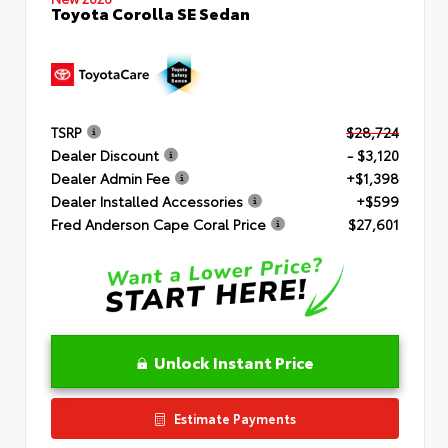
Toyota Corolla SE Sedan
TSRP
$28,724
Dealer Discount
- $3,120
Dealer Admin Fee
+$1,398
Dealer Installed Accessories
+$599
Fred Anderson Cape Coral Price
$27,601
Unlock Instant Price
Estimate Payments