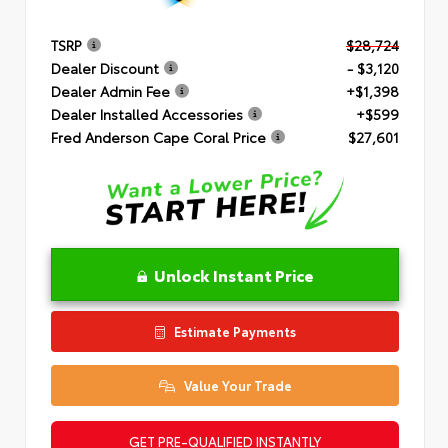
TSRP
$28,724
Dealer Discount
- $3,120
Dealer Admin Fee
+$1,398
Dealer Installed Accessories
+$599
Fred Anderson Cape Coral Price
$27,601
Unlock Instant Price
Estimate Payments
Value Your Trade
GET PRE-QUALIFIED INSTANTLY