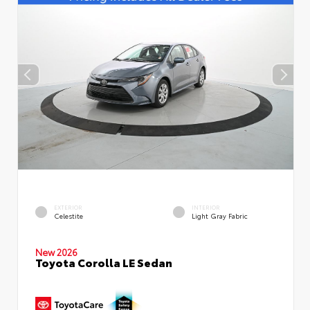
EXTERIOR
INTERIOR
Celestite
Light Gray Fabric
New 2026
Toyota Corolla LE Sedan