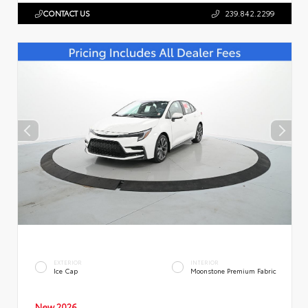
CONTACT US
239.842.2299
EXTERIOR
INTERIOR
Ice Cap
Moonstone Premium Fabric
New 2026