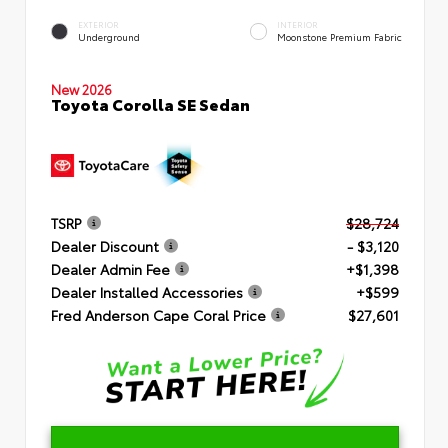
EXTERIOR
INTERIOR
Underground
Moonstone Premium Fabric
New 2026
Toyota Corolla SE Sedan
TSRP
$28,724
Dealer Discount
- $3,120
Dealer Admin Fee
+$1,398
Dealer Installed Accessories
+$599
Fred Anderson Cape Coral Price
$27,601