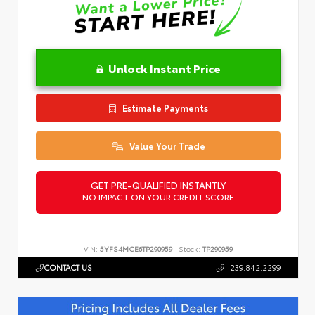
Unlock Instant Price
Estimate Payments
Value Your Trade
GET PRE-QUALIFIED INSTANTLY
NO IMPACT ON YOUR CREDIT SCORE
VIN:
5YFS4MCE6TP290959
Stock:
TP290959
CONTACT US
239.842.2299