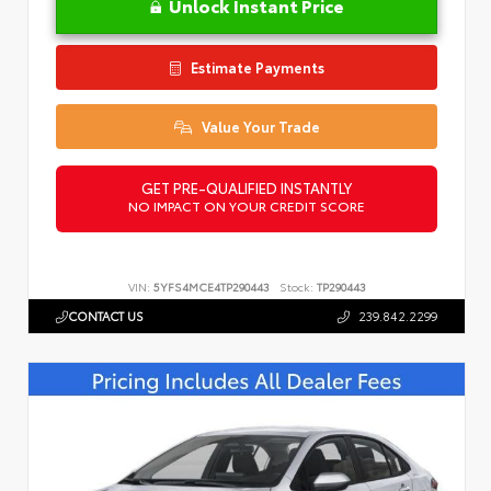
Unlock Instant Price
Estimate Payments
Value Your Trade
GET PRE-QUALIFIED INSTANTLY
NO IMPACT ON YOUR CREDIT SCORE
VIN:
5YFS4MCE4TP290443
Stock:
TP290443
CONTACT US
239.842.2299