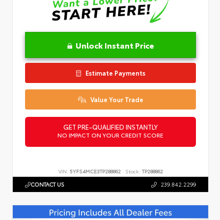
Unlock Instant Price
Estimate Payments
Value Your Trade
GET PRE-QUALIFIED INSTANTLY
NO IMPACT ON YOUR CREDIT SCORE
VIN:
5YFS4MCE3TP288862
Stock:
TP288862
CONTACT US
239.842.2299