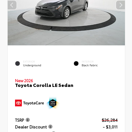
EXTERIOR
INTERIOR
Underground
Black Fabric
New 2026
Toyota Corolla LE Sedan
TSRP
$26,284
Dealer Discount
- $3,011