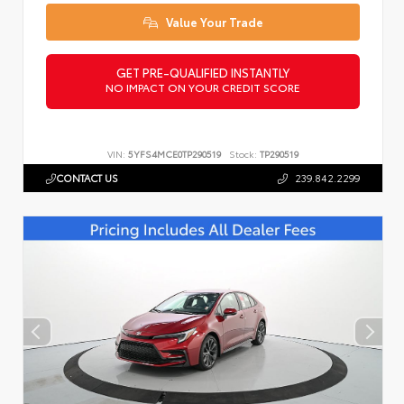
Value Your Trade
GET PRE-QUALIFIED INSTANTLY
NO IMPACT ON YOUR CREDIT SCORE
VIN:
5YFS4MCE0TP290519
Stock:
TP290519
CONTACT US
239.842.2299