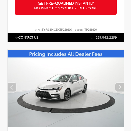
GET PRE-QUALIFIED INSTANTLY
NO IMPACT ON YOUR CREDIT SCORE
VIN:
5YFS4MCEXTP288809
Stock:
TP288809
CONTACT US
239.842.2299