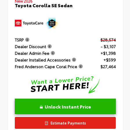
New 2026
Toyota Corolla SE Sedan
TSRP
$28,574
Dealer Discount
- $3,107
Dealer Admin Fee
+$1,398
Dealer Installed Accessories
+$599
Fred Anderson Cape Coral Price
$27,464
Unlock Instant Price
Estimate Payments