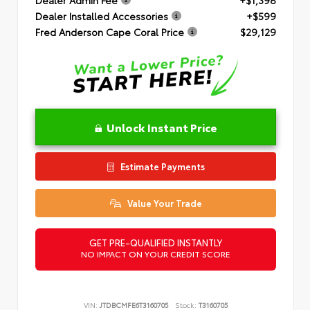
Dealer Installed Accessories
+$599
Fred Anderson Cape Coral Price
$29,129
Unlock Instant Price
Estimate Payments
Value Your Trade
GET PRE-QUALIFIED INSTANTLY
NO IMPACT ON YOUR CREDIT SCORE
VIN:
JTDBCMFE6T3160705
Stock:
T3160705