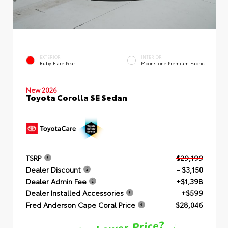
EXTERIOR
INTERIOR
Ruby Flare Pearl
Moonstone Premium Fabric
New 2026
Toyota Corolla SE Sedan
TSRP
$29,199
Dealer Discount
- $3,150
Dealer Admin Fee
+$1,398
Dealer Installed Accessories
+$599
Fred Anderson Cape Coral Price
$28,046