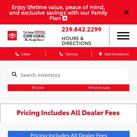
Enjoy lifetime value, peace of mind,
and exclusive savings with our Family
Plan
239.842.2299
HOURS &
DIRECTIONS
Sales
Service
Get Directions
SORT
FILTER
(529)