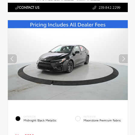
CONTACT US
239.842.2299
EXTERIOR
INTERIOR
Midnight Black Metallic
Moonstone Premium Fabric