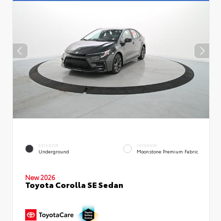
EXTERIOR
INTERIOR
Underground
Moonstone Premium Fabric
New 2026
Toyota Corolla SE Sedan