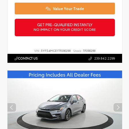
Value Your Trade
GET PRE-QUALIFIED INSTANTLY
NO IMPACT ON YOUR CREDIT SCORE
VIN:
5YFS4MCE1TP290299
Stock:
TP290299
CONTACT US
239.842.2299