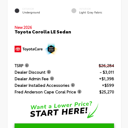
EXTERIOR
INTERIOR
Underground
Light Gray Fabric
New 2026
Toyota Corolla LE Sedan
TSRP
$26,284
Dealer Discount
- $3,011
Dealer Admin Fee
+$1,398
Dealer Installed Accessories
+$599
Fred Anderson Cape Coral Price
$25,270