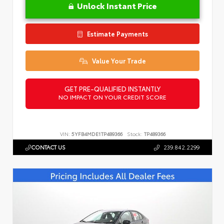
Unlock Instant Price
Estimate Payments
Value Your Trade
GET PRE-QUALIFIED INSTANTLY
NO IMPACT ON YOUR CREDIT SCORE
VIN:
5YFB4MDE1TP489366
Stock:
TP489366
CONTACT US
239.842.2299