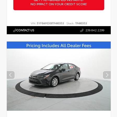
NO IMPACT ON YOUR CREDIT SCORE
VIN:
5YFB4MDE8TP490353
Stock:
TP490353
CONTACT US
239.842.2299