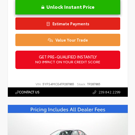
Unlock Instant Price
Estimate Payments
Value Your Trade
GET PRE-QUALIFIED INSTANTLY
NO IMPACT ON YOUR CREDIT SCORE
VIN:
5YFS4MCE4TP287865
Stock:
TP287865
CONTACT US
239.842.2299