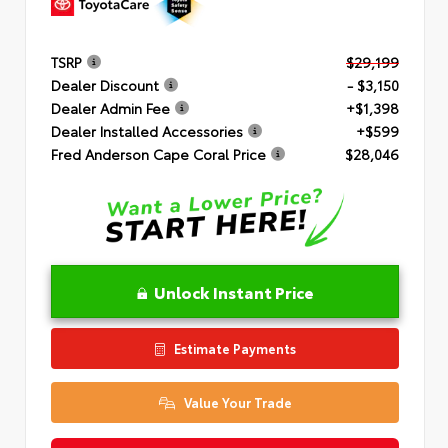
TSRP
$29,199
Dealer Discount
- $3,150
Dealer Admin Fee
+$1,398
Dealer Installed Accessories
+$599
Fred Anderson Cape Coral Price
$28,046
Unlock Instant Price
Estimate Payments
Value Your Trade