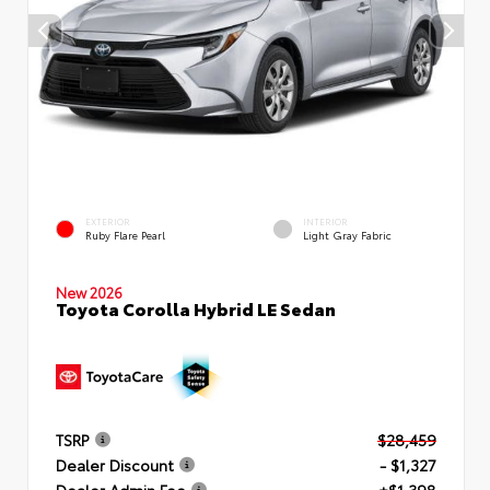
EXTERIOR
INTERIOR
Ruby Flare Pearl
Light Gray Fabric
New 2026
Toyota Corolla Hybrid LE Sedan
TSRP
$28,459
Dealer Discount
- $1,327
Dealer Admin Fee
+$1,398