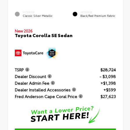
EXTERIOR
INTERIOR
Classic Silver Metallic
Black/Red Premium Fabric
New 2026
Toyota Corolla SE Sedan
TSRP
$28,724
Dealer Discount
- $3,098
Dealer Admin Fee
+$1,398
Dealer Installed Accessories
+$599
Fred Anderson Cape Coral Price
$27,623