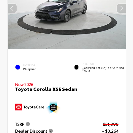
INTERIOR
EXTERIOR
Black/Red SofTex®/Fabric Mixed
Blueprint
Media
New 2026
Toyota Corolla XSE Sedan
TSRP
$31,999
Dealer Discount
- $3,264