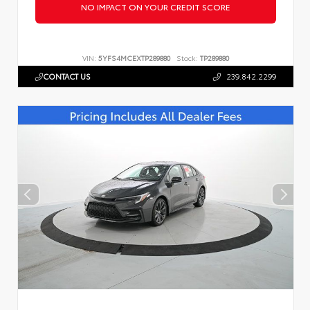
NO IMPACT ON YOUR CREDIT SCORE
VIN:
5YFS4MCEXTP289880
Stock:
TP289880
CONTACT US
239.842.2299