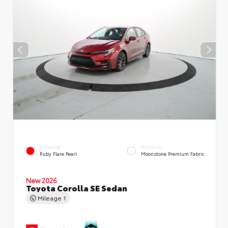
EXTERIOR
INTERIOR
Ruby Flare Pearl
Moonstone Premium Fabric
New 2026
Toyota Corolla SE Sedan
Mileage
1