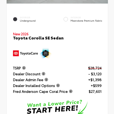
EXTERIOR
INTERIOR
Underground
Moonstone Premium Fabric
New 2026
Toyota Corolla SE Sedan
TSRP
$28,724
Dealer Discount
- $3,120
Dealer Admin Fee
+$1,398
Dealer Installed Options
+$599
Fred Anderson Cape Coral Price
$27,601