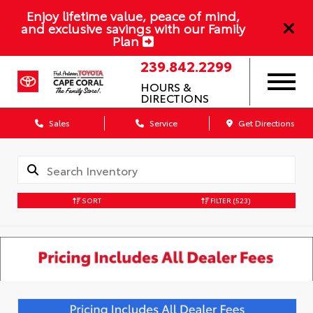
Enjoy lifetime value, peace of mind,
and exclusive savings with our Family
Plan
239.842.2299
HOURS &
DIRECTIONS
Sales
Service
Get Directions
SORT
FILTER
(523)