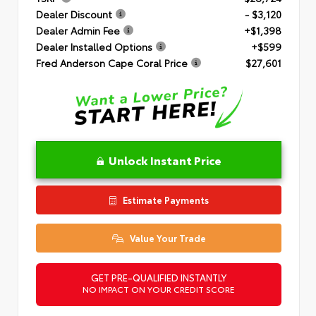
Dealer Discount
- $3,120
Dealer Admin Fee
+$1,398
Dealer Installed Options
+$599
Fred Anderson Cape Coral Price
$27,601
Unlock Instant Price
Estimate Payments
Value Your Trade
GET PRE-QUALIFIED INSTANTLY
NO IMPACT ON YOUR CREDIT SCORE