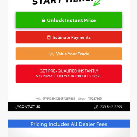
Unlock Instant Price
Estimate Payments
Value Your Trade
GET PRE-QUALIFIED INSTANTLY
NO IMPACT ON YOUR CREDIT SCORE
VIN:
5YFS4MCE4TP287865
Stock:
TP287865
CONTACT US
239.842.2299