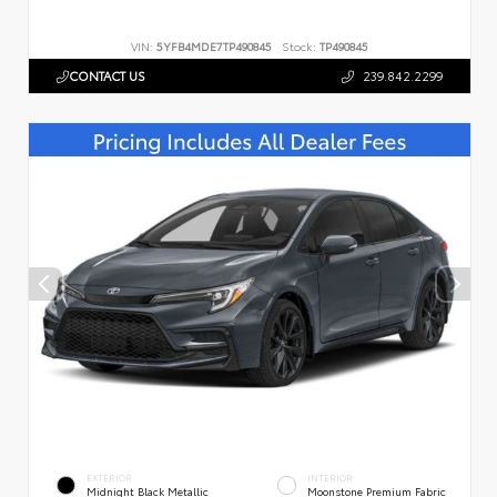
VIN:
5YFB4MDE7TP490845
Stock:
TP490845
CONTACT US
239.842.2299
EXTERIOR
INTERIOR
Midnight Black Metallic
Moonstone Premium Fabric