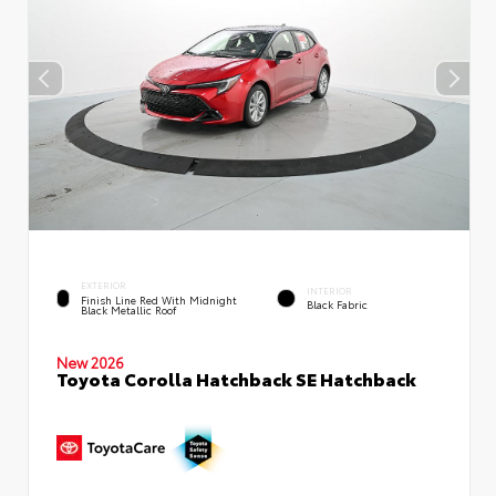
EXTERIOR
INTERIOR
Finish Line Red With Midnight
Black Fabric
Black Metallic Roof
New 2026
Toyota Corolla Hatchback SE Hatchback