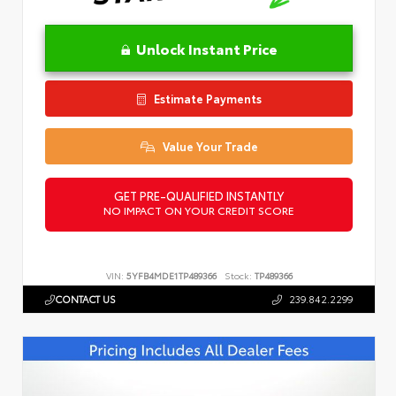
Unlock Instant Price
Estimate Payments
Value Your Trade
GET PRE-QUALIFIED INSTANTLY
NO IMPACT ON YOUR CREDIT SCORE
VIN:
5YFB4MDE1TP489366
Stock:
TP489366
CONTACT US
239.842.2299