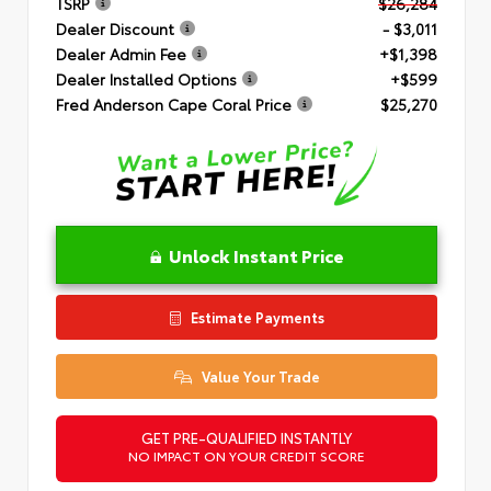
TSRP
$26,284
Dealer Discount
- $3,011
Dealer Admin Fee
+$1,398
Dealer Installed Options
+$599
Fred Anderson Cape Coral Price
$25,270
Unlock Instant Price
Estimate Payments
Value Your Trade
GET PRE-QUALIFIED INSTANTLY
NO IMPACT ON YOUR CREDIT SCORE