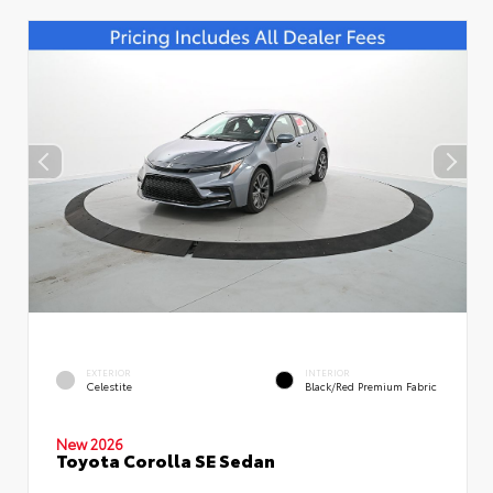
EXTERIOR
INTERIOR
Celestite
Black/Red Premium Fabric
New 2026
Toyota Corolla SE Sedan