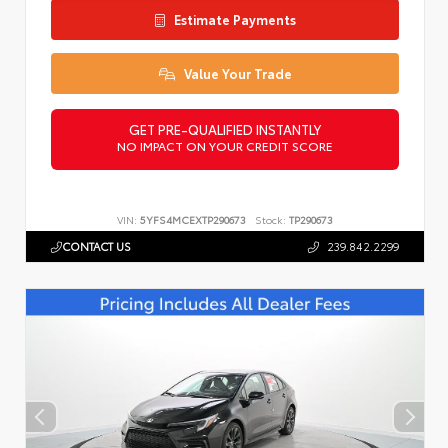
Estimate Payments
Value Your Trade
GET PRE-QUALIFIED INSTANTLY
NO IMPACT ON YOUR CREDIT SCORE
VIN:
5YFS4MCEXTP290673
Stock:
TP290673
CONTACT US
239.842.2299