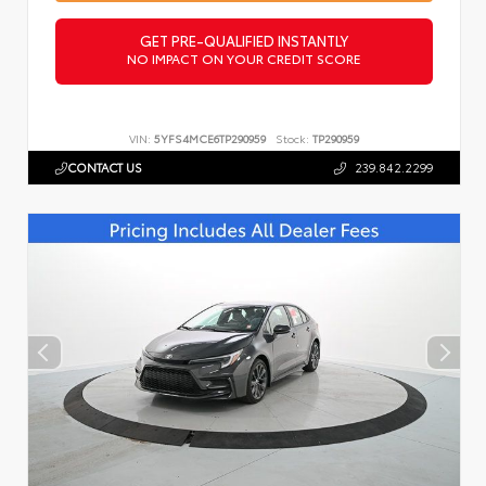
GET PRE-QUALIFIED INSTANTLY
NO IMPACT ON YOUR CREDIT SCORE
VIN:
5YFS4MCE6TP290959
Stock:
TP290959
CONTACT US
239.842.2299