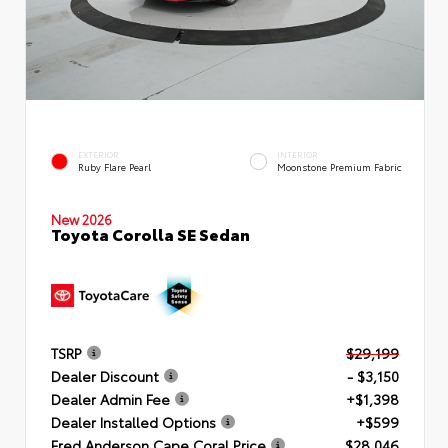
EXTERIOR
INTERIOR
Ruby Flare Pearl
Moonstone Premium Fabric
New 2026
Toyota Corolla SE Sedan
TSRP
$29,199
Dealer Discount
- $3,150
Dealer Admin Fee
+$1,398
Dealer Installed Options
+$599
Fred Anderson Cape Coral Price
$28,046