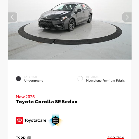
EXTERIOR
INTERIOR
Underground
Moonstone Premium Fabric
New 2026
Toyota Corolla SE Sedan
TSRP
$28,724