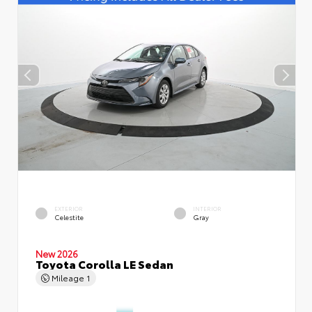
EXTERIOR
INTERIOR
Celestite
Gray
New 2026
Toyota Corolla LE Sedan
Mileage
1