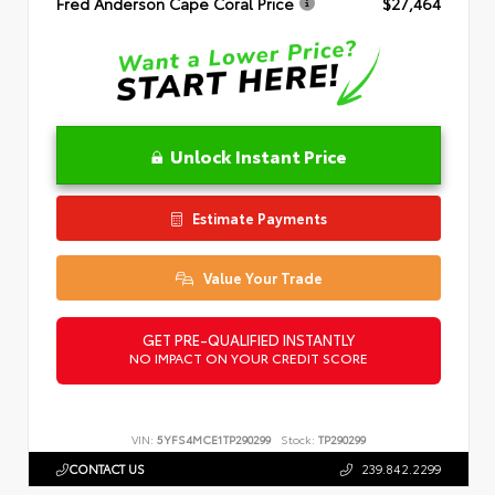
Fred Anderson Cape Coral Price
$27,464
Unlock Instant Price
Estimate Payments
Value Your Trade
GET PRE-QUALIFIED INSTANTLY
NO IMPACT ON YOUR CREDIT SCORE
VIN:
5YFS4MCE1TP290299
Stock:
TP290299
CONTACT US
239.842.2299