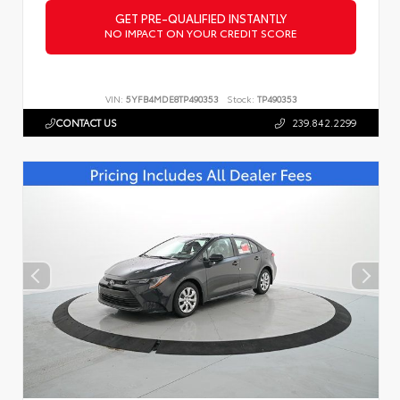
GET PRE-QUALIFIED INSTANTLY
NO IMPACT ON YOUR CREDIT SCORE
VIN:
5YFB4MDE8TP490353
Stock:
TP490353
CONTACT US
239.842.2299