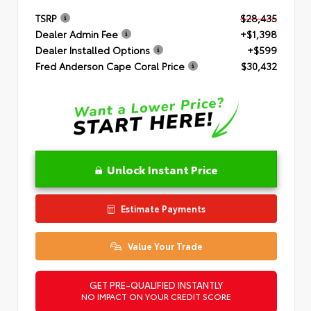
TSRP
$28,435
Dealer Admin Fee
+$1,398
Dealer Installed Options
+$599
Fred Anderson Cape Coral Price
$30,432
Unlock Instant Price
Estimate Payments
Value Your Trade
GET PRE-QUALIFIED INSTANTLY
NO IMPACT ON YOUR CREDIT SCORE