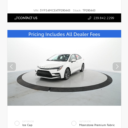
VIN:
5YFS4MCE4TP290443
Stock:
TP290443
CONTACT US
239.842.2299
EXTERIOR
INTERIOR
Ice Cap
Moonstone Premium Fabric