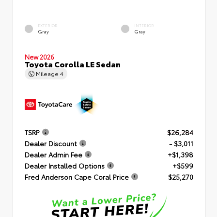
EXTERIOR
INTERIOR
Gray
Gray
New 2026
Toyota Corolla LE Sedan
Mileage
4
TSRP
$26,284
Dealer Discount
- $3,011
Dealer Admin Fee
+$1,398
Dealer Installed Options
+$599
Fred Anderson Cape Coral Price
$25,270