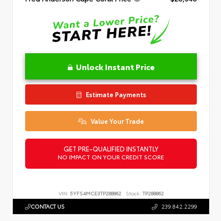
Unlock Instant Price
Estimate Payments
Value Your Trade
GET PRE-QUALIFIED INSTANTLY
NO IMPACT ON YOUR CREDIT SCORE
VIN:
5YFS4MCE3TP288862
Stock:
TP288862
CONTACT US
239.842.2299