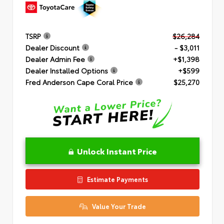
TSRP
$26,284
Dealer Discount
- $3,011
Dealer Admin Fee
+$1,398
Dealer Installed Options
+$599
Fred Anderson Cape Coral Price
$25,270
Unlock Instant Price
Estimate Payments
Value Your Trade