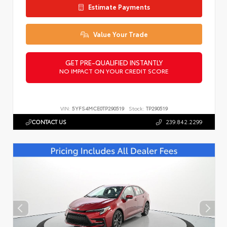
Estimate Payments
Value Your Trade
GET PRE-QUALIFIED INSTANTLY
NO IMPACT ON YOUR CREDIT SCORE
VIN:
5YFS4MCE0TP290519
Stock:
TP290519
CONTACT US
239.842.2299