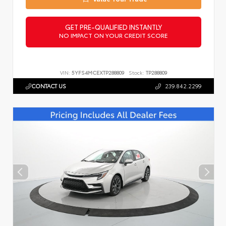
GET PRE-QUALIFIED INSTANTLY
NO IMPACT ON YOUR CREDIT SCORE
VIN:
5YFS4MCEXTP288809
Stock:
TP288809
CONTACT US
239.842.2299