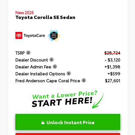
New 2026
Toyota Corolla SE Sedan
TSRP
$28,724
Dealer Discount
- $3,120
Dealer Admin Fee
+$1,398
Dealer Installed Options
+$599
Fred Anderson Cape Coral Price
$27,601
Unlock Instant Price