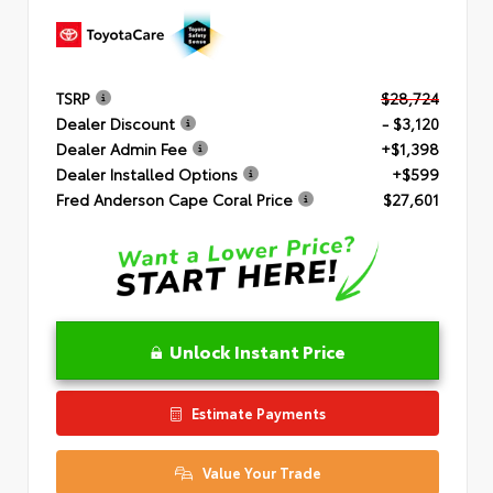
TSRP
$28,724
Dealer Discount
- $3,120
Dealer Admin Fee
+$1,398
Dealer Installed Options
+$599
Fred Anderson Cape Coral Price
$27,601
Unlock Instant Price
Estimate Payments
Value Your Trade