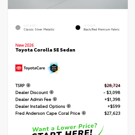
EXTERIOR
INTERIOR
Classic Silver Metallic
Black/Red Premium Fabric
New 2026
Toyota Corolla SE Sedan
TSRP
$28,724
Dealer Discount
- $3,098
Dealer Admin Fee
+$1,398
Dealer Installed Options
+$599
Fred Anderson Cape Coral Price
$27,623