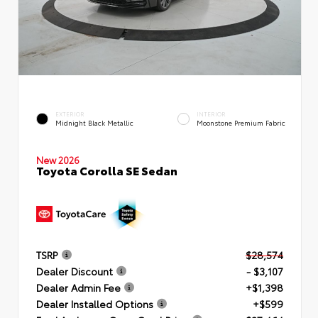
EXTERIOR
INTERIOR
Midnight Black Metallic
Moonstone Premium Fabric
New 2026
Toyota Corolla SE Sedan
TSRP
$28,574
Dealer Discount
- $3,107
Dealer Admin Fee
+$1,398
Dealer Installed Options
+$599