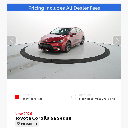
EXTERIOR
INTERIOR
Ruby Flare Pearl
Moonstone Premium Fabric
New 2026
Toyota Corolla SE Sedan
Mileage
1