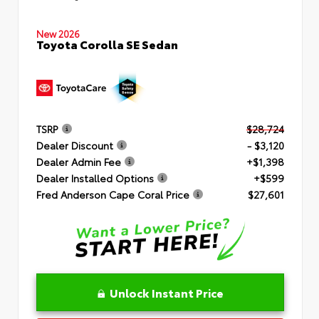
New 2026
Toyota Corolla SE Sedan
TSRP
$28,724
Dealer Discount
- $3,120
Dealer Admin Fee
+$1,398
Dealer Installed Options
+$599
Fred Anderson Cape Coral Price
$27,601
Unlock Instant Price