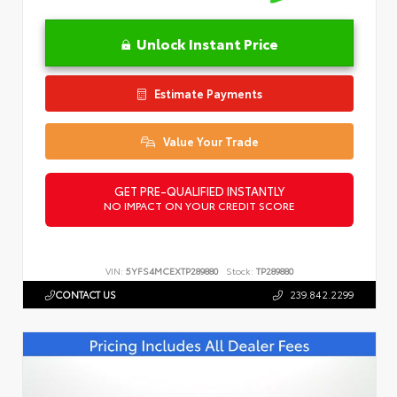
Unlock Instant Price
Estimate Payments
Value Your Trade
GET PRE-QUALIFIED INSTANTLY
NO IMPACT ON YOUR CREDIT SCORE
VIN:
5YFS4MCEXTP289880
Stock:
TP289880
CONTACT US
239.842.2299