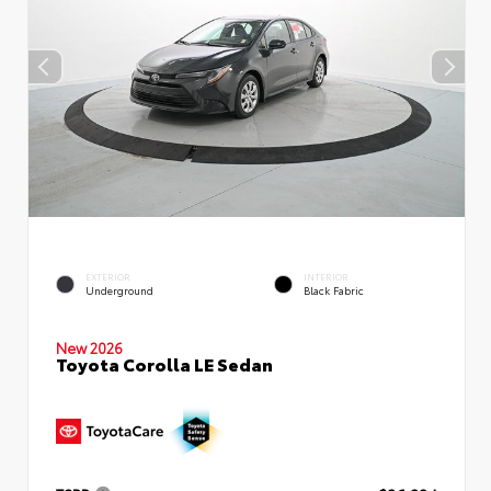
EXTERIOR
INTERIOR
Underground
Black Fabric
New 2026
Toyota Corolla LE Sedan