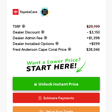
TSRP
$29,199
Dealer Discount
- $3,150
Dealer Admin Fee
+$1,398
Dealer Installed Options
+$599
Fred Anderson Cape Coral Price
$28,046
Unlock Instant Price
Estimate Payments
Value Your Trade