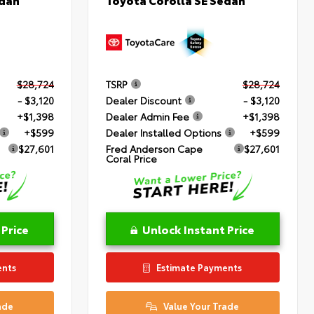
$28,724
TSRP
$28,724
- $3,120
Dealer Discount
- $3,120
+$1,398
Dealer Admin Fee
+$1,398
+$599
Dealer Installed Options
+$599
$27,601
Fred Anderson Cape
$27,601
Coral Price
 Price
Unlock Instant Price
ents
Estimate Payments
ade
Value Your Trade