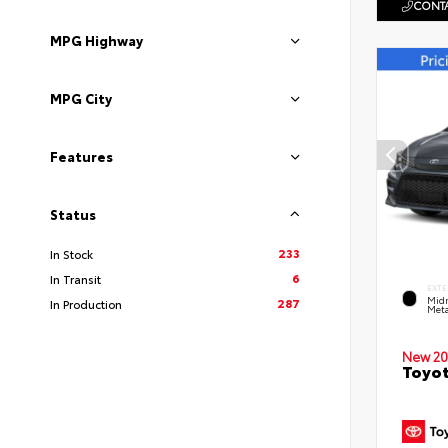
CONTA
MPG Highway
MPG City
Features
Status
233
In Stock
6
In Transit
EXTE
Midn
287
In Production
Meta
New 20
Toyot