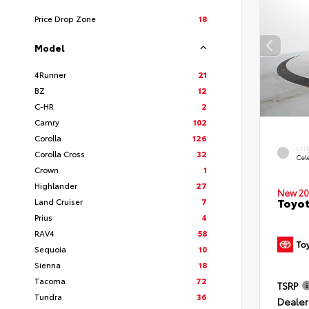
Price Drop Zone
18
Model
4Runner
21
BZ
12
C-HR
2
Camry
102
Corolla
126
EXT
Corolla Cross
32
Cele
Crown
1
Highlander
27
New 20
Toyot
Land Cruiser
7
Prius
4
RAV4
58
Sequoia
10
Sienna
18
Tacoma
72
TSRP
Tundra
36
Dealer