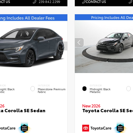
CT US
239.842.2299
CONTACT US
RIOR
INTERIOR
EXTERIOR
ight Black
Moonstone Premium
Midnight Black
llic
Fabric
Metallic
26
New 2026
a Corolla SE Sedan
Toyota Corolla SE S