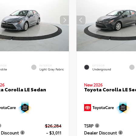
ERIOR
INTERIOR
EXTERIOR
stite
Light Gray Fabric
Underground
26
New 2026
a Corolla LE Sedan
Toyota Corolla LE S
$26,284
TSRP
 Discount
- $3,011
Dealer Discount