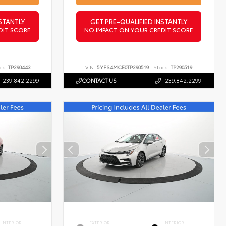
STANTLY
GET PRE-QUALIFIED INSTANTLY
DIT SCORE
NO IMPACT ON YOUR CREDIT SCORE
ck:
TP290443
VIN:
5YFS4MCE0TP290519
Stock:
TP290519
239.842.2299
CONTACT US
239.842.2299
INTERIOR
EXTERIOR
INTERIOR