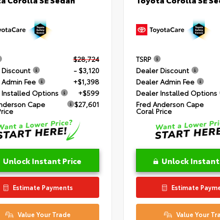
$28,724
TSRP
 Discount
- $3,120
Dealer Discount
 Admin Fee
+$1,398
Dealer Admin Fee
 Installed Options
+$599
Dealer Installed Options
nderson Cape
$27,601
Fred Anderson Cape
Price
Coral Price
Unlock Instant Price
Unlock Instant
Estimate Payments
Estimate Paym
Value Your Trade
Value Your Tr