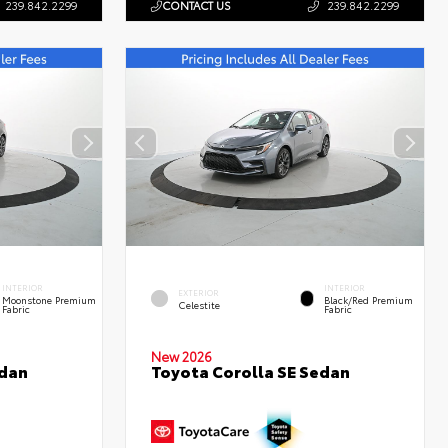
239.842.2299
CONTACT US
239.842.2299
INTERIOR
INTERIOR
EXTERIOR
Moonstone Premium
Black/Red Premium
Celestite
Fabric
Fabric
New 2026
edan
Toyota Corolla SE Sedan