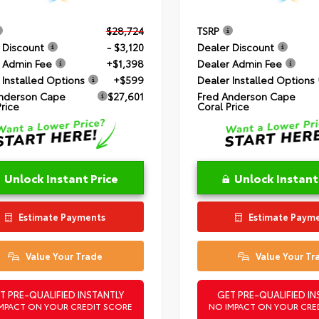
$28,724
TSRP
 Discount
- $3,120
Dealer Discount
 Admin Fee
+$1,398
Dealer Admin Fee
 Installed Options
+$599
Dealer Installed Options
nderson Cape
$27,601
Fred Anderson Cape
Price
Coral Price
Unlock Instant Price
Unlock Instant
Estimate Payments
Estimate Paym
Value Your Trade
Value Your Tr
T PRE-QUALIFIED INSTANTLY
GET PRE-QUALIFIED IN
MPACT ON YOUR CREDIT SCORE
NO IMPACT ON YOUR CRE