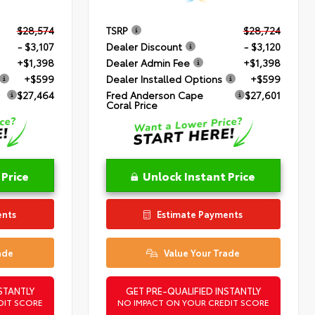
$28,574
TSRP
$28,724
- $3,107
Dealer Discount
- $3,120
+$1,398
Dealer Admin Fee
+$1,398
+$599
Dealer Installed Options
+$599
$27,464
Fred Anderson Cape
$27,601
Coral Price
 Price
Unlock Instant Price
ents
Estimate Payments
ade
Value Your Trade
STANTLY
GET PRE-QUALIFIED INSTANTLY
DIT SCORE
NO IMPACT ON YOUR CREDIT SCORE