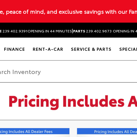
ue, peace of mind, and exclusive savings with our Fa
|
E
239.402.9391
OPENING IN 44 MINUTES
PARTS
239.402.9673
OPENING IN 
FINANCE
RENT-A-CAR
SERVICE & PARTS
SPECIA