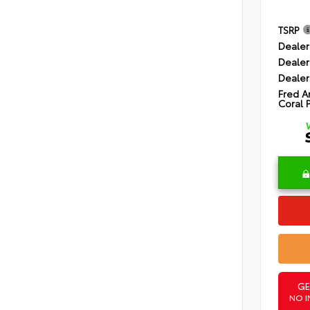
TSRP
Dealer
Dealer
Dealer
Fred A
Coral 
GE
NO I