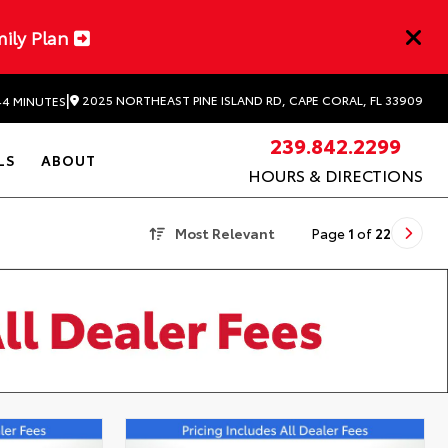
mily Plan
|
2025 NORTHEAST PINE ISLAND RD, CAPE CORAL, FL 33909
44 MINUTES
239.842.2299
LS
ABOUT
HOURS & DIRECTIONS
Most Relevant
Page
1
of
22