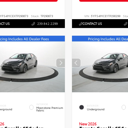
YFS4MCEXTP290673
Stock:
TP290673
VIN:
5YFS4MCE1TP290299
Sto
CT US
239.842.2299
CONTACT US
INTERIOR
ERIOR
EXTERIOR
Moonstone Premium
erground
Underground
Fabric
26
New 2026
a Corolla SE Sedan
Toyota Corolla SE S