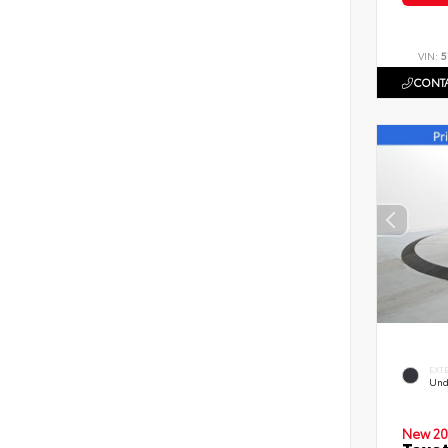
VIN:
5
CONTA
EXT
Und
New 20
Toyot