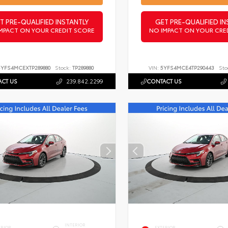
T PRE-QUALIFIED INSTANTLY
GET PRE-QUALIFIED IN
MPACT ON YOUR CREDIT SCORE
NO IMPACT ON YOUR CRE
5YFS4MCEXTP289880
Stock:
TP289880
VIN:
5YFS4MCE4TP290443
Sto
CT US
239.842.2299
CONTACT US
INTERIOR
ERIOR
EXTERIOR