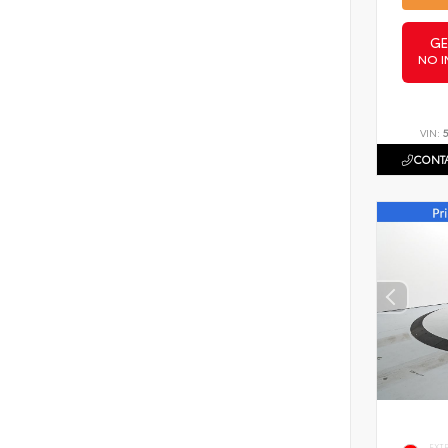
GE
NO I
VIN:
CONTA
EXT