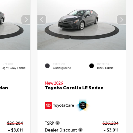
INTERIOR
EXTERIOR
INTERIOR
Light Gray Fabric
Underground
Black Fabric
New 2026
edan
Toyota Corolla LE Sedan
$26,284
TSRP
$26,284
- $3,011
Dealer Discount
- $3,011