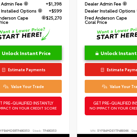
 Admin Fee
+$1,398
Dealer Admin Fee
 Installed Options
+$599
Dealer Installed Options
nderson Cape
$25,270
Fred Anderson Cape
Price
Coral Price
Unlock Instant Price
Unlock Instant
Estimate Payments
Estimate Paym
Value Your Trade
Value Your Tr
T PRE-QUALIFIED INSTANTLY
GET PRE-QUALIFIED IN
MPACT ON YOUR CREDIT SCORE
NO IMPACT ON YOUR CRE
YFB4MDE8TP490353
Stock:
TP490353
VIN:
5YFB4MDE1TP489366
Sto