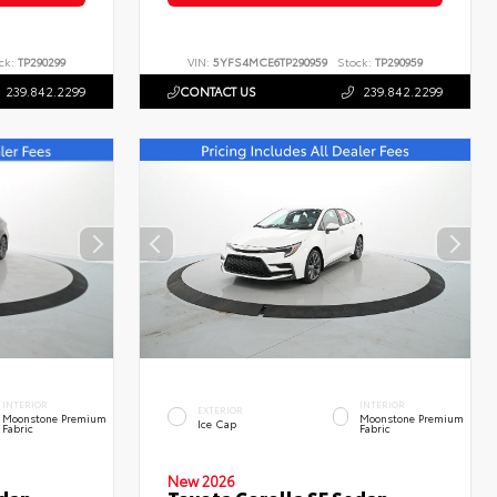
ck:
TP290299
VIN:
5YFS4MCE6TP290959
Stock:
TP290959
239.842.2299
CONTACT US
239.842.2299
INTERIOR
INTERIOR
EXTERIOR
Moonstone Premium
Moonstone Premium
Ice Cap
Fabric
Fabric
New 2026
edan
Toyota Corolla SE Sedan