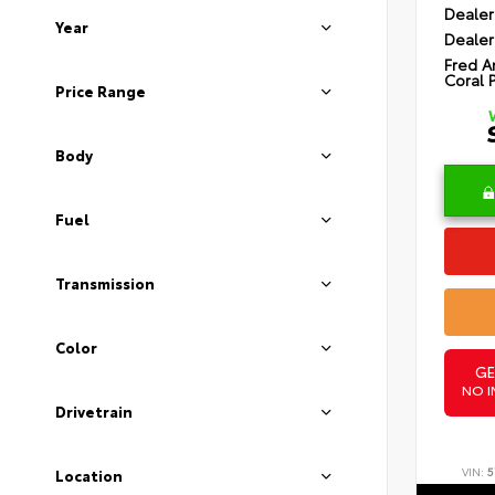
Dealer
Year
Dealer
Fred A
Coral 
Price Range
Body
Fuel
Transmission
Color
GE
NO I
Drivetrain
VIN:
5
Location