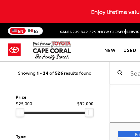
Enjoy lifetime val
|
EN
ES
SALES
239.842.2299
NOW CLOSED
SERVIC
NEW
USED
Showing
1
-
24
of
526
results found
Price
$25,000
$92,000
Type