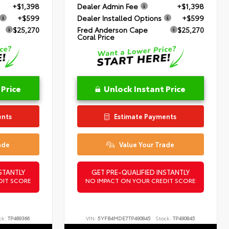
+$1,398
Dealer Admin Fee
+$1,398
+$599
Dealer Installed Options
+$599
$25,270
Fred Anderson Cape
$25,270
Coral Price
 Price
Unlock Instant Price
ents
Estimate Payments
ade
Value Your Trade
STANTLY
GET PRE-QUALIFIED INSTANTLY
DIT SCORE
NO IMPACT ON YOUR CREDIT SCORE
ck:
TP489366
VIN:
5YFB4MDE7TP490845
Stock:
TP490845