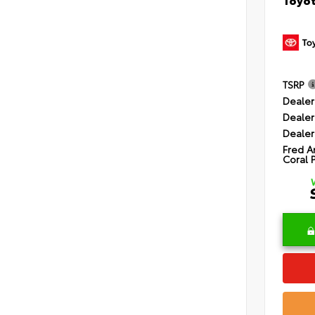
TSRP
Dealer
Dealer
Dealer
Fred A
Coral 