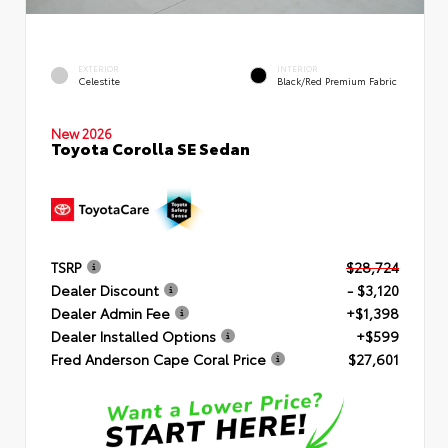
EXTERIOR
INTERIOR
Celestite
Black/Red Premium Fabric
New 2026
Toyota Corolla SE Sedan
TSRP
$28,724
Dealer Discount
- $3,120
Dealer Admin Fee
+$1,398
Dealer Installed Options
+$599
Fred Anderson Cape Coral Price
$27,601