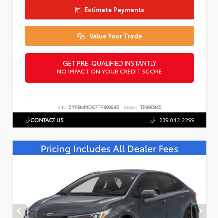
Estimate Payments
Value Your Trade
GET PRE-QUALIFIED INSTANTLY
NO IMPACT ON YOUR CREDIT SCORE
VIN:
5YFB4MDE7TP490845
Stock:
TP490845
CONTACT US
239.842.2299