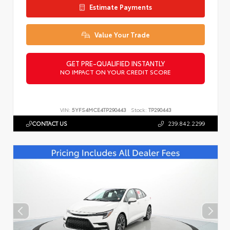
Estimate Payments
Value Your Trade
GET PRE-QUALIFIED INSTANTLY
NO IMPACT ON YOUR CREDIT SCORE
VIN:
5YFS4MCE4TP290443
Stock:
TP290443
CONTACT US
239.842.2299