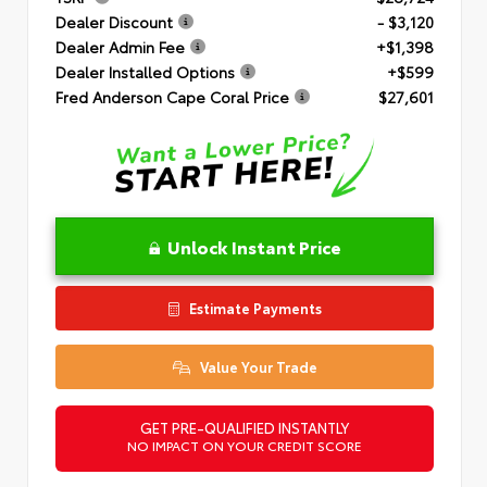
Dealer Discount
- $3,120
Dealer Admin Fee
+$1,398
Dealer Installed Options
+$599
Fred Anderson Cape Coral Price
$27,601
Unlock Instant Price
Estimate Payments
Value Your Trade
GET PRE-QUALIFIED INSTANTLY
NO IMPACT ON YOUR CREDIT SCORE