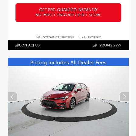
GET PRE-QUALIFIED INSTANTLY
NO IMPACT ON YOUR CREDIT SCORE
VIN:
5YFS4MCE3TP288862
Stock:
TP288862
CONTACT US
239.842.2299