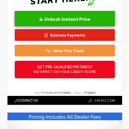
Unlock Instant Price
Estimate Payments
Value Your Trade
GET PRE-QUALIFIED INSTANTLY
NO IMPACT ON YOUR CREDIT SCORE
VIN:
5YFS4MCEXTP288809
Stock:
TP288809
CONTACT US
239.842.2299