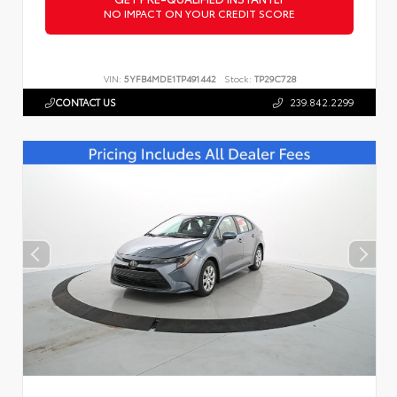
NO IMPACT ON YOUR CREDIT SCORE
VIN:
5YFB4MDE1TP491442
Stock:
TP29C728
CONTACT US
239.842.2299