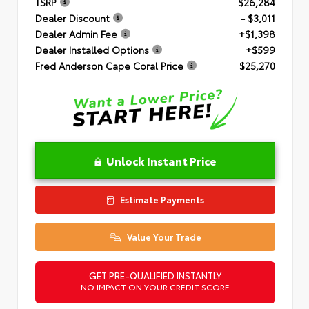
TSRP
$26,284
Dealer Discount
- $3,011
Dealer Admin Fee
+$1,398
Dealer Installed Options
+$599
Fred Anderson Cape Coral Price
$25,270
Unlock Instant Price
Estimate Payments
Value Your Trade
GET PRE-QUALIFIED INSTANTLY
NO IMPACT ON YOUR CREDIT SCORE