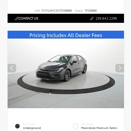
VIN:
5YFS4MCEXTP289880
Stock:
TP289880
CONTACT US
239.842.2299
EXTERIOR
INTERIOR
Underground
Moonstone Premium Fabric