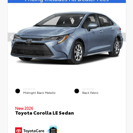
EXTERIOR
INTERIOR
Midnight Black Metallic
Black Fabric
New 2026
Toyota Corolla LE Sedan