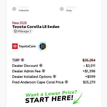
EXTERIOR
INTERIOR
Celestite
Gray
New 2026
Toyota Corolla LE Sedan
Mileage
1
TSRP
$26,284
Dealer Discount
- $3,011
Dealer Admin Fee
+$1,398
Dealer Installed Options
+$599
Fred Anderson Cape Coral Price
$25,270