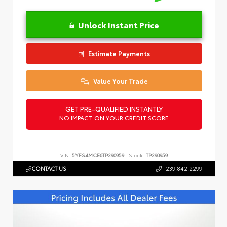
Unlock Instant Price
Estimate Payments
Value Your Trade
GET PRE-QUALIFIED INSTANTLY
NO IMPACT ON YOUR CREDIT SCORE
VIN:
5YFS4MCE6TP290959
Stock:
TP290959
CONTACT US
239.842.2299