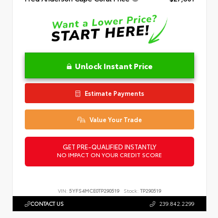
Unlock Instant Price
Estimate Payments
Value Your Trade
GET PRE-QUALIFIED INSTANTLY
NO IMPACT ON YOUR CREDIT SCORE
VIN:
5YFS4MCE0TP290519
Stock:
TP290519
CONTACT US
239.842.2299