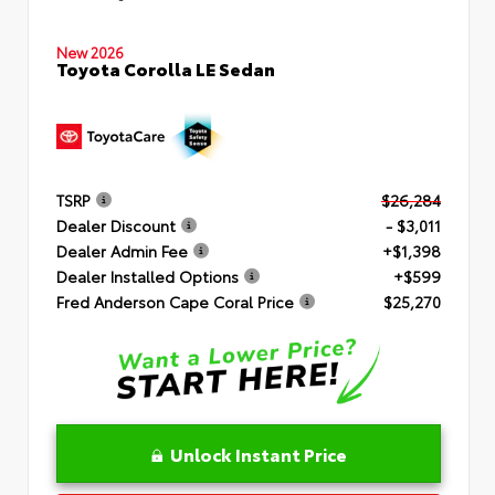
New 2026
Toyota Corolla LE Sedan
TSRP
$26,284
Dealer Discount
- $3,011
Dealer Admin Fee
+$1,398
Dealer Installed Options
+$599
Fred Anderson Cape Coral Price
$25,270
Unlock Instant Price