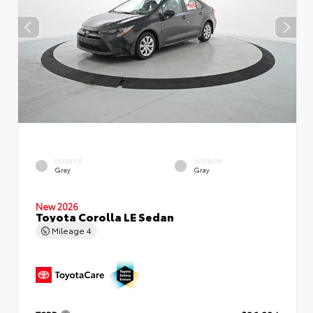
EXTERIOR
INTERIOR
Gray
Gray
New 2026
Toyota Corolla LE Sedan
Mileage
4