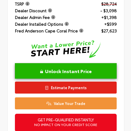
TSRP
$28,724
Dealer Discount
- $3,098
Dealer Admin Fee
+$1,398
Dealer Installed Options
+$599
Fred Anderson Cape Coral Price
$27,623
Unlock Instant Price
Estimate Payments
Value Your Trade
GET PRE-QUALIFIED INSTANTLY
NO IMPACT ON YOUR CREDIT SCORE