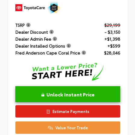
TSRP
$29,199
Dealer Discount
- $3,150
Dealer Admin Fee
+$1,398
Dealer Installed Options
+$599
Fred Anderson Cape Coral Price
$28,046
Unlock Instant Price
Estimate Payments
Value Your Trade