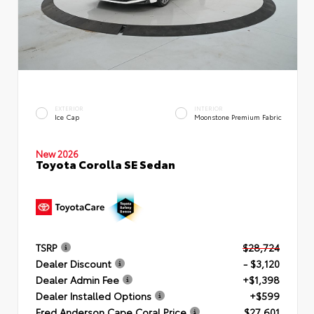
EXTERIOR
INTERIOR
Ice Cap
Moonstone Premium Fabric
New 2026
Toyota Corolla SE Sedan
TSRP
$28,724
Dealer Discount
- $3,120
Dealer Admin Fee
+$1,398
Dealer Installed Options
+$599
Fred Anderson Cape Coral Price
$27,601