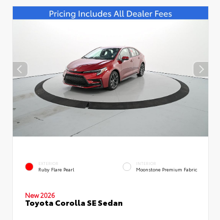
EXTERIOR
INTERIOR
Ruby Flare Pearl
Moonstone Premium Fabric
New 2026
Toyota Corolla SE Sedan