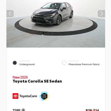
EXTERIOR
INTERIOR
Underground
Moonstone Premium Fabric
New 2026
Toyota Corolla SE Sedan
TSRP
$28,724