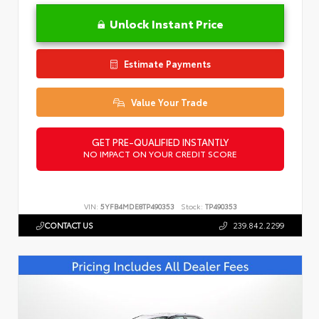
Unlock Instant Price
Estimate Payments
Value Your Trade
GET PRE-QUALIFIED INSTANTLY
NO IMPACT ON YOUR CREDIT SCORE
VIN:
5YFB4MDE8TP490353
Stock:
TP490353
CONTACT US
239.842.2299