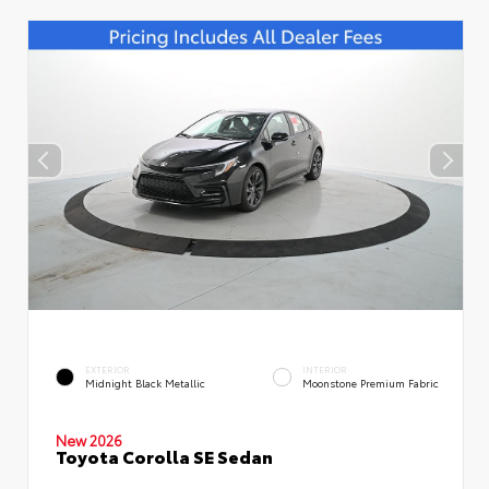
EXTERIOR
INTERIOR
Midnight Black Metallic
Moonstone Premium Fabric
New 2026
Toyota Corolla SE Sedan