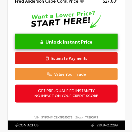
Fred Anderson Cape Coral Price
$27,601
Unlock Instant Price
Estimate Payments
Value Your Trade
GET PRE-QUALIFIED INSTANTLY
NO IMPACT ON YOUR CREDIT SCORE
VIN:
5YFS4MCEXTP290673
Stock:
TP290673
CONTACT US
239.842.2299