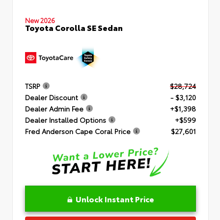
New 2026
Toyota Corolla SE Sedan
TSRP
$28,724
Dealer Discount
- $3,120
Dealer Admin Fee
+$1,398
Dealer Installed Options
+$599
Fred Anderson Cape Coral Price
$27,601
Unlock Instant Price