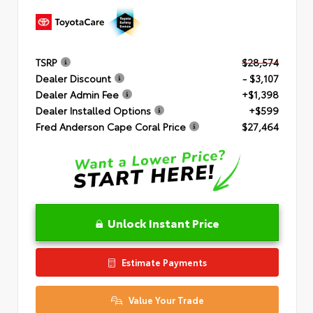
TSRP
$28,574
Dealer Discount
- $3,107
Dealer Admin Fee
+$1,398
Dealer Installed Options
+$599
Fred Anderson Cape Coral Price
$27,464
Unlock Instant Price
Estimate Payments
Value Your Trade