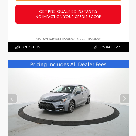
GET PRE-QUALIFIED INSTANTLY
NO IMPACT ON YOUR CREDIT SCORE
VIN:
5YFS4MCE1TP290299
Stock:
TP290299
CONTACT US
239.842.2299