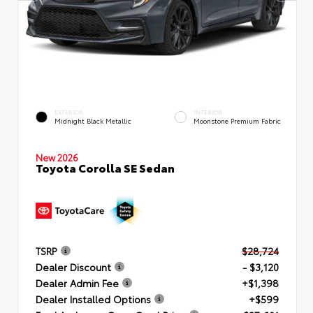
EXTERIOR
INTERIOR
Midnight Black Metallic
Moonstone Premium Fabric
New 2026
Toyota Corolla SE Sedan
TSRP
$28,724
Dealer Discount
- $3,120
Dealer Admin Fee
+$1,398
Dealer Installed Options
+$599