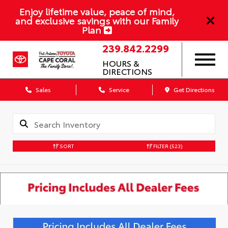
Enjoy lifetime value, peace of mind,
and exclusive savings with our Family
Plan
239.842.2299
HOURS &
DIRECTIONS
Sales
Service
Get Directions
SORT
FILTER
(523)