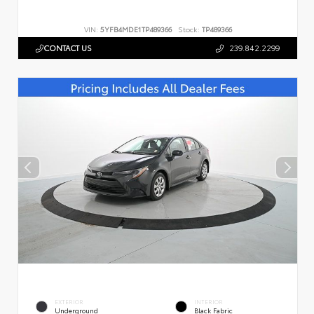
VIN:
5YFB4MDE1TP489366
Stock:
TP489366
CONTACT US
239.842.2299
EXTERIOR
INTERIOR
Underground
Black Fabric