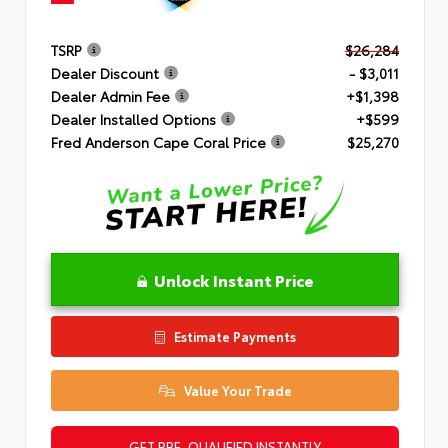
TSRP
$26,284
Dealer Discount
- $3,011
Dealer Admin Fee
+$1,398
Dealer Installed Options
+$599
Fred Anderson Cape Coral Price
$25,270
Unlock Instant Price
Estimate Payments
Value Your Trade
GET PRE-QUALIFIED INSTANTLY