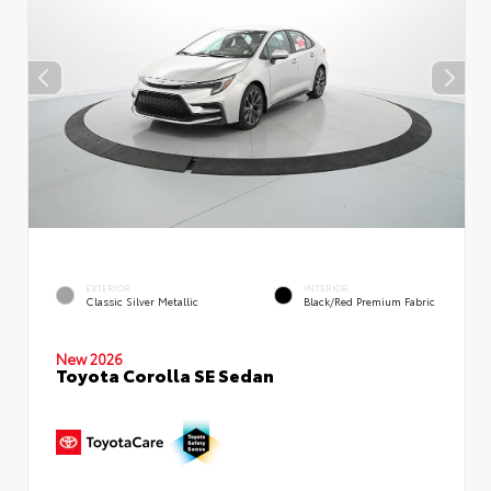
EXTERIOR
INTERIOR
Classic Silver Metallic
Black/Red Premium Fabric
New 2026
Toyota Corolla SE Sedan