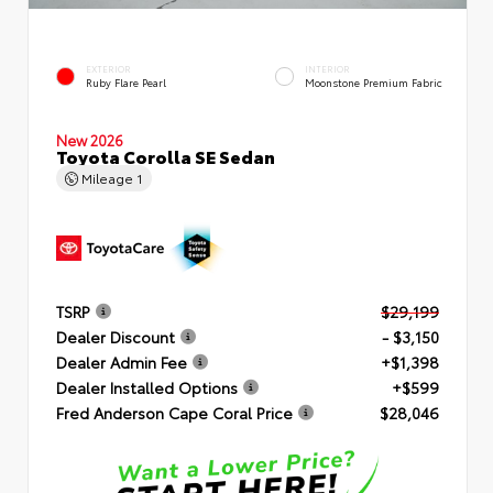
EXTERIOR
INTERIOR
Ruby Flare Pearl
Moonstone Premium Fabric
New 2026
Toyota Corolla SE Sedan
Mileage
1
TSRP
$29,199
Dealer Discount
- $3,150
Dealer Admin Fee
+$1,398
Dealer Installed Options
+$599
Fred Anderson Cape Coral Price
$28,046