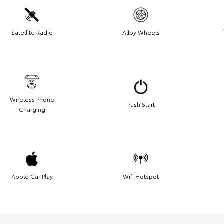
Satellite Radio
Alloy Wheels
Wireless Phone
Push Start
Charging
Apple Car Play
Wifi Hotspot