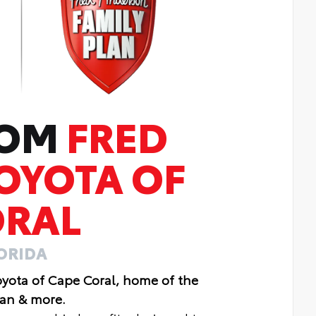
ROM
FRED
OYOTA OF
ORAL
LORIDA
oyota of Cape Coral, home of the
lan & more.