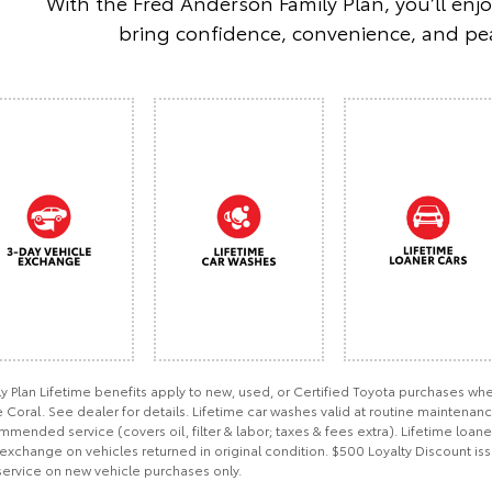
With the Fred Anderson Family Plan, you’ll enj
bring confidence, convenience, and pea
ly Plan Lifetime benefits apply to new, used, or Certified Toyota purchases 
Coral. See dealer for details. Lifetime car washes valid at routine maintenan
mended service (covers oil, filter & labor; taxes & fees extra). Lifetime loan
exchange on vehicles returned in original condition. $500 Loyalty Discount iss
service on new vehicle purchases only.