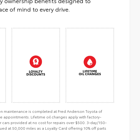
oy ownership benefits designed to
ce of mind to every drive.
when maintenance is completed at Fred Anderson Toyota of
ce appointments. Lifetime oil changes apply with factory-
er cars provided at no cost for repairs over $500. 3-day/150-
ued at 50,000 miles as a Loyalty Card offering 10% off parts