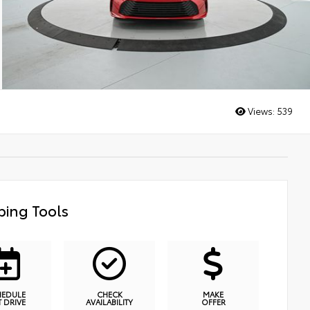
Views:
539
ing Tools
HEDULE
CHECK
MAKE
T DRIVE
AVAILABILITY
OFFER