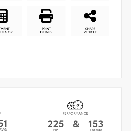
YMENT
PRINT
SHARE
CULATOR
DETAILS
VEHICLE
Y
PERFORMANCE
51
225
&
153
AVG
HP
Torque