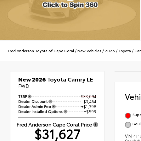
Fred Anderson Toyota of Cape Coral
/
New Vehicles
/
2026
/
Toyota
/
Ca
New 2026
Toyota Camry LE
FWD
Veh
TSRP
$33,094
Dealer Discount
- $3,464
Dealer Admin Fee
+$1,398
Dealer Installed Options
+$599
Supe
Fred Anderson Cape Coral Price
Boul
$31,627
VIN
4T1
Stock #