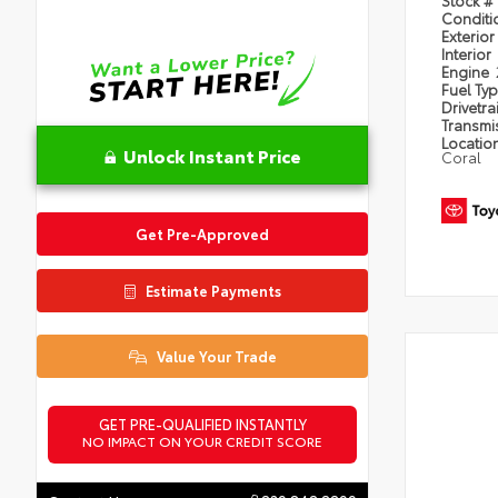
Condit
Exterior
Interior
Engine
Fuel Ty
Drivetra
Transmi
Locatio
Unlock Instant Price
Coral
Get Pre-Approved
Estimate Payments
Value Your Trade
GET PRE-QUALIFIED INSTANTLY
NO IMPACT ON YOUR CREDIT SCORE