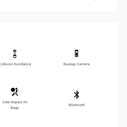
Collision Avoidance
Backup Camera
Side-Impact Air
Bluetooth
Bags