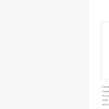
Fami
Cape 
recom
mile 
and 