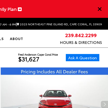
mily Plan
|
2025 NORTHEAST PINE ISLAND RD, CAPE CORAL, FL 33909
7 AM - 6 PM
239.842.2299
LS
ABOUT
HOURS & DIRECTIONS
Fred Anderson Cape Coral Price
Ask A Question
$31,627