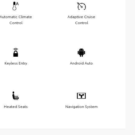
Automatic Climate
Adaptive Cruise
Control
Control
Keyless Entry
Android Auto
Heated Seats
Navigation System