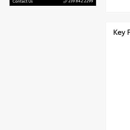
239.842.2299
Contact Us
Key 