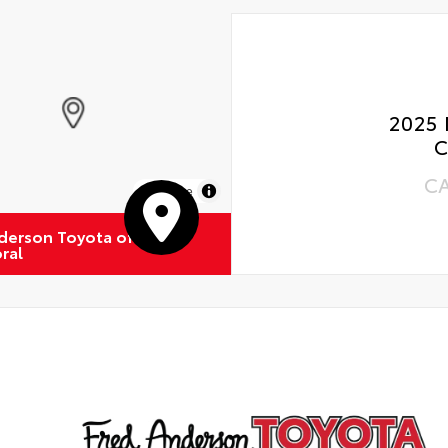
2025 
C
C
MapLibre
derson Toyota of
ral