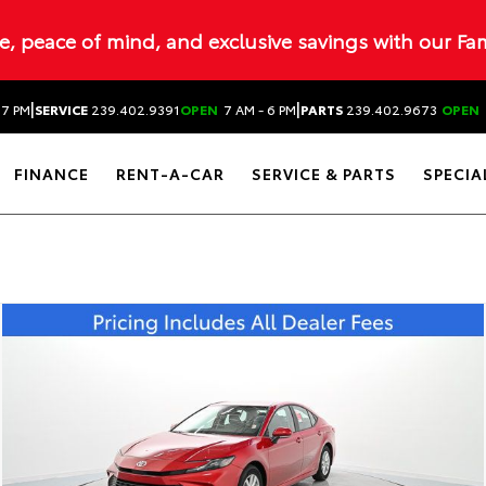
ue, peace of mind, and exclusive savings with our Fa
|
|
 7 PM
SERVICE
239.402.9391
OPEN
7 AM - 6 PM
PARTS
239.402.9673
OPEN
FINANCE
RENT-A-CAR
SERVICE & PARTS
SPECIA