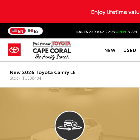
Enjoy lifetime val
EN
ES
SALES
239.842.2299
OPEN
9 AM -
NEW
USED
New 2026 Toyota Camry LE
Stock: TU338404