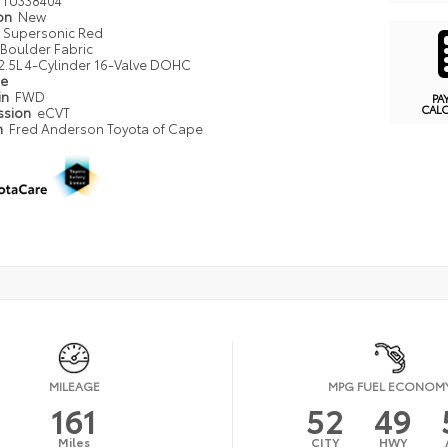
ion
New
Supersonic Red
Boulder Fabric
2.5L 4-Cylinder 16-Valve DOHC
pe
in
FWD
PA
CAL
ssion
eCVT
n
Fred Anderson Toyota of Cape
MILEAGE
MPG FUEL ECONOM
161
52
49
Miles
CITY
HWY