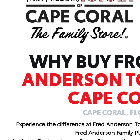
WHY BUY F
ANDERSON T
CAPE C
CAPE CORAL, F
Experience the difference at Fred Anderson T
Fred Anderson Family P