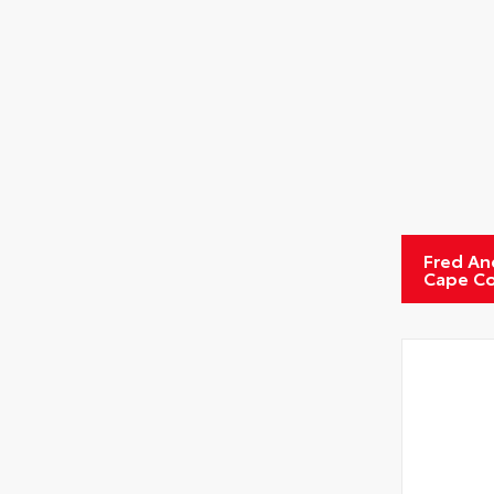
Fred An
Cape Co