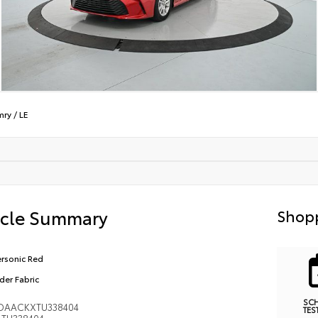
mry
/
LE
icle Summary
Shopp
rsonic Red
der Fabric
SC
DAACKXTU338404
TES
TU338404