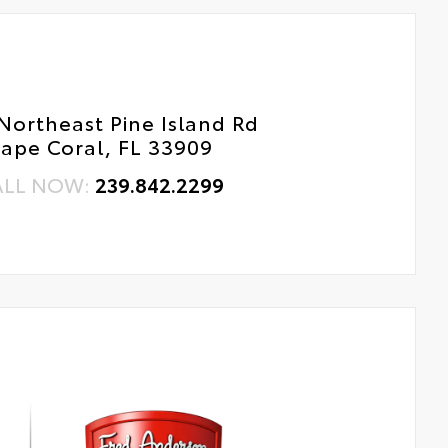
Northeast Pine Island Rd
ape Coral, FL 33909
ALL NOW:
239.842.2299