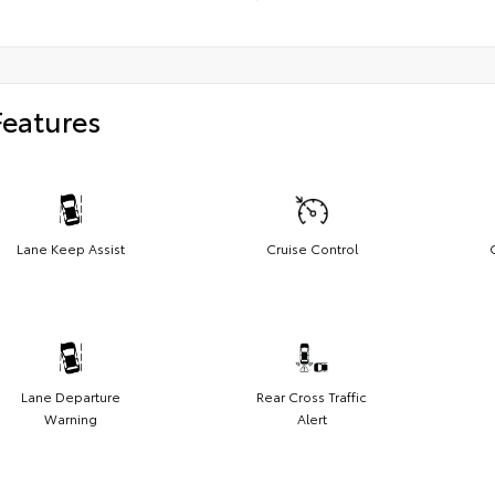
Features
Lane Keep Assist
Cruise Control
Lane Departure
Rear Cross Traffic
Warning
Alert