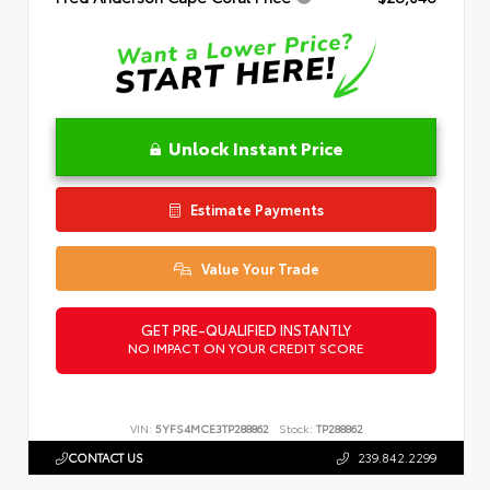
Unlock Instant Price
Estimate Payments
Value Your Trade
GET PRE-QUALIFIED INSTANTLY
NO IMPACT ON YOUR CREDIT SCORE
VIN:
5YFS4MCE3TP288862
Stock:
TP288862
CONTACT US
239.842.2299