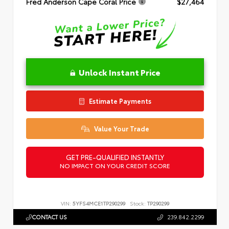
Fred Anderson Cape Coral Price
$27,464
Unlock Instant Price
Estimate Payments
Value Your Trade
GET PRE-QUALIFIED INSTANTLY
NO IMPACT ON YOUR CREDIT SCORE
VIN:
5YFS4MCE1TP290299
Stock:
TP290299
CONTACT US
239.842.2299