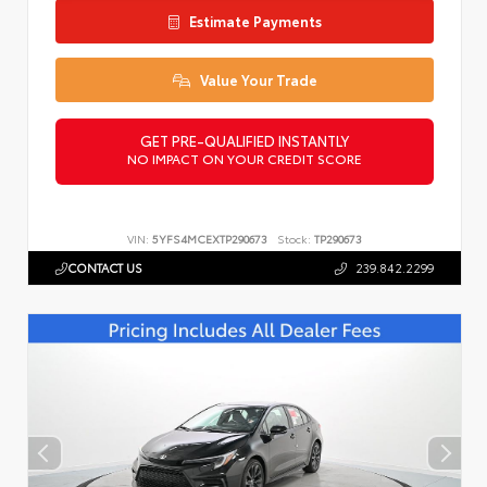
Estimate Payments
Value Your Trade
GET PRE-QUALIFIED INSTANTLY
NO IMPACT ON YOUR CREDIT SCORE
VIN:
5YFS4MCEXTP290673
Stock:
TP290673
CONTACT US
239.842.2299