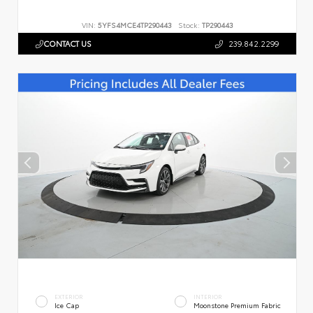
VIN:
5YFS4MCE4TP290443
Stock:
TP290443
CONTACT US
239.842.2299
EXTERIOR
INTERIOR
Ice Cap
Moonstone Premium Fabric