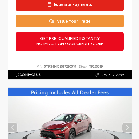
Estimate Payments
Value Your Trade
GET PRE-QUALIFIED INSTANTLY
NO IMPACT ON YOUR CREDIT SCORE
VIN:
5YFS4MCE0TP290519
Stock:
TP290519
CONTACT US
239.842.2299