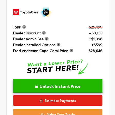
TSRP
$29,199
Dealer Discount
- $3,150
Dealer Admin Fee
+$1,398
Dealer Installed Options
+$599
Fred Anderson Cape Coral Price
$28,046
Unlock Instant Price
Estimate Payments
Value Your Trade