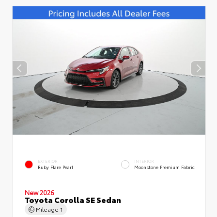
EXTERIOR
INTERIOR
Ruby Flare Pearl
Moonstone Premium Fabric
New 2026
Toyota Corolla SE Sedan
Mileage
1