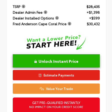
TSRP
$28,435
Dealer Admin Fee
+$1,398
Dealer Installed Options
+$599
Fred Anderson Cape Coral Price
$30,432
Unlock Instant Price
Estimate Payments
Value Your Trade
GET PRE-QUALIFIED INSTANTLY
NO IMPACT ON YOUR CREDIT SCORE