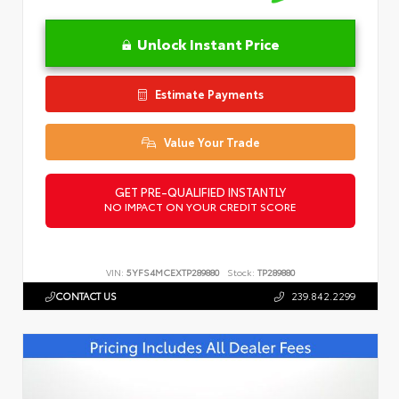
Unlock Instant Price
Estimate Payments
Value Your Trade
GET PRE-QUALIFIED INSTANTLY
NO IMPACT ON YOUR CREDIT SCORE
VIN:
5YFS4MCEXTP289880
Stock:
TP289880
CONTACT US
239.842.2299