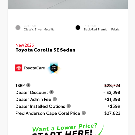
EXTERIOR
INTERIOR
Classic Silver Metallic
Black/Red Premium Fabric
New 2026
Toyota Corolla SE Sedan
TSRP
$28,724
Dealer Discount
- $3,098
Dealer Admin Fee
+$1,398
Dealer Installed Options
+$599
Fred Anderson Cape Coral Price
$27,623