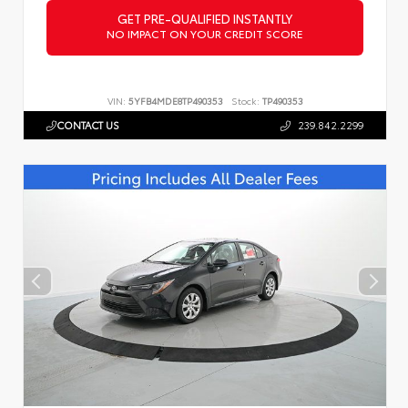
GET PRE-QUALIFIED INSTANTLY
NO IMPACT ON YOUR CREDIT SCORE
VIN:
5YFB4MDE8TP490353
Stock:
TP490353
CONTACT US
239.842.2299