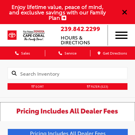
Enjoy lifetime value, peace of mind,
and exclusive savings with our Family
Plan
239.842.2299
HOURS &
DIRECTIONS
Sales
Service
Get Directions
SORT
FILTER
(523)