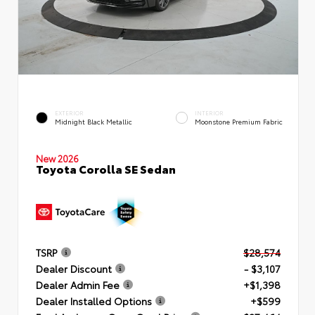
EXTERIOR
INTERIOR
Midnight Black Metallic
Moonstone Premium Fabric
New 2026
Toyota Corolla SE Sedan
TSRP
$28,574
Dealer Discount
- $3,107
Dealer Admin Fee
+$1,398
Dealer Installed Options
+$599