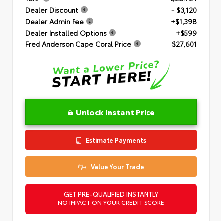
Dealer Discount
- $3,120
Dealer Admin Fee
+$1,398
Dealer Installed Options
+$599
Fred Anderson Cape Coral Price
$27,601
Unlock Instant Price
Estimate Payments
Value Your Trade
GET PRE-QUALIFIED INSTANTLY
NO IMPACT ON YOUR CREDIT SCORE