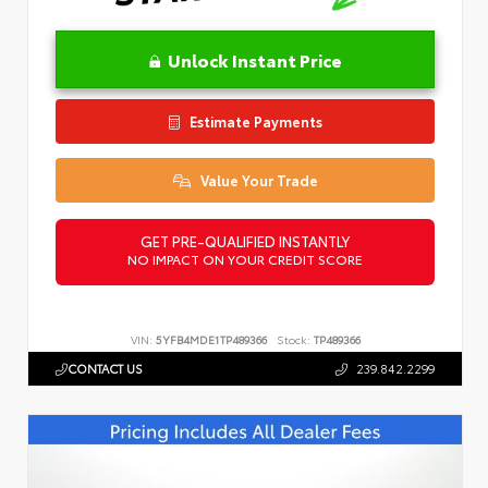
Unlock Instant Price
Estimate Payments
Value Your Trade
GET PRE-QUALIFIED INSTANTLY
NO IMPACT ON YOUR CREDIT SCORE
VIN:
5YFB4MDE1TP489366
Stock:
TP489366
CONTACT US
239.842.2299