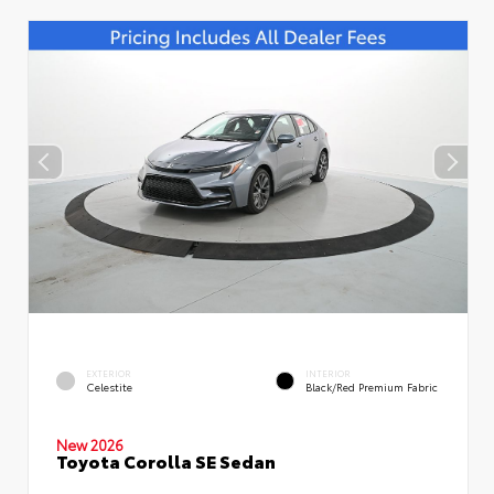
EXTERIOR
INTERIOR
Celestite
Black/Red Premium Fabric
New 2026
Toyota Corolla SE Sedan