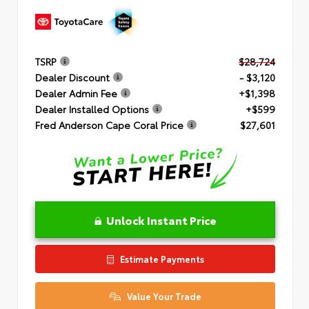
TSRP
$28,724
Dealer Discount
- $3,120
Dealer Admin Fee
+$1,398
Dealer Installed Options
+$599
Fred Anderson Cape Coral Price
$27,601
Unlock Instant Price
Estimate Payments
Value Your Trade