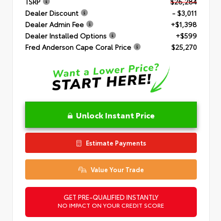
TSRP
$26,284
Dealer Discount
- $3,011
Dealer Admin Fee
+$1,398
Dealer Installed Options
+$599
Fred Anderson Cape Coral Price
$25,270
Unlock Instant Price
Estimate Payments
Value Your Trade
GET PRE-QUALIFIED INSTANTLY
NO IMPACT ON YOUR CREDIT SCORE