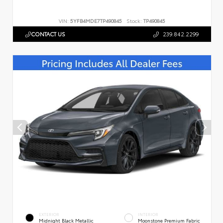
VIN:
5YFB4MDE7TP490845
Stock:
TP490845
CONTACT US
239.842.2299
EXTERIOR
INTERIOR
Midnight Black Metallic
Moonstone Premium Fabric