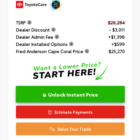
TSRP
$26,284
Dealer Discount
- $3,011
Dealer Admin Fee
+$1,398
Dealer Installed Options
+$599
Fred Anderson Cape Coral Price
$25,270
Unlock Instant Price
Estimate Payments
Value Your Trade