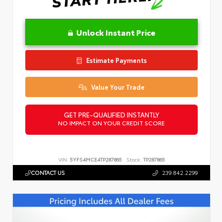
Unlock Instant Price
Estimate Payments
Value Your Trade
GET PRE-QUALIFIED INSTANTLY
NO IMPACT ON YOUR CREDIT SCORE
VIN:
5YFS4MCE4TP287865
Stock:
TP287865
CONTACT US
239.842.2299