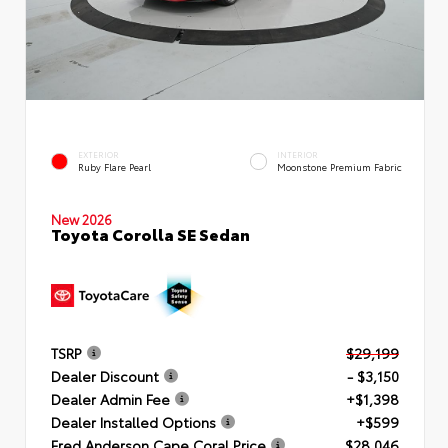
EXTERIOR
INTERIOR
Ruby Flare Pearl
Moonstone Premium Fabric
New 2026
Toyota Corolla SE Sedan
TSRP
$29,199
Dealer Discount
- $3,150
Dealer Admin Fee
+$1,398
Dealer Installed Options
+$599
Fred Anderson Cape Coral Price
$28,046