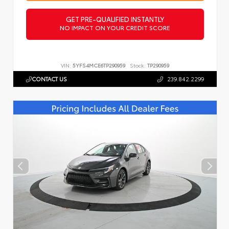
GET PRE-QUALIFIED INSTANTLY
NO IMPACT ON YOUR CREDIT SCORE
VIN:
5YFS4MCE6TP290959
Stock:
TP290959
CONTACT US
239.842.2299