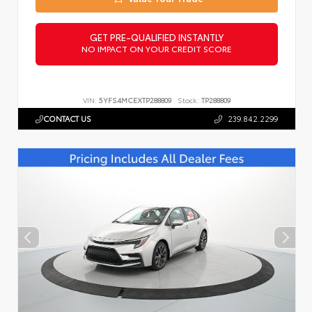
GET PRE-QUALIFIED INSTANTLY
NO IMPACT ON YOUR CREDIT SCORE
VIN:
5YFS4MCEXTP288809
Stock:
TP288809
CONTACT US
239.842.2299