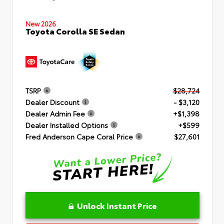
New 2026
Toyota Corolla SE Sedan
TSRP
$28,724
Dealer Discount
- $3,120
Dealer Admin Fee
+$1,398
Dealer Installed Options
+$599
Fred Anderson Cape Coral Price
$27,601
Unlock Instant Price