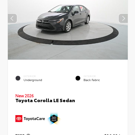
EXTERIOR
INTERIOR
Underground
Black Fabric
New 2026
Toyota Corolla LE Sedan