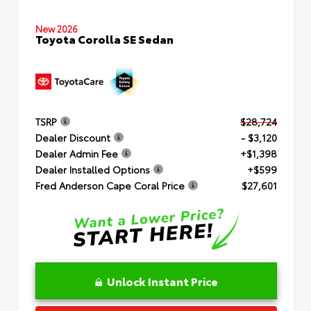
New 2026
Toyota Corolla SE Sedan
TSRP
$28,724
Dealer Discount
- $3,120
Dealer Admin Fee
+$1,398
Dealer Installed Options
+$599
Fred Anderson Cape Coral Price
$27,601
Unlock Instant Price