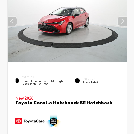
EXTERIOR
INTERIOR
Finish Line Red With Midnight
Black Fabric
Black Metallic Roof
New 2026
Toyota Corolla Hatchback SE Hatchback