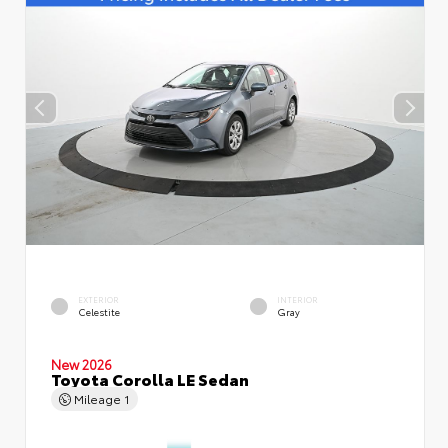
EXTERIOR
INTERIOR
Celestite
Gray
New 2026
Toyota Corolla LE Sedan
Mileage
1