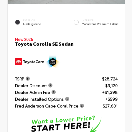
EXTERIOR
INTERIOR
Underground
Moonstone Premium Fabric
New 2026
Toyota Corolla SE Sedan
TSRP
$28,724
Dealer Discount
- $3,120
Dealer Admin Fee
+$1,398
Dealer Installed Options
+$599
Fred Anderson Cape Coral Price
$27,601