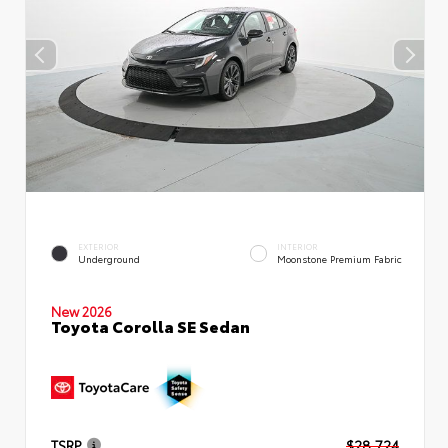
EXTERIOR
INTERIOR
Underground
Moonstone Premium Fabric
New 2026
Toyota Corolla SE Sedan
TSRP
$28,724