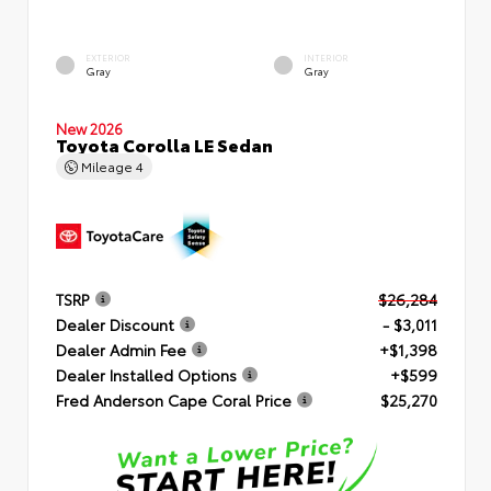
EXTERIOR
INTERIOR
Gray
Gray
New 2026
Toyota Corolla LE Sedan
Mileage
4
TSRP
$26,284
Dealer Discount
- $3,011
Dealer Admin Fee
+$1,398
Dealer Installed Options
+$599
Fred Anderson Cape Coral Price
$25,270