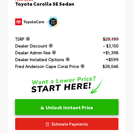
Toyota Corolla SE Sedan
TSRP
$29,199
Dealer Discount
- $3,150
Dealer Admin Fee
+$1,398
Dealer Installed Options
+$599
Fred Anderson Cape Coral Price
$28,046
Unlock Instant Price
Estimate Payments