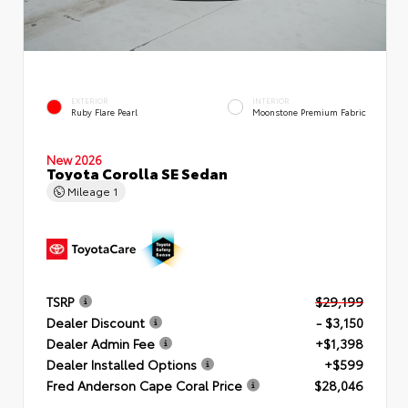
EXTERIOR
INTERIOR
Ruby Flare Pearl
Moonstone Premium Fabric
New 2026
Toyota Corolla SE Sedan
Mileage
1
TSRP
$29,199
Dealer Discount
- $3,150
Dealer Admin Fee
+$1,398
Dealer Installed Options
+$599
Fred Anderson Cape Coral Price
$28,046