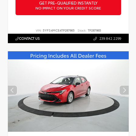
GET PRE-QUALIFIED INSTANTLY
NO IMPACT ON YOUR CREDIT SCORE
VIN:
5YFS4MCE4TP287865
Stock:
TP287865
CONTACT US
239.842.2299