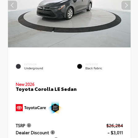
EXTERIOR
INTERIOR
Underground
Black Fabric
New 2026
Toyota Corolla LE Sedan
TSRP
$26,284
Dealer Discount
- $3,011