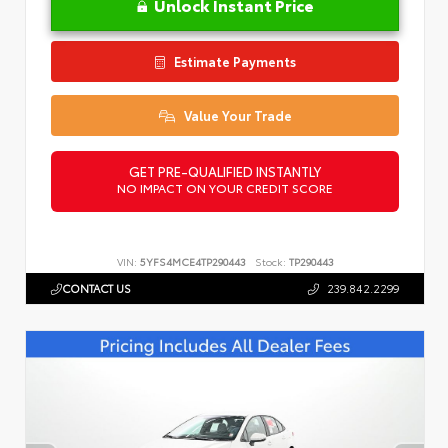
Unlock Instant Price
Estimate Payments
Value Your Trade
GET PRE-QUALIFIED INSTANTLY
NO IMPACT ON YOUR CREDIT SCORE
VIN:
5YFS4MCE4TP290443
Stock:
TP290443
CONTACT US
239.842.2299