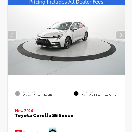
EXTERIOR
INTERIOR
Classic Silver Metallic
Black/Red Premium Fabric
New 2026
Toyota Corolla SE Sedan