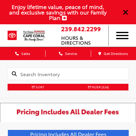
Enjoy lifetime value, peace of mind,
and exclusive savings with our Family
Plan
239.842.2299
HOURS &
DIRECTIONS
Sales
Service
Get Directions
SORT
FILTER
(524)