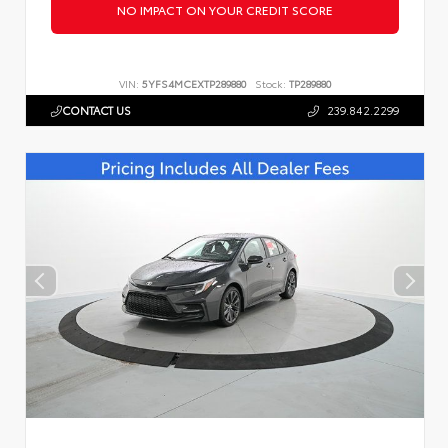
NO IMPACT ON YOUR CREDIT SCORE
VIN:
5YFS4MCEXTP289880
Stock:
TP289880
CONTACT US
239.842.2299