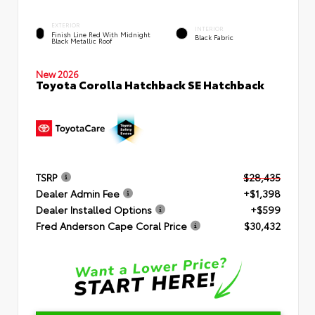
EXTERIOR
INTERIOR
Finish Line Red With Midnight
Black Fabric
Black Metallic Roof
New 2026
Toyota Corolla Hatchback SE Hatchback
TSRP
$28,435
Dealer Admin Fee
+$1,398
Dealer Installed Options
+$599
Fred Anderson Cape Coral Price
$30,432