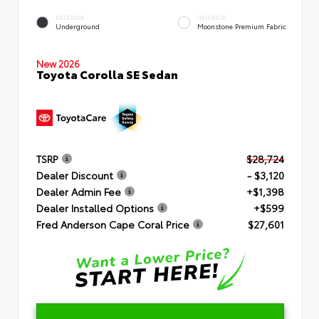
EXTERIOR
INTERIOR
Underground
Moonstone Premium Fabric
New 2026
Toyota Corolla SE Sedan
TSRP
$28,724
Dealer Discount
- $3,120
Dealer Admin Fee
+$1,398
Dealer Installed Options
+$599
Fred Anderson Cape Coral Price
$27,601