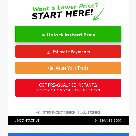
Unlock Instant Price
Estimate Payments
Value Your Trade
GET PRE-QUALIFIED INSTANTLY
NO IMPACT ON YOUR CREDIT SCORE
VIN:
5YFS4MCEXTP288809
Stock:
TP288809
CONTACT US
239.842.2299