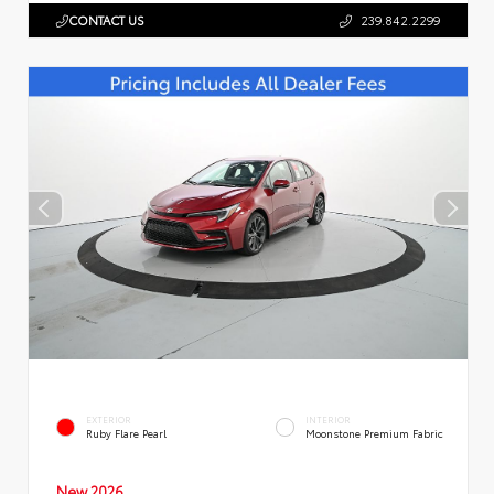
CONTACT US
239.842.2299
EXTERIOR
INTERIOR
Ruby Flare Pearl
Moonstone Premium Fabric
New 2026