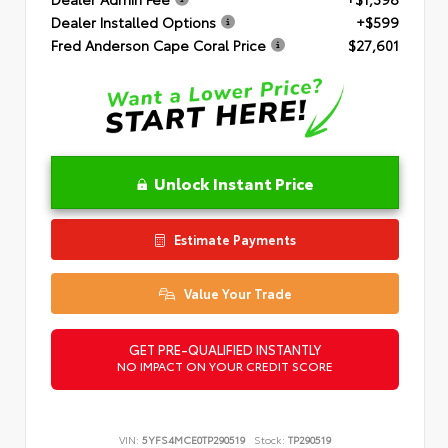
Dealer Installed Options
+$599
Fred Anderson Cape Coral Price
$27,601
Unlock Instant Price
Estimate Payments
Value Your Trade
GET PRE-QUALIFIED INSTANTLY
NO IMPACT ON YOUR CREDIT SCORE
VIN:
5YFS4MCE0TP290519
Stock:
TP290519