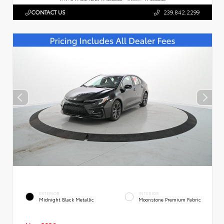
CONTACT US
239.842.2299
EXTERIOR
INTERIOR
Midnight Black Metallic
Moonstone Premium Fabric