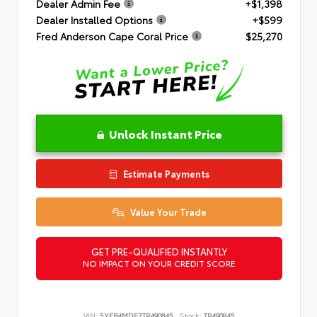
Dealer Admin Fee
+$1,398
Dealer Installed Options
+$599
Fred Anderson Cape Coral Price
$25,270
Unlock Instant Price
Estimate Payments
Value Your Trade
GET PRE-QUALIFIED INSTANTLY
NO IMPACT ON YOUR CREDIT SCORE
VIN:
5YFB4MDE7TP490845
Stock:
TP490845