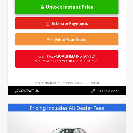
Unlock Instant Price
Estimate Payments
Value Your Trade
GET PRE-QUALIFIED INSTANTLY
NO IMPACT ON YOUR CREDIT SCORE
VIN:
JTND4MBE7T3272128
Stock:
T3272128
CONTACT US
239.842.2299