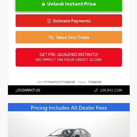
Unlock Instant Price
Estimate Payments
Value Your Trade
GET PRE-QUALIFIED INSTANTLY
NO IMPACT ON YOUR CREDIT SCORE
VIN:
5YFB4MDE1TP489366
Stock:
TP489366
CONTACT US
239.842.2299