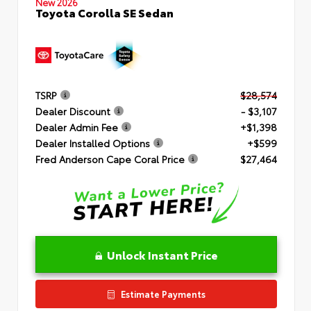
New 2026
Toyota Corolla SE Sedan
TSRP
$28,574
Dealer Discount
- $3,107
Dealer Admin Fee
+$1,398
Dealer Installed Options
+$599
Fred Anderson Cape Coral Price
$27,464
Unlock Instant Price
Estimate Payments