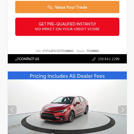
Value Your Trade
GET PRE-QUALIFIED INSTANTLY
NO IMPACT ON YOUR CREDIT SCORE
VIN:
5YFS4MCE3TP288862
Stock:
TP288862
CONTACT US
239.842.2299