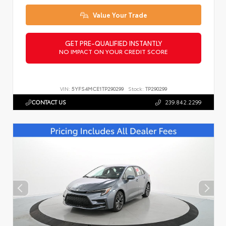
Value Your Trade
GET PRE-QUALIFIED INSTANTLY
NO IMPACT ON YOUR CREDIT SCORE
VIN:
5YFS4MCE1TP290299
Stock:
TP290299
CONTACT US
239.842.2299