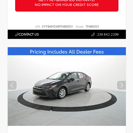
NO IMPACT ON YOUR CREDIT SCORE
VIN:
5YFB4MDE8TP490353
Stock:
TP490353
CONTACT US
239.842.2299