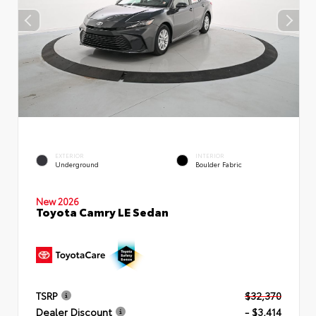
EXTERIOR
INTERIOR
Underground
Boulder Fabric
New 2026
Toyota Camry LE Sedan
TSRP
$32,370
Dealer Discount
- $3,414