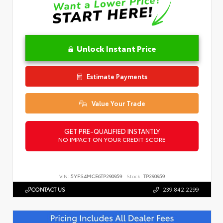
Unlock Instant Price
Estimate Payments
Value Your Trade
GET PRE-QUALIFIED INSTANTLY
NO IMPACT ON YOUR CREDIT SCORE
VIN:
5YFS4MCE6TP290959
Stock:
TP290959
CONTACT US
239.842.2299