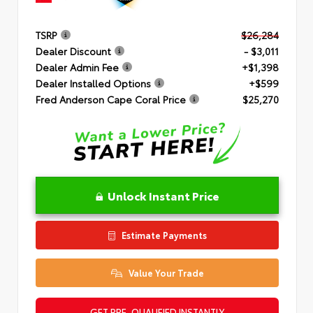
TSRP
$26,284
Dealer Discount
- $3,011
Dealer Admin Fee
+$1,398
Dealer Installed Options
+$599
Fred Anderson Cape Coral Price
$25,270
Unlock Instant Price
Estimate Payments
Value Your Trade
GET PRE-QUALIFIED INSTANTLY