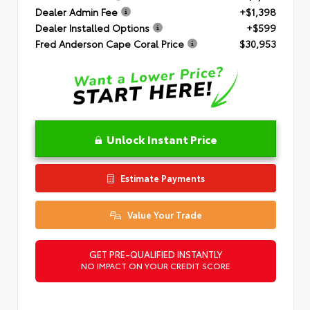
Dealer Admin Fee
+$1,398
Dealer Installed Options
+$599
Fred Anderson Cape Coral Price
$30,953
Unlock Instant Price
Estimate Payments
Value Your Trade
GET PRE-QUALIFIED INSTANTLY
NO IMPACT ON YOUR CREDIT SCORE