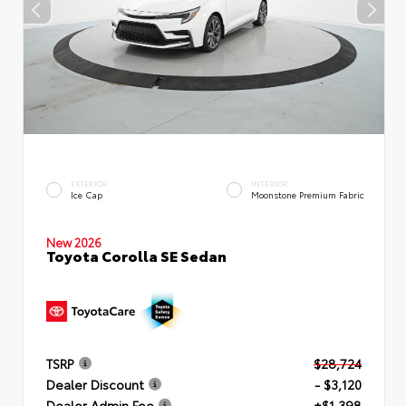
EXTERIOR
INTERIOR
Ice Cap
Moonstone Premium Fabric
New 2026
Toyota Corolla SE Sedan
TSRP
$28,724
Dealer Discount
- $3,120
Dealer Admin Fee
+$1,398