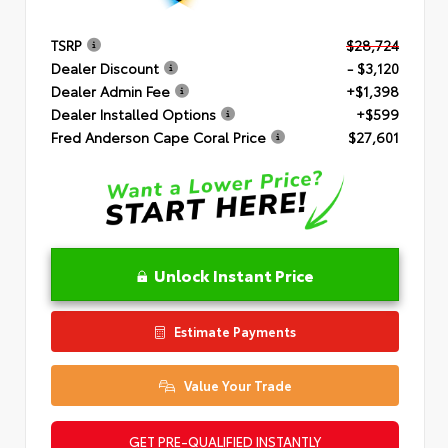
TSRP
$28,724
Dealer Discount
- $3,120
Dealer Admin Fee
+$1,398
Dealer Installed Options
+$599
Fred Anderson Cape Coral Price
$27,601
Unlock Instant Price
Estimate Payments
Value Your Trade
GET PRE-QUALIFIED INSTANTLY