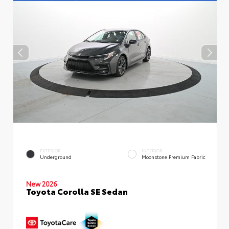
EXTERIOR
INTERIOR
Underground
Moonstone Premium Fabric
New 2026
Toyota Corolla SE Sedan