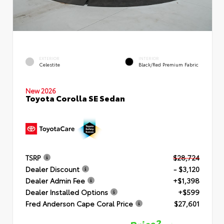
EXTERIOR
INTERIOR
Celestite
Black/Red Premium Fabric
New 2026
Toyota Corolla SE Sedan
TSRP
$28,724
Dealer Discount
- $3,120
Dealer Admin Fee
+$1,398
Dealer Installed Options
+$599
Fred Anderson Cape Coral Price
$27,601