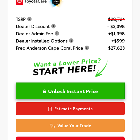
TSRP
$28,724
Dealer Discount
- $3,098
Dealer Admin Fee
+$1,398
Dealer Installed Options
+$599
Fred Anderson Cape Coral Price
$27,623
Unlock Instant Price
Estimate Payments
Value Your Trade