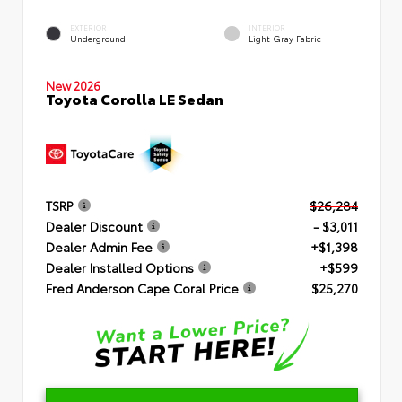
EXTERIOR
INTERIOR
Underground
Light Gray Fabric
New 2026
Toyota Corolla LE Sedan
TSRP
$26,284
Dealer Discount
- $3,011
Dealer Admin Fee
+$1,398
Dealer Installed Options
+$599
Fred Anderson Cape Coral Price
$25,270