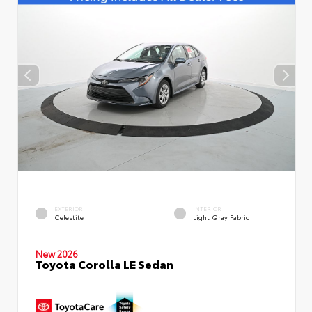
EXTERIOR
INTERIOR
Celestite
Light Gray Fabric
New 2026
Toyota Corolla LE Sedan