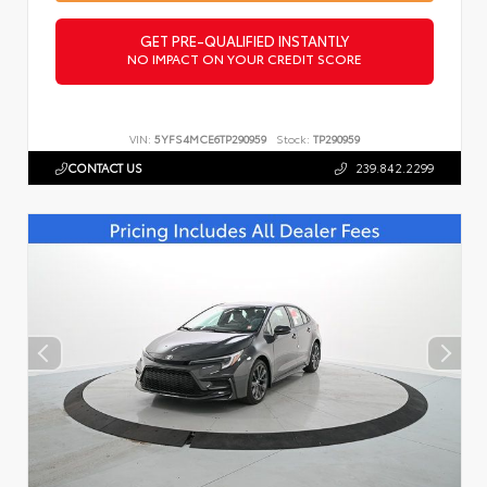
GET PRE-QUALIFIED INSTANTLY
NO IMPACT ON YOUR CREDIT SCORE
VIN:
5YFS4MCE6TP290959
Stock:
TP290959
CONTACT US
239.842.2299