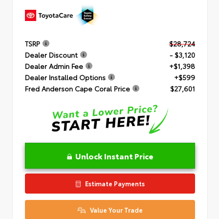
TSRP
$28,724
Dealer Discount
- $3,120
Dealer Admin Fee
+$1,398
Dealer Installed Options
+$599
Fred Anderson Cape Coral Price
$27,601
Unlock Instant Price
Estimate Payments
Value Your Trade