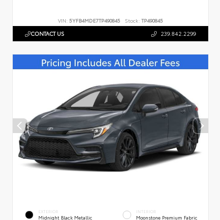
VIN:
5YFB4MDE7TP490845
Stock:
TP490845
CONTACT US
239.842.2299
EXTERIOR
INTERIOR
Midnight Black Metallic
Moonstone Premium Fabric