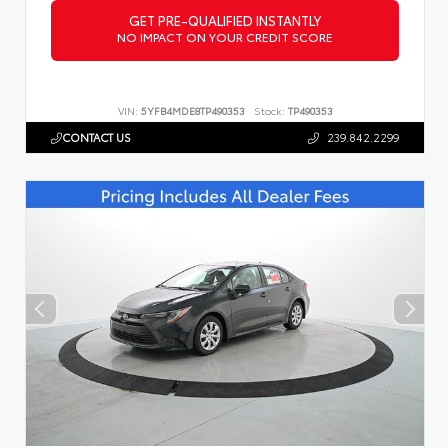
GET PRE-QUALIFIED INSTANTLY
NO IMPACT ON YOUR CREDIT SCORE
VIN:
5YFB4MDE8TP490353
Stock:
TP490353
CONTACT US
239.842.2299