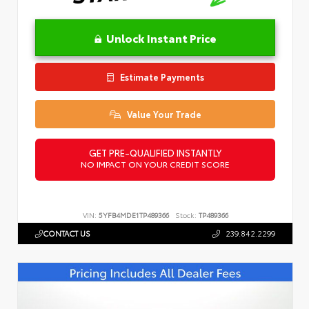
Unlock Instant Price
Estimate Payments
Value Your Trade
GET PRE-QUALIFIED INSTANTLY
NO IMPACT ON YOUR CREDIT SCORE
VIN:
5YFB4MDE1TP489366
Stock:
TP489366
CONTACT US
239.842.2299