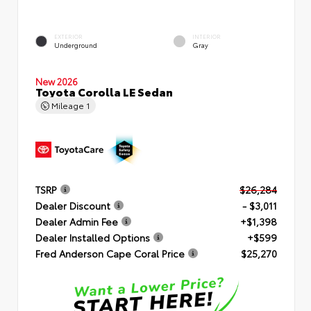
EXTERIOR
INTERIOR
Underground
Gray
New 2026
Toyota Corolla LE Sedan
Mileage
1
TSRP
$26,284
Dealer Discount
- $3,011
Dealer Admin Fee
+$1,398
Dealer Installed Options
+$599
Fred Anderson Cape Coral Price
$25,270