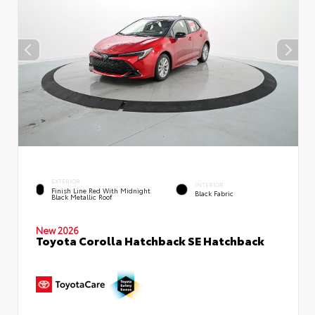
EXTERIOR
INTERIOR
Finish Line Red With Midnight
Black Fabric
Black Metallic Roof
New 2026
Toyota Corolla Hatchback SE Hatchback