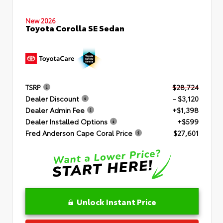
New 2026
Toyota Corolla SE Sedan
TSRP
$28,724
Dealer Discount
- $3,120
Dealer Admin Fee
+$1,398
Dealer Installed Options
+$599
Fred Anderson Cape Coral Price
$27,601
Unlock Instant Price