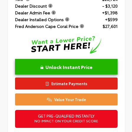
Dealer Discount
- $3,120
Dealer Admin Fee
+$1,398
Dealer Installed Options
+$599
Fred Anderson Cape Coral Price
$27,601
Unlock Instant Price
Estimate Payments
Value Your Trade
GET PRE-QUALIFIED INSTANTLY
NO IMPACT ON YOUR CREDIT SCORE