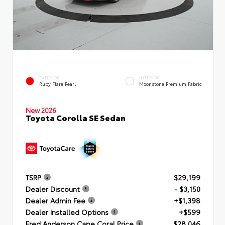
EXTERIOR
INTERIOR
Ruby Flare Pearl
Moonstone Premium Fabric
New 2026
Toyota Corolla SE Sedan
TSRP
$29,199
Dealer Discount
- $3,150
Dealer Admin Fee
+$1,398
Dealer Installed Options
+$599
Fred Anderson Cape Coral Price
$28,046