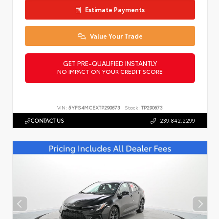
Estimate Payments
Value Your Trade
GET PRE-QUALIFIED INSTANTLY
NO IMPACT ON YOUR CREDIT SCORE
VIN:
5YFS4MCEXTP290673
Stock:
TP290673
CONTACT US
239.842.2299