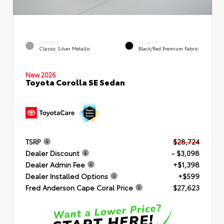
EXTERIOR
INTERIOR
Classic Silver Metallic
Black/Red Premium Fabric
New 2026
Toyota Corolla SE Sedan
TSRP
$28,724
Dealer Discount
- $3,098
Dealer Admin Fee
+$1,398
Dealer Installed Options
+$599
Fred Anderson Cape Coral Price
$27,623