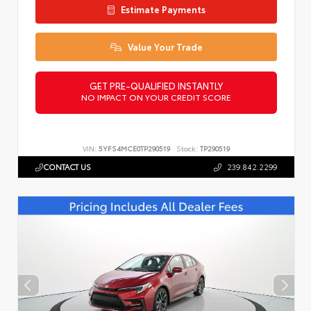
Estimate Payments
Value Your Trade
GET PRE-QUALIFIED INSTANTLY
NO IMPACT ON YOUR CREDIT SCORE
VIN:
5YFS4MCE0TP290519
Stock:
TP290519
CONTACT US
239.842.2299