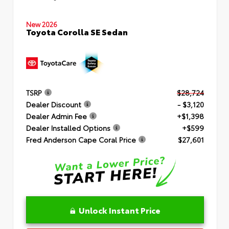
New 2026
Toyota Corolla SE Sedan
TSRP
$28,724
Dealer Discount
- $3,120
Dealer Admin Fee
+$1,398
Dealer Installed Options
+$599
Fred Anderson Cape Coral Price
$27,601
Unlock Instant Price