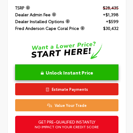
TSRP
$28,435
Dealer Admin Fee
+$1,398
Dealer Installed Options
+$599
Fred Anderson Cape Coral Price
$30,432
Unlock Instant Price
Estimate Payments
Value Your Trade
GET PRE-QUALIFIED INSTANTLY
NO IMPACT ON YOUR CREDIT SCORE