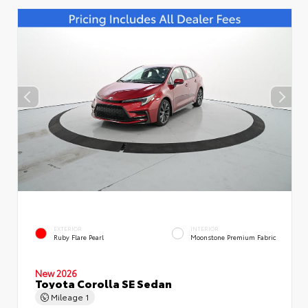
EXTERIOR
INTERIOR
Ruby Flare Pearl
Moonstone Premium Fabric
New 2026
Toyota Corolla SE Sedan
Mileage
1