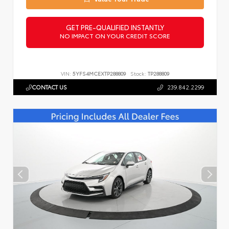
GET PRE-QUALIFIED INSTANTLY
NO IMPACT ON YOUR CREDIT SCORE
VIN:
5YFS4MCEXTP288809
Stock:
TP288809
CONTACT US
239.842.2299