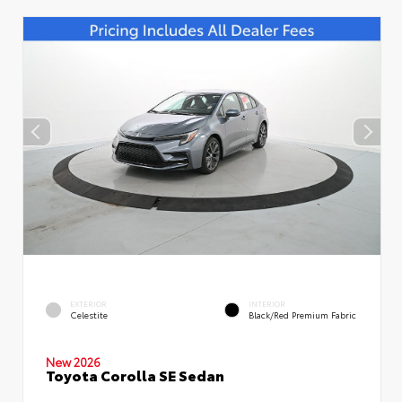
EXTERIOR
INTERIOR
Celestite
Black/Red Premium Fabric
New 2026
Toyota Corolla SE Sedan