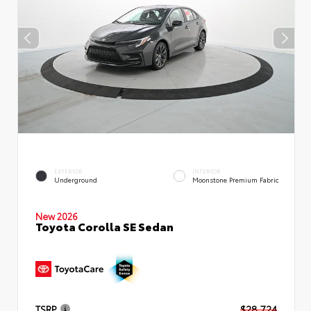
EXTERIOR
INTERIOR
Underground
Moonstone Premium Fabric
New 2026
Toyota Corolla SE Sedan
TSRP
$28,724