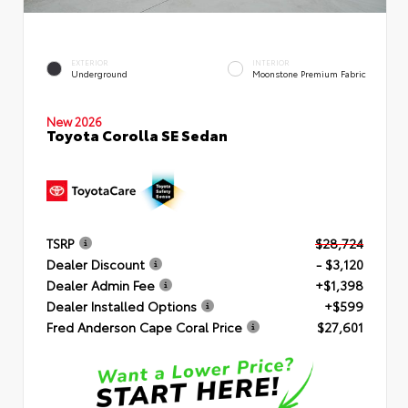
EXTERIOR
INTERIOR
Underground
Moonstone Premium Fabric
New 2026
Toyota Corolla SE Sedan
TSRP
$28,724
Dealer Discount
- $3,120
Dealer Admin Fee
+$1,398
Dealer Installed Options
+$599
Fred Anderson Cape Coral Price
$27,601