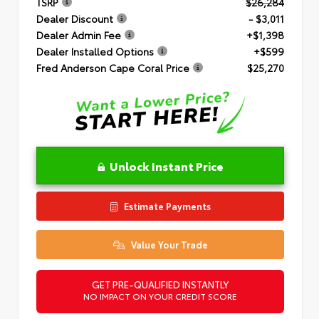
TSRP
$26,284
Dealer Discount
- $3,011
Dealer Admin Fee
+$1,398
Dealer Installed Options
+$599
Fred Anderson Cape Coral Price
$25,270
Unlock Instant Price
Estimate Payments
Value Your Trade
GET PRE-QUALIFIED INSTANTLY
NO IMPACT ON YOUR CREDIT SCORE