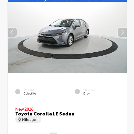
EXTERIOR
INTERIOR
Celestite
Gray
New 2026
Toyota Corolla LE Sedan
Mileage
1