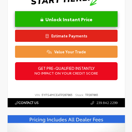
Unlock Instant Price
Estimate Payments
Value Your Trade
GET PRE-QUALIFIED INSTANTLY
NO IMPACT ON YOUR CREDIT SCORE
VIN:
5YFS4MCE4TP287865
Stock:
TP287865
CONTACT US
239.842.2299