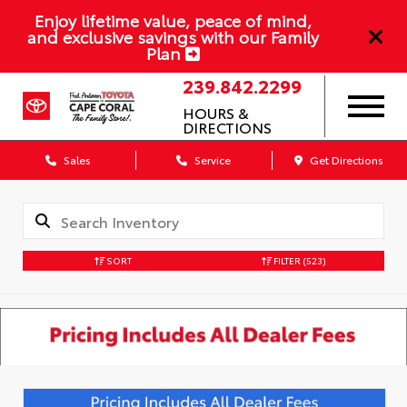
Enjoy lifetime value, peace of mind,
and exclusive savings with our Family
Plan
239.842.2299
HOURS &
DIRECTIONS
Sales
Service
Get Directions
SORT
FILTER
(523)