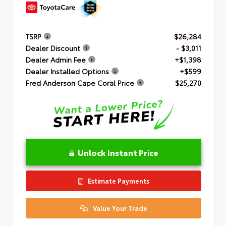
TSRP
$26,284
Dealer Discount
- $3,011
Dealer Admin Fee
+$1,398
Dealer Installed Options
+$599
Fred Anderson Cape Coral Price
$25,270
Unlock Instant Price
Estimate Payments
Value Your Trade