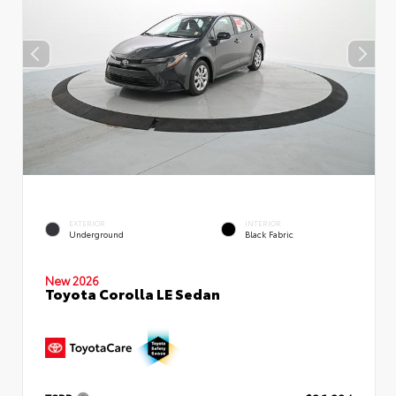
EXTERIOR
INTERIOR
Underground
Black Fabric
New 2026
Toyota Corolla LE Sedan