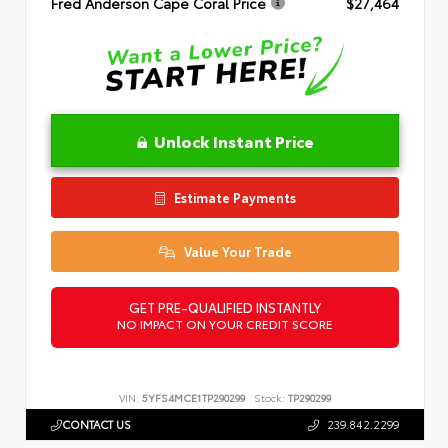
Fred Anderson Cape Coral Price
$27,464
Unlock Instant Price
Estimate Payments
Value Your Trade
GET PRE-QUALIFIED INSTANTLY
NO IMPACT ON YOUR CREDIT SCORE
VIN:
5YFS4MCE1TP290299
Stock:
TP290299
CONTACT US
239.842.2299