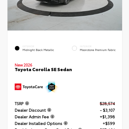
EXTERIOR
INTERIOR
Midnight Black Metallic
Moonstone Premium Fabric
New 2026
Toyota Corolla SE Sedan
TSRP
$28,574
Dealer Discount
- $3,107
Dealer Admin Fee
+$1,398
Dealer Installed Options
+$599