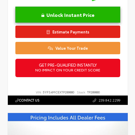
Unlock Instant Price
Estimate Payments
Value Your Trade
GET PRE-QUALIFIED INSTANTLY
NO IMPACT ON YOUR CREDIT SCORE
VIN:
5YFS4MCEXTP289880
Stock:
TP289880
CONTACT US
239.842.2299