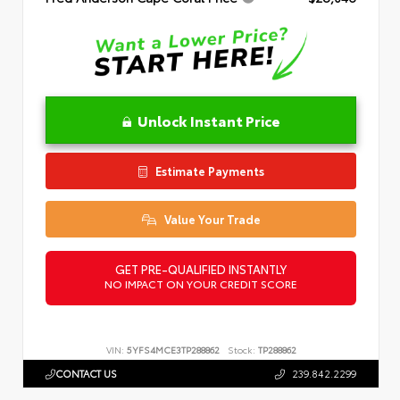
Unlock Instant Price
Estimate Payments
Value Your Trade
GET PRE-QUALIFIED INSTANTLY
NO IMPACT ON YOUR CREDIT SCORE
VIN:
5YFS4MCE3TP288862
Stock:
TP288862
CONTACT US
239.842.2299