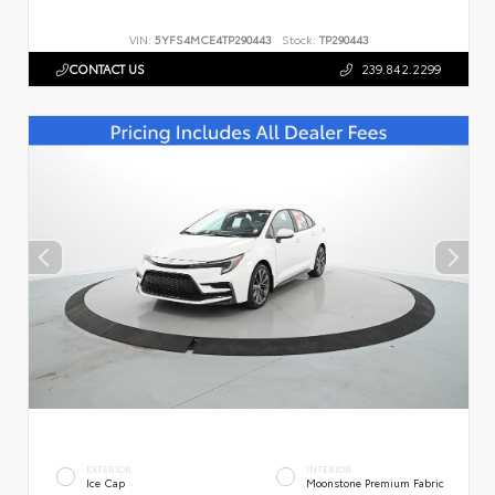
VIN:
5YFS4MCE4TP290443
Stock:
TP290443
CONTACT US
239.842.2299
EXTERIOR
INTERIOR
Ice Cap
Moonstone Premium Fabric