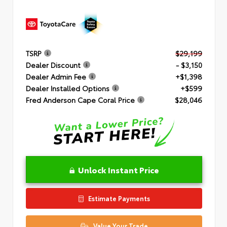
TSRP
$29,199
Dealer Discount
- $3,150
Dealer Admin Fee
+$1,398
Dealer Installed Options
+$599
Fred Anderson Cape Coral Price
$28,046
Unlock Instant Price
Estimate Payments
Value Your Trade