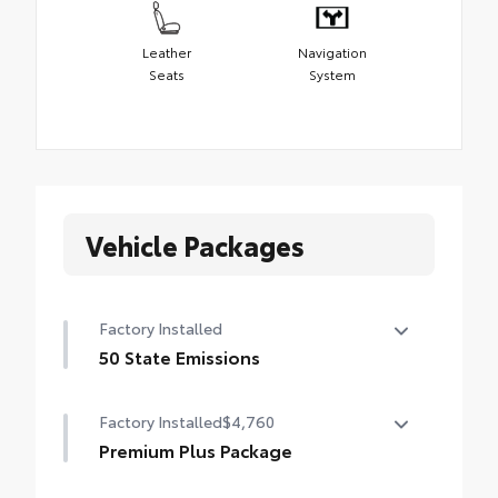
Leather
Navigation
Seats
System
Vehicle Packages
Factory Installed
50 State Emissions
50 State Emissions
Factory Installed
$4,760
Premium Plus Package
Premium Plus Package