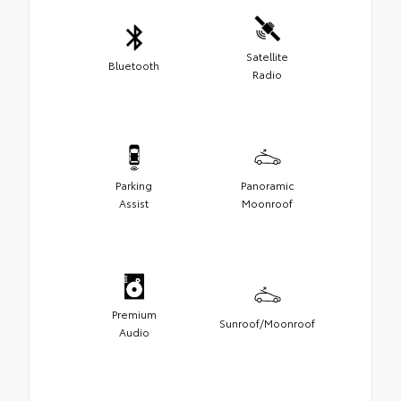
Satellite
Bluetooth
Radio
Parking
Panoramic
Assist
Moonroof
Premium
Sunroof/Moonroof
Audio