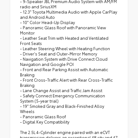
- 9-Speaker JBL Premium Audio System with AM/FM
radio and SiriusXM
- 12.3" Toyota Multimedia Audio with Apple CarPlay
and Android Auto
- 10" Color Head-Up Display
- Panoramic Glass Roof with Panoramic View
Monitor
- Leather Seat Trim with Heated and Ventilated
Front Seats
- Leather Steering Wheel with Heating Function
- Driver's Seat and Outer-Mirror Memory
- Navigation System with Drive Connect Cloud
Navigation and Google POI
- Front and Rear Parking Assist with Automatic
Braking
- Front Cross-Traffic Alert with Rear Cross-Traffic
Braking
- Lane Change Assist and Traffic Jam Assist
- Safety Connect Emergency Communication
System (5-year trial)
- 19" Smoked Gray and Black-Finished Alloy
Wheels
- Panoramic Glass Roof
- Digital Key Compatibility
The 2.5L 4-Cylinder engine paired with an eCVT
transmission delivers an exceptional 48 city and 47