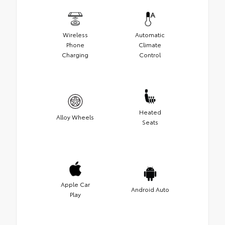
Wireless
Automatic
Phone
Climate
Charging
Control
Heated
Alloy Wheels
Seats
Apple Car
Android Auto
Play