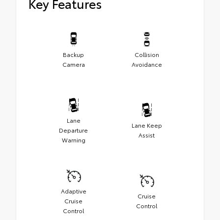
Key Features
Backup
Collision
Camera
Avoidance
Lane
Lane Keep
Departure
Assist
Warning
Adaptive
Cruise
Cruise
Control
Control