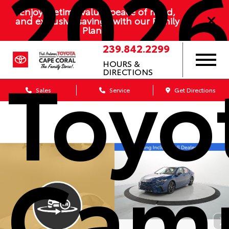
202
Enjoy lifetime value, peace of mind,
and exclusive savings with our Family
Plan
239.842.2299
Toyo
HOURS &
DIRECTIONS
Sales
Service
Get Directions
Cam