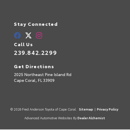
Stay Connected
Call Us
239.842.2299
Get Directions
2025 Northeast Pine Island Rd
Cape Coral,
FL
33909
© 2026 Fred Anderson Toyota of Cape Coral.
Sitemap
|
Privacy Policy
Advanced Automotive Websites By
Dealer Alchemist