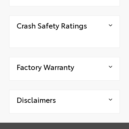
Crash Safety Ratings
Factory Warranty
Disclaimers