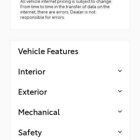
All vehicle internet pricing is subject to change.
From time to time in the transfer of data on the
internet, there are errors. Dealer is not
responsible for errors.
Vehicle Features
Interior
Exterior
Mechanical
Safety