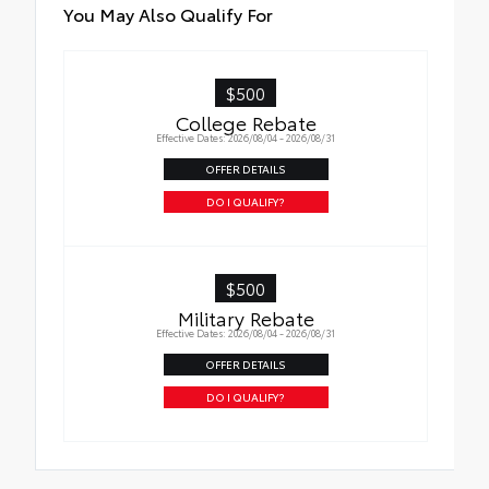
Roadside Assistance
Quick to clean
You May Also Qualify For
Rental Car Assistance
Glass surface imparts a high-quality feel
$500
Oil Changes
College Rebate
Effective Dates: 2026/08/04 - 2026/08/31
Tire Rotations
OFFER DETAILS
DO I QUALIFY?
$500
Military Rebate
Effective Dates: 2026/08/04 - 2026/08/31
OFFER DETAILS
DO I QUALIFY?