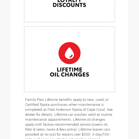
Family Plan Lifetime benefits apply to new, used, or
Certified Toyota purchases when maintenance is
completed at Fred Anderson Toyota of Cape Coral. See
dealer for details. Lifetime car washes valid at routine
maintenance appointments. Lifetime oil changes
apply with factory-recommended service (covers oil,
filter & labor; taxes & fees extra). Lifetime loaner cars
provided at no cost for repairs over $500. 3-day/150-
mile exchange on vehicles returned in original