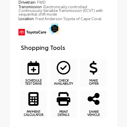
Drivetrain
FWD
Transmission
Electronically controlled
Continuously Variable Transmission (ECVT) with
sequential shift mode
Location
Fred Anderson Toyota of Cape Coral
Shopping Tools
SCHEDULE
CHECK
MAKE
TEST DRIVE
AVAILABILITY
OFFER
PAYMENT
PRINT
SHARE
CALCULATOR
DETAILS
VEHICLE