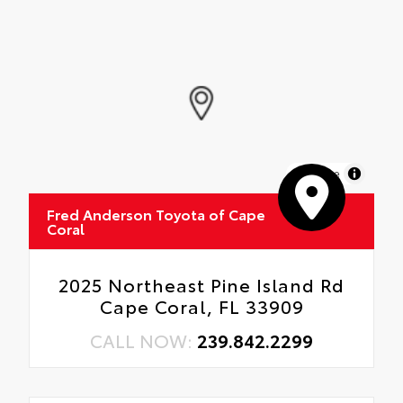
MapLibre
Fred Anderson Toyota of Cape
Coral
2025 Northeast Pine Island Rd
Cape Coral, FL 33909
CALL NOW:
239.842.2299