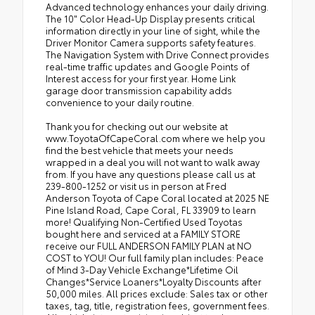
Advanced technology enhances your daily driving.
The 10" Color Head-Up Display presents critical
information directly in your line of sight, while the
Driver Monitor Camera supports safety features.
The Navigation System with Drive Connect provides
real-time traffic updates and Google Points of
Interest access for your first year. Home Link
garage door transmission capability adds
convenience to your daily routine.
Thank you for checking out our website at
www.ToyotaOfCapeCoral.com where we help you
find the best vehicle that meets your needs
wrapped in a deal you will not want to walk away
from. If you have any questions please call us at
239-800-1252 or visit us in person at Fred
Anderson Toyota of Cape Coral located at 2025 NE
Pine Island Road, Cape Coral, FL 33909 to learn
more! Qualifying Non-Certified Used Toyotas
bought here and serviced at a FAMILY STORE
receive our FULL ANDERSON FAMILY PLAN at NO
COST to YOU! Our full family plan includes: Peace
of Mind 3-Day Vehicle Exchange*Lifetime Oil
Changes*Service Loaners*Loyalty Discounts after
50,000 miles. All prices exclude: Sales tax or other
taxes, tag, title, registration fees, government fees.