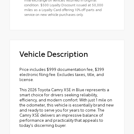
condition. $500 Loyalty Discount issued at 50,000
miles as a Loyalty Card offering 10% off parts and
service on new vehicle purchases only.
Vehicle Description
Price includes $999 documentation fee, $399
electronic filing fee. Excludes taxes, title, and
license.
This 2026 Toyota Camry XSE in Blue represents a
smart choice for drivers seeking reliability,
efficiency, and modern comfort. With just 1 mile on
the odometer, this vehicle is essentially brand new
and ready to serve you for years to come. The
Camry XSE delivers an impressive balance of
performance and practicality that appeals to
today's discerning buyer.