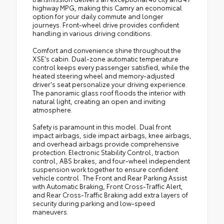
highway MPG, making this Camry an economical
option for your daily commute and longer
journeys. Front-wheel drive provides confident
handling in various driving conditions.
Comfort and convenience shine throughout the
XSE's cabin. Dual-zone automatic temperature
control keeps every passenger satisfied, while the
heated steering wheel and memory-adjusted
driver's seat personalize your driving experience.
The panoramic glass roof floods the interior with
natural light, creating an open and inviting
atmosphere.
Safety is paramount in this model. Dual front
impact airbags, side impact airbags, knee airbags,
and overhead airbags provide comprehensive
protection. Electronic Stability Control, traction
control, ABS brakes, and four-wheel independent
suspension work together to ensure confident
vehicle control. The Front and Rear Parking Assist
with Automatic Braking, Front Cross-Traffic Alert,
and Rear Cross-Traffic Braking add extra layers of
security during parking and low-speed
maneuvers.