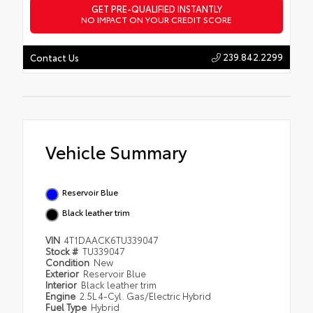
GET PRE-QUALIFIED INSTANTLY
NO IMPACT ON YOUR CREDIT SCORE
239.842.2299
Contact Us
Vehicle Summary
Reservoir Blue
Black leather trim
VIN
4T1DAACK6TU339047
Stock #
TU339047
Condition
New
Exterior
Reservoir Blue
Interior
Black leather trim
Engine
2.5L 4-Cyl. Gas/Electric Hybrid
Fuel Type
Hybrid