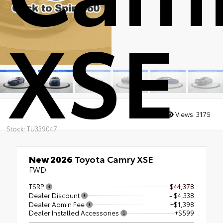
XSE
Views:
3175
Stock: TU339047
New 2026
Toyota Camry XSE
FWD
TSRP
$44,378
Dealer Discount
- $4,338
Dealer Admin Fee
+$1,398
Dealer Installed Accessories
+$599