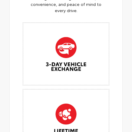
convenience, and peace of mind to
every drive.