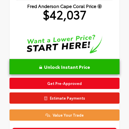
Fred Anderson Cape Coral Price
$42,037
Unlock Instant Price
Get Pre-Approved
Estimate Payments
Value Your Trade