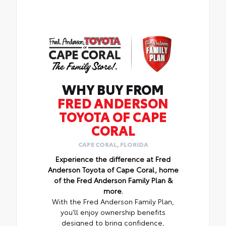
WHY BUY FROM
FRED ANDERSON
TOYOTA OF CAPE
CORAL
CAPE CORAL, FLORIDA
Experience the difference at Fred
Anderson Toyota of Cape Coral, home
of the Fred Anderson Family Plan &
more.
With the Fred Anderson Family Plan,
you’ll enjoy ownership benefits
designed to bring confidence,