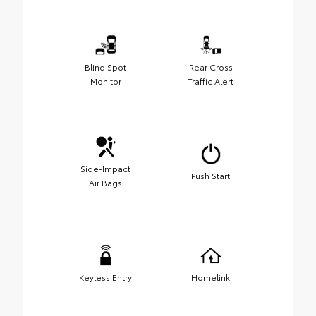
Blind Spot
Rear Cross
Monitor
Traffic Alert
Side-Impact
Push Start
Air Bags
Keyless Entry
Homelink