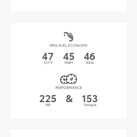
MPG FUEL ECONOMY
47
45
46
CITY
HWY
AVG
PERFORMANCE
225
&
153
HP
Torque