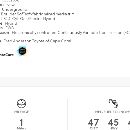
ion
New
Underground
Boulder SofTex®/fabric mixed media trim
2.5L 4-Cyl. Gas/Electric Hybrid
pe
Hybrid
in
FWD
ssion
Electronically controlled Continuously Variable Transmission (ECV
n
Fred Anderson Toyota of Cape Coral
MILEAGE
MPG FUEL ECONOM
1
47
45
Miles
CITY
HWY