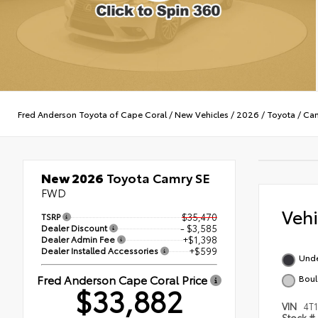
Fred Anderson Toyota of Cape Coral
/
New Vehicles
/
2026
/
Toyota
/
Ca
New 2026
Toyota Camry SE
FWD
Veh
TSRP
$35,470
Dealer Discount
- $3,585
Dealer Admin Fee
+$1,398
Dealer Installed Accessories
+$599
Und
Fred Anderson Cape Coral Price
Boul
$33,882
VIN
4T
Stock #