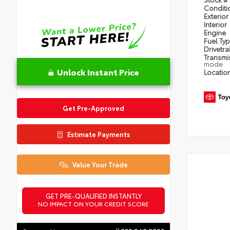
Condit
Exterior
Interior
Engine
Fuel Ty
Drivetra
Transmi
mode
Unlock Instant Price
Locatio
Get Pre-Approved
Estimate Payments
Value Your Trade
GET PRE-QUALIFIED INSTANTLY
NO IMPACT ON YOUR CREDIT SCORE