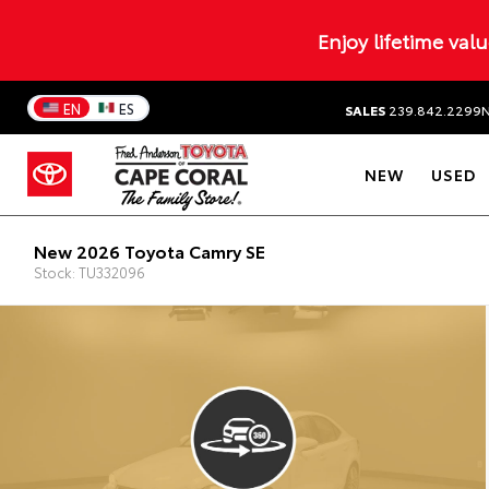
Enjoy lifetime val
EN
ES
SALES
239.842.2299
NEW
USED
New 2026 Toyota Camry SE
Stock: TU332096