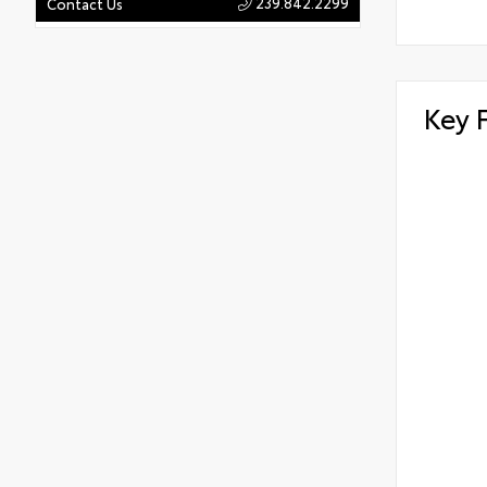
239.842.2299
Contact Us
Key 