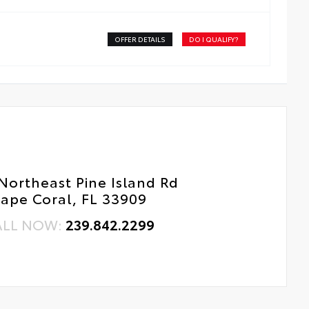
ss surface imparts a high-quality feel
OFFER DETAILS
DO I QUALIFY?
Northeast Pine Island Rd
ape Coral, FL 33909
ALL NOW:
239.842.2299