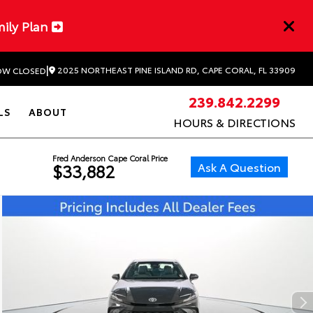
mily Plan
|
2025 NORTHEAST PINE ISLAND RD, CAPE CORAL, FL 33909
W CLOSED
239.842.2299
LS
ABOUT
HOURS & DIRECTIONS
Fred Anderson Cape Coral Price
Ask A Question
$33,882