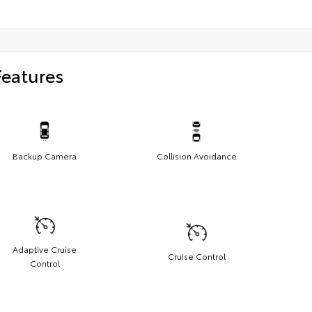
Features
Backup Camera
Collision Avoidance
Adaptive Cruise
Cruise Control
Control