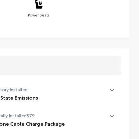
Power Seats
tory Installed
 State Emissions
State Emissions
ally Installed
$79
one Cable Charge Package
 Phone Cable Charge Package gives you the flexibility to