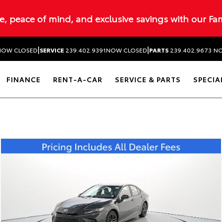
ue, peace of mind, and exclusive savings with our Fa
|
|
NOW CLOSED
SERVICE
239.402.9391
NOW CLOSED
PARTS
239.402.9673
NO
FINANCE
RENT-A-CAR
SERVICE & PARTS
SPECIA