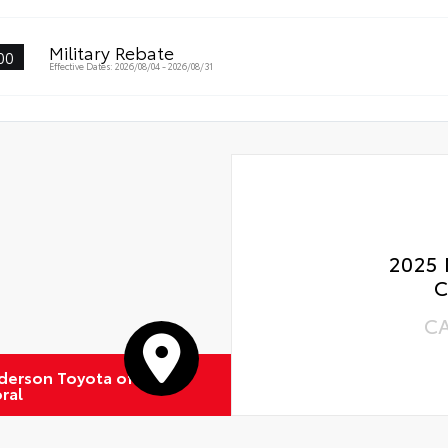
Gla
al Car Assistance
Military Rebate
00
 Changes
Effective Dates: 2026/08/04 - 2026/08/31
 Rotations
2025 
C
C
derson Toyota of
ral