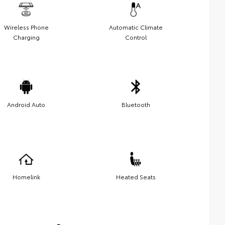
Wireless Phone
Automatic Climate
Charging
Control
Android Auto
Bluetooth
Homelink
Heated Seats