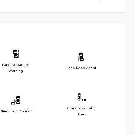
Lane Departure
Lane Keep Assist
Warning
Rear Cross Traffic
Blind Spot Monitor
Alert