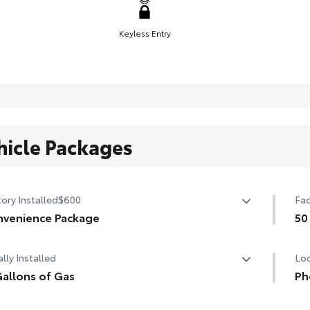
Keyless Entry
hicle Packages
ory Installed
$600
Fac
venience Package
50
venience Package
50 
lly Installed
Loc
-dimming rearview mirror with HomeLink® universal
age door opener
allons of Gas
Ph
allons of Gas
Our
rt Key System on front doors