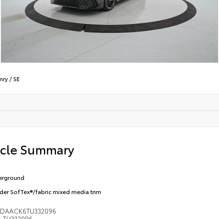
mry
/
SE
icle Summary
erground
der SofTex®/fabric mixed media trim
1DAACK6TU332096
TU332096