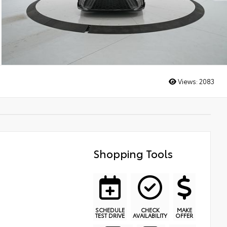
Views:
2083
Shopping Tools
SCHEDULE
CHECK
MAKE
TEST DRIVE
AVAILABILITY
OFFER