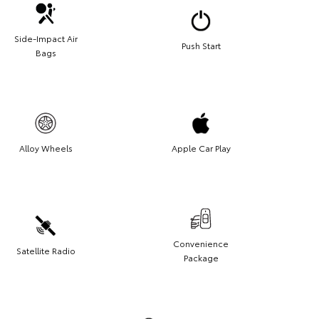
Side-Impact Air
Push Start
Bags
Alloy Wheels
Apple Car Play
Convenience
Satellite Radio
Package