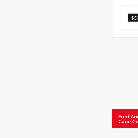
Rent
$5
Oil
Tire
Fred An
Cape Co