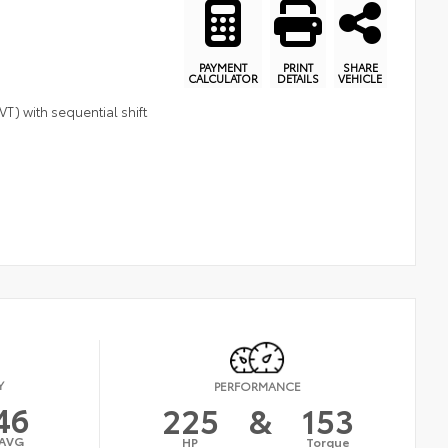
PAYMENT
PRINT
SHARE
CALCULATOR
DETAILS
VEHICLE
T) with sequential shift
Y
PERFORMANCE
46
225
&
153
AVG
HP
Torque