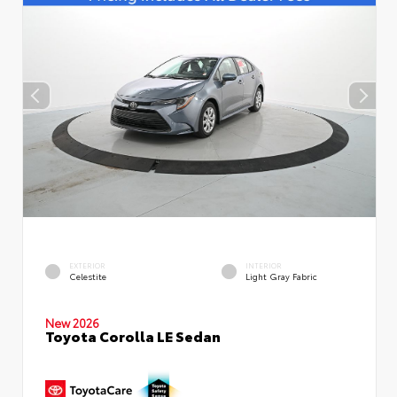
EXTERIOR
INTERIOR
Celestite
Light Gray Fabric
New 2026
Toyota Corolla LE Sedan