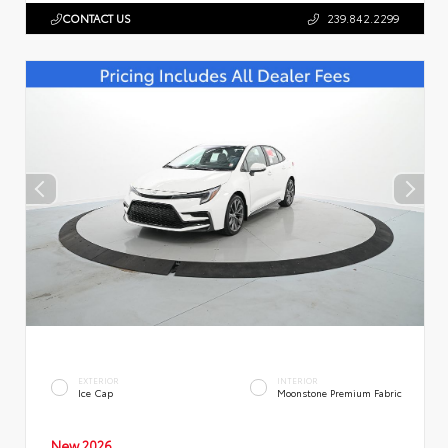
CONTACT US
239.842.2299
EXTERIOR
INTERIOR
Ice Cap
Moonstone Premium Fabric
New 2026