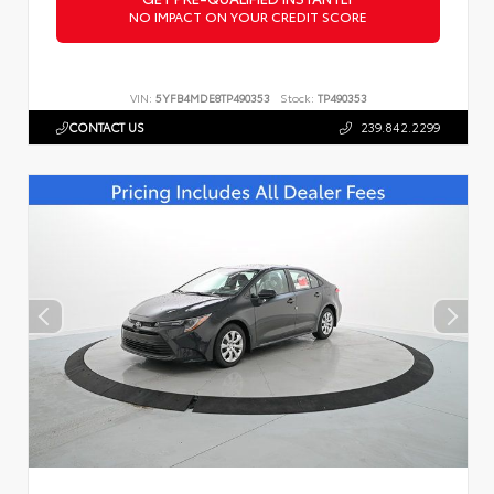
NO IMPACT ON YOUR CREDIT SCORE
VIN:
5YFB4MDE8TP490353
Stock:
TP490353
CONTACT US
239.842.2299