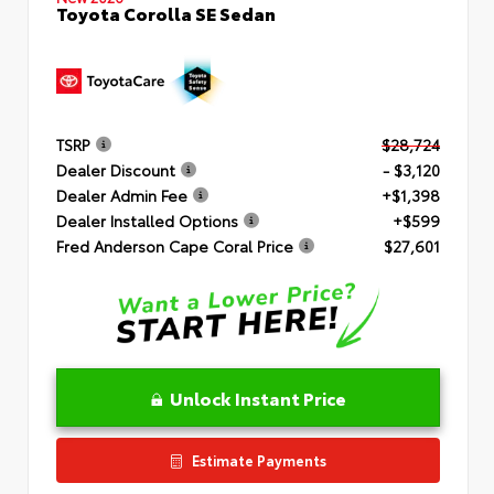
Toyota Corolla SE Sedan
TSRP
$28,724
Dealer Discount
- $3,120
Dealer Admin Fee
+$1,398
Dealer Installed Options
+$599
Fred Anderson Cape Coral Price
$27,601
Unlock Instant Price
Estimate Payments