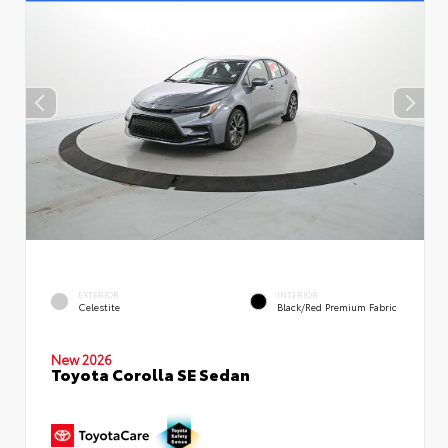
EXTERIOR
INTERIOR
Celestite
Black/Red Premium Fabric
New 2026
Toyota Corolla SE Sedan