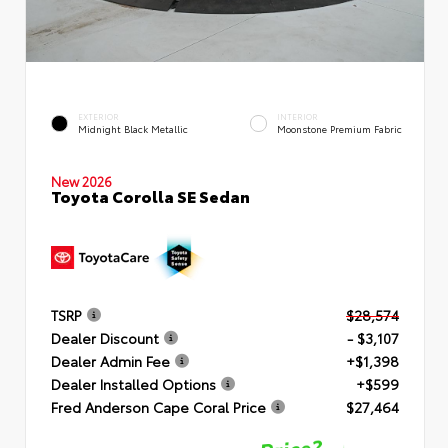
EXTERIOR
INTERIOR
Midnight Black Metallic
Moonstone Premium Fabric
New 2026
Toyota Corolla SE Sedan
TSRP
$28,574
Dealer Discount
- $3,107
Dealer Admin Fee
+$1,398
Dealer Installed Options
+$599
Fred Anderson Cape Coral Price
$27,464