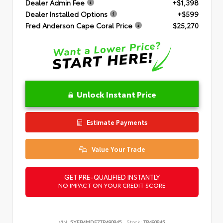
Dealer Admin Fee
+$1,398
Dealer Installed Options
+$599
Fred Anderson Cape Coral Price
$25,270
Unlock Instant Price
Estimate Payments
Value Your Trade
GET PRE-QUALIFIED INSTANTLY
NO IMPACT ON YOUR CREDIT SCORE
VIN:
5YFB4MDE7TP490845
Stock:
TP490845