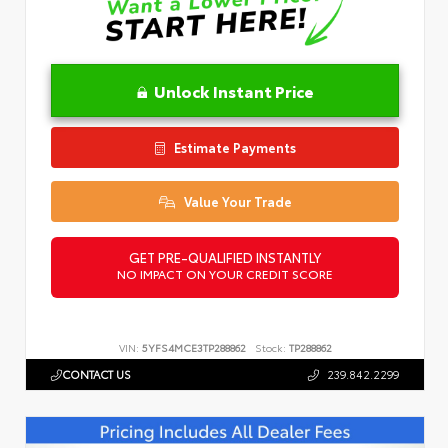
Unlock Instant Price
Estimate Payments
Value Your Trade
GET PRE-QUALIFIED INSTANTLY
NO IMPACT ON YOUR CREDIT SCORE
VIN:
5YFS4MCE3TP288862
Stock:
TP288862
CONTACT US
239.842.2299