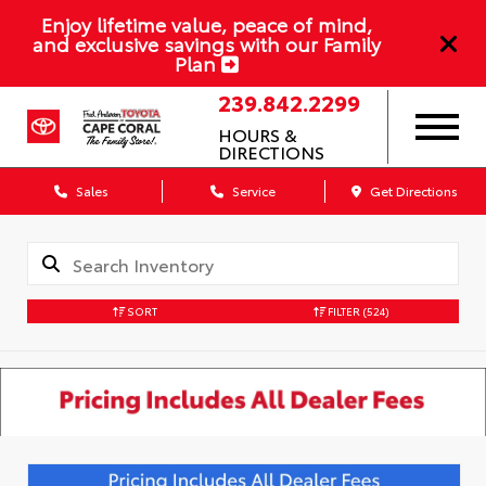
Enjoy lifetime value, peace of mind,
and exclusive savings with our Family
Plan
239.842.2299
HOURS &
DIRECTIONS
Sales
Service
Get Directions
SORT
FILTER
(524)