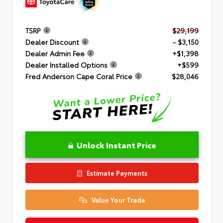
TSRP
$29,199
Dealer Discount
- $3,150
Dealer Admin Fee
+$1,398
Dealer Installed Options
+$599
Fred Anderson Cape Coral Price
$28,046
Unlock Instant Price
Estimate Payments
Value Your Trade