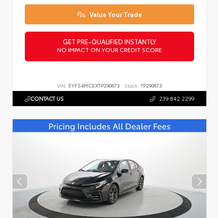
Value Your Trade
GET PRE-QUALIFIED INSTANTLY
NO IMPACT ON YOUR CREDIT SCORE
VIN:
5YFS4MCEXTP290673
Stock:
TP290673
CONTACT US
239.842.2299