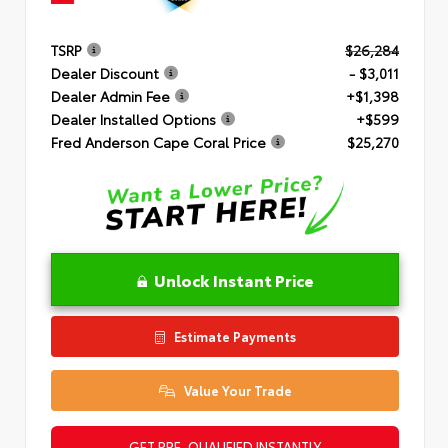
TSRP
$26,284
Dealer Discount
- $3,011
Dealer Admin Fee
+$1,398
Dealer Installed Options
+$599
Fred Anderson Cape Coral Price
$25,270
Unlock Instant Price
Estimate Payments
Value Your Trade
GET PRE-QUALIFIED INSTANTLY