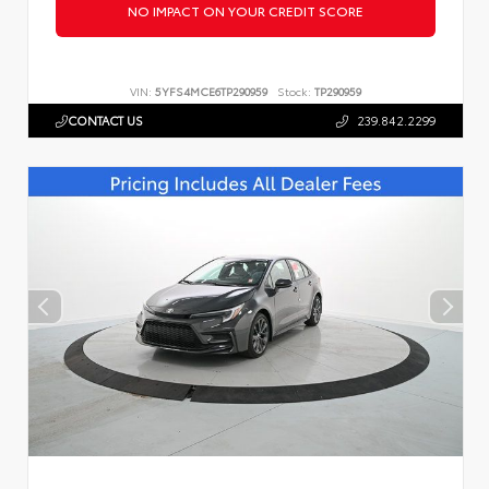
NO IMPACT ON YOUR CREDIT SCORE
VIN:
5YFS4MCE6TP290959
Stock:
TP290959
CONTACT US
239.842.2299