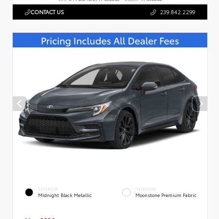
CONTACT US
239.842.2299
EXTERIOR
INTERIOR
Midnight Black Metallic
Moonstone Premium Fabric