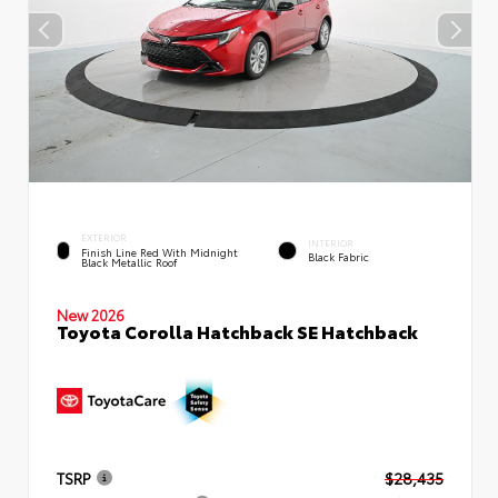
EXTERIOR
INTERIOR
Finish Line Red With Midnight
Black Fabric
Black Metallic Roof
New 2026
Toyota Corolla Hatchback SE Hatchback
TSRP
$28,435