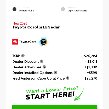
EXTERIOR
INTERIOR
Underground
Light Gray Fabric
New 2026
Toyota Corolla LE Sedan
TSRP
$26,284
Dealer Discount
- $3,011
Dealer Admin Fee
+$1,398
Dealer Installed Options
+$599
Fred Anderson Cape Coral Price
$25,270