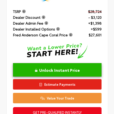
TSRP
$28,724
Dealer Discount
- $3,120
Dealer Admin Fee
+$1,398
Dealer Installed Options
+$599
Fred Anderson Cape Coral Price
$27,601
Unlock Instant Price
Estimate Payments
Value Your Trade
GET PRE-QUALIFIED INSTANTLY