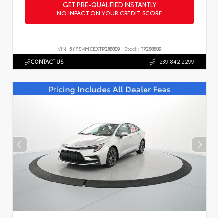
GET PRE-QUALIFIED INSTANTLY
NO IMPACT ON YOUR CREDIT SCORE
VIN:
5YFS4MCEXTP288809
Stock:
TP288809
CONTACT US
239.842.2299