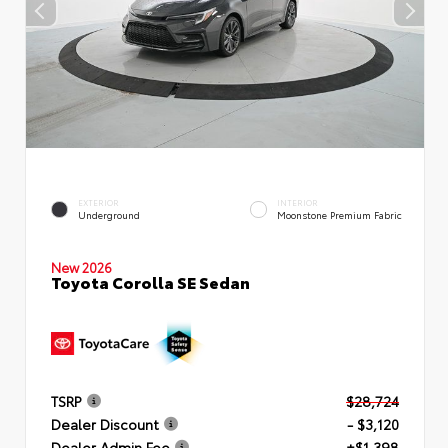
EXTERIOR
INTERIOR
Underground
Moonstone Premium Fabric
New 2026
Toyota Corolla SE Sedan
TSRP
$28,724
Dealer Discount
- $3,120
Dealer Admin Fee
+$1,398