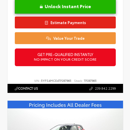
Unlock Instant Price
Estimate Payments
Value Your Trade
GET PRE-QUALIFIED INSTANTLY
NO IMPACT ON YOUR CREDIT SCORE
VIN:
5YFS4MCE4TP287865
Stock:
TP287865
CONTACT US
239.842.2299