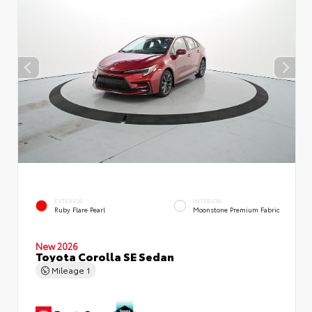
EXTERIOR
INTERIOR
Ruby Flare Pearl
Moonstone Premium Fabric
New 2026
Toyota Corolla SE Sedan
Mileage
1