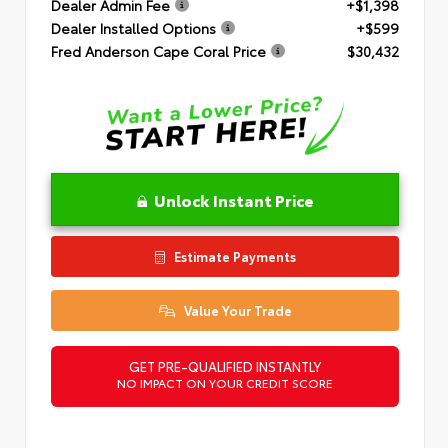
Dealer Admin Fee
+$1,398
Dealer Installed Options
+$599
Fred Anderson Cape Coral Price
$30,432
Unlock Instant Price
Estimate Payments
Value Your Trade
GET PRE-QUALIFIED INSTANTLY
NO IMPACT ON YOUR CREDIT SCORE