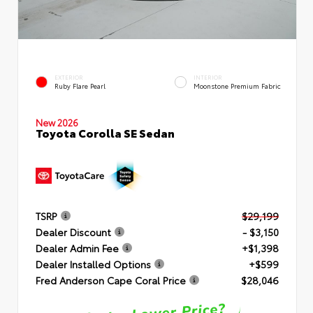
EXTERIOR
INTERIOR
Ruby Flare Pearl
Moonstone Premium Fabric
New 2026
Toyota Corolla SE Sedan
TSRP
$29,199
Dealer Discount
- $3,150
Dealer Admin Fee
+$1,398
Dealer Installed Options
+$599
Fred Anderson Cape Coral Price
$28,046