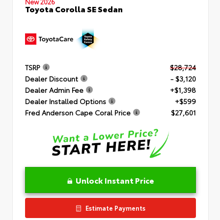
New 2026
Toyota Corolla SE Sedan
TSRP
$28,724
Dealer Discount
- $3,120
Dealer Admin Fee
+$1,398
Dealer Installed Options
+$599
Fred Anderson Cape Coral Price
$27,601
Unlock Instant Price
Estimate Payments