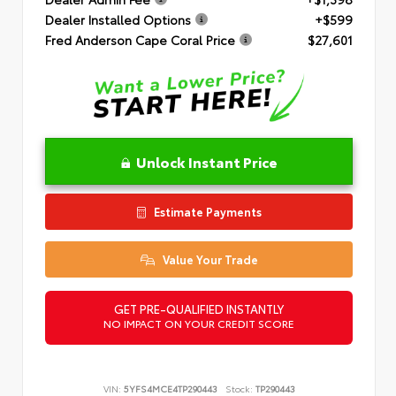
Dealer Installed Options
+$599
Fred Anderson Cape Coral Price
$27,601
Unlock Instant Price
Estimate Payments
Value Your Trade
GET PRE-QUALIFIED INSTANTLY
NO IMPACT ON YOUR CREDIT SCORE
VIN:
5YFS4MCE4TP290443
Stock:
TP290443