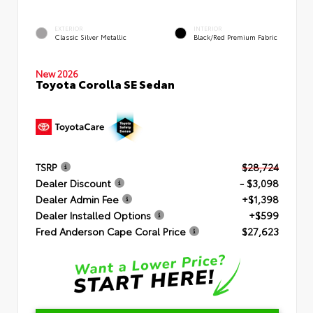
EXTERIOR
INTERIOR
Classic Silver Metallic
Black/Red Premium Fabric
New 2026
Toyota Corolla SE Sedan
TSRP
$28,724
Dealer Discount
- $3,098
Dealer Admin Fee
+$1,398
Dealer Installed Options
+$599
Fred Anderson Cape Coral Price
$27,623