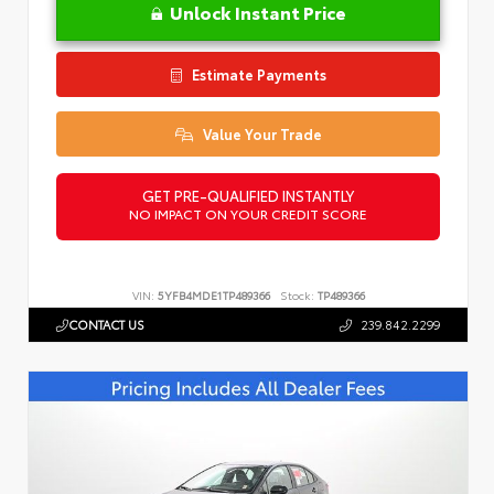
Unlock Instant Price
Estimate Payments
Value Your Trade
GET PRE-QUALIFIED INSTANTLY
NO IMPACT ON YOUR CREDIT SCORE
VIN:
5YFB4MDE1TP489366
Stock:
TP489366
CONTACT US
239.842.2299