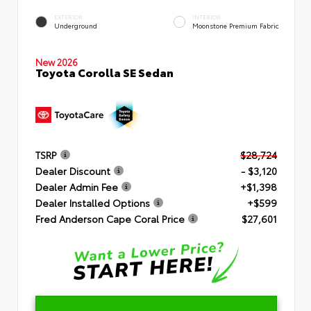
EXTERIOR
INTERIOR
Underground
Moonstone Premium Fabric
New 2026
Toyota Corolla SE Sedan
TSRP
$28,724
Dealer Discount
- $3,120
Dealer Admin Fee
+$1,398
Dealer Installed Options
+$599
Fred Anderson Cape Coral Price
$27,601