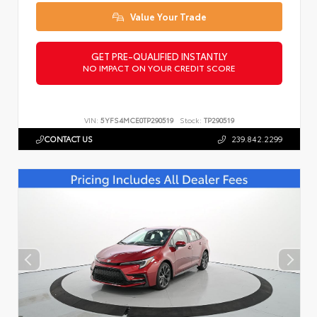
Value Your Trade
GET PRE-QUALIFIED INSTANTLY
NO IMPACT ON YOUR CREDIT SCORE
VIN:
5YFS4MCE0TP290519
Stock:
TP290519
CONTACT US
239.842.2299