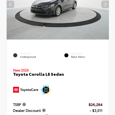
EXTERIOR
INTERIOR
Underground
Black Fabric
New 2026
Toyota Corolla LE Sedan
TSRP
$26,284
Dealer Discount
- $3,011