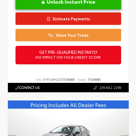
Unlock Instant Price
Estimate Payments
Value Your Trade
GET PRE-QUALIFIED INSTANTLY
NO IMPACT ON YOUR CREDIT SCORE
VIN:
5YFS4MCEXTP289880
Stock:
TP289880
CONTACT US
239.842.2299