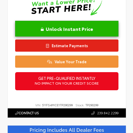
Unlock Instant Price
Estimate Payments
Value Your Trade
GET PRE-QUALIFIED INSTANTLY
NO IMPACT ON YOUR CREDIT SCORE
VIN:
5YFS4MCE1TP290299
Stock:
TP290299
CONTACT US
239.842.2299