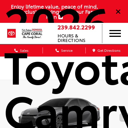
2026
Enjoy lifetime value, peace of mind,
and exclusive savings with our Family
Plan
239.842.2299
HOURS &
Toyot
DIRECTIONS
Sales
Service
Get Directions
Camr