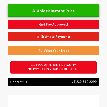
Unlock Instant Price
Get Pre-Approved
Estimate Payments
Value Your Trade
GET PRE-QUALIFIED INSTANTLY
NO IMPACT ON YOUR CREDIT SCORE
239.842.2299
Contact Us