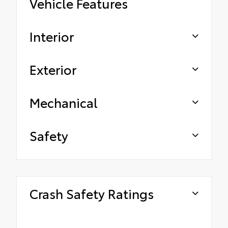
Vehicle Features
Interior
Exterior
Mechanical
Safety
Crash Safety Ratings