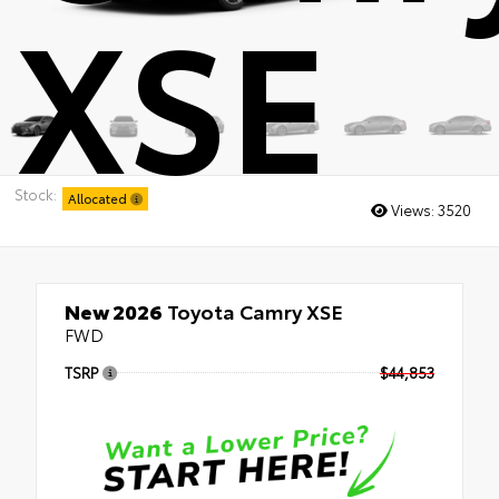
XSE
Stock:
Allocated
Views:
3520
New 2026
Toyota Camry XSE
FWD
TSRP
$44,853