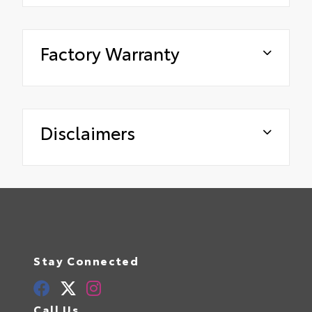
Factory Warranty
Disclaimers
Stay Connected
Call Us