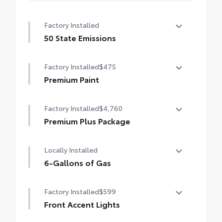
Factory Installed
50 State Emissions
50 State Emissions
Factory Installed
$475
Premium Paint
Premium Paint
Factory Installed
$4,760
Premium Plus Package
Premium Plus Package
Locally Installed
Panoramic glass roof with front power
tilt/slide moonroof (removal of overhead
6-Gallons of Gas
sunglasses storage)
6-Gallons of Gas
Factory Installed
$599
9-speaker JBL® Premium Audio system
Front Accent Lights
Ventilated front seats