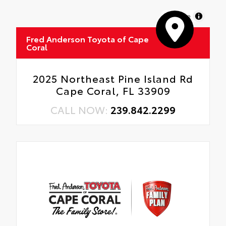
MapLibre
Fred Anderson Toyota of Cape
Coral
2025 Northeast Pine Island Rd
Cape Coral, FL 33909
CALL NOW:
239.842.2299