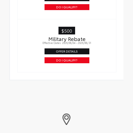
DO I QUALIFY?
$500
Military Rebate
Effective Dates: 2026/08/04 - 2026/08/31
OFFER DETAILS
DO I QUALIFY?