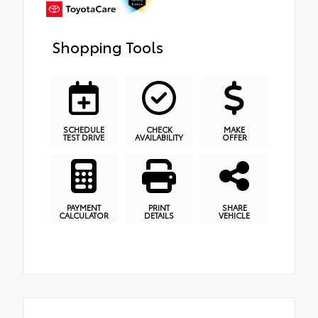
Shopping Tools
SCHEDULE
CHECK
MAKE
TEST DRIVE
AVAILABILITY
OFFER
PAYMENT
PRINT
SHARE
CALCULATOR
DETAILS
VEHICLE