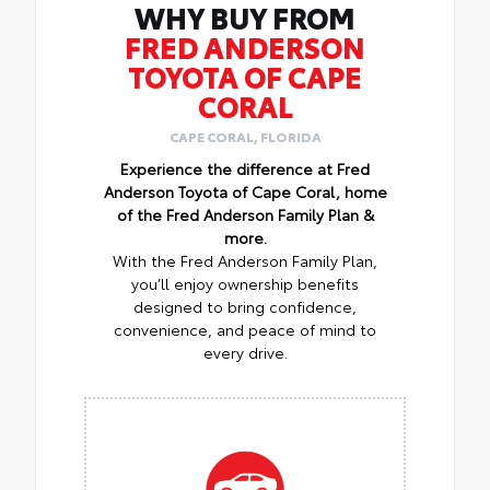
WHY BUY FROM
FRED ANDERSON
TOYOTA OF CAPE
CORAL
CAPE CORAL, FLORIDA
Experience the difference at Fred
Anderson Toyota of Cape Coral, home
of the Fred Anderson Family Plan &
more.
With the Fred Anderson Family Plan,
you’ll enjoy ownership benefits
designed to bring confidence,
convenience, and peace of mind to
every drive.