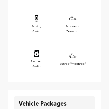
Parking
Panoramic
Assist
Moonroof
Premium
Sunroof/Moonroof
Audio
Vehicle Packages