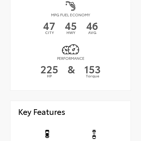
MPG FUEL ECONOMY
47
45
46
CITY
HWY
AVG
PERFORMANCE
225
&
153
HP
Torque
Key Features