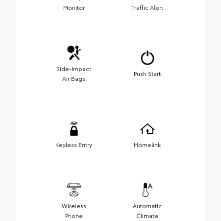
Monitor
Traffic Alert
Side-Impact
Push Start
Air Bags
Keyless Entry
Homelink
Wireless
Automatic
Phone
Climate