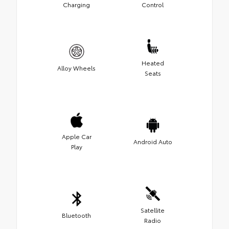
Charging
Control
Heated
Alloy Wheels
Seats
Apple Car
Android Auto
Play
Satellite
Bluetooth
Radio