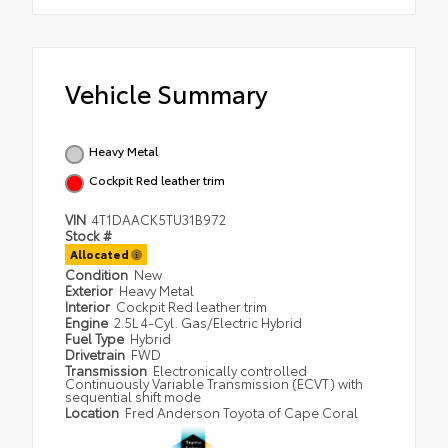
Vehicle Summary
Heavy Metal
Cockpit Red leather trim
VIN
4T1DAACK5TU31B972
Stock #
Allocated
Condition
New
Exterior
Heavy Metal
Interior
Cockpit Red leather trim
Engine
2.5L 4-Cyl. Gas/Electric Hybrid
Fuel Type
Hybrid
Drivetrain
FWD
Transmission
Electronically controlled
Continuously Variable Transmission (ECVT) with
sequential shift mode
Location
Fred Anderson Toyota of Cape Coral