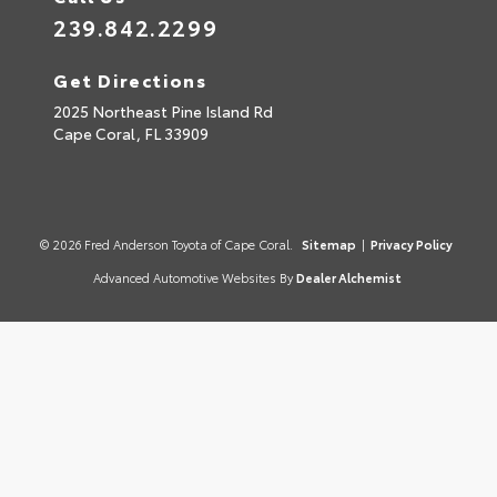
239.842.2299
Get Directions
2025 Northeast Pine Island Rd
Cape Coral,
FL
33909
© 2026 Fred Anderson Toyota of Cape Coral.
Sitemap
|
Privacy Policy
Advanced Automotive Websites By
Dealer Alchemist