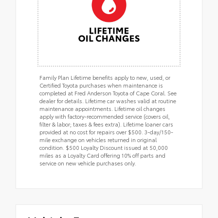
Family Plan Lifetime benefits apply to new, used, or
Certified Toyota purchases when maintenance is
completed at Fred Anderson Toyota of Cape Coral. See
dealer for details. Lifetime car washes valid at routine
maintenance appointments. Lifetime oil changes
apply with factory-recommended service (covers oil,
filter & labor; taxes & fees extra). Lifetime loaner cars
provided at no cost for repairs over $500. 3-day/150-
mile exchange on vehicles returned in original
condition. $500 Loyalty Discount issued at 50,000
miles as a Loyalty Card offering 10% off parts and
service on new vehicle purchases only.