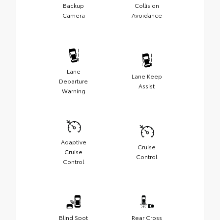
Backup
Collision
Camera
Avoidance
Lane
Lane Keep
Departure
Assist
Warning
Adaptive
Cruise
Cruise
Control
Control
Blind Spot
Rear Cross