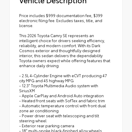
Price includes $999 documentation fee, $399
electronic filing fee. Excludes taxes, title, and
license.
This 2026 Toyota Camry SE represents an
intelligent choice for drivers seeking efficiency,
reliability, and modern comfort. With its Dark
Cosmos exterior and thoughtfully designed
interior, this sedan delivers the dependability
Toyota owners expect while offering features that
enhance daily driving.
- 2.5L 4-Cylinder Engine with eCVT producing 47
city MPG and 45 highway MPG
- 12.3" Toyota Multimedia Audio system with
SiriusXM
- Apple CarPlay and Android Auto integration
- Heated front seats with SofTex and fabric trim
- Automatic temperature control with front dual
zone air conditioning
- Power driver seat with telescoping and tilt
steering wheel
- Exterior rear parking camera
- 18" multi-spoke black-finished alloy wheels