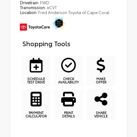
Drivetrain
FWD
Transmission
eCVT
Location
Fred Anderson Toyota of Cape Coral
Shopping Tools
SCHEDULE
CHECK
MAKE
TEST DRIVE
AVAILABILITY
OFFER
PAYMENT
PRINT
SHARE
CALCULATOR
DETAILS
VEHICLE