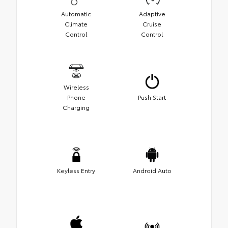
Automatic
Adaptive
Climate
Cruise
Control
Control
Wireless
Phone
Push Start
Charging
Keyless Entry
Android Auto