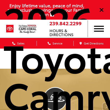
2026
Enjoy lifetime value, peace of mind,
and exclusive savings with our Family
Plan
239.842.2299
HOURS &
Toyot
DIRECTIONS
Sales
Service
Get Directions
Camr