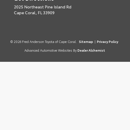
2025 Northeast Pine Island Rd
Cape Coral,
FL
33909
© 2026 Fred Anderson Toyota of Cape Coral.
Sitemap
|
Privacy Policy
Advanced Automotive Websites By
Dealer Alchemist