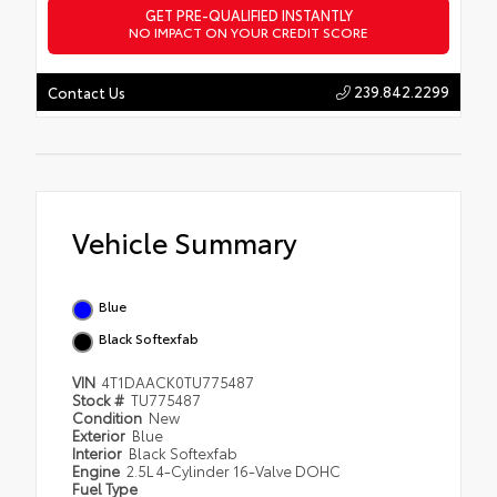
GET PRE-QUALIFIED INSTANTLY
NO IMPACT ON YOUR CREDIT SCORE
239.842.2299
Contact Us
Vehicle Summary
Blue
Black Softexfab
VIN
4T1DAACK0TU775487
Stock #
TU775487
Condition
New
Exterior
Blue
Interior
Black Softexfab
Engine
2.5L 4-Cylinder 16-Valve DOHC
Fuel Type