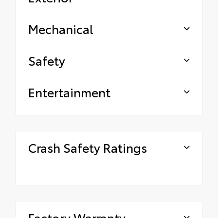
Mechanical
Safety
Entertainment
Crash Safety Ratings
Factory Warranty