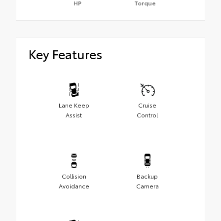
HP
Torque
Key Features
Lane Keep
Cruise
Assist
Control
Collision
Backup
Avoidance
Camera