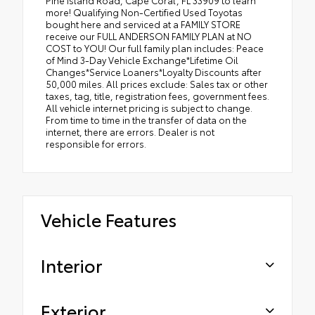
Pine Island Road, Cape Coral, FL 33909 to learn
more! Qualifying Non-Certified Used Toyotas
bought here and serviced at a FAMILY STORE
receive our FULL ANDERSON FAMILY PLAN at NO
COST to YOU! Our full family plan includes: Peace
of Mind 3-Day Vehicle Exchange*Lifetime Oil
Changes*Service Loaners*Loyalty Discounts after
50,000 miles. All prices exclude: Sales tax or other
taxes, tag, title, registration fees, government fees.
All vehicle internet pricing is subject to change.
From time to time in the transfer of data on the
internet, there are errors. Dealer is not
responsible for errors.
Vehicle Features
Interior
Exterior