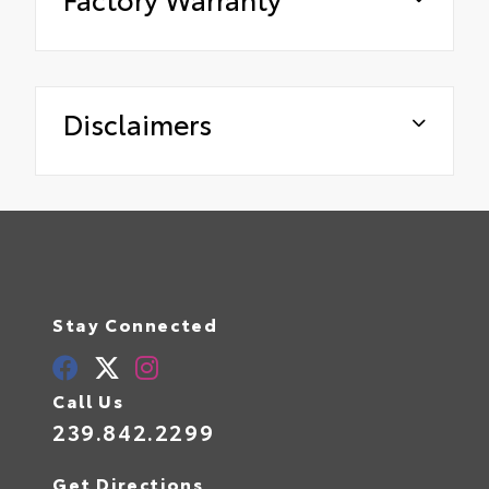
Disclaimers
Stay Connected
Call Us
239.842.2299
Get Directions