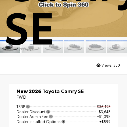
SE
Stock: TU775487
Views:
350
New 2026
Toyota Camry SE
FWD
TSRP
$36,193
Dealer Discount
- $3,648
Dealer Admin Fee
+$1,398
Dealer Installed Options
+$599