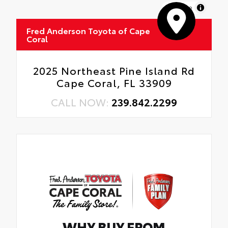
MapLibre
Fred Anderson Toyota of Cape
Coral
2025 Northeast Pine Island Rd
Cape Coral, FL 33909
CALL NOW:
239.842.2299
WHY BUY FROM