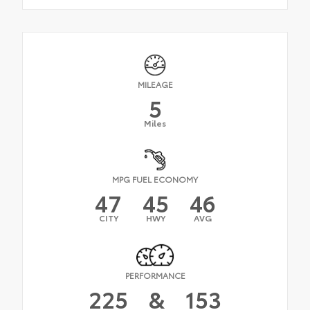
MILEAGE
5
Miles
MPG FUEL ECONOMY
47
45
46
CITY
HWY
AVG
PERFORMANCE
225
&
153