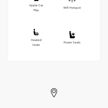
Apple Car
Wifi Hotspot
Play
Heated
Power Seats
Seats