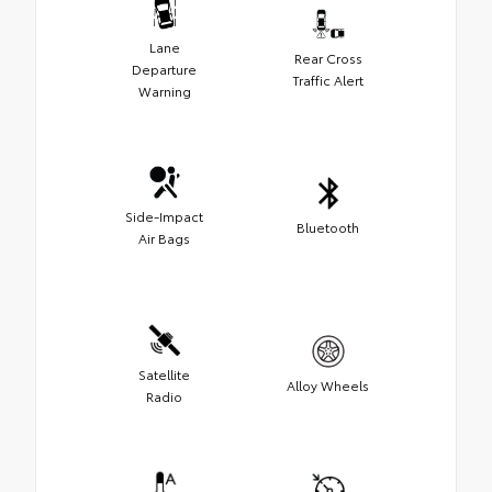
Lane
Rear Cross
Departure
Traffic Alert
Warning
Side-Impact
Bluetooth
Air Bags
Satellite
Alloy Wheels
Radio