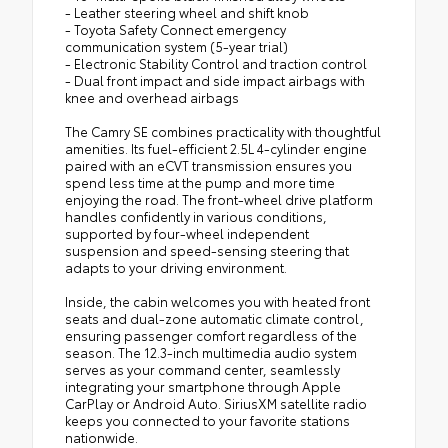
- Leather steering wheel and shift knob
- Toyota Safety Connect emergency
communication system (5-year trial)
- Electronic Stability Control and traction control
- Dual front impact and side impact airbags with
knee and overhead airbags
The Camry SE combines practicality with thoughtful
amenities. Its fuel-efficient 2.5L 4-cylinder engine
paired with an eCVT transmission ensures you
spend less time at the pump and more time
enjoying the road. The front-wheel drive platform
handles confidently in various conditions,
supported by four-wheel independent
suspension and speed-sensing steering that
adapts to your driving environment.
Inside, the cabin welcomes you with heated front
seats and dual-zone automatic climate control,
ensuring passenger comfort regardless of the
season. The 12.3-inch multimedia audio system
serves as your command center, seamlessly
integrating your smartphone through Apple
CarPlay or Android Auto. SiriusXM satellite radio
keeps you connected to your favorite stations
nationwide.