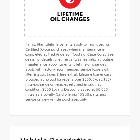
Family Plan Lifetime benefits apply to new, used, or
Certified Toyota purchases when maintenance is
completed at Fred Anderson Toyota of Cape Coral. See
dealer for details. Lifetime car washes valid at routine
maintenance appointments. Lifetime oil changes
apply with factory-recommended service (covers oil,
filter & labor; taxes & fees extra). Lifetime loaner cars
provided at no cost for repairs over $500. 3-day/150-
mile exchange on vehicles returned in original
condition. $500 Loyalty Discount issued at 50,000
miles as a Loyalty Card offering 10% off parts and
service on new vehicle purchases only.
Vehicle Description