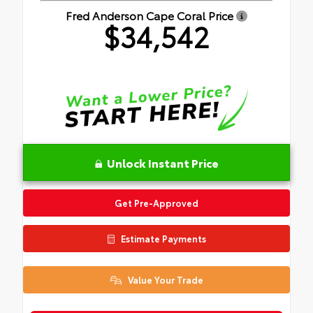
Fred Anderson Cape Coral Price
$34,542
Unlock Instant Price
Get Pre-Approved
Estimate Payments
Value Your Trade