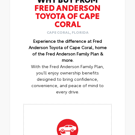
FRED ANDERSON
TOYOTA OF CAPE
CORAL
CAPE CORAL, FLORIDA
Experience the difference at Fred
Anderson Toyota of Cape Coral, home
of the Fred Anderson Family Plan &
more.
With the Fred Anderson Family Plan,
you’ll enjoy ownership benefits
designed to bring confidence,
convenience, and peace of mind to
every drive.