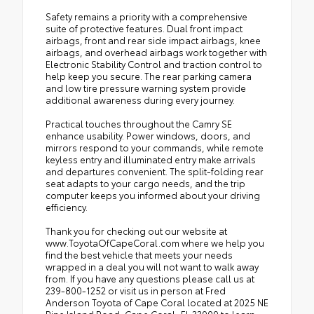
Safety remains a priority with a comprehensive
suite of protective features. Dual front impact
airbags, front and rear side impact airbags, knee
airbags, and overhead airbags work together with
Electronic Stability Control and traction control to
help keep you secure. The rear parking camera
and low tire pressure warning system provide
additional awareness during every journey.
Practical touches throughout the Camry SE
enhance usability. Power windows, doors, and
mirrors respond to your commands, while remote
keyless entry and illuminated entry make arrivals
and departures convenient. The split-folding rear
seat adapts to your cargo needs, and the trip
computer keeps you informed about your driving
efficiency.
Thank you for checking out our website at
www.ToyotaOfCapeCoral.com where we help you
find the best vehicle that meets your needs
wrapped in a deal you will not want to walk away
from. If you have any questions please call us at
239-800-1252 or visit us in person at Fred
Anderson Toyota of Cape Coral located at 2025 NE