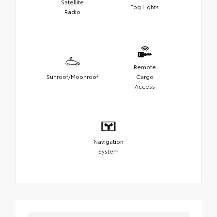
Satellite
Fog Lights
Radio
Remote
Sunroof/Moonroof
Cargo
Access
Navigation
System