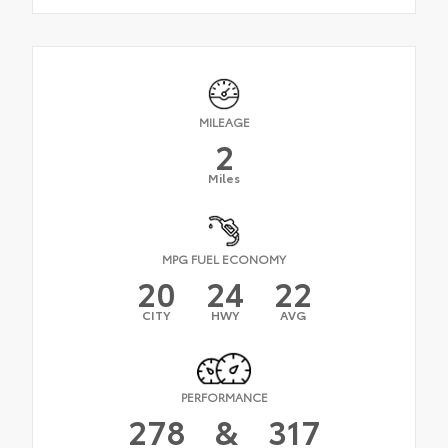
MILEAGE
2
Miles
MPG FUEL ECONOMY
20
24
22
CITY
HWY
AVG
PERFORMANCE
278
&
317