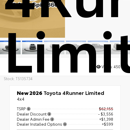
Limi
Views:
4507
Stock: T5135734
New 2026
Toyota 4Runner Limited
4x4
TSRP
$62,155
Dealer Discount
- $3,556
Dealer Admin Fee
+$1,398
Dealer Installed Options
+$599