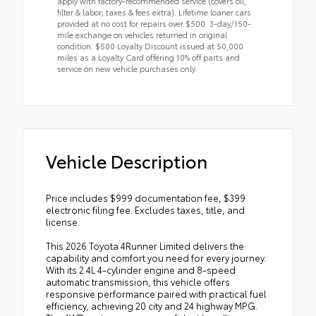
apply with factory-recommended service (covers oil,
filter & labor; taxes & fees extra). Lifetime loaner cars
provided at no cost for repairs over $500. 3-day/150-
mile exchange on vehicles returned in original
condition. $500 Loyalty Discount issued at 50,000
miles as a Loyalty Card offering 10% off parts and
service on new vehicle purchases only.
Vehicle Description
Price includes $999 documentation fee, $399
electronic filing fee. Excludes taxes, title, and
license.
This 2026 Toyota 4Runner Limited delivers the
capability and comfort you need for every journey.
With its 2.4L 4-cylinder engine and 8-speed
automatic transmission, this vehicle offers
responsive performance paired with practical fuel
efficiency, achieving 20 city and 24 highway MPG.