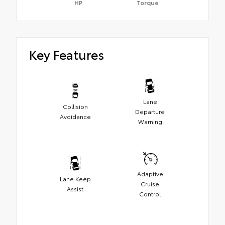
HP
Torque
Key Features
Lane
Collision
Departure
Avoidance
Warning
Adaptive
Lane Keep
Cruise
Assist
Control