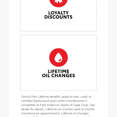
Family Plan Lifetime benefits apply to new, used, or
Certified Toyota purchases when maintenance is
completed at Fred Anderson Toyota of Cape Coral. See
dealer for details. Lifetime car washes valid at routine
maintenance appointments. Lifetime oil changes