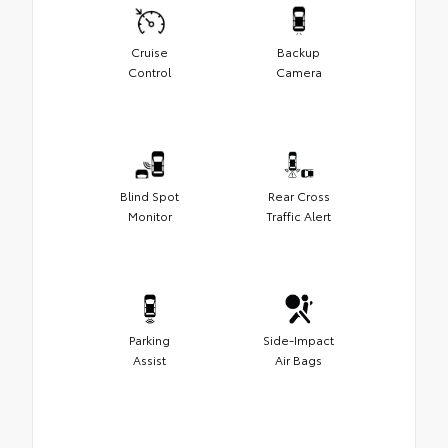
Cruise
Backup
Control
Camera
Blind Spot
Rear Cross
Monitor
Traffic Alert
Parking
Side-Impact
Assist
Air Bags