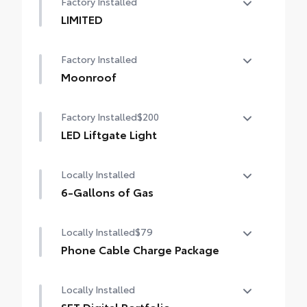
Factory Installed
LIMITED
LIMITED
Factory Installed
Moonroof
Power tilt/slide moonroof with sunshade
Factory Installed
$200
LED Liftgate Light
LED liftgate light
Locally Installed
6-Gallons of Gas
6-Gallons of Gas
Locally Installed
$79
Phone Cable Charge Package
Our Phone Cable Charge Package gives you
Locally Installed
the flexibility to charge most any smart
device to meet your On-the-Go lifestyle!
SET Digital Portfolio