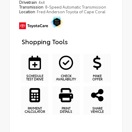
Drivetrain
4x4
Transmission
8-Speed Automatic Transmission
Location
Fred Anderson Toyota of Cape Coral
Shopping Tools
SCHEDULE
CHECK
MAKE
TEST DRIVE
AVAILABILITY
OFFER
PAYMENT
PRINT
SHARE
CALCULATOR
DETAILS
VEHICLE