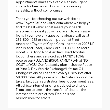
appointments makes this vehicle an intelligent
choice for families and individuals seeking
versatility without compromise.
Thank you for checking out our website at
www.ToyotaOfCapeCoral.com where we help you
find the best vehicle that meets your needs
wrapped in a deal you will not want to walk away
from. If you have any questions please call us at
239-800-1252 or visit us in person at Fred
Anderson Toyota of Cape Coral located at 2025 NE
Pine Island Road, Cape Coral, FL 33909 to learn
more! Qualifying Non-Certified Used Toyotas
bought here and serviced at a FAMILY STORE
receive our FULL ANDERSON FAMILY PLAN at NO
COST to YOU! Our full family plan includes: Peace
of Mind 3-Day Vehicle Exchange*Lifetime Oil
Changes*Service Loaners*Loyalty Discounts after
50,000 miles. All prices exclude: Sales tax or other
taxes, tag, title, registration fees, government fees.
All vehicle internet pricing is subject to change.
From time to time in the transfer of data on the
internet, there are errors. Dealer is not
responsible for errors.