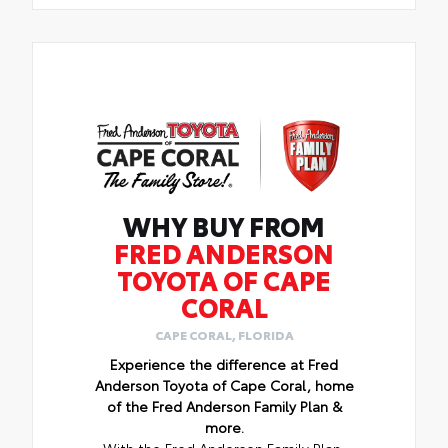
WHY BUY FROM
FRED ANDERSON
TOYOTA OF CAPE
CORAL
CAPE CORAL, FLORIDA
Experience the difference at Fred
Anderson Toyota of Cape Coral, home
of the Fred Anderson Family Plan &
more.
With the Fred Anderson Family Plan,