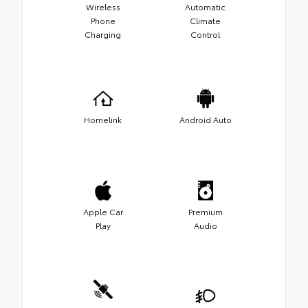
Wireless
Automatic
Phone
Climate
Charging
Control
Homelink
Android Auto
Apple Car
Premium
Play
Audio