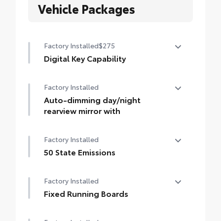
Vehicle Packages
Factory Installed
$275
Digital Key Capability
Digital Key capability — Digital Key
Factory Installed
enables smartphone to be used instead of
a physical key (Remote Connect
Auto-dimming day/night
subscription required)
rearview mirror with
Auto-dimming day/night rearview mirror
Factory Installed
with
50 State Emissions
50 State Emissions
Factory Installed
Fixed Running Boards
Fixed running boards