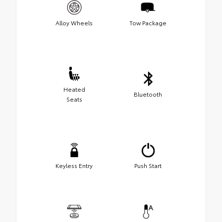
Alloy Wheels
Tow Package
Heated
Bluetooth
Seats
Keyless Entry
Push Start