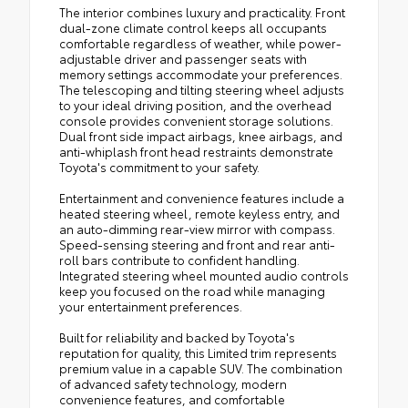
The interior combines luxury and practicality. Front
dual-zone climate control keeps all occupants
comfortable regardless of weather, while power-
adjustable driver and passenger seats with
memory settings accommodate your preferences.
The telescoping and tilting steering wheel adjusts
to your ideal driving position, and the overhead
console provides convenient storage solutions.
Dual front side impact airbags, knee airbags, and
anti-whiplash front head restraints demonstrate
Toyota's commitment to your safety.
Entertainment and convenience features include a
heated steering wheel, remote keyless entry, and
an auto-dimming rear-view mirror with compass.
Speed-sensing steering and front and rear anti-
roll bars contribute to confident handling.
Integrated steering wheel mounted audio controls
keep you focused on the road while managing
your entertainment preferences.
Built for reliability and backed by Toyota's
reputation for quality, this Limited trim represents
premium value in a capable SUV. The combination
of advanced safety technology, modern
convenience features, and comfortable