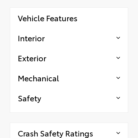
Vehicle Features
Interior
Exterior
Mechanical
Safety
Crash Safety Ratings