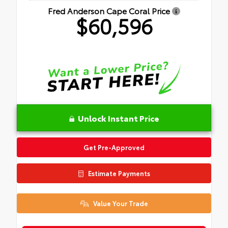
Fred Anderson Cape Coral Price
$60,596
Unlock Instant Price
Get Pre-Approved
Estimate Payments
Value Your Trade