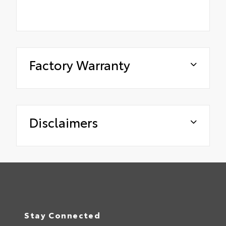
Factory Warranty
Disclaimers
Stay Connected