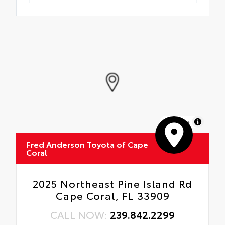
MapLibre
Fred Anderson Toyota of Cape
Coral
2025 Northeast Pine Island Rd
Cape Coral, FL 33909
CALL NOW:
239.842.2299