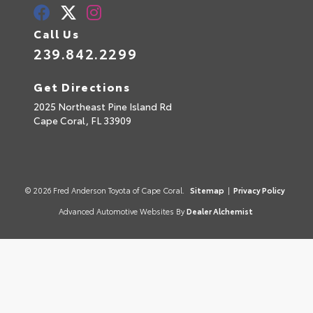
Call Us
239.842.2299
Get Directions
2025 Northeast Pine Island Rd
Cape Coral,
FL
33909
© 2026 Fred Anderson Toyota of Cape Coral.
Sitemap
|
Privacy Policy
Advanced Automotive Websites By
Dealer Alchemist