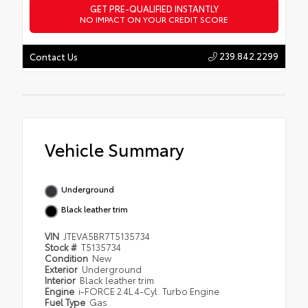
GET PRE-QUALIFIED INSTANTLY
NO IMPACT ON YOUR CREDIT SCORE
239.842.2299
Contact Us
Vehicle Summary
Underground
Black leather trim
VIN
JTEVA5BR7T5135734
Stock #
T5135734
Condition
New
Exterior
Underground
Interior
Black leather trim
Engine
i-FORCE 2.4L 4-Cyl. Turbo Engine
Fuel Type
Gas