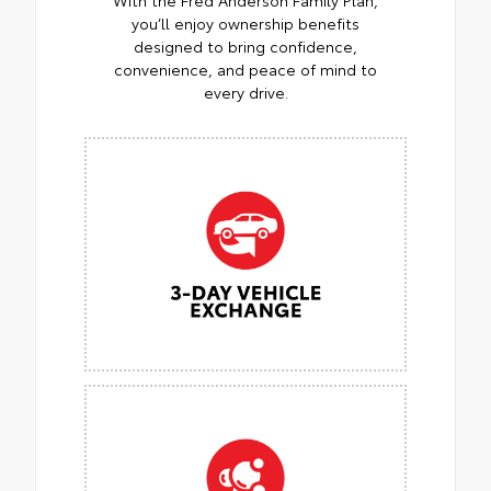
you’ll enjoy ownership benefits
designed to bring confidence,
convenience, and peace of mind to
every drive.