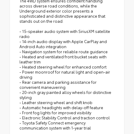
The 4WD system ensures confident handling
across diverse road conditions, while the
Underground exterior color presents a
sophisticated and distinctive appearance that
stands out on the road.
- 15-speaker audio system with SiriusXM satellite
radio
- 14-inch audio display with Apple CarPlay and
Android Auto integration
- Navigation system for reliable route guidance
- Heated and ventilated front bucket seats with
leather trim
- Heated steering wheel for enhanced comfort
- Power moonroof for natural light and open-air
driving
- Rear camera and parking assistance for
convenient maneuvering
- 20-inch gray painted alloy wheels for distinctive
styling
- Leather steering wheel and shift knob
- Automatic headlights with delay-off feature
- Front fog lights for improved visibility
- Electronic Stability Control and traction control
- Toyota Safety Connect emergency
communication system with 1-year trial