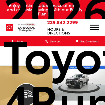
202
Enjoy lifetime value, peace of mind,
and exclusive savings with our Family
Plan
239.842.2299
Toyo
HOURS &
DIRECTIONS
Sales
Service
Get Directions
4Ru