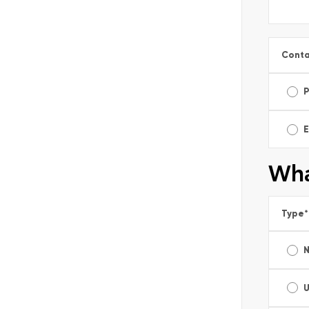
Conta
E
Wha
Type
*