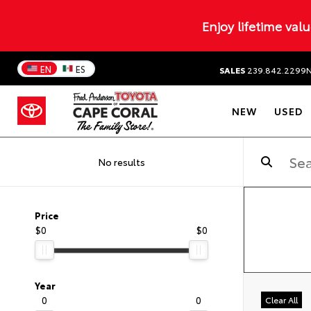
Enjoy lifetime val
EN
ES
SALES
239.842.2299
NEW
USED
No results
Price
$0
$0
Year
0
0
Clear All