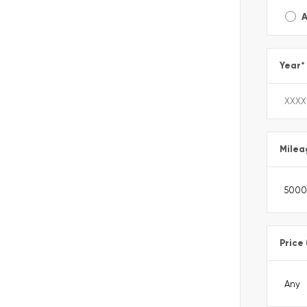
A
Year
*
Milea
Price