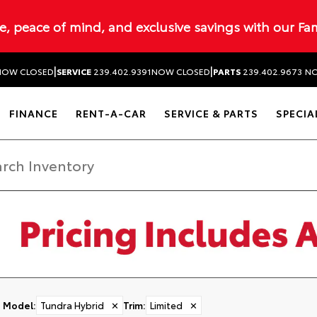
ue, peace of mind, and exclusive savings with our Fa
|
|
NOW CLOSED
SERVICE
239.402.9391
NOW CLOSED
PARTS
239.402.9673
NO
FINANCE
RENT-A-CAR
SERVICE & PARTS
SPECIA
Model
:
Tundra Hybrid
✕
Trim
:
Limited
✕