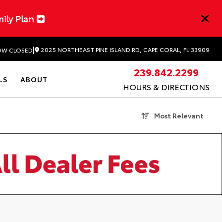
mily Plan
|
2025 NORTHEAST PINE ISLAND RD, CAPE CORAL, FL 33909
W CLOSED
239.842.2299
LS
ABOUT
HOURS & DIRECTIONS
Most Relevant