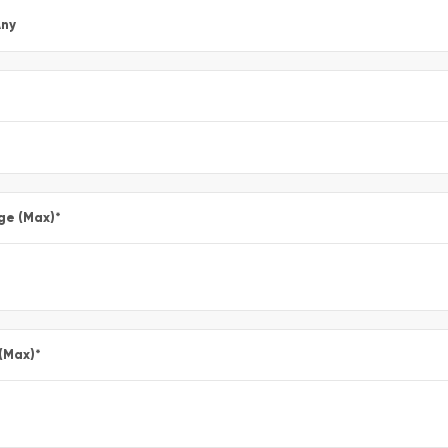
ny
ge (Max)
*
 (Max)
*