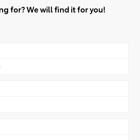
g for? We will find it for you!