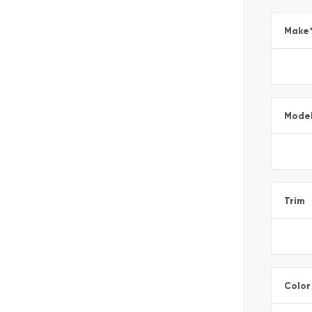
Make
Mode
Trim
Color