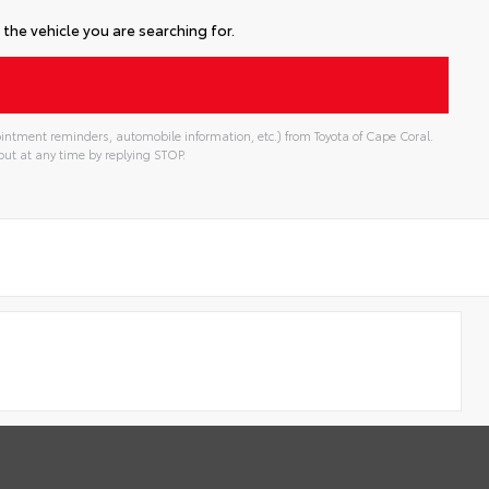
the vehicle you are searching for.
intment reminders, automobile information, etc.) from Toyota of Cape Coral.
ut at any time by replying STOP.