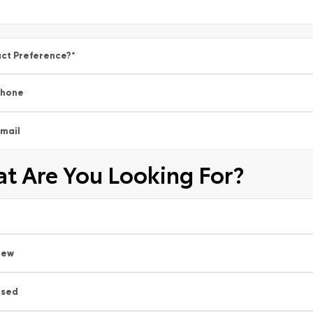
ct Preference?
*
Phone
mail
t Are You Looking For?
New
Used