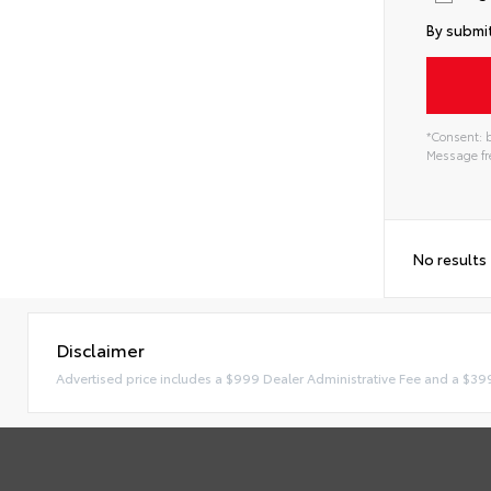
By submit
*Consent: b
Message fre
No results
Disclaimer
Advertised price includes a $999 Dealer Administrative Fee and a $39