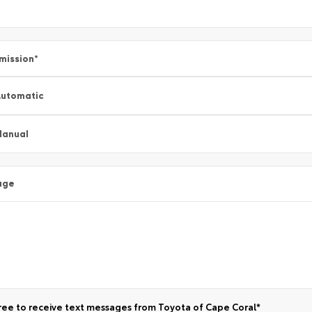
mission
*
utomatic
Manual
age
ree to receive text messages from Toyota of Cape Coral*