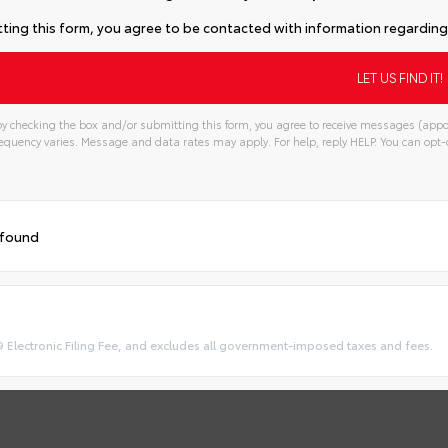
ting this form, you agree to be contacted with information regarding 
y checking the box and/or submitting this form, you agree to receive messages (appo
quency varies. Message and data rates may apply. For help, reply HELP. You can opt-o
 found
9 Electronic Filing Fee, and excludes all government-imposed taxes and fees.