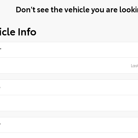
Don't see the vehicle you are lookin
cle Info
*
e
*