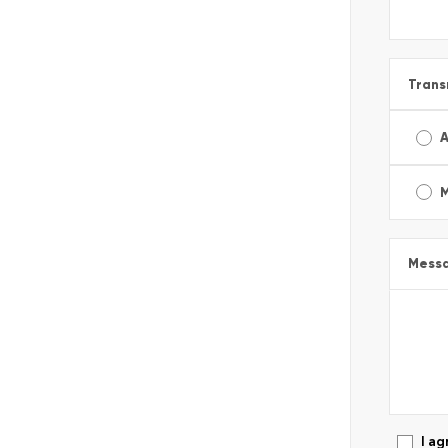
Trans
A
Mess
I ag