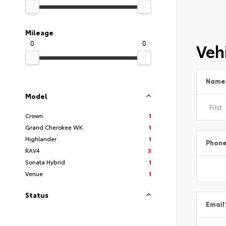
Mileage
0
0
Vehi
Name
Model
Crown
1
Grand Cherokee WK
1
Highlander
1
Phon
RAV4
3
Sonata Hybrid
1
Venue
1
Status
Email