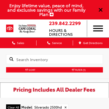
Enjoy lifetime value, peace of mind,
and exclusive savings with our Family
Plan
239.842.2299
HOURS &
DIRECTIONS
Sales
Service
Get Directions
SORT
FILTER
(1)
Model
:
Silverado 2500hd
✕
Clear All