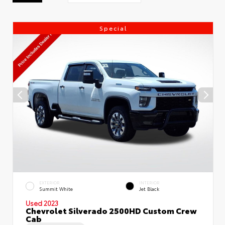
Special
EXTERIOR
INTERIOR
Summit White
Jet Black
Used 2023
Chevrolet Silverado 2500HD Custom Crew
Cab