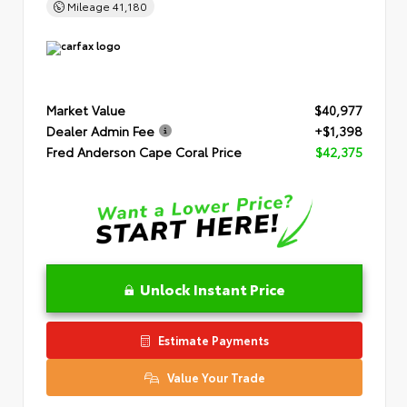
Mileage
41,180
Market Value
$40,977
Dealer Admin Fee
+$1,398
Fred Anderson Cape Coral Price
$42,375
Unlock Instant Price
Estimate Payments
Value Your Trade