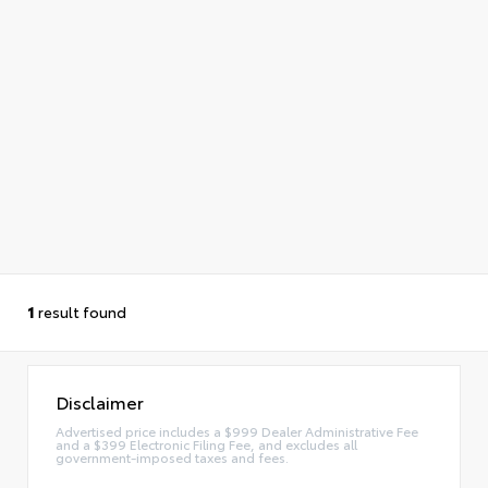
1
result found
Disclaimer
Advertised price includes a $999 Dealer Administrative Fee
and a $399 Electronic Filing Fee, and excludes all
government-imposed taxes and fees.