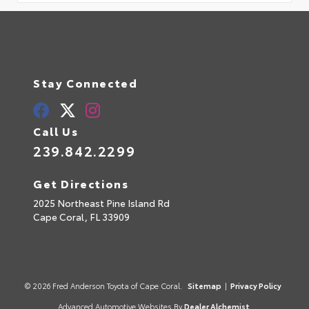
Stay Connected
Call Us
239.842.2299
Get Directions
2025 Northeast Pine Island Rd
Cape Coral,
FL
33909
© 2026 Fred Anderson Toyota of Cape Coral.
Sitemap
|
Privacy Policy
Advanced Automotive Websites By
Dealer Alchemist