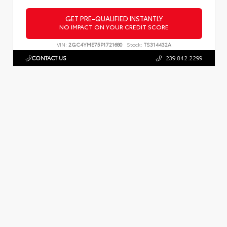
GET PRE-QUALIFIED INSTANTLY
NO IMPACT ON YOUR CREDIT SCORE
VIN:
2GC4YME75P1721680
Stock:
TS314432A
CONTACT US
239.842.2299