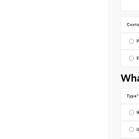
Conta
E
Wha
Type
*