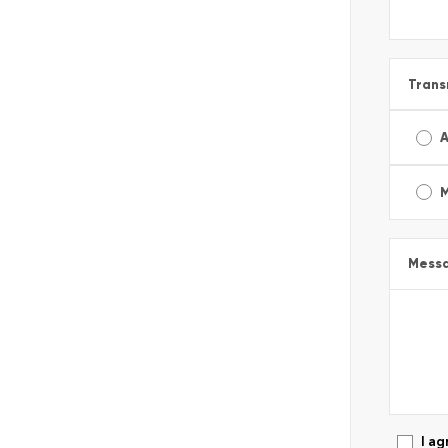
Trans
A
Mess
I ag