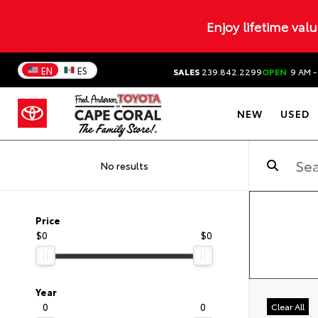
Enjoy lifetime val
EN
ES
SALES
239.842.2299
OPEN
9 AM -
NEW
USED
No results
Price
$0
$0
Year
0
0
Clear All