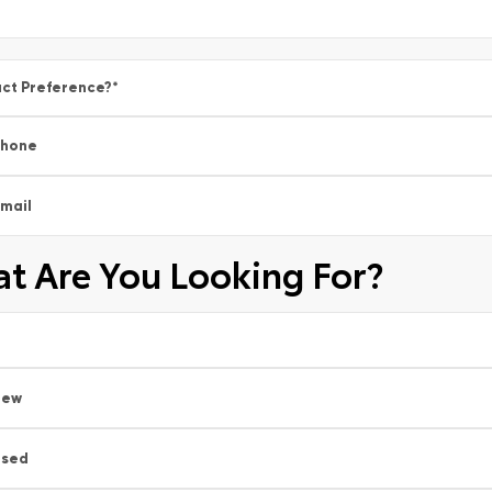
ct Preference?
*
Phone
mail
t Are You Looking For?
New
Used