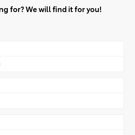
g for? We will find it for you!