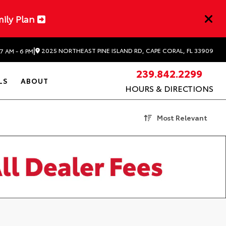
mily Plan
|
2025 NORTHEAST PINE ISLAND RD, CAPE CORAL, FL 33909
7 AM - 6 PM
239.842.2299
LS
ABOUT
HOURS & DIRECTIONS
Most Relevant