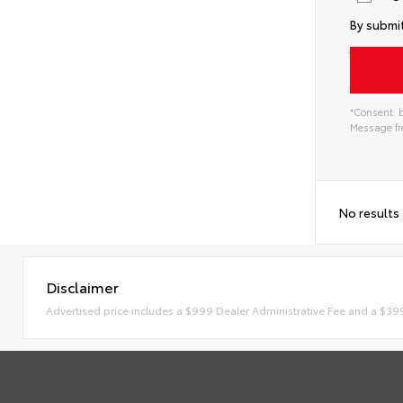
By submit
*Consent: b
Message fre
No results
Disclaimer
Advertised price includes a $999 Dealer Administrative Fee and a $39