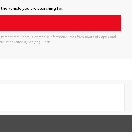
the vehicle you are searching for.
intment reminders, automobile information, etc.) from Toyota of Cape Coral.
ut at any time by replying STOP.