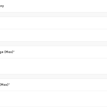
ny
ge (Max)
*
 (Max)
*