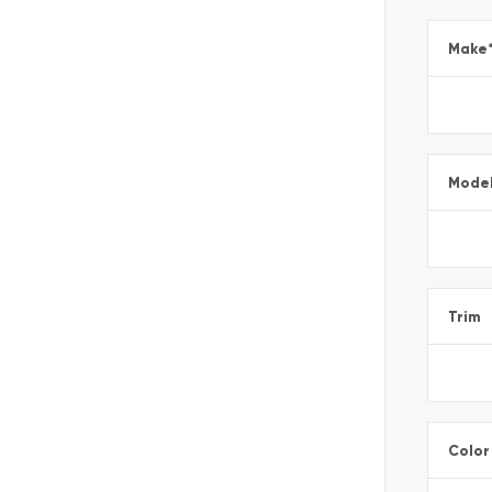
Make
Mode
Trim
Color