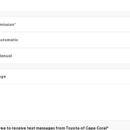
mission
*
utomatic
Manual
age
ree to receive text messages from Toyota of Cape Coral*