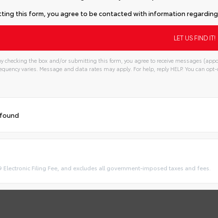
ting this form, you agree to be contacted with information regarding 
y checking the box and/or submitting this form, you agree to receive messages (appo
quency varies. Message and data rates may apply. For help, reply HELP. You can opt-o
 found
9 Electronic Filing Fee, and excludes all government-imposed taxes and fees.