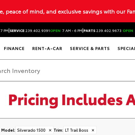
ue, peace of mind, and exclusive savings with our Fa
|
|
 7 PM
SERVICE
239.402.9391
OPEN
7 AM - 6 PM
PARTS
239.402.9673
OPEN
FINANCE
RENT-A-CAR
SERVICE & PARTS
SPECIA
Model
:
Silverado 1500
✕
Trim
:
LT Trail Boss
✕