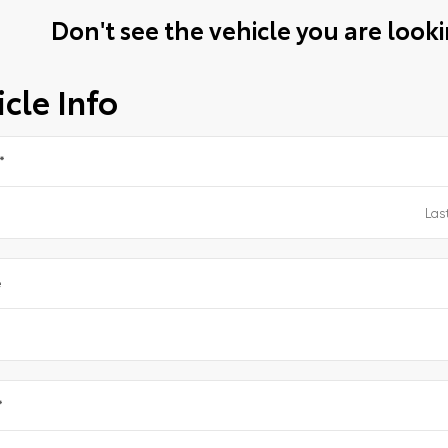
Don't see the vehicle you are lookin
cle Info
*
e
*