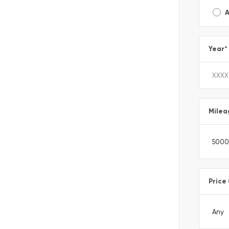
A
Year
*
Milea
Price