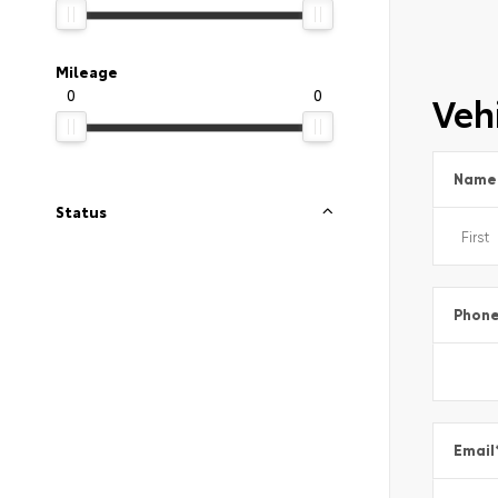
Mileage
0
0
Vehi
Name
Status
Phon
Email