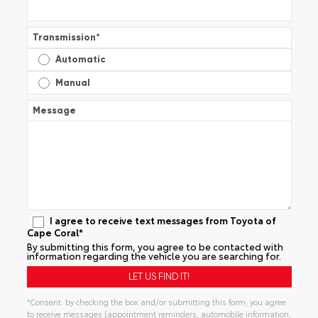
Transmission
*
Automatic
Manual
Message
I agree to receive text messages from Toyota of
Cape Coral*
By submitting this form, you agree to be contacted with
information regarding the vehicle you are searching for.
*Consent: by checking the box and/or submitting this form, you agree
to receive messages (appointment reminders, automobile information,