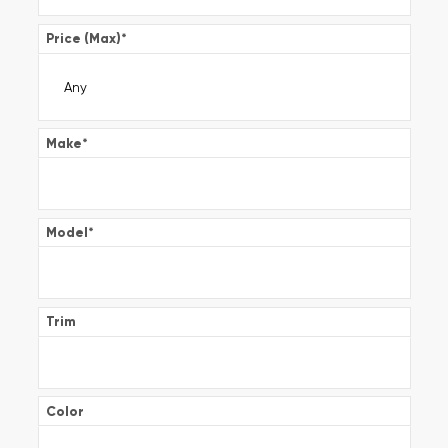
Price (Max)
*
Make
*
Model
*
Trim
Color