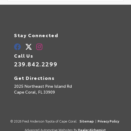
Stay Connected
Call Us
239.842.2299
Get Directions
2025 Northeast Pine Island Rd
Cape Coral,
FL
33909
© 2026 Fred Anderson Toyota of Cape Coral.
Sitemap
|
Privacy Policy
Advanced Automotive Websites By
Dealer Alchemist