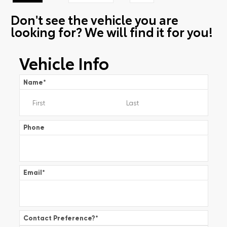
Don't see the vehicle you are
looking for? We will find it for you!
Vehicle Info
Name
*
Phone
Email
*
Contact Preference?
*