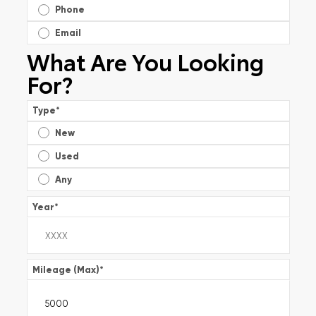
Phone
Email
What Are You Looking
For?
Type
*
New
Used
Any
Year
*
Mileage (Max)
*