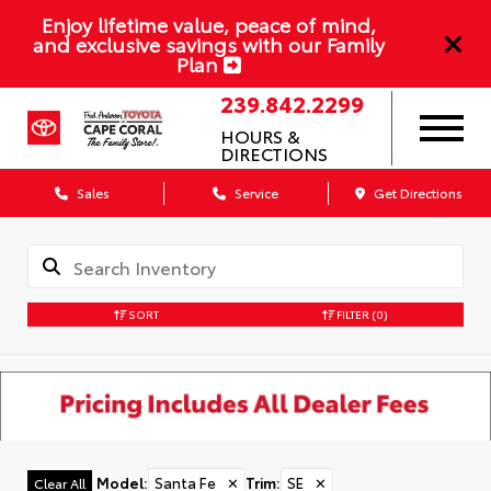
Enjoy lifetime value, peace of mind,
and exclusive savings with our Family
Plan
239.842.2299
HOURS &
DIRECTIONS
Sales
Service
Get Directions
SORT
FILTER
(0)
Model
:
Santa Fe
✕
Trim
:
SE
✕
Clear All