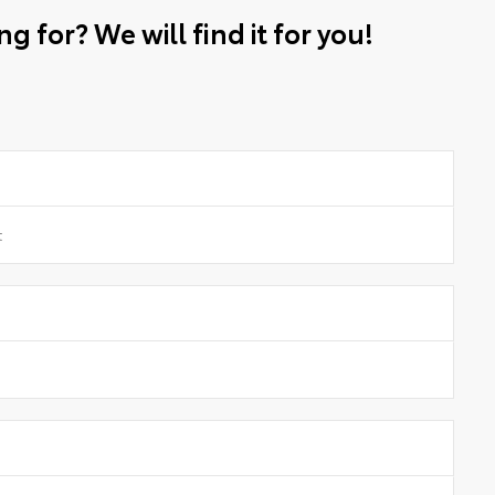
g for? We will find it for you!