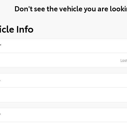
Don't see the vehicle you are lookin
cle Info
*
e
*