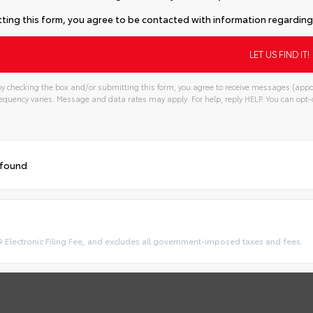
ting this form, you agree to be contacted with information regarding 
y checking the box and/or submitting this form, you agree to receive messages (appo
quency varies. Message and data rates may apply. For help, reply HELP. You can opt-o
 found
9 Electronic Filing Fee, and excludes all government-imposed taxes and fees.