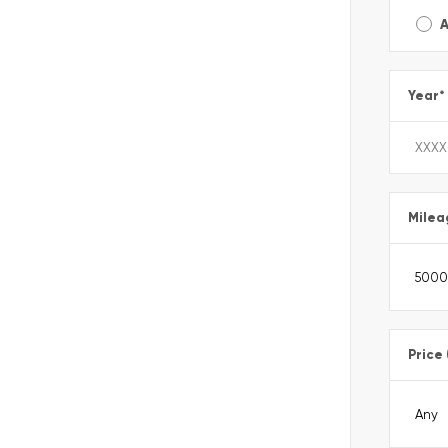
A
Year
*
Milea
Price