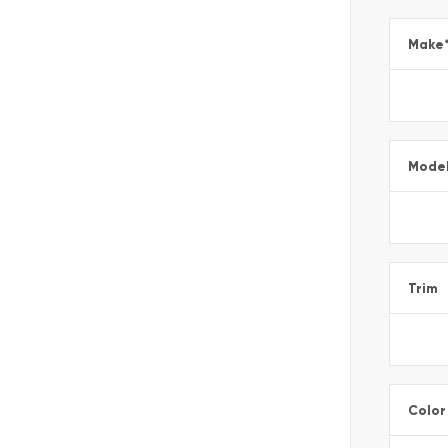
Make
Mode
Trim
Color