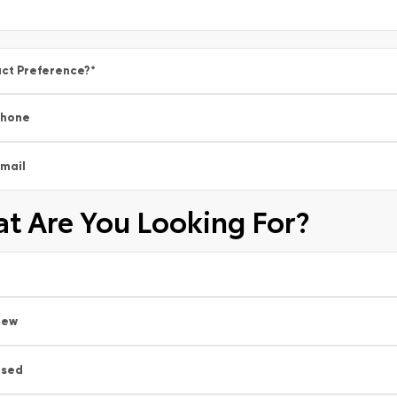
ct Preference?
*
Phone
mail
t Are You Looking For?
New
Used