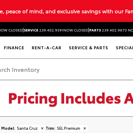
ue, peace of mind, and exclusive savings with our Fa
|
|
NOW CLOSED
SERVICE
239.402.9391
NOW CLOSED
PARTS
239.402.9673
NO
FINANCE
RENT-A-CAR
SERVICE & PARTS
SPECIA
Model
:
Santa Cruz
✕
Trim
:
SEL Premium
✕