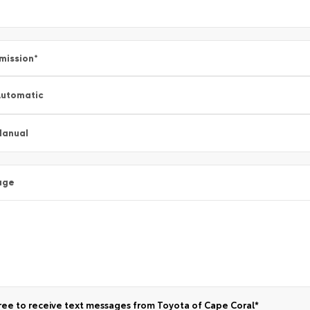
mission
*
utomatic
Manual
age
ree to receive text messages from Toyota of Cape Coral*