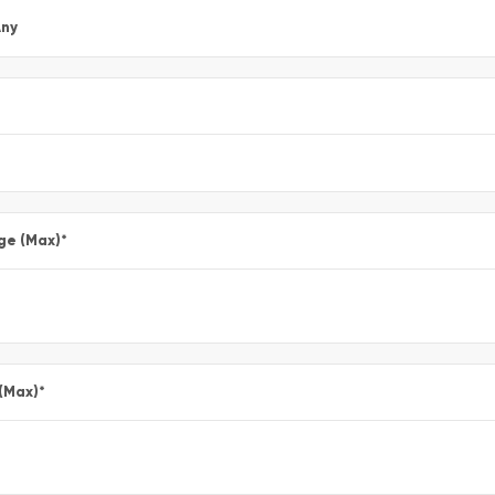
ny
ge (Max)
*
 (Max)
*