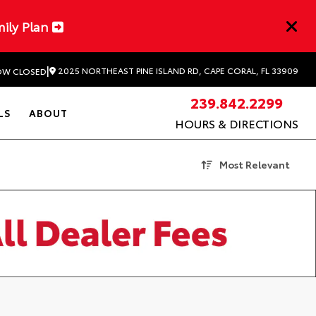
mily Plan
|
2025 NORTHEAST PINE ISLAND RD, CAPE CORAL, FL 33909
W CLOSED
239.842.2299
LS
ABOUT
HOURS & DIRECTIONS
Most Relevant