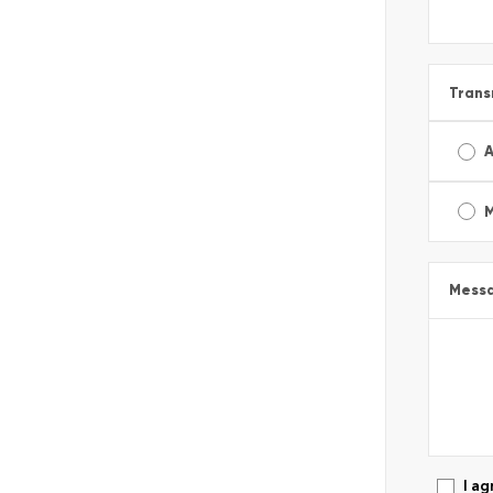
Trans
A
Mess
I ag