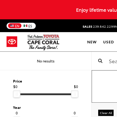
Enjoy lifetime val
EN
ES
SALES
239.842.2299
NEW
USED
No results
Price
$0
$0
Year
0
0
Clear All