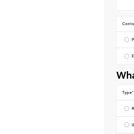
Conta
E
Wha
Type
*