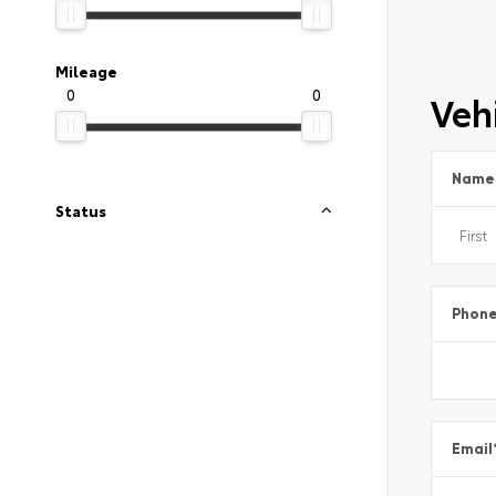
Mileage
0
0
Vehi
Name
Status
Phon
Email