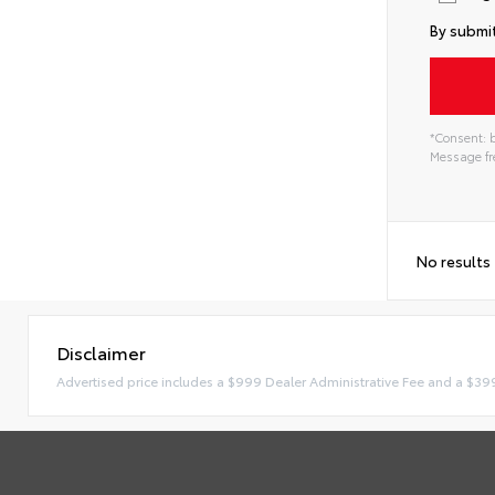
By submit
*Consent: b
Message fre
No results
Disclaimer
Advertised price includes a $999 Dealer Administrative Fee and a $39