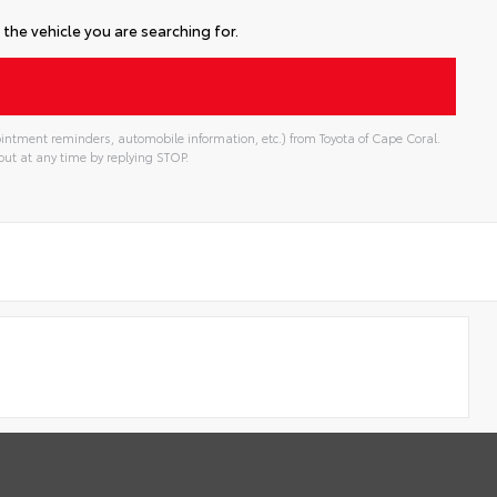
the vehicle you are searching for.
intment reminders, automobile information, etc.) from Toyota of Cape Coral.
ut at any time by replying STOP.