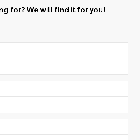
g for? We will find it for you!