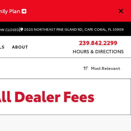
mily Plan
|
2025 NORTHEAST PINE ISLAND RD, CAPE CORAL, FL 33909
W CLOSED
239.842.2299
LS
ABOUT
HOURS & DIRECTIONS
Most Relevant