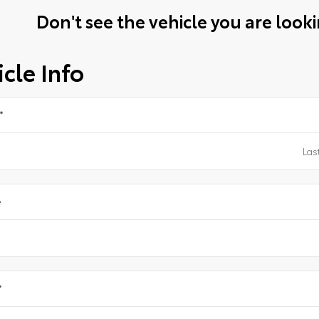
Don't see the vehicle you are lookin
cle Info
*
e
*