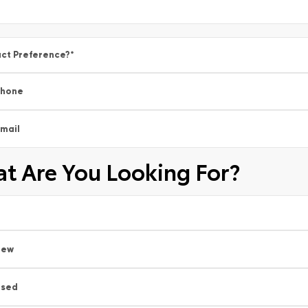
ct Preference?
*
Phone
mail
t Are You Looking For?
New
Used