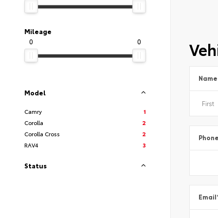
Mileage
0
0
Vehi
Name
Model
Camry
1
Corolla
2
Corolla Cross
2
Phon
RAV4
3
Status
Email