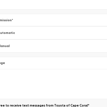
mission
*
utomatic
Manual
age
ree to receive text messages from Toyota of Cape Coral*