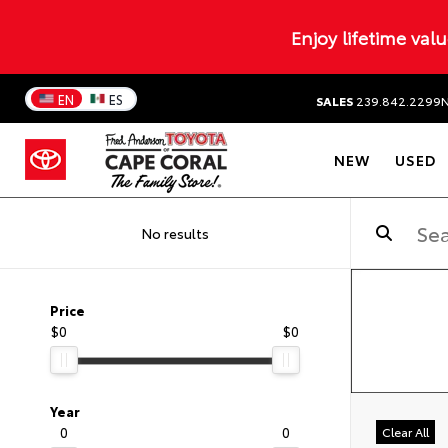
Enjoy lifetime val
EN
ES
SALES
239.842.2299
NEW
USED
No results
Price
$0
$0
Year
0
0
Clear All