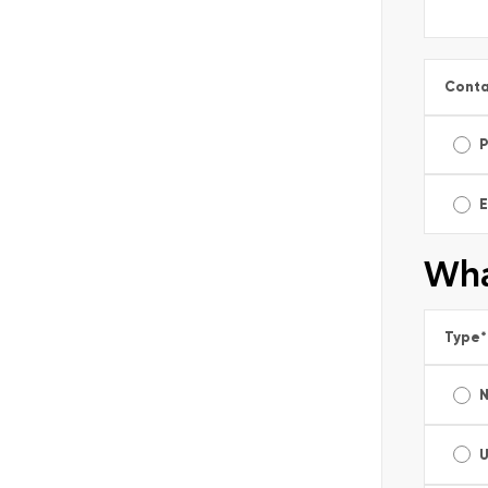
Conta
E
Wha
Type
*