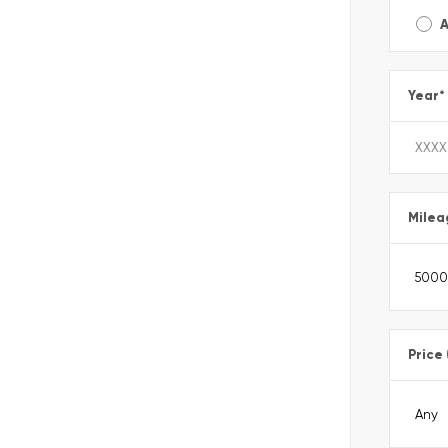
A
Year
*
Milea
Price