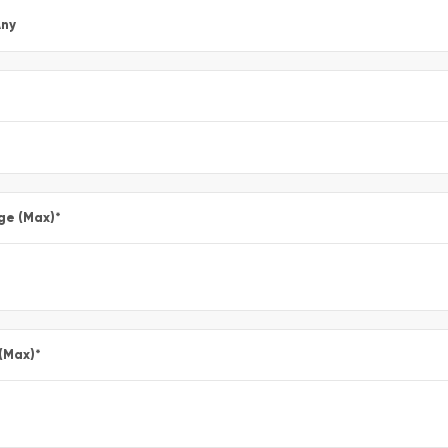
ny
ge (Max)
*
 (Max)
*