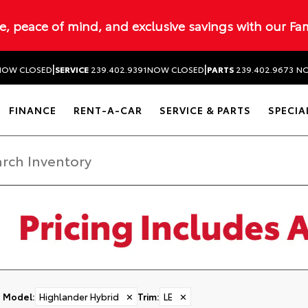
ue, peace of mind, and exclusive savings with our Fa
|
|
NOW CLOSED
SERVICE
239.402.9391
NOW CLOSED
PARTS
239.402.9673
NO
FINANCE
RENT-A-CAR
SERVICE & PARTS
SPECIA
Model
:
Highlander Hybrid
✕
Trim
:
LE
✕