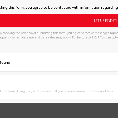
ting this form, you agree to be contacted with information regarding 
y checking the box and/or submitting this form, you agree to receive messages (appo
quency varies. Message and data rates may apply. For help, reply HELP. You can opt-o
 found
9 Electronic Filing Fee, and excludes all government-imposed taxes and fees.