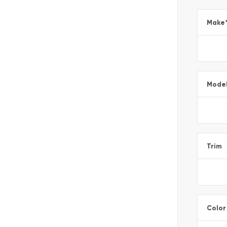
Make
Mode
Trim
Color