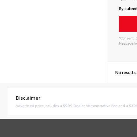
By submit
*Consent: b
Message fre
No results
Disclaimer
Advertised price includes a $999 Dealer Administrative Fee and a $39