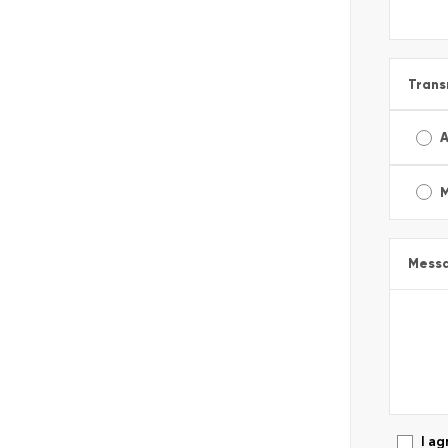
Trans
A
Mess
I ag