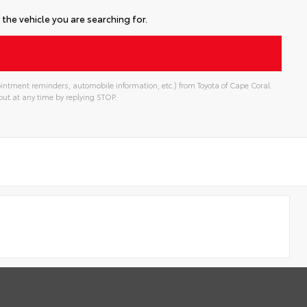
the vehicle you are searching for.
intment reminders, automobile information, etc.) from Toyota of Cape Coral.
ut at any time by replying STOP.